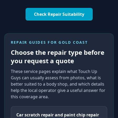
Check Repair Suitability
REPAIR GUIDES FOR
GOLD COAST
Choose the repair type before
you request a quote
These service pages explain what Touch Up
Guys can usually assess from photos, what is
better suited to a body shop, and which details
help the local operator give a useful answer for
this coverage area.
Car scratch repair and paint chip repair