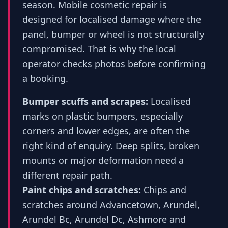
season. Mobile cosmetic repair is
designed for localised damage where the
panel, bumper or wheel is not structurally
compromised. That is why the local
operator checks photos before confirming
a booking.
Bumper scuffs and scrapes:
Localised
marks on plastic bumpers, especially
corners and lower edges, are often the
right kind of enquiry. Deep splits, broken
mounts or major deformation need a
different repair path.
Paint chips and scratches:
Chips and
scratches around Advancetown, Arundel,
Arundel Bc, Arundel Dc, Ashmore and