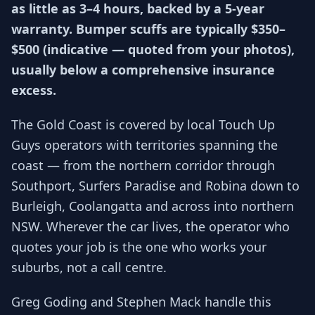
as little as 3–4 hours, backed by a 5-year
warranty. Bumper scuffs are typically $350–
$500 (indicative — quoted from your photos),
usually below a comprehensive insurance
excess.
The Gold Coast is covered by local Touch Up
Guys operators with territories spanning the
coast — from the northern corridor through
Southport, Surfers Paradise and Robina down to
Burleigh, Coolangatta and across into northern
NSW. Wherever the car lives, the operator who
quotes your job is the one who works your
suburbs, not a call centre.
Greg Goding and Stephen Mack handle this