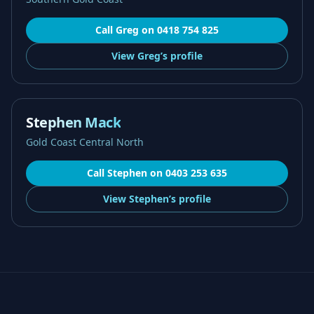
Call
Greg
on
0418 754 825
View
Greg’s
profile
Stephen Mack
Gold Coast Central North
Call
Stephen
on
0403 253 635
View
Stephen’s
profile