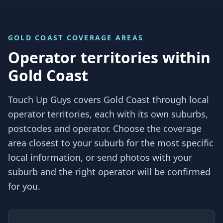
GOLD COAST
COVERAGE AREAS
Operator territories within
Gold Coast
Touch Up Guys covers
Gold Coast
through local
operator territories, each with its own suburbs,
postcodes and operator. Choose the coverage
area closest to your suburb for the most specific
local information, or send photos with your
suburb and the right operator will be confirmed
for you.