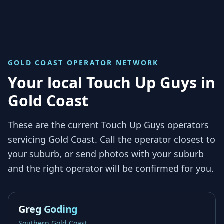
GOLD COAST
OPERATOR NETWORK
Your local Touch Up Guys in
Gold Coast
These are the current Touch Up Guys operators
servicing
Gold Coast
. Call the operator closest to
your suburb, or send photos with your suburb
and the right operator will be confirmed for you.
Greg Goding
Southern Gold Coast