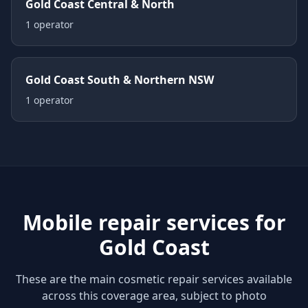
Gold Coast Central & North
1
operator
Gold Coast South & Northern NSW
1
operator
Mobile repair services for
Gold Coast
These are the main cosmetic repair services available
across this coverage area, subject to photo