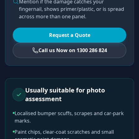
Mention if the damage catches your
fingernail, shows primer/plastic, or is spread
across more than one panel.
Request a Quote
Call us Now on 1300 286 824
Usually suitable for photo
assessment
Localised bumper scuffs, scrapes and car-park
marks.
Paint chips, clear-coat scratches and small