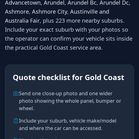
Advancetown, Arundel, Arundel Bc, Arundel Dc,
Ashmore, Ashmore City, Austinville and
Australia Fair
, plus 223 more nearby suburbs
.
Include your exact suburb with your photos so
the operator
can confirm your vehicle sits inside
the practical
Gold Coast
service area.
Quote checklist for
Gold Coast
Send one close-up photo and one wider
photo showing the whole panel, bumper or
wheel.
Include your suburb, vehicle make/model
and where the car can be accessed.