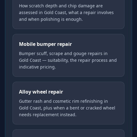
How scratch depth and chip damage are
assessed in Gold Coast, what a repair involves
and when polishing is enough.
Mobile bumper repair
Bumper scuff, scrape and gouge repairs in
Gold Coast — suitability, the repair process and
indicative pricing.
Alloy wheel repair
Gutter rash and cosmetic rim refinishing in
Gold Coast, plus when a bent or cracked wheel
needs replacement instead.