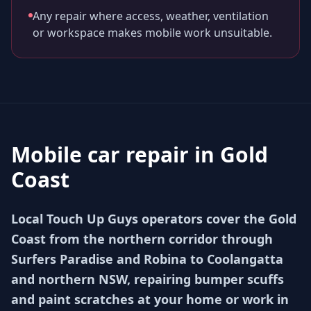
Any repair where access, weather, ventilation
or workspace makes mobile work unsuitable.
Mobile car repair in
Gold
Coast
Local Touch Up Guys operators cover the Gold
Coast from the northern corridor through
Surfers Paradise and Robina to Coolangatta
and northern NSW, repairing bumper scuffs
and paint scratches at your home or work in