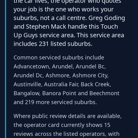
the car lives, the operator who quotes
your job is the one who works your
suburbs, not a call centre. Greg Goding
and Stephen Mack handle this Touch
Up Guys service area. This service area
includes 231 listed suburbs.
Common serviced suburbs include
Advancetown, Arundel, Arundel Bc,
Arundel Dc, Ashmore, Ashmore City,
Austinville, Australia Fair, Back Creek,
Bangalow, Banora Point and Beechmont
and 219 more serviced suburbs.
Where public review details are available,
the operator card currently shows 15
reviews across the listed operators, with