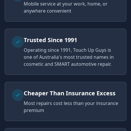
Mobile service at your work, home, or
anywhere convenient
Trusted Since 1991
Operating since 1991, Touch Up Guys is
one of Australia's most trusted names in
cosmetic and SMART automotive repair.
Cheaper Than Insurance Excess
Most repairs cost less than your insurance
premium