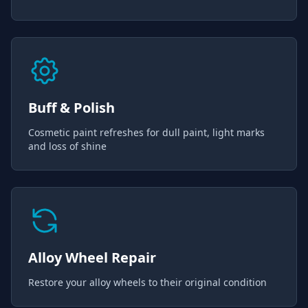
Buff & Polish
Cosmetic paint refreshes for dull paint, light marks
and loss of shine
Alloy Wheel Repair
Restore your alloy wheels to their original condition