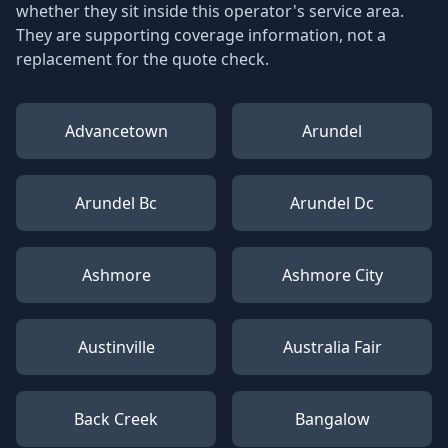
whether they sit inside this operator's service area.
They are supporting coverage information, not a
replacement for the quote check.
Advancetown
Arundel
Arundel Bc
Arundel Dc
Ashmore
Ashmore City
Austinville
Australia Fair
Back Creek
Bangalow