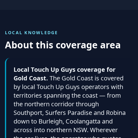
LOCAL KNOWLEDGE
About this coverage area
Local Touch Up Guys coverage for
Gold Coast.
The Gold Coast is covered
by local Touch Up Guys operators with
territories spanning the coast — from
the northern corridor through
Southport, Surfers Paradise and Robina
down to Burleigh, Coolangatta and
across into northern NSW. Wherever