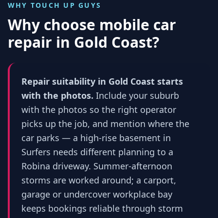
WHY TOUCH UP GUYS
Why choose mobile car
repair in
Gold Coast
?
Repair suitability in Gold Coast starts
with the photos.
Include your suburb
with the photos so the right operator
picks up the job, and mention where the
car parks — a high-rise basement in
Surfers needs different planning to a
Robina driveway. Summer-afternoon
storms are worked around; a carport,
garage or undercover workplace bay
keeps bookings reliable through storm