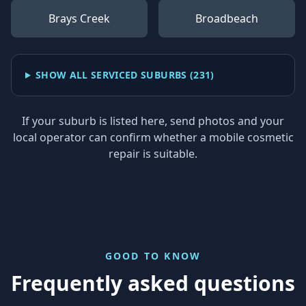
Brays Creek
Broadbeach
SHOW ALL SERVICED SUBURBS (
231
)
If your suburb is listed here, send photos and your
local operator can confirm whether a mobile cosmetic
repair is suitable.
GOOD TO KNOW
Frequently asked questions