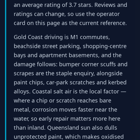
an average rating of 3.7 stars. Reviews and
ratings can change, so use the operator
card on this page as the current reference.
Gold Coast driving is M1 commutes,
beachside street parking, shopping-centre
bays and apartment basements, and the
damage follows: bumper corner scuffs and
scrapes are the staple enquiry, alongside
paint chips, car-park scratches and kerbed
alloys. Coastal salt air is the local factor —
where a chip or scratch reaches bare
metal, corrosion moves faster near the
water, so early repair matters more here
than inland. Queensland sun also dulls
unprotected paint, which makes oxidised