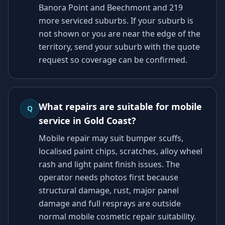
Banora Point and Beechmont and 219
more serviced suburbs. If your suburb is
not shown or you are near the edge of the
territory, send your suburb with the quote
request so coverage can be confirmed.
What repairs are suitable for mobile
Q
service in Gold Coast?
Mobile repair may suit bumper scuffs,
localised paint chips, scratches, alloy wheel
rash and light paint finish issues. The
operator needs photos first because
structural damage, rust, major panel
damage and full resprays are outside
normal mobile cosmetic repair suitability.