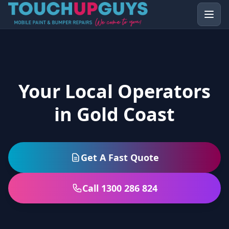
Your Local Operators
in Gold Coast
Get A Fast Quote
Call 1300 286 824