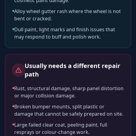
cosmetic paint damage.
Alloy wheel gutter rash where the wheel is not
bent or cracked.
Dull paint, light marks and finish issues that
may respond to buff and polish work.
Usually needs a different repair
path
Rust, structural damage, sharp panel distortion
or major collision damage.
Broken bumper mounts, split plastic or
damage that cannot be safely prepared on site.
Large failed clear coat, peeling paint, full
resprays or colour-change work.