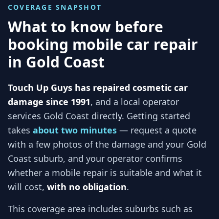
COVERAGE SNAPSHOT
What to know before
booking mobile car repair
in
Gold Coast
Touch Up Guys has repaired cosmetic car
damage since 1991
, and
a local operator
services
Gold Coast
directly. Getting started
takes
about two minutes
— request a quote
with a few photos of the damage and your
Gold
Coast
suburb, and
your operator
confirms
whether a mobile repair is suitable and what it
will cost,
with no obligation
.
This coverage area includes suburbs such as