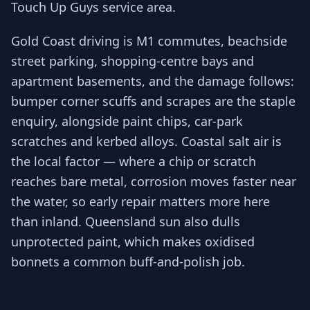
Touch Up Guys service area.
Gold Coast driving is M1 commutes, beachside
street parking, shopping-centre bays and
apartment basements, and the damage follows:
bumper corner scuffs and scrapes are the staple
enquiry, alongside paint chips, car-park
scratches and kerbed alloys. Coastal salt air is
the local factor — where a chip or scratch
reaches bare metal, corrosion moves faster near
the water, so early repair matters more here
than inland. Queensland sun also dulls
unprotected paint, which makes oxidised
bonnets a common buff-and-polish job.