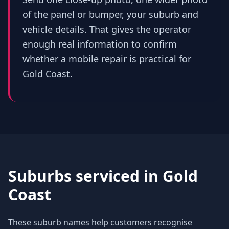
of the panel or bumper, your suburb and
vehicle details. That gives the operator
enough real information to confirm
whether a mobile repair is practical for
Gold Coast.
Suburbs serviced in
Gold
Coast
These suburb names help customers recognise