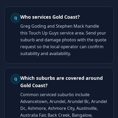
Who services Gold Coast?
Q
Greg Goding and Stephen Mack handle
this Touch Up Guys service area. Send your
suburb and damage photos with the quote
request so the local operator can confirm
suitability and availability.
Which suburbs are covered around
Q
Gold Coast?
Common serviced suburbs include
Advancetown, Arundel, Arundel Bc, Arundel
Dc, Ashmore, Ashmore City, Austinville,
Australia Fair, Back Creek, Bangalow,