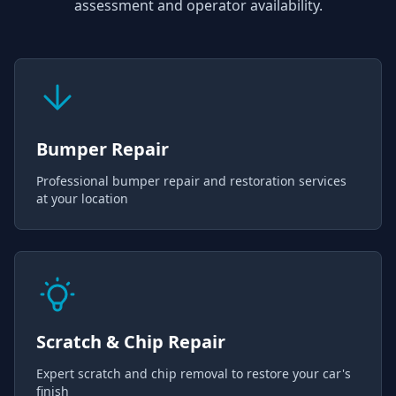
assessment and operator availability.
Bumper Repair
Professional bumper repair and restoration services
at your location
Scratch & Chip Repair
Expert scratch and chip removal to restore your car's
finish