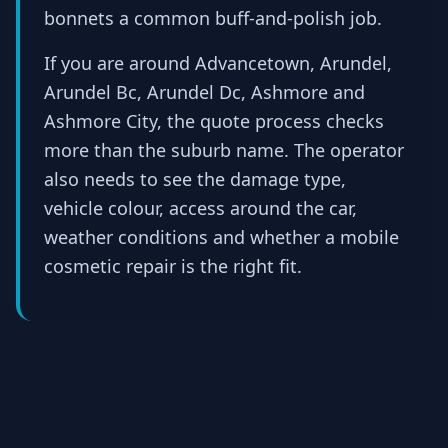
bonnets a common buff-and-polish job.
If you are around Advancetown, Arundel,
Arundel Bc, Arundel Dc, Ashmore and
Ashmore City, the quote process checks
more than the suburb name. The operator
also needs to see the damage type,
vehicle colour, access around the car,
weather conditions and whether a mobile
cosmetic repair is the right fit.