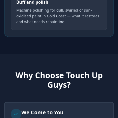
Buff and polish
Machine polishing for dull, swirled or sun-
oxidised paint in Gold Coast — what it restores
and what needs repainting.
Why Choose Touch Up
Guys?
We Come to You