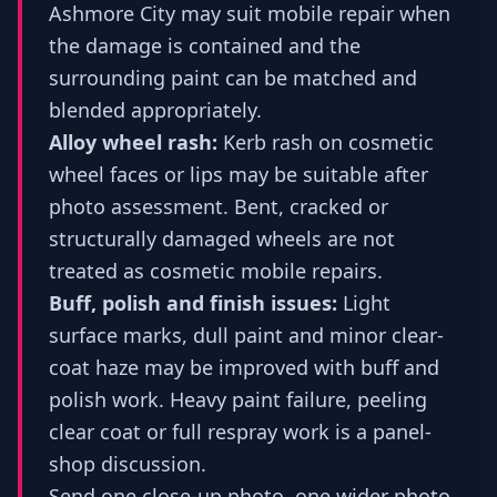
Ashmore City may suit mobile repair when
the damage is contained and the
surrounding paint can be matched and
blended appropriately.
Alloy wheel rash:
Kerb rash on cosmetic
wheel faces or lips may be suitable after
photo assessment. Bent, cracked or
structurally damaged wheels are not
treated as cosmetic mobile repairs.
Buff, polish and finish issues:
Light
surface marks, dull paint and minor clear-
coat haze may be improved with buff and
polish work. Heavy paint failure, peeling
clear coat or full respray work is a panel-
shop discussion.
Send one close-up photo, one wider photo