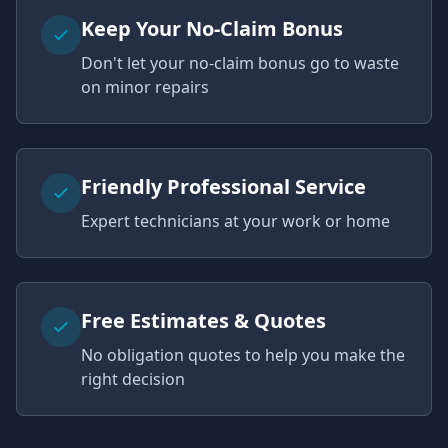
Keep Your No-Claim Bonus
Don't let your no-claim bonus go to waste
on minor repairs
Friendly Professional Service
Expert technicians at your work or home
Free Estimates & Quotes
No obligation quotes to help you make the
right decision