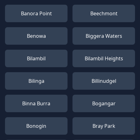
Banora Point
Beechmont
Benowa
Biggera Waters
Bilambil
Bilambil Heights
Bilinga
Billinudgel
Binna Burra
Bogangar
Bonogin
Bray Park