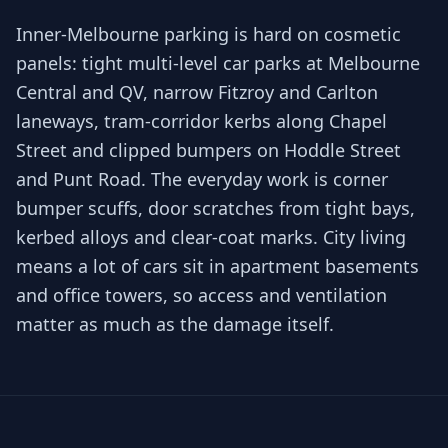
Inner-Melbourne parking is hard on cosmetic
panels: tight multi-level car parks at Melbourne
Central and QV, narrow Fitzroy and Carlton
laneways, tram-corridor kerbs along Chapel
Street and clipped bumpers on Hoddle Street
and Punt Road. The everyday work is corner
bumper scuffs, door scratches from tight bays,
kerbed alloys and clear-coat marks. City living
means a lot of cars sit in apartment basements
and office towers, so access and ventilation
matter as much as the damage itself.