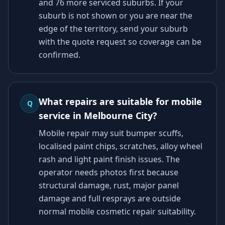
and 76 more serviced suburbs. If your
suburb is not shown or you are near the
edge of the territory, send your suburb
with the quote request so coverage can be
confirmed.
What repairs are suitable for mobile
Q
service in Melbourne City?
Mobile repair may suit bumper scuffs,
localised paint chips, scratches, alloy wheel
rash and light paint finish issues. The
operator needs photos first because
structural damage, rust, major panel
damage and full resprays are outside
normal mobile cosmetic repair suitability.