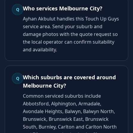
Who services Melbourne City?
Q
Ayhan Akbulut handles this Touch Up Guys
service area. Send your suburb and
damage photos with the quote request so
the local operator can confirm suitability
and availability.
Which suburbs are covered around
Q
Melbourne City?
Common serviced suburbs include
Abbotsford, Alphington, Armadale,
Avondale Heights, Balwyn, Balwyn North,
Brunswick, Brunswick East, Brunswick
South, Burnley, Carlton and Carlton North