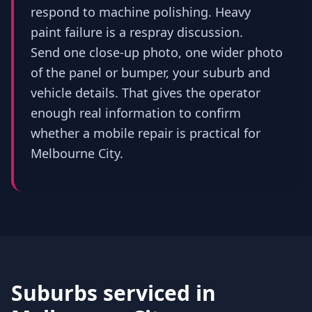
respond to machine polishing. Heavy
paint failure is a respray discussion.
Send one close-up photo, one wider photo
of the panel or bumper, your suburb and
vehicle details. That gives the operator
enough real information to confirm
whether a mobile repair is practical for
Melbourne City.
Suburbs serviced in