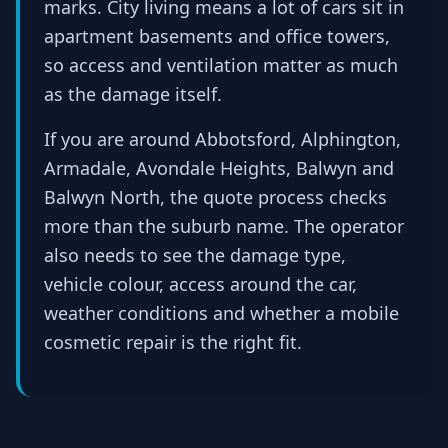
marks. City living means a lot of cars sit in
apartment basements and office towers,
so access and ventilation matter as much
as the damage itself.
If you are around Abbotsford, Alphington,
Armadale, Avondale Heights, Balwyn and
Balwyn North, the quote process checks
more than the suburb name. The operator
also needs to see the damage type,
vehicle colour, access around the car,
weather conditions and whether a mobile
cosmetic repair is the right fit.