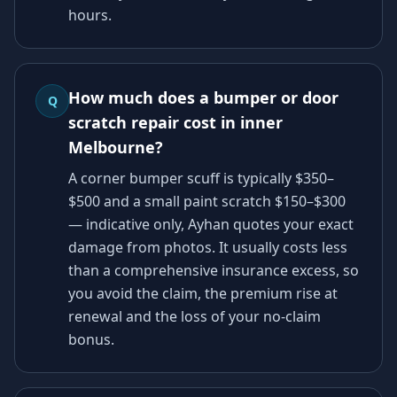
hours.
How much does a bumper or door
Q
scratch repair cost in inner
Melbourne?
A corner bumper scuff is typically $350–
$500 and a small paint scratch $150–$300
— indicative only, Ayhan quotes your exact
damage from photos. It usually costs less
than a comprehensive insurance excess, so
you avoid the claim, the premium rise at
renewal and the loss of your no-claim
bonus.