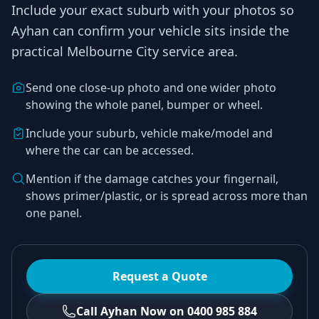
Include your exact suburb with your photos so
Ayhan
can confirm your vehicle sits inside the
practical
Melbourne City
service area.
Send one close-up photo and one wider photo
showing the whole panel, bumper or wheel.
Include your suburb, vehicle make/model and
where the car can be accessed.
Mention if the damage catches your fingernail,
shows primer/plastic, or is spread across more than
one panel.
Request a Quote
Call Ayhan Now on 0400 985 884