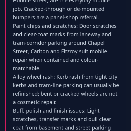
Hoddle Street, are the everyday mobile
job. Cracked-through or de-mounted
bumpers are a panel-shop referral.
Paint chips and scratches: Door scratches
and clear-coat marks from laneway and
tram-corridor parking around Chapel
Street, Carlton and Fitzroy suit mobile
repair when contained and colour-
matchable.
Alloy wheel rash: Kerb rash from tight city
kerbs and tram-line parking can usually be
refinished; bent or cracked wheels are not
a cosmetic repair.
Buff, polish and finish issues: Light
scratches, transfer marks and dull clear
coat from basement and street parking