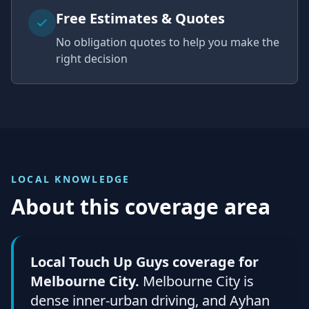
Free Estimates & Quotes
No obligation quotes to help you make the
right decision
LOCAL KNOWLEDGE
About this coverage area
Local Touch Up Guys coverage for
Melbourne City.
Melbourne City is
dense inner-urban driving, and Ayhan