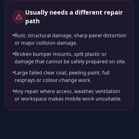
Usually needs a different repair
path
Rust, structural damage, sharp panel distortion
or major collision damage.
Broken bumper mounts, split plastic or
damage that cannot be safely prepared on site.
Large failed clear coat, peeling paint, full
resprays or colour-change work.
Any repair where access, weather, ventilation
or workspace makes mobile work unsuitable.