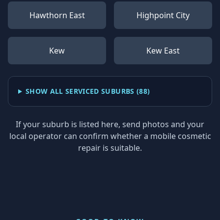
Hawthorn East
Highpoint City
Kew
Kew East
SHOW ALL SERVICED SUBURBS (
88
)
If your suburb is listed here, send photos and your
local operator can confirm whether a mobile cosmetic
repair is suitable.