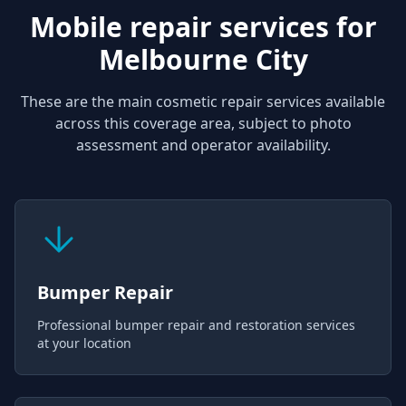
Mobile repair services for
Melbourne City
These are the main cosmetic repair services available
across this coverage area, subject to photo
assessment and operator availability.
Bumper Repair
Professional bumper repair and restoration services
at your location