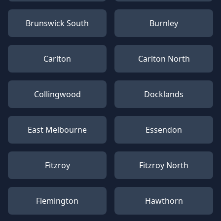
Brunswick South
Burnley
Carlton
Carlton North
Collingwood
Docklands
East Melbourne
Essendon
Fitzroy
Fitzroy North
Flemington
Hawthorn