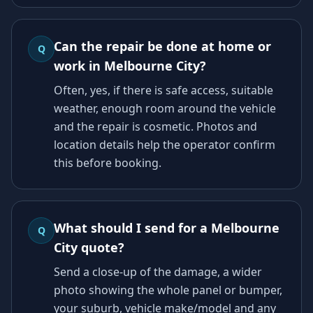
Can the repair be done at home or
Q
work in Melbourne City?
Often, yes, if there is safe access, suitable
weather, enough room around the vehicle
and the repair is cosmetic. Photos and
location details help the operator confirm
this before booking.
What should I send for a Melbourne
Q
City quote?
Send a close-up of the damage, a wider
photo showing the whole panel or bumper,
your suburb, vehicle make/model and any