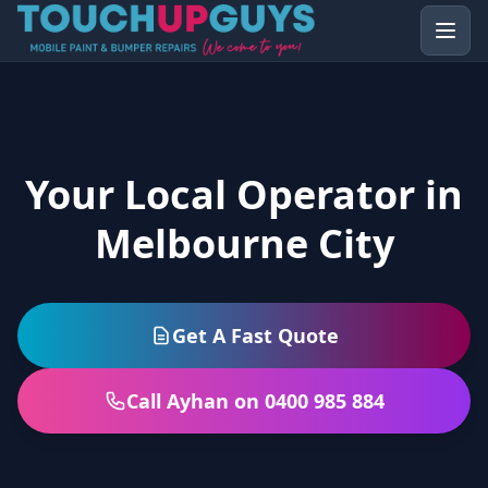
Your Local Operator in
Melbourne City
Get A Fast Quote
Call Ayhan on 0400 985 884