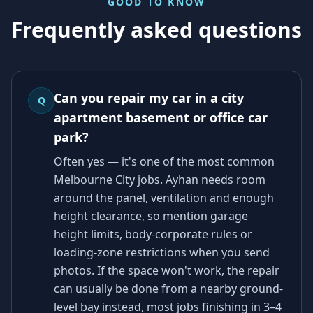
GOOD TO KNOW
Frequently asked questions
Can you repair my car in a city
Q
apartment basement or office car
park?
Often yes — it's one of the most common
Melbourne City jobs. Ayhan needs room
around the panel, ventilation and enough
height clearance, so mention garage
height limits, body-corporate rules or
loading-zone restrictions when you send
photos. If the space won't work, the repair
can usually be done from a nearby ground-
level bay instead, most jobs finishing in 3–4