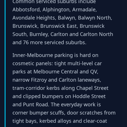
Common serviced suburbs include
Abbotsford, Alphington, Armadale,
Avondale Heights, Balwyn, Balwyn North,
Brunswick, Brunswick East, Brunswick
South, Burnley, Carlton and Carlton North
and 76 more serviced suburbs.
Inner-Melbourne parking is hard on
cosmetic panels: tight multi-level car
parks at Melbourne Central and QV,
narrow Fitzroy and Carlton laneways,
tram-corridor kerbs along Chapel Street
and clipped bumpers on Hoddle Street
and Punt Road. The everyday work is
corner bumper scuffs, door scratches from
tight bays, kerbed alloys and clear-coat