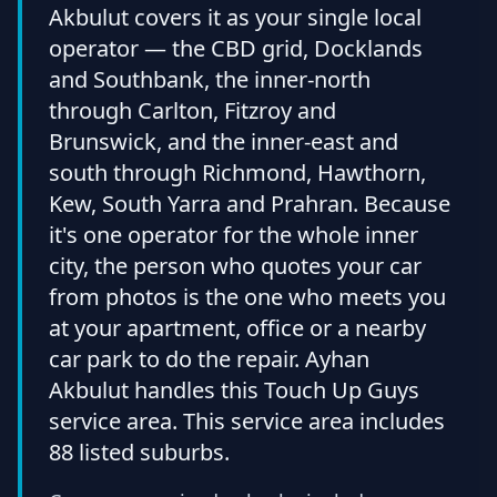
Akbulut covers it as your single local
operator — the CBD grid, Docklands
and Southbank, the inner-north
through Carlton, Fitzroy and
Brunswick, and the inner-east and
south through Richmond, Hawthorn,
Kew, South Yarra and Prahran. Because
it's one operator for the whole inner
city, the person who quotes your car
from photos is the one who meets you
at your apartment, office or a nearby
car park to do the repair. Ayhan
Akbulut handles this Touch Up Guys
service area. This service area includes
88 listed suburbs.