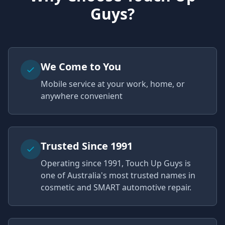
Guys?
We Come to You
Mobile service at your work, home, or
anywhere convenient
Trusted Since 1991
Operating since 1991, Touch Up Guys is
one of Australia's most trusted names in
cosmetic and SMART automotive repair.