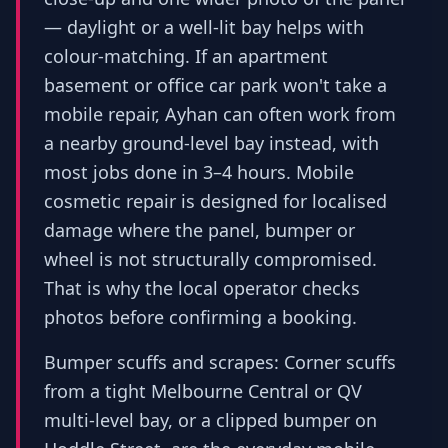
— daylight or a well-lit bay helps with
colour-matching. If an apartment
basement or office car park won't take a
mobile repair, Ayhan can often work from
a nearby ground-level bay instead, with
most jobs done in 3–4 hours. Mobile
cosmetic repair is designed for localised
damage where the panel, bumper or
wheel is not structurally compromised.
That is why the local operator checks
photos before confirming a booking.
Bumper scuffs and scrapes: Corner scuffs
from a tight Melbourne Central or QV
multi-level bay, or a clipped bumper on