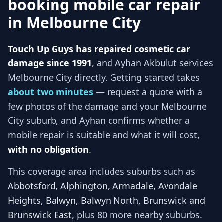
booking mobile car repair
in
Melbourne City
Touch Up Guys has repaired cosmetic car
damage since 1991
, and
Ayhan Akbulut services
Melbourne City
directly. Getting started takes
about two minutes
— request a quote with a
few photos of the damage and your
Melbourne
City
suburb, and
Ayhan
confirms whether a
mobile repair is suitable and what it will cost,
with no obligation
.
This coverage area includes suburbs such as
Abbotsford, Alphington, Armadale, Avondale
Heights, Balwyn, Balwyn North, Brunswick and
Brunswick East
, plus 80 more nearby suburbs
.