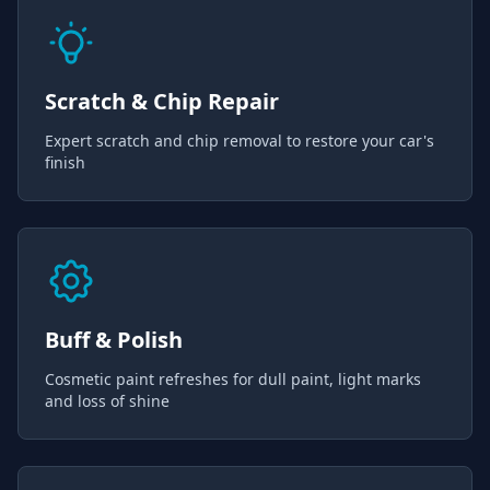
Scratch & Chip Repair
Expert scratch and chip removal to restore your car's
finish
Buff & Polish
Cosmetic paint refreshes for dull paint, light marks
and loss of shine