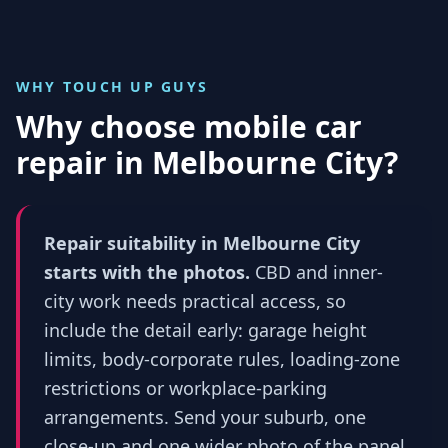
WHY TOUCH UP GUYS
Why choose mobile car
repair in
Melbourne City
?
Repair suitability in Melbourne City
starts with the photos.
CBD and inner-
city work needs practical access, so
include the detail early: garage height
limits, body-corporate rules, loading-zone
restrictions or workplace-parking
arrangements. Send your suburb, one
close-up and one wider photo of the panel