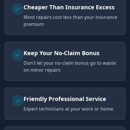
Cheaper Than Insurance Excess
Most repairs cost less than your insurance
premium
Keep Your No-Claim Bonus
Don't let your no-claim bonus go to waste
on minor repairs
Friendly Professional Service
Expert technicians at your work or home