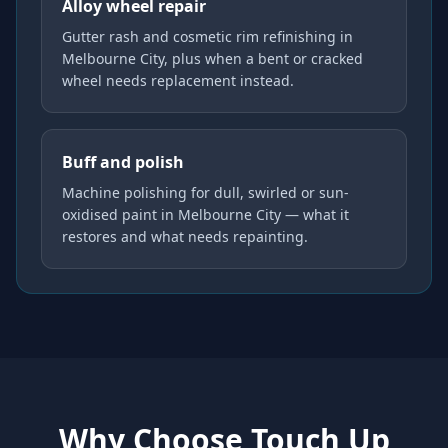
Alloy wheel repair
Gutter rash and cosmetic rim refinishing in
Melbourne City, plus when a bent or cracked
wheel needs replacement instead.
Buff and polish
Machine polishing for dull, swirled or sun-
oxidised paint in Melbourne City — what it
restores and what needs repainting.
Why Choose Touch Up