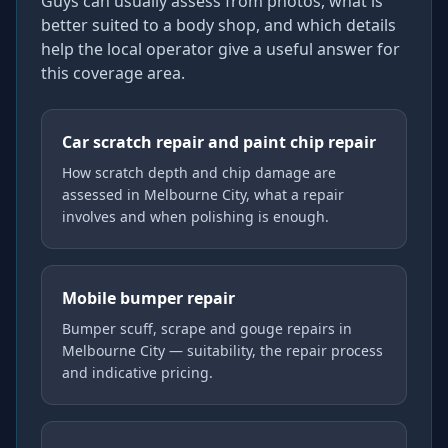
Guys can usually assess from photos, what is
better suited to a body shop, and which details
help the local operator give a useful answer for
this coverage area.
Car scratch repair and paint chip repair
How scratch depth and chip damage are
assessed in Melbourne City, what a repair
involves and when polishing is enough.
Mobile bumper repair
Bumper scuff, scrape and gouge repairs in
Melbourne City — suitability, the repair process
and indicative pricing.