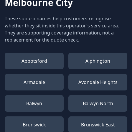
Melbourne City
These suburb names help customers recognise
whether they sit inside this operator's service area.
They are supporting coverage information, not a
replacement for the quote check.
Abbotsford
Alphington
Armadale
Avondale Heights
Balwyn
Balwyn North
Brunswick
Brunswick East