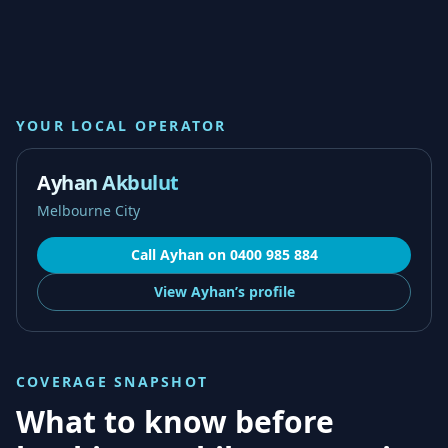
YOUR LOCAL OPERATOR
Ayhan Akbulut
Melbourne City
Call
Ayhan
on
0400 985 884
View
Ayhan’s
profile
COVERAGE SNAPSHOT
What to know before