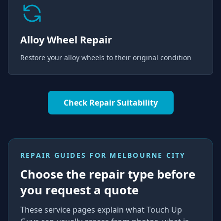
Alloy Wheel Repair
Restore your alloy wheels to their original condition
Check Repair Suitability
REPAIR GUIDES FOR
MELBOURNE CITY
Choose the repair type before
you request a quote
These service pages explain what Touch Up