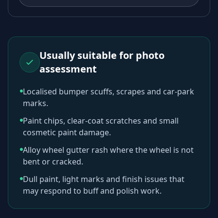
Usually suitable for photo
assessment
Localised bumper scuffs, scrapes and car-park
marks.
Paint chips, clear-coat scratches and small
cosmetic paint damage.
Alloy wheel gutter rash where the wheel is not
bent or cracked.
Dull paint, light marks and finish issues that
may respond to buff and polish work.