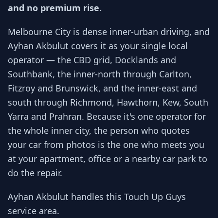
and no premium rise.
Melbourne City is dense inner-urban driving, and
Ayhan Akbulut covers it as your single local
operator — the CBD grid, Docklands and
Southbank, the inner-north through Carlton,
Fitzroy and Brunswick, and the inner-east and
south through Richmond, Hawthorn, Kew, South
Yarra and Prahran. Because it's one operator for
the whole inner city, the person who quotes
your car from photos is the one who meets you
at your apartment, office or a nearby car park to
do the repair.
Ayhan Akbulut handles this Touch Up Guys
service area.