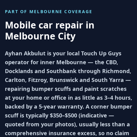
PART OF
MELBOURNE
COVERAGE
Mobile car repair in
Melbourne City
Ayhan Akbulut is your local Touch Up Guys
operator for inner Melbourne — the CBD,
Docklands and Southbank through Richmond,
Carlton, Fitzroy, Brunswick and South Yarra —
repairing bumper scuffs and paint scratches
at your home or office in as little as 3–4 hours,
backed by a 5-year warranty. A corner bumper
scuff is typically $350–$500 (indicative —
quoted from your photos), usually less than a
comprehensive insurance excess, so no claim