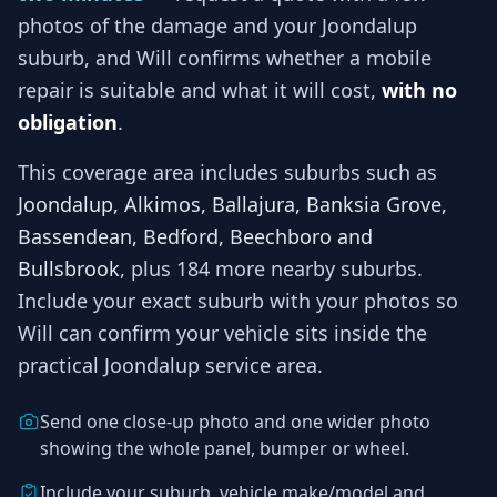
photos of the damage and your
Joondalup
suburb, and
Will
confirms whether a mobile
repair is suitable and what it will cost,
with no
obligation
.
This coverage area includes suburbs such as
Joondalup, Alkimos, Ballajura, Banksia Grove,
Bassendean, Bedford, Beechboro and
Bullsbrook
, plus 184 more nearby suburbs
.
Include your exact suburb with your photos so
Will
can confirm your vehicle sits inside the
practical
Joondalup
service area.
Send one close-up photo and one wider photo
showing the whole panel, bumper or wheel.
Include your suburb, vehicle make/model and