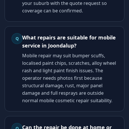
your suburb with the quote request so
coverage can be confirmed.
What repairs are suitable for mobile
Q
service in Joondalup?
Mobile repair may suit bumper scuffs,
localised paint chips, scratches, alloy wheel
rash and light paint finish issues. The
operator needs photos first because
structural damage, rust, major panel
damage and full resprays are outside
normal mobile cosmetic repair suitability.
Can the repair be done at home or
Q