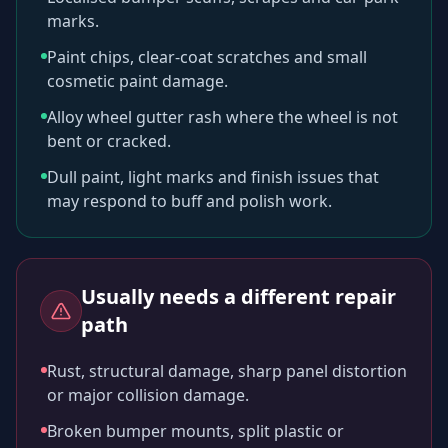
marks.
Paint chips, clear-coat scratches and small
cosmetic paint damage.
Alloy wheel gutter rash where the wheel is not
bent or cracked.
Dull paint, light marks and finish issues that
may respond to buff and polish work.
Usually needs a different repair
path
Rust, structural damage, sharp panel distortion
or major collision damage.
Broken bumper mounts, split plastic or