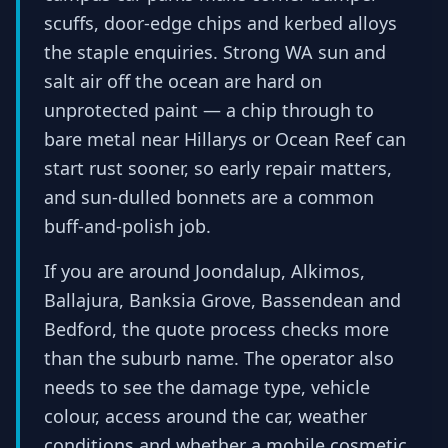
scuffs, door-edge chips and kerbed alloys
the staple enquiries. Strong WA sun and
salt air off the ocean are hard on
unprotected paint — a chip through to
bare metal near Hillarys or Ocean Reef can
start rust sooner, so early repair matters,
and sun-dulled bonnets are a common
buff-and-polish job.
If you are around Joondalup, Alkimos,
Ballajura, Banksia Grove, Bassendean and
Bedford, the quote process checks more
than the suburb name. The operator also
needs to see the damage type, vehicle
colour, access around the car, weather
conditions and whether a mobile cosmetic