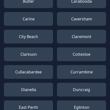
Butler
Carabooda
Carine
Caversham
City Beach
Claremont
Clarkson
Cottesloe
Cullacabardee
Currambine
Dianella
Duncraig
East Perth
Eglinton