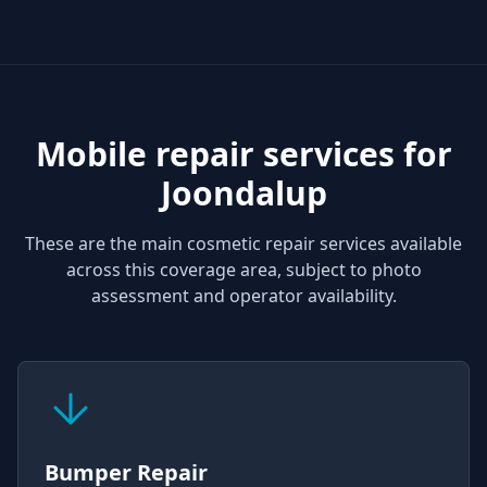
Mobile repair services for
Joondalup
These are the main cosmetic repair services available
across this coverage area, subject to photo
assessment and operator availability.
Bumper Repair