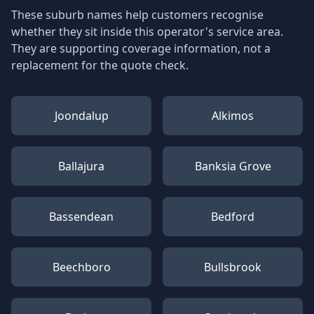
These suburb names help customers recognise
whether they sit inside this operator's service area.
They are supporting coverage information, not a
replacement for the quote check.
Joondalup
Alkimos
Ballajura
Banksia Grove
Bassendean
Bedford
Beechboro
Bullsbrook