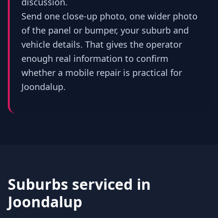
discussion.
Send one close-up photo, one wider photo
of the panel or bumper, your suburb and
vehicle details. That gives the operator
enough real information to confirm
whether a mobile repair is practical for
Joondalup.
Suburbs serviced in
Joondalup