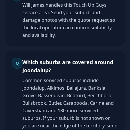
Will James handles this Touch Up Guys
service area. Send your suburb and
damage photos with the quote request so
the local operator can confirm suitability
and availability.
Which suburbs are covered around
Q
Joondalup?
Common serviced suburbs include
Joondalup, Alkimos, Ballajura, Banksia
Grove, Bassendean, Bedford, Beechboro,
Bullsbrook, Butler, Carabooda, Carine and
Caversham and 180 more serviced
suburbs. If your suburb is not shown or
you are near the edge of the territory, send