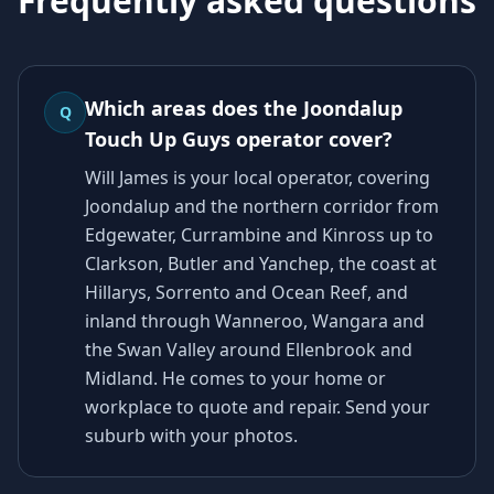
Frequently asked questions
Which areas does the Joondalup
Q
Touch Up Guys operator cover?
Will James is your local operator, covering
Joondalup and the northern corridor from
Edgewater, Currambine and Kinross up to
Clarkson, Butler and Yanchep, the coast at
Hillarys, Sorrento and Ocean Reef, and
inland through Wanneroo, Wangara and
the Swan Valley around Ellenbrook and
Midland. He comes to your home or
workplace to quote and repair. Send your
suburb with your photos.