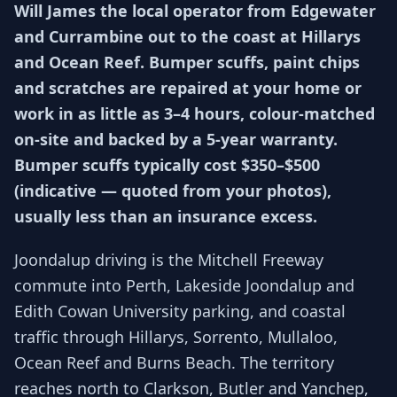
Will James the local operator from Edgewater
and Currambine out to the coast at Hillarys
and Ocean Reef. Bumper scuffs, paint chips
and scratches are repaired at your home or
work in as little as 3–4 hours, colour-matched
on-site and backed by a 5-year warranty.
Bumper scuffs typically cost $350–$500
(indicative — quoted from your photos),
usually less than an insurance excess.
Joondalup driving is the Mitchell Freeway
commute into Perth, Lakeside Joondalup and
Edith Cowan University parking, and coastal
traffic through Hillarys, Sorrento, Mullaloo,
Ocean Reef and Burns Beach. The territory
reaches north to Clarkson, Butler and Yanchep,