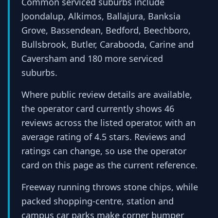
Common serviced suburbs include
Joondalup, Alkimos, Ballajura, Banksia
Grove, Bassendean, Bedford, Beechboro,
Bullsbrook, Butler, Carabooda, Carine and
Caversham and 180 more serviced
suburbs.
Where public review details are available,
the operator card currently shows 46
reviews across the listed operator, with an
average rating of 4.5 stars. Reviews and
ratings can change, so use the operator
card on this page as the current reference.
Freeway running throws stone chips, while
packed shopping-centre, station and
campus car parks make corner bumper