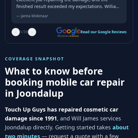
finished result exceeded my expectations. William
was professional, friendly, and genuinely kind
—
Janna Molenaar
throughout the whole process. His attention to
detail and quality of workmanship were
‹
›
1
/
39
Read our Google Reviews
outstanding, and the repair blended in
beautifully. If you’re looking for someone reliable
who takes pride in their work, I wouldn’t hesitate
to recommend him. Thank you again for an
COVERAGE SNAPSHOT
excellent job!
What to know before
booking mobile car repair
in
Joondalup
Touch Up Guys has repaired cosmetic car
damage since 1991
, and
Will James services
Joondalup
directly. Getting started takes
about
two minutes
— request a quote with a few