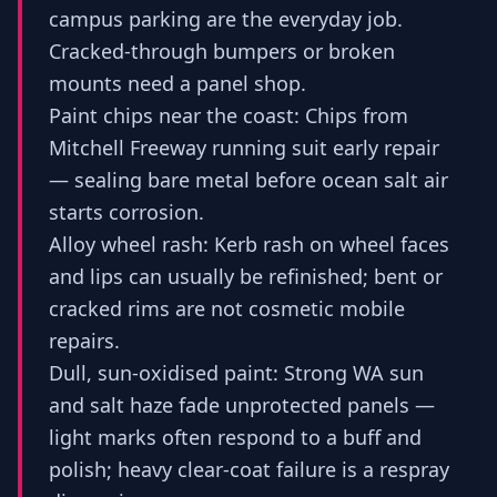
campus parking are the everyday job.
Cracked-through bumpers or broken
mounts need a panel shop.
Paint chips near the coast: Chips from
Mitchell Freeway running suit early repair
— sealing bare metal before ocean salt air
starts corrosion.
Alloy wheel rash: Kerb rash on wheel faces
and lips can usually be refinished; bent or
cracked rims are not cosmetic mobile
repairs.
Dull, sun-oxidised paint: Strong WA sun
and salt haze fade unprotected panels —
light marks often respond to a buff and
polish; heavy clear-coat failure is a respray