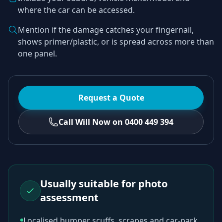
where the car can be accessed.
Mention if the damage catches your fingernail,
shows primer/plastic, or is spread across more than
one panel.
Request a Quote
Call Will Now on 0400 449 394
Usually suitable for photo
assessment
Localised bumper scuffs, scrapes and car-park