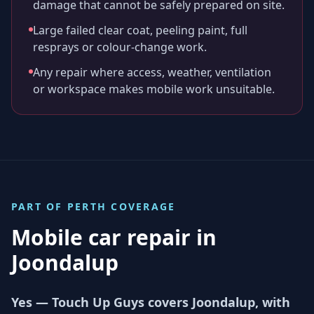
damage that cannot be safely prepared on site.
Large failed clear coat, peeling paint, full
resprays or colour-change work.
Any repair where access, weather, ventilation
or workspace makes mobile work unsuitable.
PART OF
PERTH
COVERAGE
Mobile car repair in
Joondalup
Yes — Touch Up Guys covers Joondalup, with