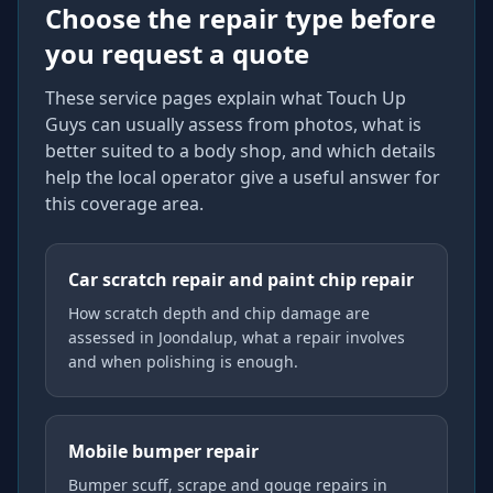
Choose the repair type before
you request a quote
These service pages explain what Touch Up
Guys can usually assess from photos, what is
better suited to a body shop, and which details
help the local operator give a useful answer for
this coverage area.
Car scratch repair and paint chip repair
How scratch depth and chip damage are
assessed in Joondalup, what a repair involves
and when polishing is enough.
Mobile bumper repair
Bumper scuff, scrape and gouge repairs in