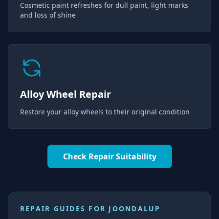
Cosmetic paint refreshes for dull paint, light marks
and loss of shine
Alloy Wheel Repair
Restore your alloy wheels to their original condition
Check Repair Suitability
REPAIR GUIDES FOR
JOONDALUP