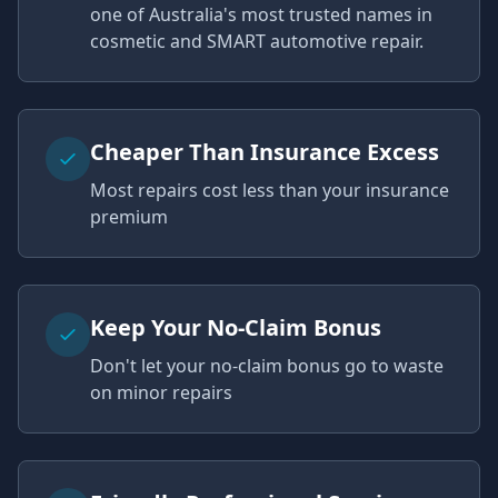
one of Australia's most trusted names in
cosmetic and SMART automotive repair.
Cheaper Than Insurance Excess
Most repairs cost less than your insurance
premium
Keep Your No-Claim Bonus
Don't let your no-claim bonus go to waste
on minor repairs