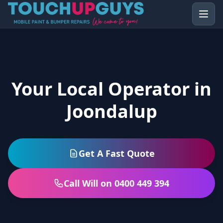
Your Local Operator in
Joondalup
Get A Fast Quote
Call Will on 0400 449 394