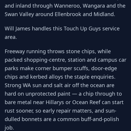
and inland through Wanneroo, Wangara and the
Swan Valley around Ellenbrook and Midland.
Will James handles this Touch Up Guys service
area.
Freeway running throws stone chips, while
packed shopping-centre, station and campus car
parks make corner bumper scuffs, door-edge
chips and kerbed alloys the staple enquiries.
Strong WA sun and salt air off the ocean are
hard on unprotected paint — a chip through to
bare metal near Hillarys or Ocean Reef can start
rust sooner, so early repair matters, and sun-
dulled bonnets are a common buff-and-polish
job.