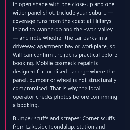
in open shade with one close-up and one
wider panel shot. Include your suburb —
coverage runs from the coast at Hillarys
inland to Wanneroo and the Swan Valley
— and note whether the car parks in a
driveway, apartment bay or workplace, so
Will can confirm the job is practical before
booking. Mobile cosmetic repair is
designed for localised damage where the
panel, bumper or wheel is not structurally
compromised. That is why the local
operator checks photos before confirming
a booking.
Bumper scuffs and scrapes: Corner scuffs
from Lakeside Joondalup, station and