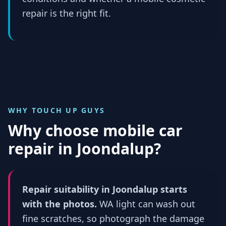
repair is the right fit.
WHY TOUCH UP GUYS
Why choose mobile car
repair in
Joondalup
?
Repair suitability in Joondalup starts
with the photos.
WA light can wash out
fine scratches, so photograph the damage