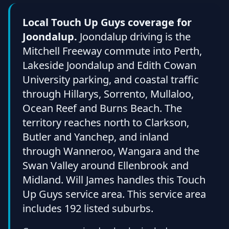
Local Touch Up Guys coverage for
Joondalup.
Joondalup driving is the
Mitchell Freeway commute into Perth,
Lakeside Joondalup and Edith Cowan
University parking, and coastal traffic
through Hillarys, Sorrento, Mullaloo,
Ocean Reef and Burns Beach. The
territory reaches north to Clarkson,
Butler and Yanchep, and inland
through Wanneroo, Wangara and the
Swan Valley around Ellenbrook and
Midland. Will James handles this Touch
Up Guys service area. This service area
includes 192 listed suburbs.