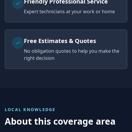
Friendly Professional Service
Expert technicians at your work or home
Free Estimates & Quotes
No obligation quotes to help you make the
right decision
LOCAL KNOWLEDGE
About this coverage area