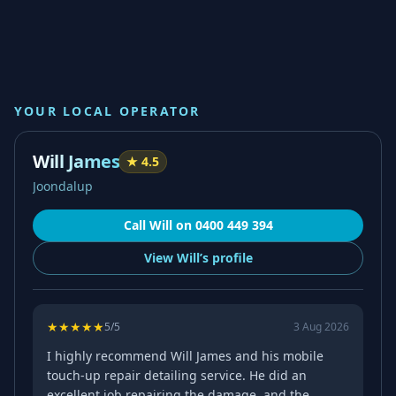
YOUR LOCAL OPERATOR
Will James
★
4.5
Joondalup
Call
Will
on
0400 449 394
View
Will’s
profile
★
★
★
★
★
5
/5
3 Aug 2026
I highly recommend Will James and his mobile
touch-up repair detailing service. He did an
excellent job repairing the damage, and the