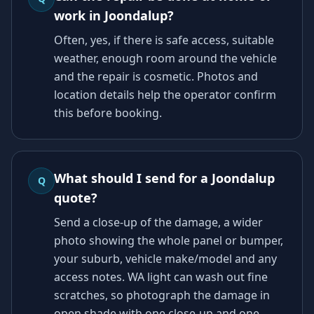
work in Joondalup?
Often, yes, if there is safe access, suitable
weather, enough room around the vehicle
and the repair is cosmetic. Photos and
location details help the operator confirm
this before booking.
What should I send for a Joondalup
Q
quote?
Send a close-up of the damage, a wider
photo showing the whole panel or bumper,
your suburb, vehicle make/model and any
access notes. WA light can wash out fine
scratches, so photograph the damage in
open shade with one close-up and one