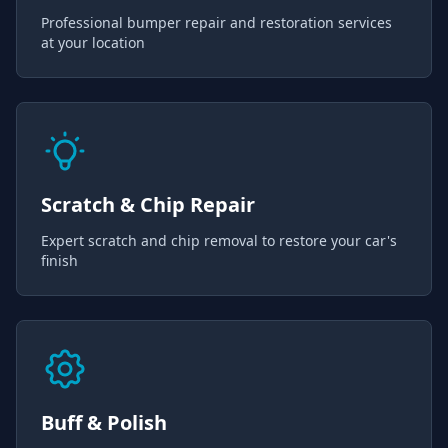
Professional bumper repair and restoration services
at your location
Scratch & Chip Repair
Expert scratch and chip removal to restore your car's
finish
Buff & Polish