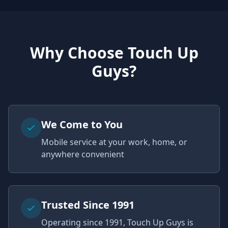
Why Choose Touch Up
Guys?
We Come to You
Mobile service at your work, home, or
anywhere convenient
Trusted Since 1991
Operating since 1991, Touch Up Guys is