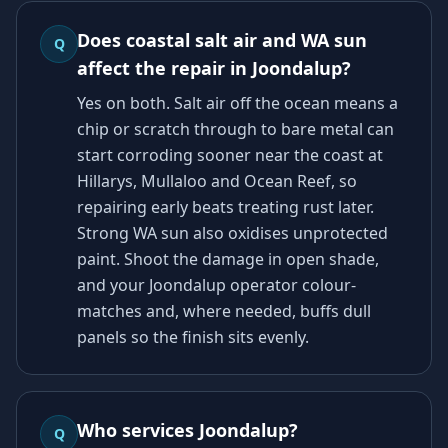
Does coastal salt air and WA sun
Q
affect the repair in Joondalup?
Yes on both. Salt air off the ocean means a
chip or scratch through to bare metal can
start corroding sooner near the coast at
Hillarys, Mullaloo and Ocean Reef, so
repairing early beats treating rust later.
Strong WA sun also oxidises unprotected
paint. Shoot the damage in open shade,
and your Joondalup operator colour-
matches and, where needed, buffs dull
panels so the finish sits evenly.
Who services Joondalup?
Q