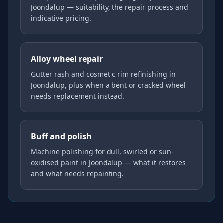
Joondalup — suitability, the repair process and
indicative pricing.
Alloy wheel repair
Gutter rash and cosmetic rim refinishing in
Joondalup, plus when a bent or cracked wheel
needs replacement instead.
Buff and polish
Machine polishing for dull, swirled or sun-
oxidised paint in Joondalup — what it restores
and what needs repainting.