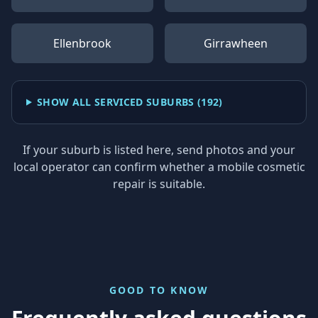
Ellenbrook
Girrawheen
SHOW ALL SERVICED SUBURBS (
192
)
If your suburb is listed here, send photos and your
local operator can confirm whether a mobile cosmetic
repair is suitable.
GOOD TO KNOW