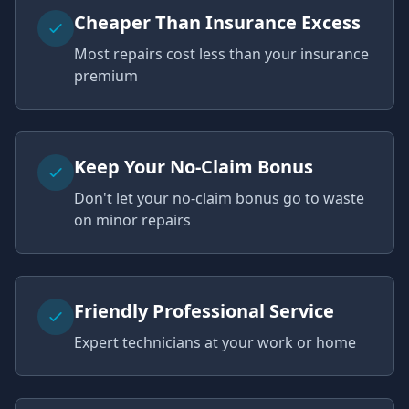
Cheaper Than Insurance Excess
Most repairs cost less than your insurance
premium
Keep Your No-Claim Bonus
Don't let your no-claim bonus go to waste
on minor repairs
Friendly Professional Service
Expert technicians at your work or home