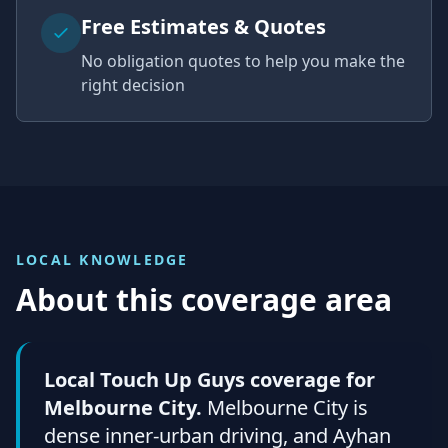
Free Estimates & Quotes
No obligation quotes to help you make the
right decision
LOCAL KNOWLEDGE
About this coverage area
Local Touch Up Guys coverage for
Melbourne City.
Melbourne City is
dense inner-urban driving, and Ayhan