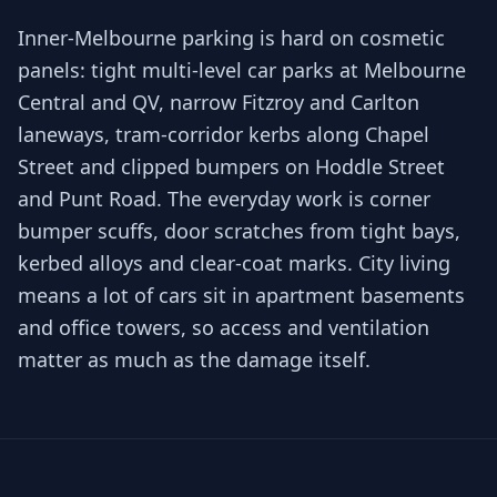
Inner-Melbourne parking is hard on cosmetic
panels: tight multi-level car parks at Melbourne
Central and QV, narrow Fitzroy and Carlton
laneways, tram-corridor kerbs along Chapel
Street and clipped bumpers on Hoddle Street
and Punt Road. The everyday work is corner
bumper scuffs, door scratches from tight bays,
kerbed alloys and clear-coat marks. City living
means a lot of cars sit in apartment basements
and office towers, so access and ventilation
matter as much as the damage itself.