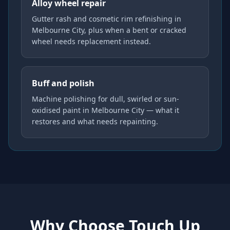
Alloy wheel repair
Gutter rash and cosmetic rim refinishing in
Melbourne City, plus when a bent or cracked
wheel needs replacement instead.
Buff and polish
Machine polishing for dull, swirled or sun-
oxidised paint in Melbourne City — what it
restores and what needs repainting.
Why Choose Touch Up