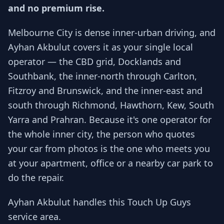
and no premium rise.
Melbourne City is dense inner-urban driving, and
Ayhan Akbulut covers it as your single local
operator — the CBD grid, Docklands and
Southbank, the inner-north through Carlton,
Fitzroy and Brunswick, and the inner-east and
south through Richmond, Hawthorn, Kew, South
Yarra and Prahran. Because it's one operator for
the whole inner city, the person who quotes
your car from photos is the one who meets you
at your apartment, office or a nearby car park to
do the repair.
Ayhan Akbulut handles this Touch Up Guys
service area.