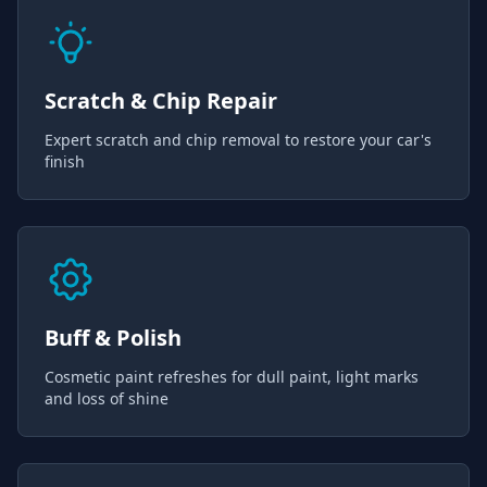
Scratch & Chip Repair
Expert scratch and chip removal to restore your car's
finish
Buff & Polish
Cosmetic paint refreshes for dull paint, light marks
and loss of shine