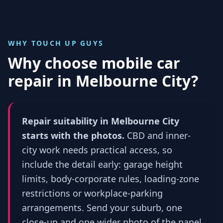
WHY TOUCH UP GUYS
Why choose mobile car
repair in
Melbourne City
?
Repair suitability in Melbourne City
starts with the photos.
CBD and inner-
city work needs practical access, so
include the detail early: garage height
limits, body-corporate rules, loading-zone
restrictions or workplace-parking
arrangements. Send your suburb, one
close-up and one wider photo of the panel