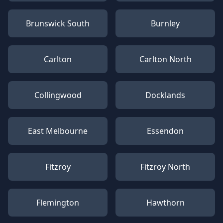
Brunswick South
Burnley
Carlton
Carlton North
Collingwood
Docklands
East Melbourne
Essendon
Fitzroy
Fitzroy North
Flemington
Hawthorn