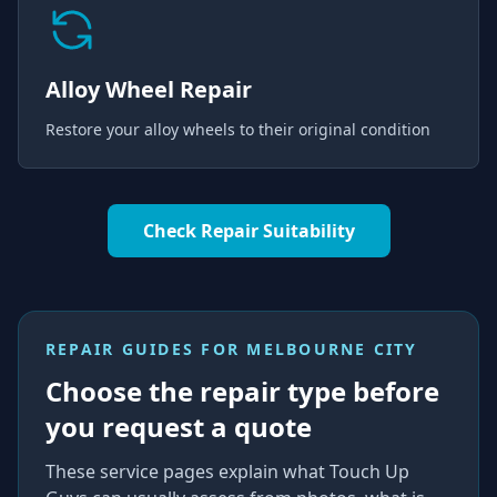
Alloy Wheel Repair
Restore your alloy wheels to their original condition
Check Repair Suitability
REPAIR GUIDES FOR
MELBOURNE CITY
Choose the repair type before
you request a quote
These service pages explain what Touch Up