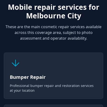
Mobile repair services for
Melbourne City
These are the main cosmetic repair services available
across this coverage area, subject to photo
assessment and operator availability.
Bumper Repair
Professional bumper repair and restoration services
at your location