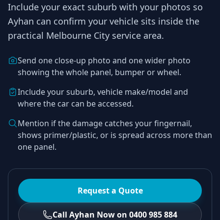
Include your exact suburb with your photos so
Ayhan
can confirm your vehicle sits inside the
practical
Melbourne City
service area.
Send one close-up photo and one wider photo
showing the whole panel, bumper or wheel.
Include your suburb, vehicle make/model and
where the car can be accessed.
Mention if the damage catches your fingernail,
shows primer/plastic, or is spread across more than
one panel.
Request a Quote
Call Ayhan Now on 0400 985 884