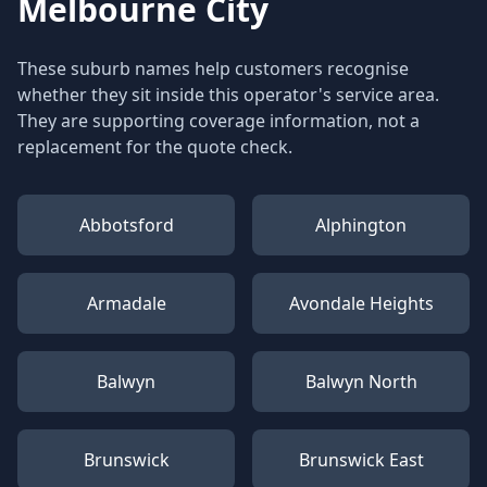
Melbourne City
These suburb names help customers recognise
whether they sit inside this operator's service area.
They are supporting coverage information, not a
replacement for the quote check.
Abbotsford
Alphington
Armadale
Avondale Heights
Balwyn
Balwyn North
Brunswick
Brunswick East