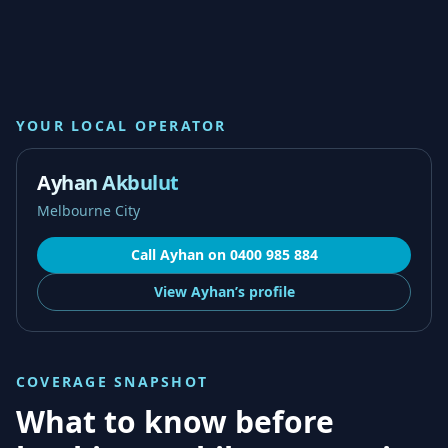
YOUR LOCAL OPERATOR
Ayhan Akbulut
Melbourne City
Call
Ayhan
on
0400 985 884
View
Ayhan’s
profile
COVERAGE SNAPSHOT
What to know before