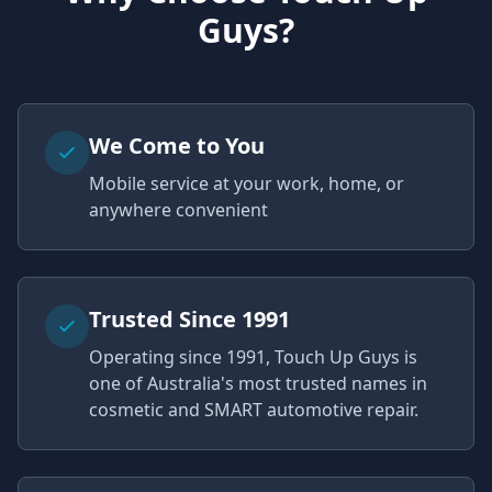
Guys?
We Come to You
Mobile service at your work, home, or
anywhere convenient
Trusted Since 1991
Operating since 1991, Touch Up Guys is
one of Australia's most trusted names in
cosmetic and SMART automotive repair.