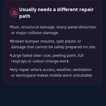
Usually needs a different repair
path
Rust, structural damage, sharp panel distortion
or major collision damage.
Broken bumper mounts, split plastic or
damage that cannot be safely prepared on site.
Large failed clear coat, peeling paint, full
resprays or colour-change work.
Any repair where access, weather, ventilation
or workspace makes mobile work unsuitable.