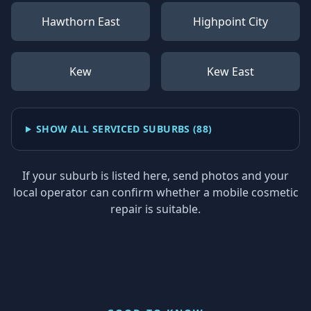
Hawthorn East
Highpoint City
Kew
Kew East
SHOW ALL SERVICED SUBURBS (
88
)
If your suburb is listed here, send photos and your
local operator can confirm whether a mobile cosmetic
repair is suitable.