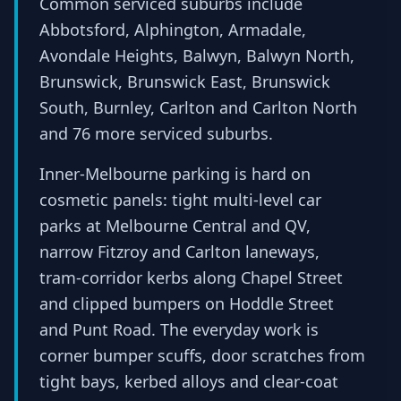
Common serviced suburbs include
Abbotsford, Alphington, Armadale,
Avondale Heights, Balwyn, Balwyn North,
Brunswick, Brunswick East, Brunswick
South, Burnley, Carlton and Carlton North
and 76 more serviced suburbs.
Inner-Melbourne parking is hard on
cosmetic panels: tight multi-level car
parks at Melbourne Central and QV,
narrow Fitzroy and Carlton laneways,
tram-corridor kerbs along Chapel Street
and clipped bumpers on Hoddle Street
and Punt Road. The everyday work is
corner bumper scuffs, door scratches from
tight bays, kerbed alloys and clear-coat