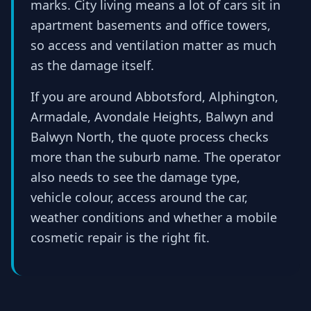
marks. City living means a lot of cars sit in
apartment basements and office towers,
so access and ventilation matter as much
as the damage itself.
If you are around Abbotsford, Alphington,
Armadale, Avondale Heights, Balwyn and
Balwyn North, the quote process checks
more than the suburb name. The operator
also needs to see the damage type,
vehicle colour, access around the car,
weather conditions and whether a mobile
cosmetic repair is the right fit.