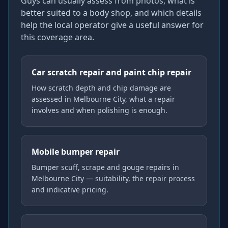
Guys can usually assess from photos, what is
better suited to a body shop, and which details
help the local operator give a useful answer for
this coverage area.
Car scratch repair and paint chip repair
How scratch depth and chip damage are
assessed in Melbourne City, what a repair
involves and when polishing is enough.
Mobile bumper repair
Bumper scuff, scrape and gouge repairs in
Melbourne City — suitability, the repair process
and indicative pricing.