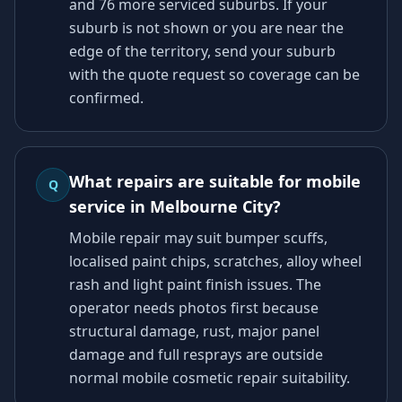
and 76 more serviced suburbs. If your
suburb is not shown or you are near the
edge of the territory, send your suburb
with the quote request so coverage can be
confirmed.
What repairs are suitable for mobile
Q
service in Melbourne City?
Mobile repair may suit bumper scuffs,
localised paint chips, scratches, alloy wheel
rash and light paint finish issues. The
operator needs photos first because
structural damage, rust, major panel
damage and full resprays are outside
normal mobile cosmetic repair suitability.