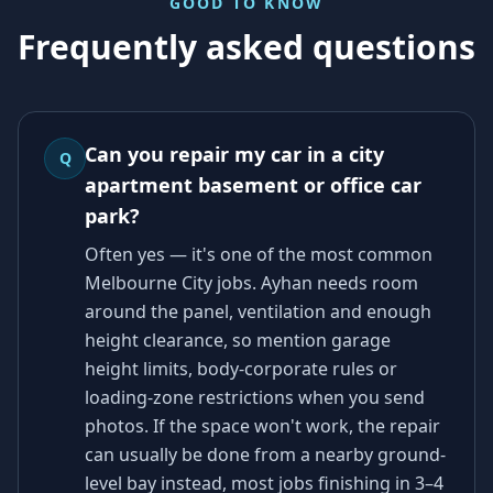
GOOD TO KNOW
Frequently asked questions
Can you repair my car in a city
Q
apartment basement or office car
park?
Often yes — it's one of the most common
Melbourne City jobs. Ayhan needs room
around the panel, ventilation and enough
height clearance, so mention garage
height limits, body-corporate rules or
loading-zone restrictions when you send
photos. If the space won't work, the repair
can usually be done from a nearby ground-
level bay instead, most jobs finishing in 3–4