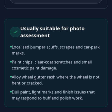
Usually suitable for photo
assessment
Localised bumper scuffs, scrapes and car-park
marks.
Paint chips, clear-coat scratches and small
cosmetic paint damage.
Alloy wheel gutter rash where the wheel is not
bent or cracked.
Dull paint, light marks and finish issues that
may respond to buff and polish work.