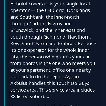
Akbulut covers it as your single local
operator — the CBD grid, Docklands
and Southbank, the inner-north
through Carlton, Fitzroy and
Brunswick, and the inner-east and
south through Richmond, Hawthorn,
Kew, South Yarra and Prahran. Because
it's one operator for the whole inner
city, the person who quotes your car
from photos is the one who meets you
at your apartment, office or a nearby
car park to do the repair. Ayhan
Akbulut handles this Touch Up Guys
service area. This service area includes
88 listed suburbs.