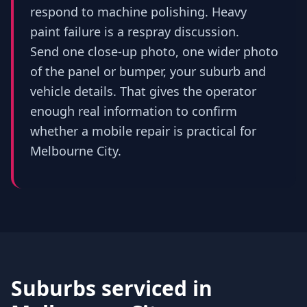
respond to machine polishing. Heavy
paint failure is a respray discussion.
Send one close-up photo, one wider photo
of the panel or bumper, your suburb and
vehicle details. That gives the operator
enough real information to confirm
whether a mobile repair is practical for
Melbourne City.
Suburbs serviced in