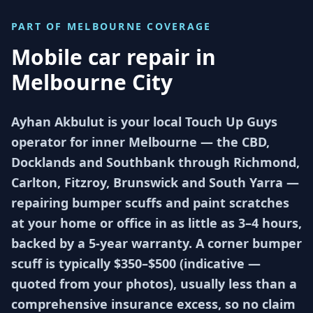
PART OF
MELBOURNE
COVERAGE
Mobile car repair in
Melbourne City
Ayhan Akbulut is your local Touch Up Guys
operator for inner Melbourne — the CBD,
Docklands and Southbank through Richmond,
Carlton, Fitzroy, Brunswick and South Yarra —
repairing bumper scuffs and paint scratches
at your home or office in as little as 3–4 hours,
backed by a 5-year warranty. A corner bumper
scuff is typically $350–$500 (indicative —
quoted from your photos), usually less than a
comprehensive insurance excess, so no claim