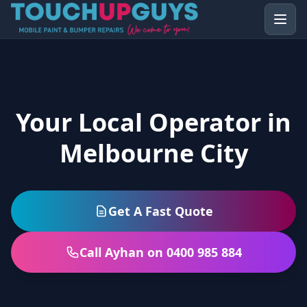
Your Local Operator in
Melbourne City
Get A Fast Quote
Call Ayhan on 0400 985 884