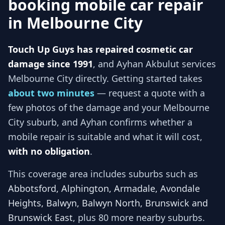
booking mobile car repair
in
Melbourne City
Touch Up Guys has repaired cosmetic car
damage since 1991
, and
Ayhan Akbulut services
Melbourne City
directly. Getting started takes
about two minutes
— request a quote with a
few photos of the damage and your
Melbourne
City
suburb, and
Ayhan
confirms whether a
mobile repair is suitable and what it will cost,
with no obligation
.
This coverage area includes suburbs such as
Abbotsford, Alphington, Armadale, Avondale
Heights, Balwyn, Balwyn North, Brunswick and
Brunswick East
, plus 80 more nearby suburbs
.