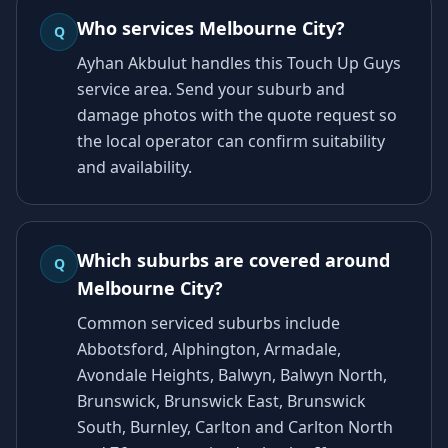
Who services Melbourne City?
Q
Ayhan Akbulut handles this Touch Up Guys
service area. Send your suburb and
damage photos with the quote request so
the local operator can confirm suitability
and availability.
Which suburbs are covered around
Q
Melbourne City?
Common serviced suburbs include
Abbotsford, Alphington, Armadale,
Avondale Heights, Balwyn, Balwyn North,
Brunswick, Brunswick East, Brunswick
South, Burnley, Carlton and Carlton North