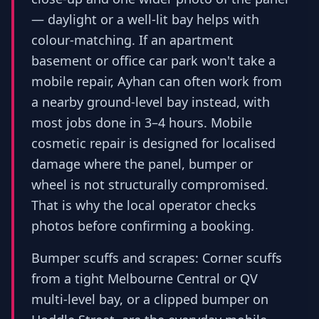
— daylight or a well-lit bay helps with
colour-matching. If an apartment
basement or office car park won't take a
mobile repair, Ayhan can often work from
a nearby ground-level bay instead, with
most jobs done in 3–4 hours. Mobile
cosmetic repair is designed for localised
damage where the panel, bumper or
wheel is not structurally compromised.
That is why the local operator checks
photos before confirming a booking.
Bumper scuffs and scrapes: Corner scuffs
from a tight Melbourne Central or QV
multi-level bay, or a clipped bumper on