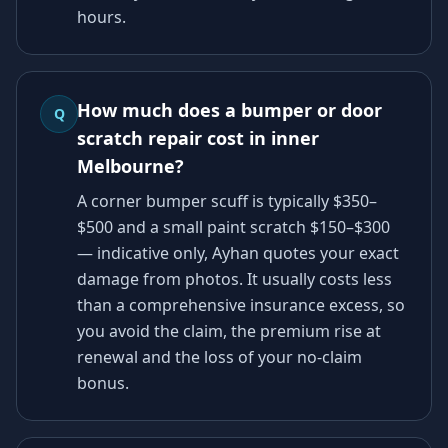
hours.
How much does a bumper or door
Q
scratch repair cost in inner
Melbourne?
A corner bumper scuff is typically $350–
$500 and a small paint scratch $150–$300
— indicative only, Ayhan quotes your exact
damage from photos. It usually costs less
than a comprehensive insurance excess, so
you avoid the claim, the premium rise at
renewal and the loss of your no-claim
bonus.