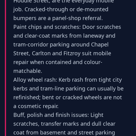
Hoddle Street, are the everyday mobile
job. Cracked-through or de-mounted
bumpers are a panel-shop referral.
Paint chips and scratches: Door scratches
and clear-coat marks from laneway and
tram-corridor parking around Chapel
Street, Carlton and Fitzroy suit mobile
repair when contained and colour-
matchable.
Alloy wheel rash: Kerb rash from tight city
kerbs and tram-line parking can usually be
refinished; bent or cracked wheels are not
a cosmetic repair.
Buff, polish and finish issues: Light
scratches, transfer marks and dull clear
coat from basement and street parking