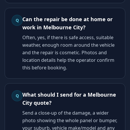
Can the repair be done at home or
Q
work in Melbourne City?
Often, yes, if there is safe access, suitable
weather, enough room around the vehicle
and the repair is cosmetic. Photos and
location details help the operator confirm
this before booking.
What should I send for a Melbourne
Q
City quote?
Send a close-up of the damage, a wider
photo showing the whole panel or bumper,
your suburb, vehicle make/model and any