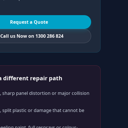
Request a Quote
Call us Now on 1300 286 824
 different repair path
 sharp panel distortion or major collision
split plastic or damage that cannot be
peeling paint, full resprays or colour-