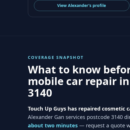
View
Alexander’s
profile
COVERAGE SNAPSHOT
What to know befo
mobile car repair i
3140
Touch Up Guys has repaired cosmetic c
Alexander Gan services
postcode 3140
dir
about two minutes
— request a quote wi