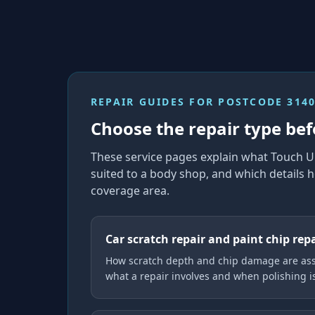
REPAIR GUIDES FOR
POSTCODE 314
Choose the repair type bef
These service pages explain what Touch U
suited to a body shop, and which details h
coverage area.
Car scratch repair and paint chip rep
How scratch depth and chip damage are ass
what a repair involves and when polishing 