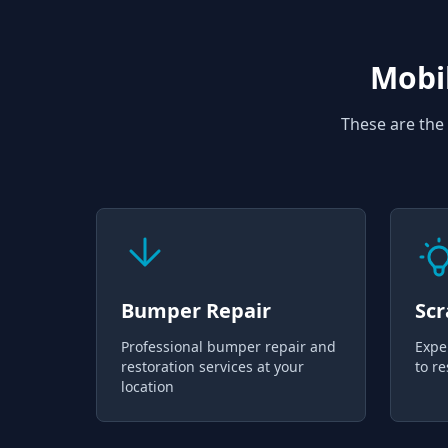
Mobil
These are the 
Bumper Repair
Scr
Professional bumper repair and
Expe
restoration services at your
to re
location