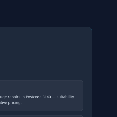
ge repairs in Postcode 3140 — suitability,
tive pricing.