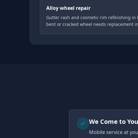
Alloy wheel repair
Gutter rash and cosmetic rim refinishing in
bent or cracked wheel needs replacement i
We Come to Yo
Mobile service at yo