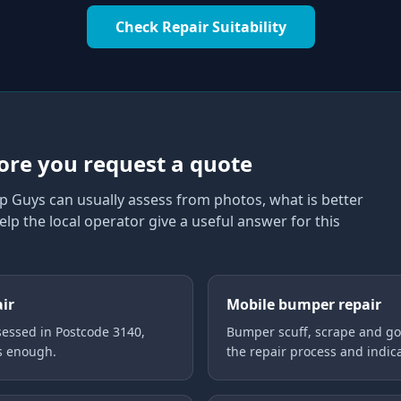
Check Repair Suitability
0
ore you request a quote
p Guys can usually assess from photos, what is better
elp the local operator give a useful answer for this
air
Mobile bumper repair
essed in Postcode 3140,
Bumper scuff, scrape and gou
is enough.
the repair process and indica