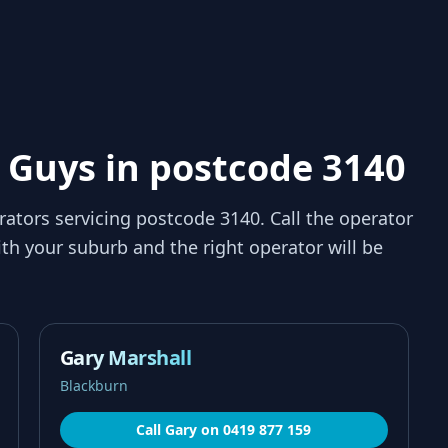
 Guys in postcode 3140
rators servicing
postcode 3140
. Call the operator
th your suburb and the right operator will be
Gary Marshall
Blackburn
Call
Gary
on
0419 877 159