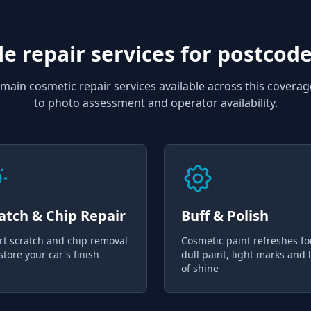
e repair services for
postcode
main cosmetic repair services available across this coverag
to photo assessment and operator availability.
atch & Chip Repair
Buff & Polish
rt scratch and chip removal
Cosmetic paint refreshes fo
store your car's finish
dull paint, light marks and 
of shine