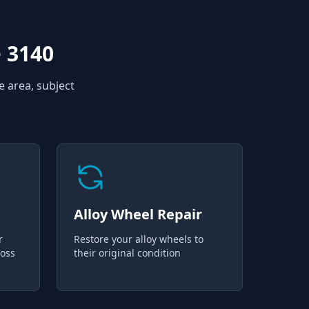
 3140
e area, subject
Alloy Wheel Repair
r
Restore your alloy wheels to
loss
their original condition