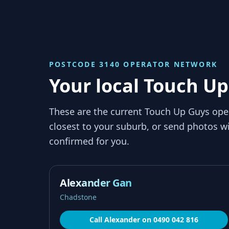
POSTCODE 3140
OPERATOR NETWORK
Your local Touch Up
These are the current Touch Up Guys ope
closest to your suburb, or send photos wi
confirmed for you.
Alexander Gan
Chadstone
Call
Alexander
on
0490 042 816