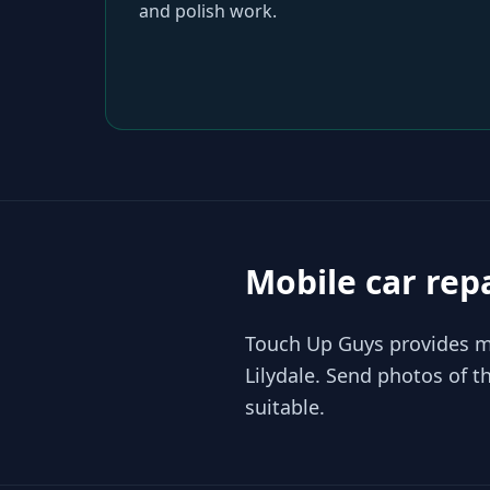
and polish work.
Mobile car rep
Touch Up Guys provides mo
Lilydale. Send photos of 
suitable.