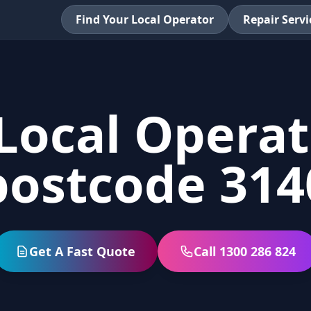
Find Your Local Operator
Repair Servi
Local Operat
postcode 314
Get A Fast Quote
Call 1300 286 824