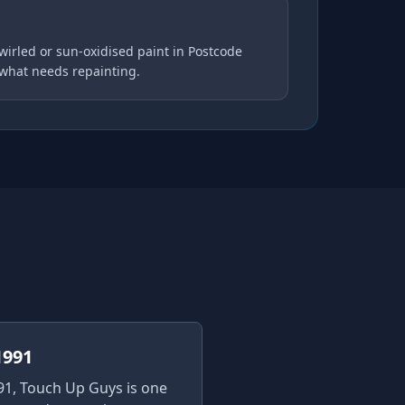
wirled or sun-oxidised paint in Postcode
 what needs repainting.
1991
91, Touch Up Guys is one