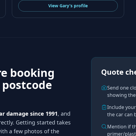
View
Gary’s
profile
re booking
Quote che
n
postcode
Send one cl
showing the
Include you
ar damage since 1991
, and
the car can 
ectly. Getting started takes
Mention if t
th a few photos of the
primer/plast