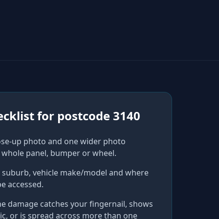
cklist for
postcode 3140
ose-up photo and one wider photo
 whole panel, bumper or wheel.
r suburb, vehicle make/model and where
be accessed.
he damage catches your fingernail, shows
ic, or is spread across more than one