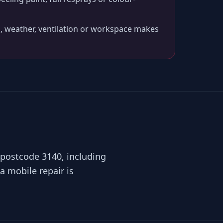
, weather, ventilation or workspace makes
 postcode 3140, including
a mobile repair is