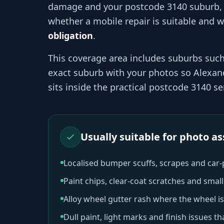
damage and your
postcode 3140
suburb,
whether a mobile repair is suitable and wh
obligation
.
This coverage area includes suburbs suc
exact suburb with your photos so
Alexan
sits inside the practical
postcode 3140
ser
Usually suitable for photo 
Localised bumper scuffs, scrapes and car
Paint chips, clear-coat scratches and sma
Alloy wheel gutter rash where the wheel is
Dull paint, light marks and finish issues t