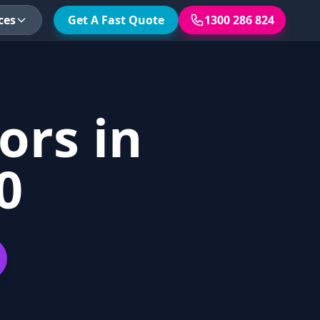
ces
Get A Fast Quote
1300 286 824
ors in
0