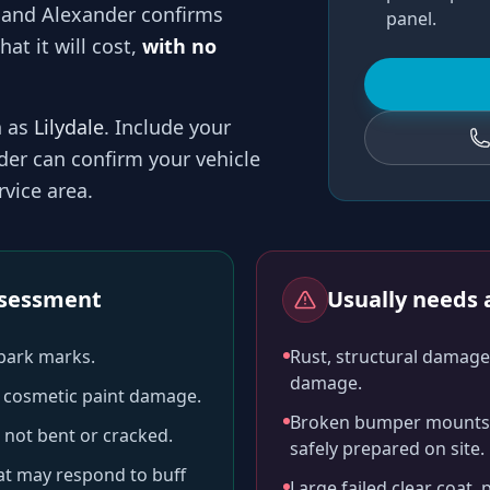
 and
Alexander
confirms
panel.
at it will cost,
with no
h as
Lilydale
. Include your
der
can confirm your vehicle
vice area.
assessment
Usually needs a
-park marks.
Rust, structural damage,
damage.
ll cosmetic paint damage.
Broken bumper mounts, 
 not bent or cracked.
safely prepared on site.
hat may respond to buff
Large failed clear coat, 