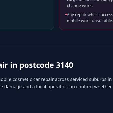
change work.
Any repair where access
mobile work unsuitable.
air in
postcode 3140
bile cosmetic car repair across serviced suburbs in
the damage and a local operator can confirm whether 