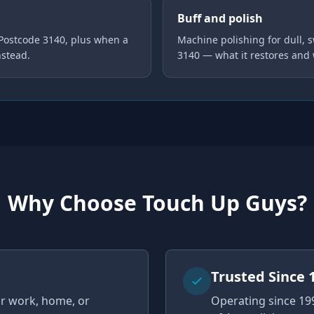
Buff and polish
 Postcode 3140, plus when a
Machine polishing for dull, s
nstead.
3140 — what it restores and
Why Choose Touch Up Guys?
u
Trusted Since 
ur work, home, or
Operating since 19