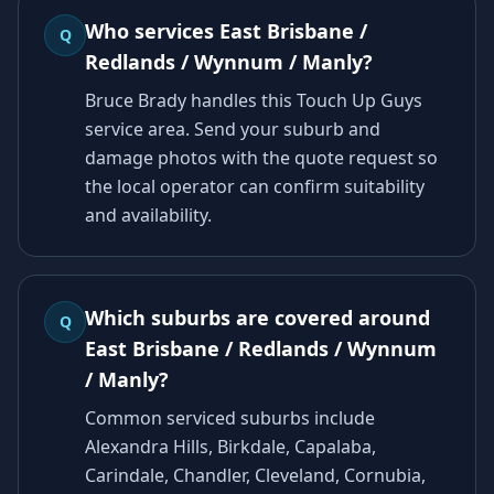
Who services East Brisbane /
Q
Redlands / Wynnum / Manly?
Bruce Brady handles this Touch Up Guys
service area. Send your suburb and
damage photos with the quote request so
the local operator can confirm suitability
and availability.
Which suburbs are covered around
Q
East Brisbane / Redlands / Wynnum
/ Manly?
Common serviced suburbs include
Alexandra Hills, Birkdale, Capalaba,
Carindale, Chandler, Cleveland, Cornubia,