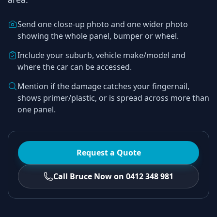
Send one close-up photo and one wider photo
showing the whole panel, bumper or wheel.
Include your suburb, vehicle make/model and
where the car can be accessed.
Mention if the damage catches your fingernail,
shows primer/plastic, or is spread across more than
one panel.
Request a Quote
Call Bruce Now on 0412 348 981