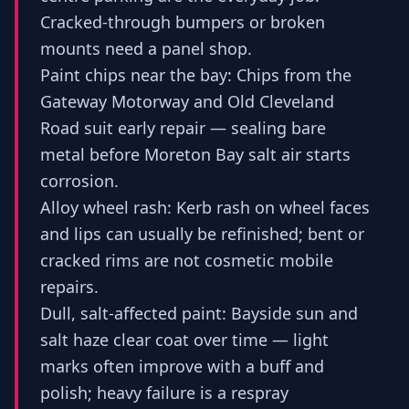
Cracked-through bumpers or broken
mounts need a panel shop.
Paint chips near the bay: Chips from the
Gateway Motorway and Old Cleveland
Road suit early repair — sealing bare
metal before Moreton Bay salt air starts
corrosion.
Alloy wheel rash: Kerb rash on wheel faces
and lips can usually be refinished; bent or
cracked rims are not cosmetic mobile
repairs.
Dull, salt-affected paint: Bayside sun and
salt haze clear coat over time — light
marks often improve with a buff and
polish; heavy failure is a respray