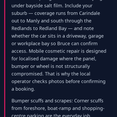
under bayside salt film. Include your
suburb — coverage runs from Carindale
out to Manly and south through the
Redlands to Redland Bay — and note
whether the car sits in a driveway, garage
or workplace bay so Bruce can confirm
access. Mobile cosmetic repair is designed
for localised damage where the panel,
bumper or wheel is not structurally
compromised. That is why the local
operator checks photos before confirming
a booking.
Bumper scuffs and scrapes: Corner scuffs
from foreshore, boat-ramp and shopping-
centre parking are the everyday job.