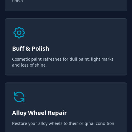
finish
Buff & Polish
Cosmetic paint refreshes for dull paint, light marks
and loss of shine
Alloy Wheel Repair
Restore your alloy wheels to their original condition