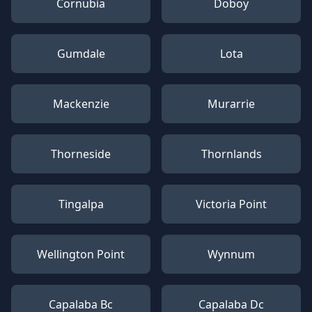
Cornubia
Doboy
Gumdale
Lota
Mackenzie
Murarrie
Thorneside
Thornlands
Tingalpa
Victoria Point
Wellington Point
Wynnum
Capalaba Bc
Capalaba Dc