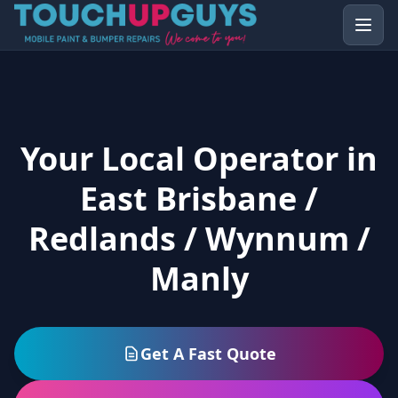
Your Local Operator in
East Brisbane /
Redlands / Wynnum /
Manly
Get A Fast Quote