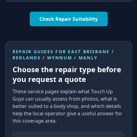
Check Repair Suitability
REPAIR GUIDES FOR
EAST BRISBANE /
REDLANDS / WYNNUM / MANLY
Choose the repair type before
you request a quote
These service pages explain what Touch Up
Guys can usually assess from photos, what is
better suited to a body shop, and which details
help the local operator give a useful answer for
this coverage area.