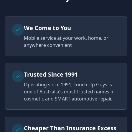
We Come to You
Mobile service at your work, home, or
anywhere convenient
Trusted Since 1991
Operating since 1991, Touch Up Guys is
one of Australia's most trusted names in
cosmetic and SMART automotive repair.
Cheaper Than Insurance Excess