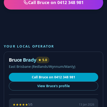
Call Bruce on 0412 348 981
YOUR LOCAL OPERATOR
Bruce Brady
★
5.0
East Brisbane (Redlands/Wynnum/Manly)
Call
Bruce
on
0412 348 981
View
Bruce’s
profile
★
★
★
★
★
5
/5
13 Jan 2026