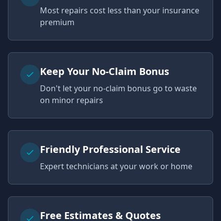
Most repairs cost less than your insurance
premium
Keep Your No-Claim Bonus
Don't let your no-claim bonus go to waste
on minor repairs
Friendly Professional Service
Expert technicians at your work or home
Free Estimates & Quotes