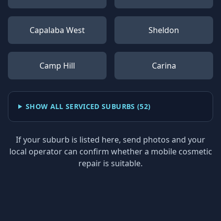
Capalaba West
Sheldon
Camp Hill
Carina
SHOW ALL SERVICED SUBURBS (
52
)
If your suburb is listed here, send photos and your
local operator can confirm whether a mobile cosmetic
repair is suitable.