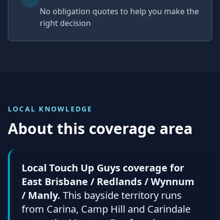
No obligation quotes to help you make the
right decision
LOCAL KNOWLEDGE
About this coverage area
Local Touch Up Guys coverage for
East Brisbane / Redlands / Wynnum
/ Manly.
This bayside territory runs
from Carina, Camp Hill and Carindale