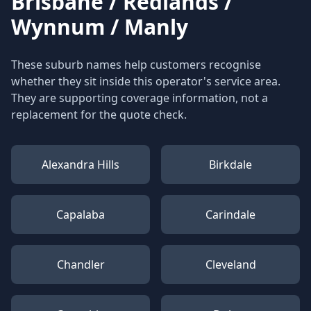
Brisbane / Redlands /
Wynnum / Manly
These suburb names help customers recognise
whether they sit inside this operator's service area.
They are supporting coverage information, not a
replacement for the quote check.
Alexandra Hills
Birkdale
Capalaba
Carindale
Chandler
Cleveland