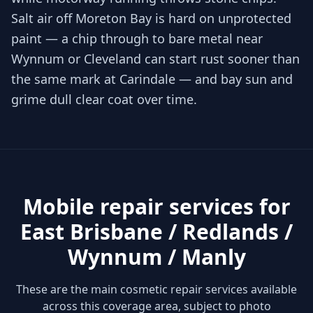
Salt air off Moreton Bay is hard on unprotected
paint — a chip through to bare metal near
Wynnum or Cleveland can start rust sooner than
the same mark at Carindale — and bay sun and
grime dull clear coat over time.
Mobile repair services for
East Brisbane / Redlands /
Wynnum / Manly
These are the main cosmetic repair services available
across this coverage area, subject to photo