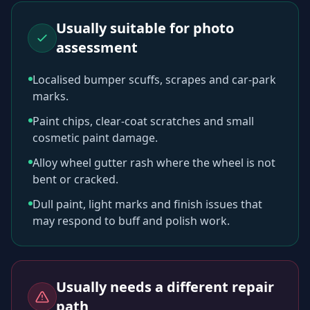
Usually suitable for photo
assessment
Localised bumper scuffs, scrapes and car-park
marks.
Paint chips, clear-coat scratches and small
cosmetic paint damage.
Alloy wheel gutter rash where the wheel is not
bent or cracked.
Dull paint, light marks and finish issues that
may respond to buff and polish work.
Usually needs a different repair
path