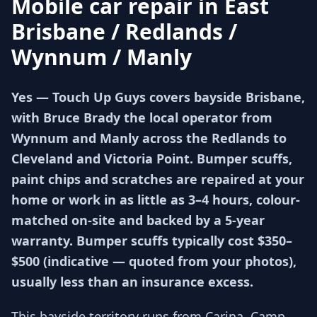
Mobile car repair in
East
Brisbane / Redlands /
Wynnum / Manly
Yes — Touch Up Guys covers bayside Brisbane,
with Bruce Brady the local operator from
Wynnum and Manly across the Redlands to
Cleveland and Victoria Point. Bumper scuffs,
paint chips and scratches are repaired at your
home or work in as little as 3–4 hours, colour-
matched on-site and backed by a 5-year
warranty. Bumper scuffs typically cost $350–
$500 (indicative — quoted from your photos),
usually less than an insurance excess.
This bayside territory runs from Carina, Camp