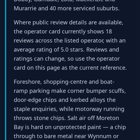
Murarrie and 40 more serviced suburbs.
Where public review details are available,
the operator card currently shows 18
reviews across the listed operator, with an
average rating of 5.0 stars. Reviews and
ratings can change, so use the operator
card on this page as the current reference.
Foreshore, shopping-centre and boat-
ramp parking make corner bumper scuffs,
door-edge chips and kerbed alloys the
staple enquiries, while motorway running
throws stone chips. Salt air off Moreton
Bay is hard on unprotected paint — a chip
through to bare metal near Wynnum or