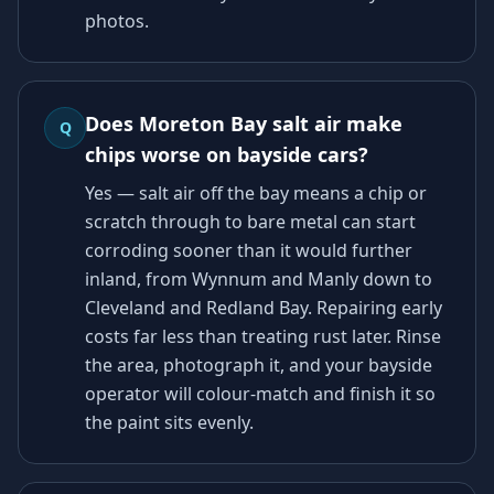
photos.
Does Moreton Bay salt air make
Q
chips worse on bayside cars?
Yes — salt air off the bay means a chip or
scratch through to bare metal can start
corroding sooner than it would further
inland, from Wynnum and Manly down to
Cleveland and Redland Bay. Repairing early
costs far less than treating rust later. Rinse
the area, photograph it, and your bayside
operator will colour-match and finish it so
the paint sits evenly.