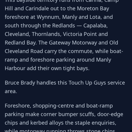
Hill and Carindale out to the Moreton Bay
foreshore at Wynnum, Manly and Lota, and
south through the Redlands — Capalaba,
Cleveland, Thornlands, Victoria Point and
Redland Bay. The Gateway Motorway and Old
Cleveland Road carry the commute, while boat-
ramp and foreshore parking around Manly
Harbour add their own tight bays.
Bruce Brady handles this Touch Up Guys service
area.
Foreshore, shopping-centre and boat-ramp
parking make corner bumper scuffs, door-edge
chips and kerbed alloys the staple enquiries,
while motorway running throws stone chips.