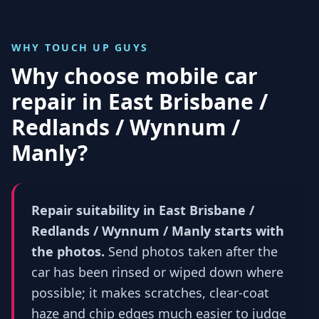
WHY TOUCH UP GUYS
Why choose mobile car
repair in
East Brisbane /
Redlands / Wynnum /
Manly
?
Repair suitability in East Brisbane /
Redlands / Wynnum / Manly starts with
the photos.
Send photos taken after the
car has been rinsed or wiped down where
possible; it makes scratches, clear-coat
haze and chip edges much easier to judge