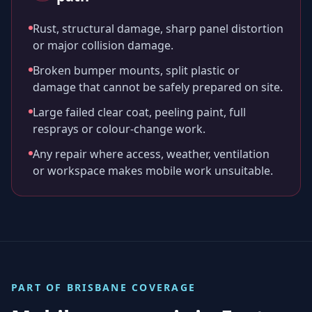
Rust, structural damage, sharp panel distortion
or major collision damage.
Broken bumper mounts, split plastic or
damage that cannot be safely prepared on site.
Large failed clear coat, peeling paint, full
resprays or colour-change work.
Any repair where access, weather, ventilation
or workspace makes mobile work unsuitable.
PART OF
BRISBANE
COVERAGE