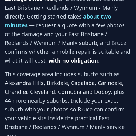
East Brisbane / Redlands / Wynnum / Manly
directly. Getting started takes
about two
minutes
— request a quote with a few photos
of the damage and your
East Brisbane /
Redlands / Wynnum / Manly
suburb, and
Bruce
confirms whether a mobile repair is suitable and
what it will cost,
with no obligation
.
This coverage area includes suburbs such as
Alexandra Hills, Birkdale, Capalaba, Carindale,
Chandler, Cleveland, Cornubia and Doboy
, plus
44 more nearby suburbs
. Include your exact
suburb with your photos so
Bruce
can confirm
your vehicle sits inside the practical
East
Brisbane / Redlands / Wynnum / Manly
service
area.