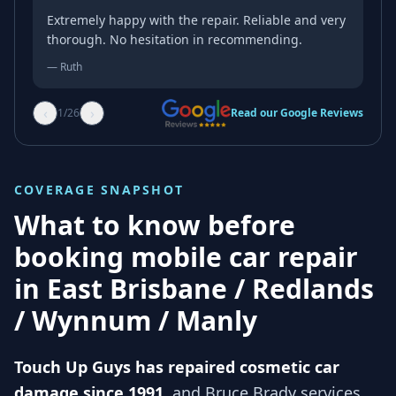
Extremely happy with the repair. Reliable and very
thorough. No hesitation in recommending.
—
Ruth
‹
›
1
/
26
Read our Google Reviews
COVERAGE SNAPSHOT
What to know before
booking mobile car repair
in
East Brisbane / Redlands
/ Wynnum / Manly
Touch Up Guys has repaired cosmetic car
damage since 1991
, and
Bruce Brady services