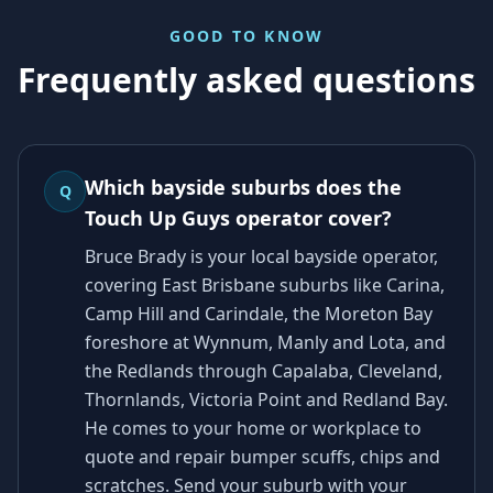
GOOD TO KNOW
Frequently asked questions
Which bayside suburbs does the
Q
Touch Up Guys operator cover?
Bruce Brady is your local bayside operator,
covering East Brisbane suburbs like Carina,
Camp Hill and Carindale, the Moreton Bay
foreshore at Wynnum, Manly and Lota, and
the Redlands through Capalaba, Cleveland,
Thornlands, Victoria Point and Redland Bay.
He comes to your home or workplace to
quote and repair bumper scuffs, chips and
scratches. Send your suburb with your