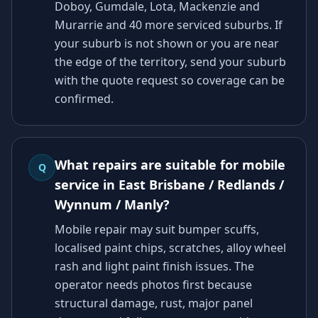
Doboy, Gumdale, Lota, Mackenzie and
Murarrie and 40 more serviced suburbs. If
your suburb is not shown or you are near
the edge of the territory, send your suburb
with the quote request so coverage can be
confirmed.
What repairs are suitable for mobile
Q
service in East Brisbane / Redlands /
Wynnum / Manly?
Mobile repair may suit bumper scuffs,
localised paint chips, scratches, alloy wheel
rash and light paint finish issues. The
operator needs photos first because
structural damage, rust, major panel