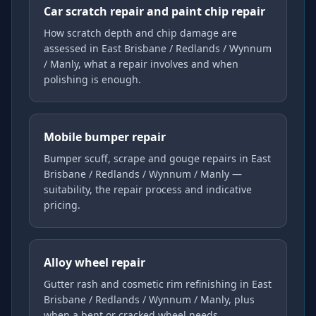
Car scratch repair and paint chip repair
How scratch depth and chip damage are
assessed in East Brisbane / Redlands / Wynnum
/ Manly, what a repair involves and when
polishing is enough.
Mobile bumper repair
Bumper scuff, scrape and gouge repairs in East
Brisbane / Redlands / Wynnum / Manly —
suitability, the repair process and indicative
pricing.
Alloy wheel repair
Gutter rash and cosmetic rim refinishing in East
Brisbane / Redlands / Wynnum / Manly, plus
when a bent or cracked wheel needs