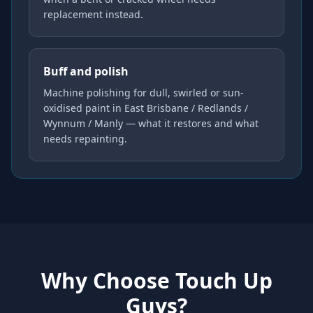
replacement instead.
Buff and polish
Machine polishing for dull, swirled or sun-
oxidised paint in East Brisbane / Redlands /
Wynnum / Manly — what it restores and what
needs repainting.
Why Choose Touch Up
Guys?