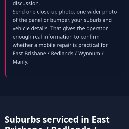
discussion.
Send one close-up photo, one wider photo
of the panel or bumper, your suburb and
vehicle details. That gives the operator
enough real information to confirm
whether a mobile repair is practical for
East Brisbane / Redlands / Wynnum /
Manly.
Suburbs serviced in
East