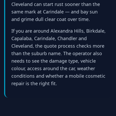
Cleveland can start rust sooner than the
same mark at Carindale — and bay sun
and grime dull clear coat over time.
If you are around Alexandra Hills, Birkdale,
Capalaba, Carindale, Chandler and
Cleveland, the quote process checks more
than the suburb name. The operator also
needs to see the damage type, vehicle
colour, access around the car, weather
conditions and whether a mobile cosmetic
repair is the right fit.