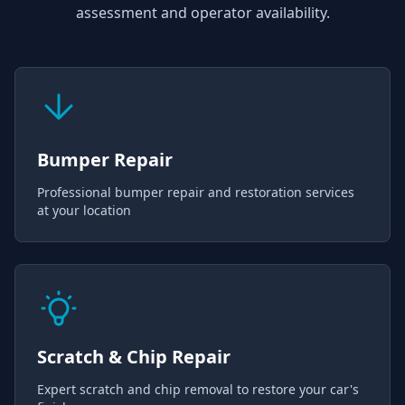
assessment and operator availability.
Bumper Repair
Professional bumper repair and restoration services
at your location
Scratch & Chip Repair
Expert scratch and chip removal to restore your car's