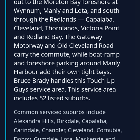
out to the Moreton Bay foreshore at
Wynnum, Manly and Lota, and south
through the Redlands — Capalaba,
Cleveland, Thornlands, Victoria Point
and Redland Bay. The Gateway
Motorway and Old Cleveland Road
carry the commute, while boat-ramp
and foreshore parking around Manly
Harbour add their own tight bays.
Bruce Brady handles this Touch Up
Guys service area. This service area
includes 52 listed suburbs.
Common serviced suburbs include
Alexandra Hills, Birkdale, Capalaba,
Carindale, Chandler, Cleveland, Cornubia,
Doboy, Gumdale, Lota, Mackenzie and