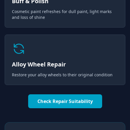
Buff & Polish
Cosmetic paint refreshes for dull paint, light marks
and loss of shine
Alloy Wheel Repair
Restore your alloy wheels to their original condition
Check Repair Suitability