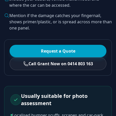
where the car can be accessed.
Mention if the damage catches your fingernail,
shows primer/plastic, or is spread across more than
one panel.
Request a Quote
Call Grant Now on 0414 803 163
Usually suitable for photo
assessment
Localised bumper scuffs, scrapes and car-park