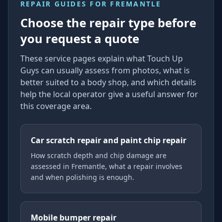
REPAIR GUIDES FOR
FREMANTLE
Choose the repair type before
you request a quote
These service pages explain what Touch Up
Guys can usually assess from photos, what is
better suited to a body shop, and which details
help the local operator give a useful answer for
this coverage area.
Car scratch repair and paint chip repair
How scratch depth and chip damage are
assessed in Fremantle, what a repair involves
and when polishing is enough.
Mobile bumper repair