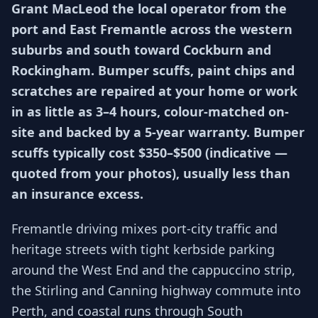
Grant MacLeod the local operator from the
port and East Fremantle across the western
suburbs and south toward Cockburn and
Rockingham. Bumper scuffs, paint chips and
scratches are repaired at your home or work
in as little as 3–4 hours, colour-matched on-
site and backed by a 5-year warranty. Bumper
scuffs typically cost $350–$500 (indicative —
quoted from your photos), usually less than
an insurance excess.
Fremantle driving mixes port-city traffic and
heritage streets with tight kerbside parking
around the West End and the cappuccino strip,
the Stirling and Canning highway commute into
Perth, and coastal runs through South