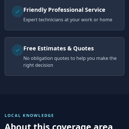
Friendly Professional Service
Expert technicians at your work or home
Free Estimates & Quotes
No obligation quotes to help you make the
right decision
LOCAL KNOWLEDGE
About this coverage area