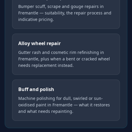
Bumper scuff, scrape and gouge repairs in
Fremantle — suitability, the repair process and
indicative pricing.
Alloy wheel repair
Gutter rash and cosmetic rim refinishing in
Fremantle, plus when a bent or cracked wheel
needs replacement instead.
Buff and polish
Machine polishing for dull, swirled or sun-
oxidised paint in Fremantle — what it restores
and what needs repainting.