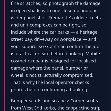
fine scratches, so photograph the damage
in open shade with one close-up and one
wider panel shot. Fremantle's older streets
and unit complexes can be tight, so
include where the car parks — a heritage
street bay, driveway or workplace — and
your suburb, so Grant can confirm the job
is practical on-site before booking. Mobile
cosmetic repair is designed for localised
damage where the panel, bumper or
wheel is not structurally compromised.
That is why the local operator checks
photos before confirming a booking.
Bumper scuffs and scrapes: Corner scuffs
from West End kerbs, the cappuccino strip