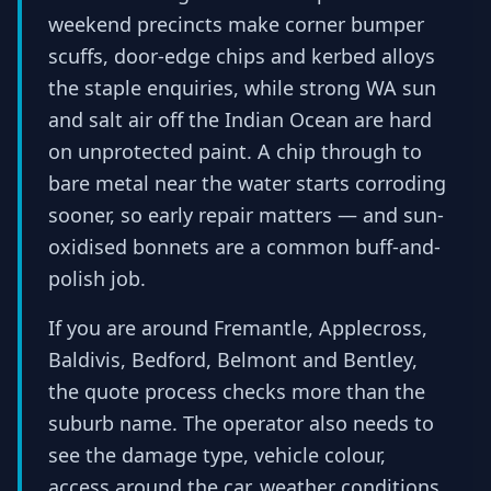
weekend precincts make corner bumper
scuffs, door-edge chips and kerbed alloys
the staple enquiries, while strong WA sun
and salt air off the Indian Ocean are hard
on unprotected paint. A chip through to
bare metal near the water starts corroding
sooner, so early repair matters — and sun-
oxidised bonnets are a common buff-and-
polish job.
If you are around Fremantle, Applecross,
Baldivis, Bedford, Belmont and Bentley,
the quote process checks more than the
suburb name. The operator also needs to
see the damage type, vehicle colour,
access around the car, weather conditions