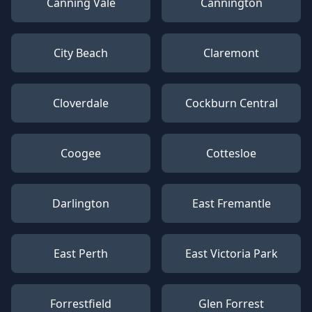
Canning Vale
Cannington
City Beach
Claremont
Cloverdale
Cockburn Central
Coogee
Cottesloe
Darlington
East Fremantle
East Perth
East Victoria Park
Forrestfield
Glen Forrest