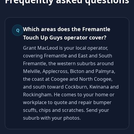
Which areas does the Fremantle
Q
Touch Up Guys operator cover?
Grant MacLeod is your local operator,
covering Fremantle and East and South
Fremantle, the western suburbs around
Melville, Applecross, Bicton and Palmyra,
the coast at Coogee and North Coogee,
and south toward Cockburn, Kwinana and
Rockingham. He comes to your home or
workplace to quote and repair bumper
scuffs, chips and scratches. Send your
suburb with your photos.