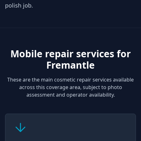
polish job.
Mobile repair services for
Fremantle
These are the main cosmetic repair services available
across this coverage area, subject to photo
assessment and operator availability.