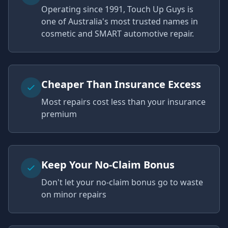
Operating since 1991, Touch Up Guys is
one of Australia's most trusted names in
cosmetic and SMART automotive repair.
Cheaper Than Insurance Excess
Most repairs cost less than your insurance
premium
Keep Your No-Claim Bonus
Don't let your no-claim bonus go to waste
on minor repairs