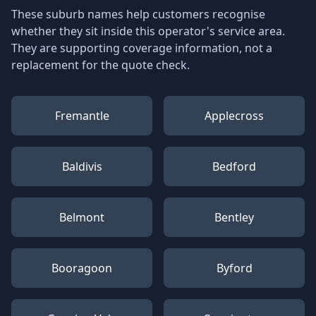
These suburb names help customers recognise
whether they sit inside this operator's service area.
They are supporting coverage information, not a
replacement for the quote check.
Fremantle
Applecross
Baldivis
Bedford
Belmont
Bentley
Booragoon
Byford