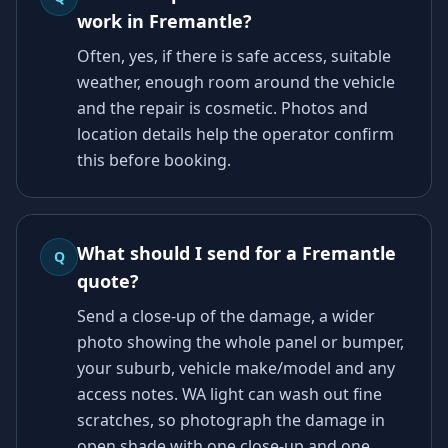
work in Fremantle?
Often, yes, if there is safe access, suitable
weather, enough room around the vehicle
and the repair is cosmetic. Photos and
location details help the operator confirm
this before booking.
What should I send for a Fremantle
Q
quote?
Send a close-up of the damage, a wider
photo showing the whole panel or bumper,
your suburb, vehicle make/model and any
access notes. WA light can wash out fine
scratches, so photograph the damage in
open shade with one close-up and one