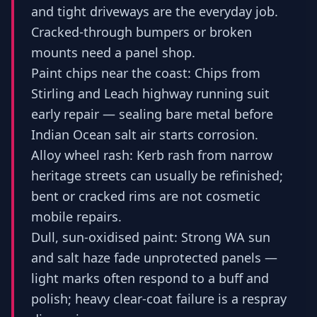
and tight driveways are the everyday job.
Cracked-through bumpers or broken
mounts need a panel shop.
Paint chips near the coast: Chips from
Stirling and Leach highway running suit
early repair — sealing bare metal before
Indian Ocean salt air starts corrosion.
Alloy wheel rash: Kerb rash from narrow
heritage streets can usually be refinished;
bent or cracked rims are not cosmetic
mobile repairs.
Dull, sun-oxidised paint: Strong WA sun
and salt haze fade unprotected panels —
light marks often respond to a buff and
polish; heavy clear-coat failure is a respray