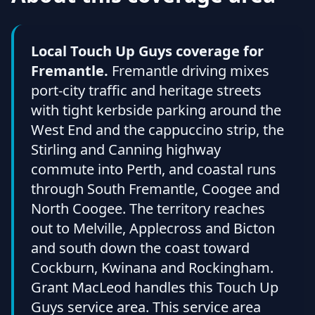
Local Touch Up Guys coverage for
Fremantle.
Fremantle driving mixes
port-city traffic and heritage streets
with tight kerbside parking around the
West End and the cappuccino strip, the
Stirling and Canning highway
commute into Perth, and coastal runs
through South Fremantle, Coogee and
North Coogee. The territory reaches
out to Melville, Applecross and Bicton
and south down the coast toward
Cockburn, Kwinana and Rockingham.
Grant MacLeod handles this Touch Up
Guys service area. This service area