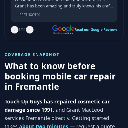
Grant has been amazing and truly knows his craft.
As someone with a very complicated bumper and
—
PERTHXOTIX
a very complicated factory paint job, you rarely
come across someone as good as Grant and the
‹
›
1
/
51
Read our Google Reviews
repairs exceeded my expectation of a mobile
repairer. My go-to from now on!
COVERAGE SNAPSHOT
What to know before
booking mobile car repair
in
Fremantle
Touch Up Guys has repaired cosmetic car
damage since 1991
, and
Grant MacLeod
services
Fremantle
directly. Getting started
takes
about two minutes
— request a quote