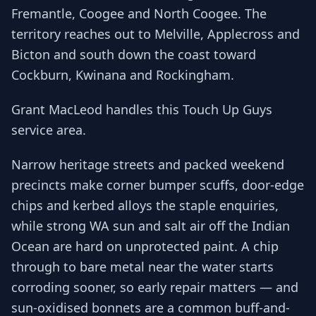
Fremantle, Coogee and North Coogee. The
territory reaches out to Melville, Applecross and
Bicton and south down the coast toward
Cockburn, Kwinana and Rockingham.
Grant MacLeod handles this Touch Up Guys
service area.
Narrow heritage streets and packed weekend
precincts make corner bumper scuffs, door-edge
chips and kerbed alloys the staple enquiries,
while strong WA sun and salt air off the Indian
Ocean are hard on unprotected paint. A chip
through to bare metal near the water starts
corroding sooner, so early repair matters — and
sun-oxidised bonnets are a common buff-and-