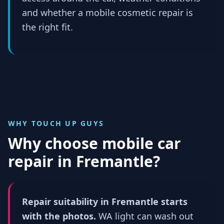
and whether a mobile cosmetic repair is
the right fit.
WHY TOUCH UP GUYS
Why choose mobile car
repair in
Fremantle
?
Repair suitability in Fremantle starts
with the photos.
WA light can wash out