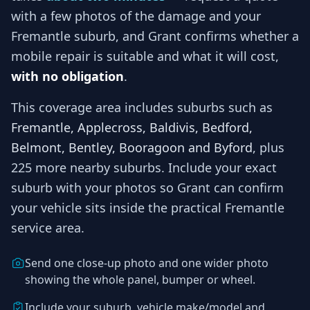
with a few photos of the damage and your
Fremantle
suburb, and
Grant
confirms whether a
mobile repair is suitable and what it will cost,
with no obligation
.
This coverage area includes suburbs such as
Fremantle, Applecross, Baldivis, Bedford,
Belmont, Bentley, Booragoon and Byford
, plus
225 more nearby suburbs
. Include your exact
suburb with your photos so
Grant
can confirm
your vehicle sits inside the practical
Fremantle
service area.
Send one close-up photo and one wider photo
showing the whole panel, bumper or wheel.
Include your suburb, vehicle make/model and