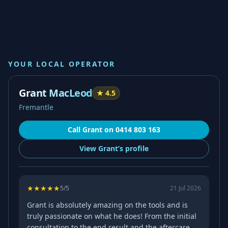
YOUR LOCAL OPERATOR
Grant MacLeod
★
4.5
Fremantle
Call
Grant
on
0414 803 163
View
Grant’s
profile
★
★
★
★
★
5
/5
21 Jul 2026
Grant is absolutely amazing on the tools and is
truly passionate on what he does! From the initial
consultation to the end result and the aftercare,