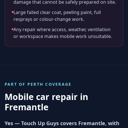
damage that cannot be safely prepared on site.
Large failed clear coat, peeling paint, full
resprays or colour-change work.
Any repair where access, weather, ventilation
or workspace makes mobile work unsuitable.
PART OF
PERTH
COVERAGE
Mobile car repair in
Fremantle
Yes — Touch Up Guys covers Fremantle, with