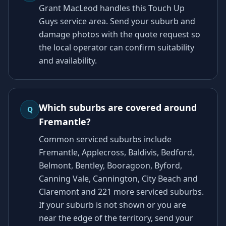
Grant MacLeod handles this Touch Up
Guys service area. Send your suburb and
damage photos with the quote request so
the local operator can confirm suitability
and availability.
Which suburbs are covered around
Q
Fremantle?
Common serviced suburbs include
Fremantle, Applecross, Baldivis, Bedford,
Belmont, Bentley, Booragoon, Byford,
Canning Vale, Cannington, City Beach and
Claremont and 221 more serviced suburbs.
If your suburb is not shown or you are
near the edge of the territory, send your