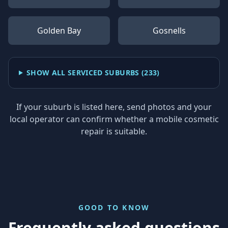
Golden Bay
Gosnells
SHOW ALL SERVICED SUBURBS (
233
)
If your suburb is listed here, send photos and your
local operator can confirm whether a mobile cosmetic
repair is suitable.
GOOD TO KNOW
Frequently asked questions