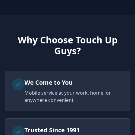
Why Choose Touch Up
Guys?
We Come to You
Mobile service at your work, home, or
anywhere convenient
Trusted Since 1991