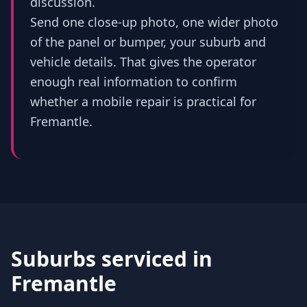
discussion.
Send one close-up photo, one wider photo
of the panel or bumper, your suburb and
vehicle details. That gives the operator
enough real information to confirm
whether a mobile repair is practical for
Fremantle.
Suburbs serviced in
Fremantle