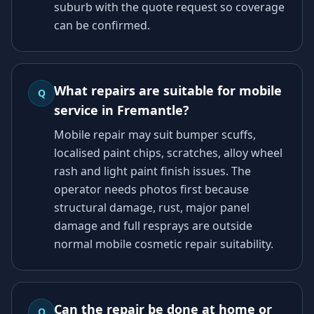
suburb with the quote request so coverage
can be confirmed.
What repairs are suitable for mobile
Q
service in Fremantle?
Mobile repair may suit bumper scuffs,
localised paint chips, scratches, alloy wheel
rash and light paint finish issues. The
operator needs photos first because
structural damage, rust, major panel
damage and full resprays are outside
normal mobile cosmetic repair suitability.
Can the repair be done at home or
Q