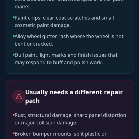
marks.
Paint chips, clear-coat scratches and small
cosmetic paint damage.
Alloy wheel gutter rash where the wheel is not
bent or cracked.
Dull paint, light marks and finish issues that
may respond to buff and polish work.
Usually needs a different repair
path
Rust, structural damage, sharp panel distortion
or major collision damage.
Broken bumper mounts, split plastic or