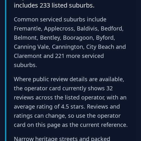
includes 233 listed suburbs.
Common serviced suburbs include
Fremantle, Applecross, Baldivis, Bedford,
Belmont, Bentley, Booragoon, Byford,
Canning Vale, Cannington, City Beach and
Claremont and 221 more serviced
suburbs.
Where public review details are available,
the operator card currently shows 32
reviews across the listed operator, with an
average rating of 4.5 stars. Reviews and
ratings can change, so use the operator
card on this page as the current reference.
Narrow heritage streets and packed