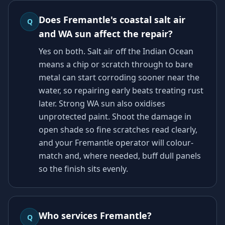
Does Fremantle's coastal salt air
Q
and WA sun affect the repair?
Yes on both. Salt air off the Indian Ocean
means a chip or scratch through to bare
metal can start corroding sooner near the
water, so repairing early beats treating rust
later. Strong WA sun also oxidises
unprotected paint. Shoot the damage in
open shade so fine scratches read clearly,
and your Fremantle operator will colour-
match and, where needed, buff dull panels
so the finish sits evenly.
Who services Fremantle?
Q