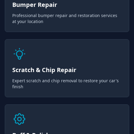
Bumper Repair
Professional bumper repair and restoration services
at your location
Scratch & Chip Repair
Expert scratch and chip removal to restore your car's
finish