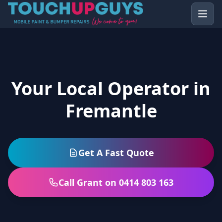
Your Local Operator in
Fremantle
Get A Fast Quote
Call Grant on 0414 803 163