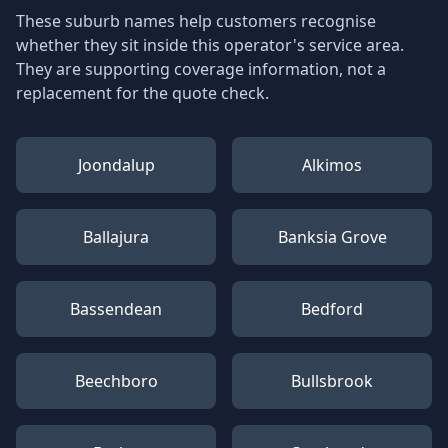
These suburb names help customers recognise
whether they sit inside this operator's service area.
They are supporting coverage information, not a
replacement for the quote check.
Joondalup
Alkimos
Ballajura
Banksia Grove
Bassendean
Bedford
Beechboro
Bullsbrook