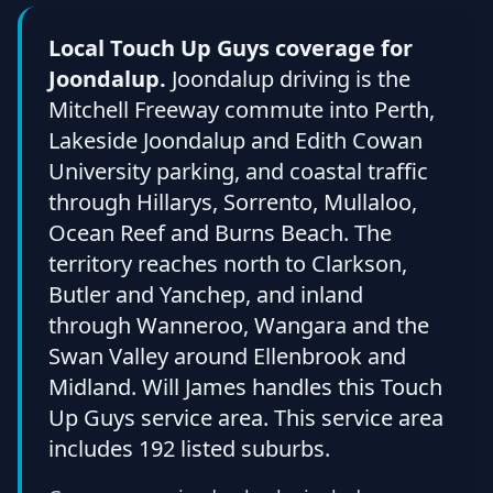
Local Touch Up Guys coverage for
Joondalup.
Joondalup driving is the
Mitchell Freeway commute into Perth,
Lakeside Joondalup and Edith Cowan
University parking, and coastal traffic
through Hillarys, Sorrento, Mullaloo,
Ocean Reef and Burns Beach. The
territory reaches north to Clarkson,
Butler and Yanchep, and inland
through Wanneroo, Wangara and the
Swan Valley around Ellenbrook and
Midland. Will James handles this Touch
Up Guys service area. This service area
includes 192 listed suburbs.