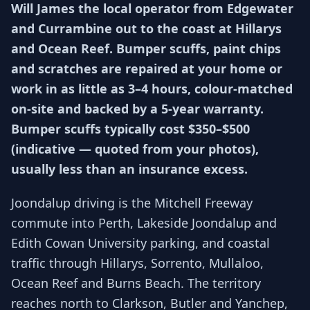
Will James the local operator from Edgewater
and Currambine out to the coast at Hillarys
and Ocean Reef. Bumper scuffs, paint chips
and scratches are repaired at your home or
work in as little as 3–4 hours, colour-matched
on-site and backed by a 5-year warranty.
Bumper scuffs typically cost $350–$500
(indicative — quoted from your photos),
usually less than an insurance excess.
Joondalup driving is the Mitchell Freeway
commute into Perth, Lakeside Joondalup and
Edith Cowan University parking, and coastal
traffic through Hillarys, Sorrento, Mullaloo,
Ocean Reef and Burns Beach. The territory
reaches north to Clarkson, Butler and Yanchep,