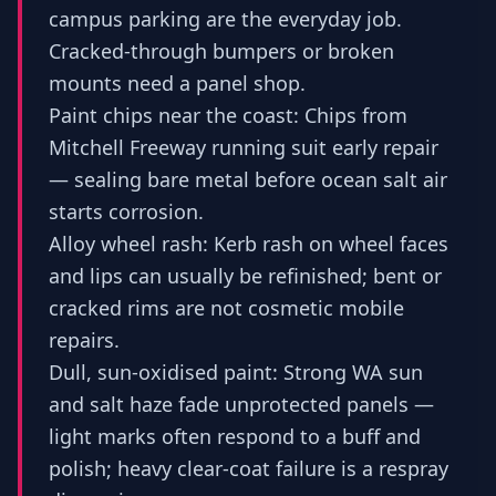
campus parking are the everyday job.
Cracked-through bumpers or broken
mounts need a panel shop.
Paint chips near the coast: Chips from
Mitchell Freeway running suit early repair
— sealing bare metal before ocean salt air
starts corrosion.
Alloy wheel rash: Kerb rash on wheel faces
and lips can usually be refinished; bent or
cracked rims are not cosmetic mobile
repairs.
Dull, sun-oxidised paint: Strong WA sun
and salt haze fade unprotected panels —
light marks often respond to a buff and
polish; heavy clear-coat failure is a respray