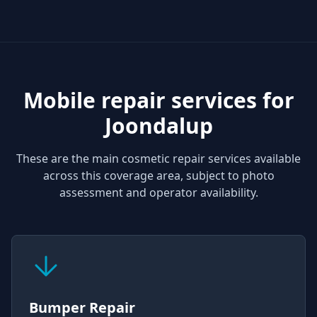
Mobile repair services for
Joondalup
These are the main cosmetic repair services available
across this coverage area, subject to photo
assessment and operator availability.
Bumper Repair