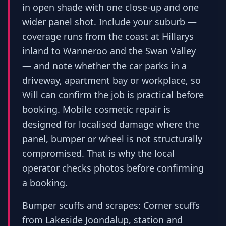
in open shade with one close-up and one
wider panel shot. Include your suburb —
coverage runs from the coast at Hillarys
inland to Wanneroo and the Swan Valley
— and note whether the car parks in a
driveway, apartment bay or workplace, so
Will can confirm the job is practical before
booking. Mobile cosmetic repair is
designed for localised damage where the
panel, bumper or wheel is not structurally
compromised. That is why the local
operator checks photos before confirming
a booking.
Bumper scuffs and scrapes: Corner scuffs
from Lakeside Joondalup, station and