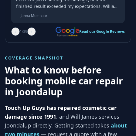
finished result exceeded my expectations. William
was professional, friendly, and genuinely kind
—
Janna Molenaar
throughout the whole process. His attention to
detail and quality of workmanship were
‹
›
1
/
39
Read our Google Reviews
outstanding, and the repair blended in
beautifully. If you’re looking for someone reliable
who takes pride in their work, I wouldn’t hesitate
to recommend him. Thank you again for an
COVERAGE SNAPSHOT
excellent job!
What to know before
booking mobile car repair
in
Joondalup
Touch Up Guys has repaired cosmetic car
damage since 1991
, and
Will James services
Joondalup
directly. Getting started takes
about
two minutes
— request a quote with a few