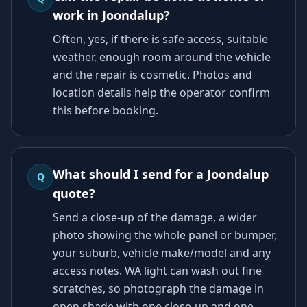
work in Joondalup?
Often, yes, if there is safe access, suitable
weather, enough room around the vehicle
and the repair is cosmetic. Photos and
location details help the operator confirm
this before booking.
What should I send for a Joondalup
Q
quote?
Send a close-up of the damage, a wider
photo showing the whole panel or bumper,
your suburb, vehicle make/model and any
access notes. WA light can wash out fine
scratches, so photograph the damage in
open shade with one close-up and one