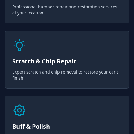
Professional bumper repair and restoration services
at your location
Scratch & Chip Repair
Expert scratch and chip removal to restore your car's
finish
Buff & Polish