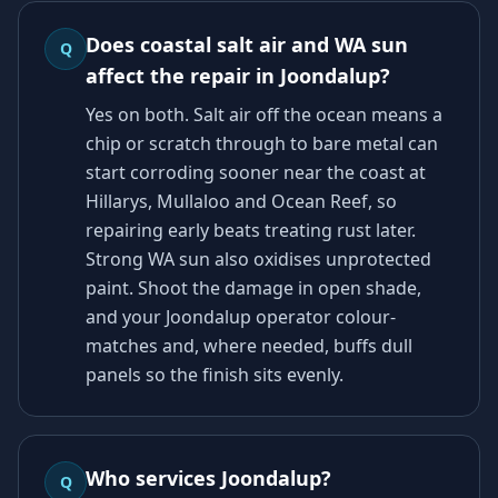
Does coastal salt air and WA sun
Q
affect the repair in Joondalup?
Yes on both. Salt air off the ocean means a
chip or scratch through to bare metal can
start corroding sooner near the coast at
Hillarys, Mullaloo and Ocean Reef, so
repairing early beats treating rust later.
Strong WA sun also oxidises unprotected
paint. Shoot the damage in open shade,
and your Joondalup operator colour-
matches and, where needed, buffs dull
panels so the finish sits evenly.
Who services Joondalup?
Q