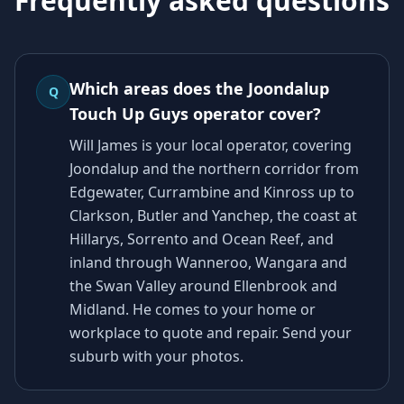
Frequently asked questions
Which areas does the Joondalup
Q
Touch Up Guys operator cover?
Will James is your local operator, covering
Joondalup and the northern corridor from
Edgewater, Currambine and Kinross up to
Clarkson, Butler and Yanchep, the coast at
Hillarys, Sorrento and Ocean Reef, and
inland through Wanneroo, Wangara and
the Swan Valley around Ellenbrook and
Midland. He comes to your home or
workplace to quote and repair. Send your
suburb with your photos.