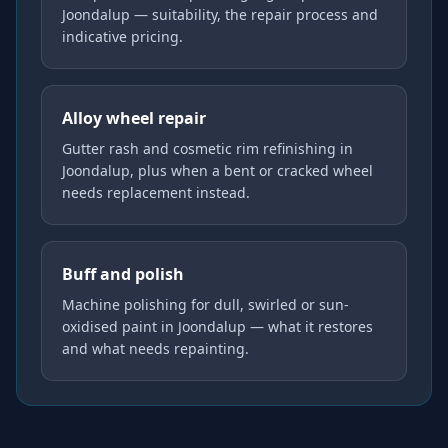
Joondalup — suitability, the repair process and
indicative pricing.
Alloy wheel repair
Gutter rash and cosmetic rim refinishing in
Joondalup, plus when a bent or cracked wheel
needs replacement instead.
Buff and polish
Machine polishing for dull, swirled or sun-
oxidised paint in Joondalup — what it restores
and what needs repainting.