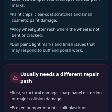
marks.
Paint chips, clear-coat scratches and small
cosmetic paint damage.
Alloy wheel gutter rash where the wheel is not
bent or cracked.
Dull paint, light marks and finish issues that
may respond to buff and polish work.
Usually needs a different repair
path
Rust, structural damage, sharp panel distortion
or major collision damage.
Broken bumper mounts, split plastic or