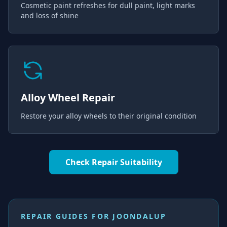
Cosmetic paint refreshes for dull paint, light marks
and loss of shine
Alloy Wheel Repair
Restore your alloy wheels to their original condition
Check Repair Suitability
REPAIR GUIDES FOR
JOONDALUP