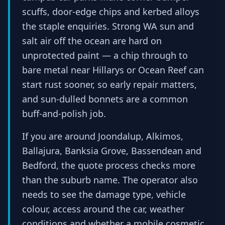
scuffs, door-edge chips and kerbed alloys
the staple enquiries. Strong WA sun and
salt air off the ocean are hard on
unprotected paint — a chip through to
bare metal near Hillarys or Ocean Reef can
start rust sooner, so early repair matters,
and sun-dulled bonnets are a common
buff-and-polish job.
If you are around Joondalup, Alkimos,
Ballajura, Banksia Grove, Bassendean and
Bedford, the quote process checks more
than the suburb name. The operator also
needs to see the damage type, vehicle
colour, access around the car, weather
conditions and whether a mobile cosmetic