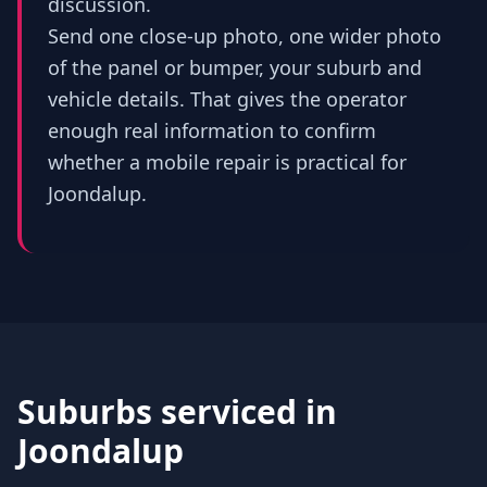
discussion.
Send one close-up photo, one wider photo
of the panel or bumper, your suburb and
vehicle details. That gives the operator
enough real information to confirm
whether a mobile repair is practical for
Joondalup.
Suburbs serviced in
Joondalup