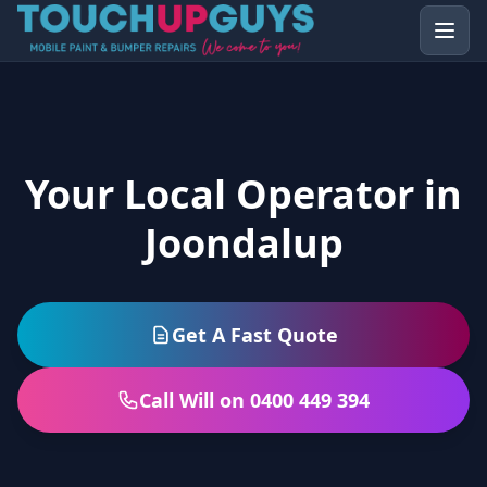
Your Local Operator in
Joondalup
Get A Fast Quote
Call Will on 0400 449 394