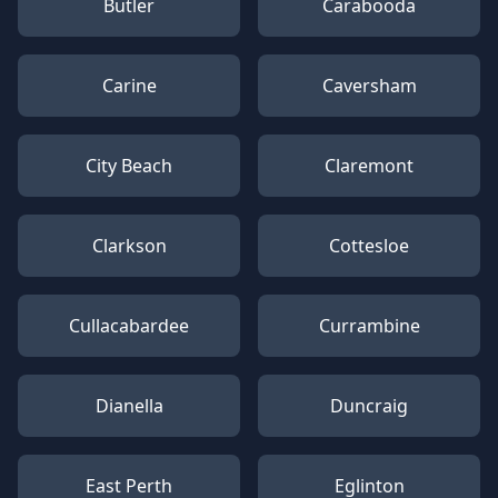
Butler
Carabooda
Carine
Caversham
City Beach
Claremont
Clarkson
Cottesloe
Cullacabardee
Currambine
Dianella
Duncraig
East Perth
Eglinton