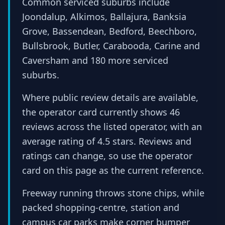
Common serviced suburbs include
Joondalup, Alkimos, Ballajura, Banksia
Grove, Bassendean, Bedford, Beechboro,
Bullsbrook, Butler, Carabooda, Carine and
Caversham and 180 more serviced
suburbs.
Where public review details are available,
the operator card currently shows 46
reviews across the listed operator, with an
average rating of 4.5 stars. Reviews and
ratings can change, so use the operator
card on this page as the current reference.
Freeway running throws stone chips, while
packed shopping-centre, station and
campus car parks make corner bumper