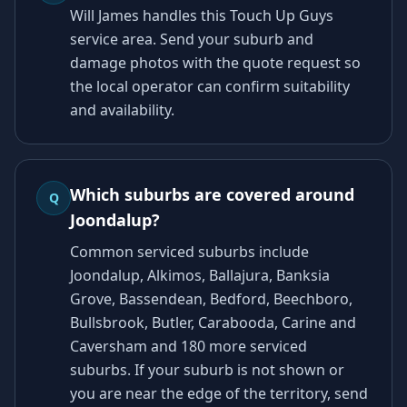
Will James handles this Touch Up Guys
service area. Send your suburb and
damage photos with the quote request so
the local operator can confirm suitability
and availability.
Which suburbs are covered around
Q
Joondalup?
Common serviced suburbs include
Joondalup, Alkimos, Ballajura, Banksia
Grove, Bassendean, Bedford, Beechboro,
Bullsbrook, Butler, Carabooda, Carine and
Caversham and 180 more serviced
suburbs. If your suburb is not shown or
you are near the edge of the territory, send