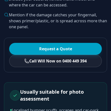
where the car can be accessed.
Mention if the damage catches your fingernail,
shows primer/plastic, or is spread across more than
one panel.
Request a Quote
Call Will Now on 0400 449 394
Usually suitable for photo
assessment
Localised bumper scuffs, scrapes and car-park