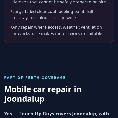
damage that cannot be safely prepared on site.
Large failed clear coat, peeling paint, full
resprays or colour-change work.
Any repair where access, weather, ventilation
or workspace makes mobile work unsuitable.
PART OF
PERTH
COVERAGE
Mobile car repair in
Joondalup
Yes — Touch Up Guys covers Joondalup, with