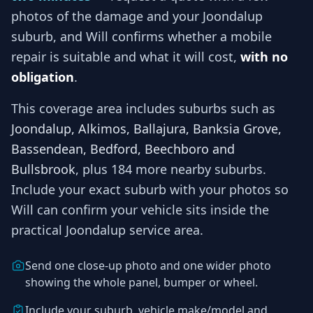
photos of the damage and your
Joondalup
suburb, and
Will
confirms whether a mobile
repair is suitable and what it will cost,
with no
obligation
.
This coverage area includes suburbs such as
Joondalup, Alkimos, Ballajura, Banksia Grove,
Bassendean, Bedford, Beechboro and
Bullsbrook
, plus 184 more nearby suburbs
.
Include your exact suburb with your photos so
Will
can confirm your vehicle sits inside the
practical
Joondalup
service area.
Send one close-up photo and one wider photo
showing the whole panel, bumper or wheel.
Include your suburb, vehicle make/model and