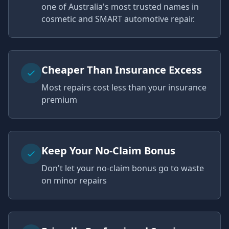
one of Australia's most trusted names in
cosmetic and SMART automotive repair.
Cheaper Than Insurance Excess
Most repairs cost less than your insurance
premium
Keep Your No-Claim Bonus
Don't let your no-claim bonus go to waste
on minor repairs