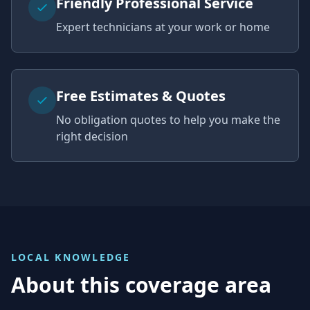
Friendly Professional Service
Expert technicians at your work or home
Free Estimates & Quotes
No obligation quotes to help you make the
right decision
LOCAL KNOWLEDGE
About this coverage area