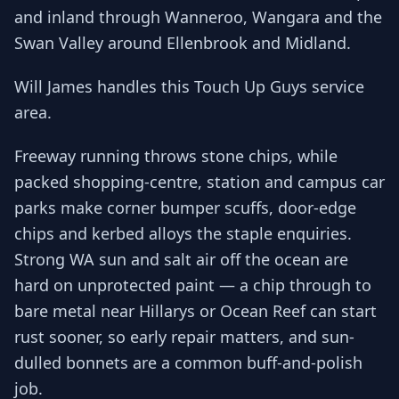
and inland through Wanneroo, Wangara and the
Swan Valley around Ellenbrook and Midland.
Will James handles this Touch Up Guys service
area.
Freeway running throws stone chips, while
packed shopping-centre, station and campus car
parks make corner bumper scuffs, door-edge
chips and kerbed alloys the staple enquiries.
Strong WA sun and salt air off the ocean are
hard on unprotected paint — a chip through to
bare metal near Hillarys or Ocean Reef can start
rust sooner, so early repair matters, and sun-
dulled bonnets are a common buff-and-polish
job.