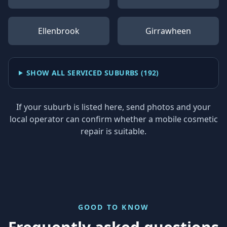
Ellenbrook
Girrawheen
SHOW ALL SERVICED SUBURBS (
192
)
If your suburb is listed here, send photos and your
local operator can confirm whether a mobile cosmetic
repair is suitable.
GOOD TO KNOW