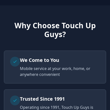
Why Choose Touch Up
Guys?
We Come to You
Mobile service at your work, home, or
anywhere convenient
Trusted Since 1991
Operating since 1991, Touch Up Guys is