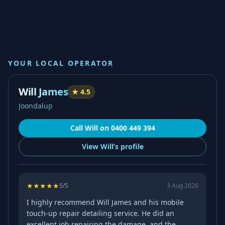
YOUR LOCAL OPERATOR
Will James
★
4.5
Joondalup
Call
Will
on
0400 449 394
View
Will’s
profile
★
★
★
★
★
5
/5
3 Aug 2026
I highly recommend Will James and his mobile
touch-up repair detailing service. He did an
excellent job repairing the damage, and the