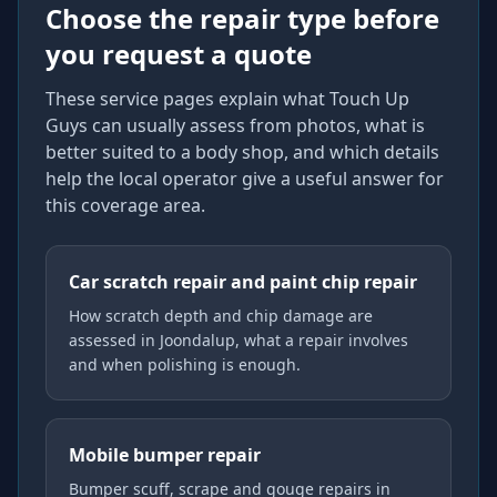
Choose the repair type before
you request a quote
These service pages explain what Touch Up
Guys can usually assess from photos, what is
better suited to a body shop, and which details
help the local operator give a useful answer for
this coverage area.
Car scratch repair and paint chip repair
How scratch depth and chip damage are
assessed in Joondalup, what a repair involves
and when polishing is enough.
Mobile bumper repair
Bumper scuff, scrape and gouge repairs in