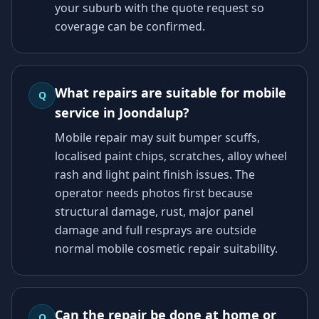
your suburb with the quote request so
coverage can be confirmed.
What repairs are suitable for mobile
Q
service in Joondalup?
Mobile repair may suit bumper scuffs,
localised paint chips, scratches, alloy wheel
rash and light paint finish issues. The
operator needs photos first because
structural damage, rust, major panel
damage and full resprays are outside
normal mobile cosmetic repair suitability.
Can the repair be done at home or
Q