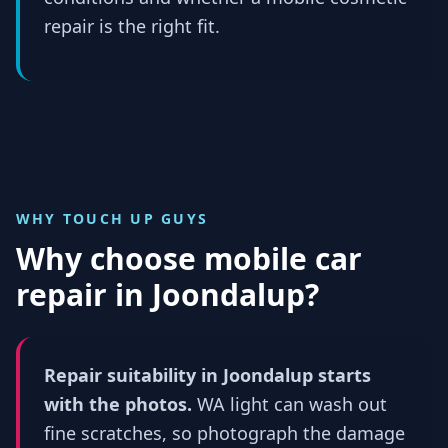
repair is the right fit.
WHY TOUCH UP GUYS
Why choose mobile car
repair in
Joondalup
?
Repair suitability in Joondalup starts
with the photos.
WA light can wash out
fine scratches, so photograph the damage