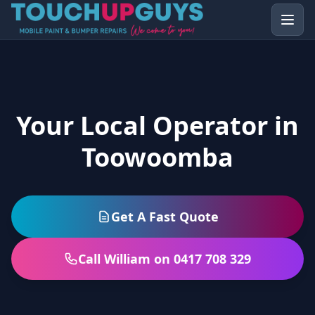
Your Local Operator in
Toowoomba
Get A Fast Quote
Call William on 0417 708 329