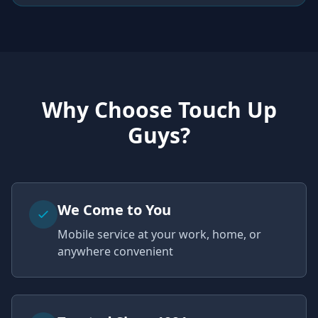
Why Choose Touch Up
Guys?
We Come to You
Mobile service at your work, home, or
anywhere convenient