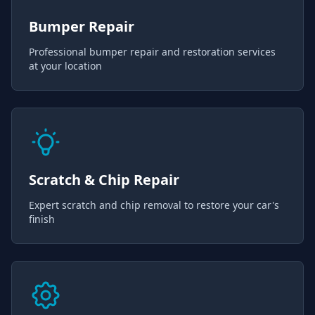
Bumper Repair
Professional bumper repair and restoration services
at your location
Scratch & Chip Repair
Expert scratch and chip removal to restore your car's
finish