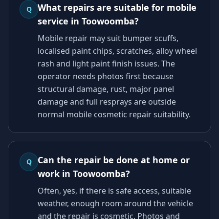
What repairs are suitable for mobile
Q
service in Toowoomba?
Mobile repair may suit bumper scuffs,
localised paint chips, scratches, alloy wheel
rash and light paint finish issues. The
operator needs photos first because
structural damage, rust, major panel
damage and full resprays are outside
normal mobile cosmetic repair suitability.
Can the repair be done at home or
Q
work in Toowoomba?
Often, yes, if there is safe access, suitable
weather, enough room around the vehicle
and the repair is cosmetic. Photos and