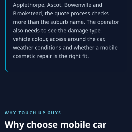
Applethorpe, Ascot, Bowenville and
Brookstead, the quote process checks
more than the suburb name. The operator
also needs to see the damage type,
vehicle colour, access around the car,
weather conditions and whether a mobile
cosmetic repair is the right fit.
WHY TOUCH UP GUYS
Why choose mobile car