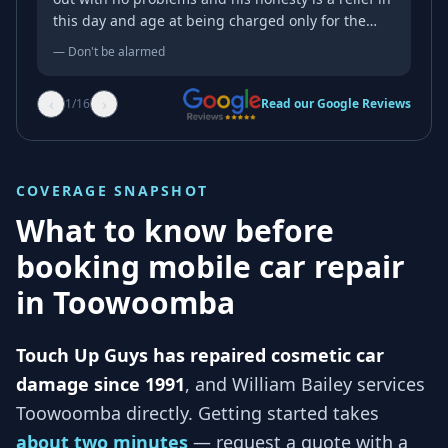
this day and age at being charged only for the
work done despite the initial price estimate over
—
Don't be alarmed
the phone. Honesty and service with a smile.
Thanks mate.
‹
›
1
/
16
Read our Google Reviews
COVERAGE SNAPSHOT
What to know before
booking mobile car repair
in
Toowoomba
Touch Up Guys has repaired cosmetic car
damage since 1991
, and
William Bailey services
Toowoomba
directly. Getting started takes
about two minutes
— request a quote with a