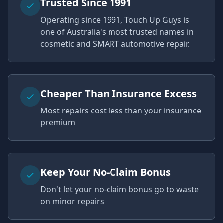
Trusted Since 1991
Operating since 1991, Touch Up Guys is
one of Australia's most trusted names in
cosmetic and SMART automotive repair.
Cheaper Than Insurance Excess
Most repairs cost less than your insurance
premium
Keep Your No-Claim Bonus
Don't let your no-claim bonus go to waste
on minor repairs