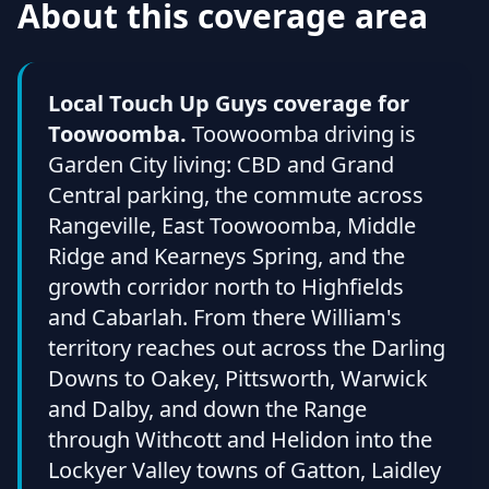
About this coverage area
Local Touch Up Guys coverage for
Toowoomba.
Toowoomba driving is
Garden City living: CBD and Grand
Central parking, the commute across
Rangeville, East Toowoomba, Middle
Ridge and Kearneys Spring, and the
growth corridor north to Highfields
and Cabarlah. From there William's
territory reaches out across the Darling
Downs to Oakey, Pittsworth, Warwick
and Dalby, and down the Range
through Withcott and Helidon into the
Lockyer Valley towns of Gatton, Laidley