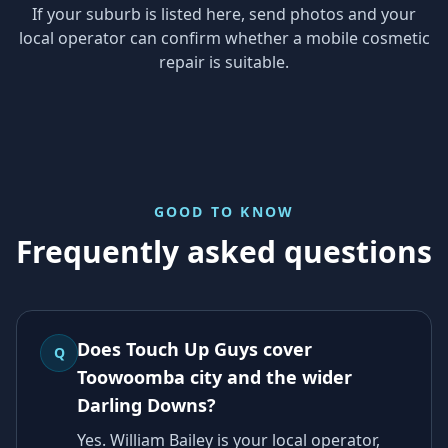
If your suburb is listed here, send photos and your
local operator can confirm whether a mobile cosmetic
repair is suitable.
GOOD TO KNOW
Frequently asked questions
Does Touch Up Guys cover
Q
Toowoomba city and the wider
Darling Downs?
Yes. William Bailey is your local operator,