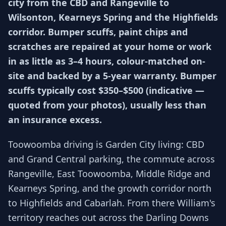
city from the CBD and Rangeville to
Wilsonton, Kearneys Spring and the Highfields
corridor. Bumper scuffs, paint chips and
scratches are repaired at your home or work
in as little as 3–4 hours, colour-matched on-
site and backed by a 5-year warranty. Bumper
scuffs typically cost $350–$500 (indicative —
quoted from your photos), usually less than
an insurance excess.
Toowoomba driving is Garden City living: CBD
and Grand Central parking, the commute across
Rangeville, East Toowoomba, Middle Ridge and
Kearneys Spring, and the growth corridor north
to Highfields and Cabarlah. From there William's
territory reaches out across the Darling Downs