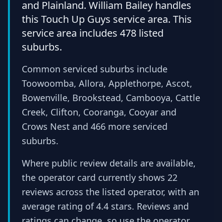
and Plainland. William Bailey handles
this Touch Up Guys service area. This
service area includes 478 listed
suburbs.
Common serviced suburbs include
Toowoomba, Allora, Applethorpe, Ascot,
Bowenville, Brookstead, Cambooya, Cattle
Creek, Clifton, Cooranga, Cooyar and
Crows Nest and 466 more serviced
suburbs.
Where public review details are available,
the operator card currently shows 22
reviews across the listed operator, with an
average rating of 4.4 stars. Reviews and
ratings can change, so use the operator