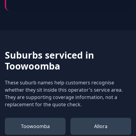
Suburbs serviced in
Toowoomba
These suburb names help customers recognise
whether they sit inside this operator's service area.
They are supporting coverage information, not a
replacement for the quote check.
Toowoomba
Allora