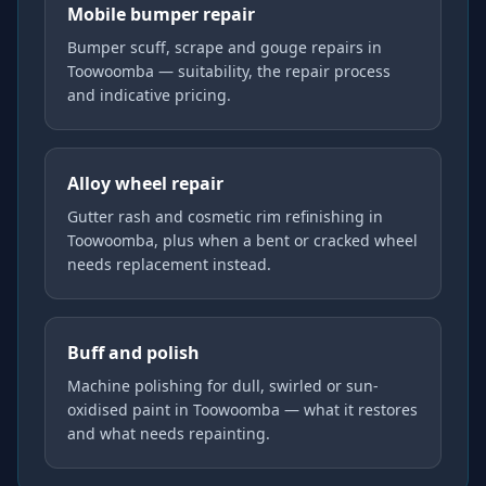
Mobile bumper repair
Bumper scuff, scrape and gouge repairs in
Toowoomba — suitability, the repair process
and indicative pricing.
Alloy wheel repair
Gutter rash and cosmetic rim refinishing in
Toowoomba, plus when a bent or cracked wheel
needs replacement instead.
Buff and polish
Machine polishing for dull, swirled or sun-
oxidised paint in Toowoomba — what it restores
and what needs repainting.