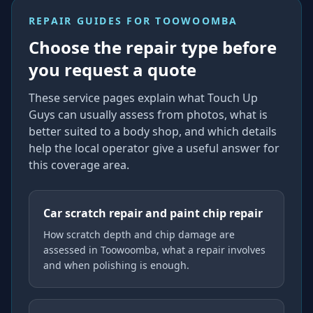
REPAIR GUIDES FOR
TOOWOOMBA
Choose the repair type before
you request a quote
These service pages explain what Touch Up
Guys can usually assess from photos, what is
better suited to a body shop, and which details
help the local operator give a useful answer for
this coverage area.
Car scratch repair and paint chip repair
How scratch depth and chip damage are
assessed in Toowoomba, what a repair involves
and when polishing is enough.