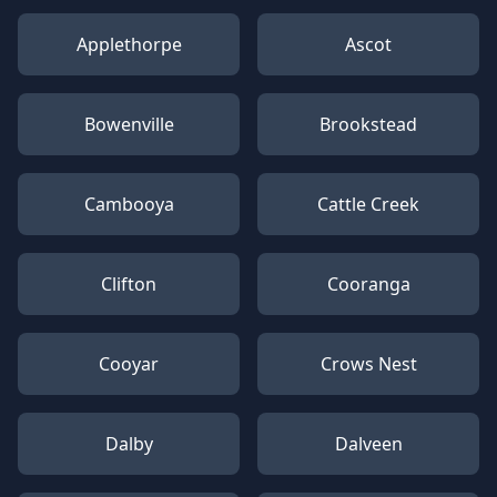
Applethorpe
Ascot
Bowenville
Brookstead
Cambooya
Cattle Creek
Clifton
Cooranga
Cooyar
Crows Nest
Dalby
Dalveen