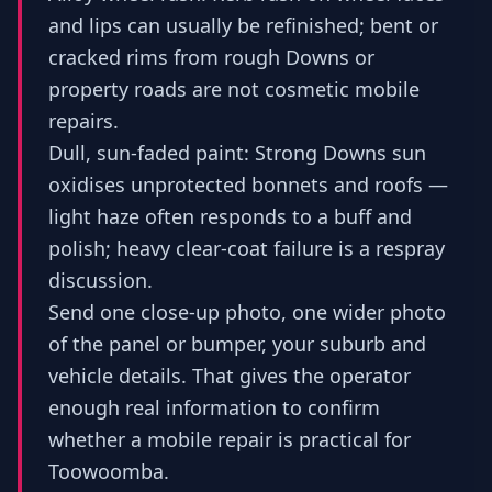
and lips can usually be refinished; bent or
cracked rims from rough Downs or
property roads are not cosmetic mobile
repairs.
Dull, sun-faded paint: Strong Downs sun
oxidises unprotected bonnets and roofs —
light haze often responds to a buff and
polish; heavy clear-coat failure is a respray
discussion.
Send one close-up photo, one wider photo
of the panel or bumper, your suburb and
vehicle details. That gives the operator
enough real information to confirm
whether a mobile repair is practical for
Toowoomba.