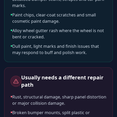
marks.
Paint chips, clear-coat scratches and small
cosmetic paint damage.
Alloy wheel gutter rash where the wheel is not
bent or cracked.
Dull paint, light marks and finish issues that
may respond to buff and polish work.
Usually needs a different repair
path
Rust, structural damage, sharp panel distortion
or major collision damage.
Broken bumper mounts, split plastic or