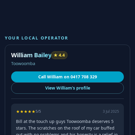
YOUR LOCAL OPERATOR
William Bailey
★
4.4
Toowoomba
Call
William
on
0417 708 329
View
William’s
profile
★
★
★
★
★
5
/5
3 Jul 2025
Bill at the touch up guys Toowoomba deserves 5
stars. The scratches on the roof of my car buffed
out with no problems and his honesty is a relief in