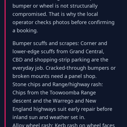
bumper or wheel is not structurally
compromised. That is why the local
operator checks photos before confirming
a booking.
Bumper scuffs and scrapes: Corner and
lower-edge scuffs from Grand Central,
CBD and shopping-strip parking are the
everyday job. Cracked-through bumpers or
broken mounts need a panel shop.
Stone chips and Range/highway rash:
Chips from the Toowoomba Range
descent and the Warrego and New
England highways suit early repair before
inland sun and weather set in.
Alloy wheel rash: Kerb rash on wheel faces