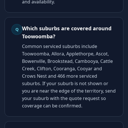
and availability.
Which suburbs are covered around
Q
Toowoomba?
Common serviced suburbs include
Toowoomba, Allora, Applethorpe, Ascot,
Bowenville, Brookstead, Cambooya, Cattle
Creek, Clifton, Cooranga, Cooyar and
Crows Nest and 466 more serviced
suburbs. If your suburb is not shown or
you are near the edge of the territory, send
your suburb with the quote request so
coverage can be confirmed.