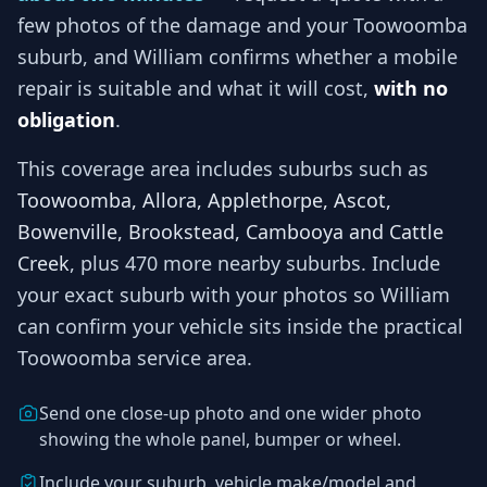
few photos of the damage and your
Toowoomba
suburb, and
William
confirms whether a mobile
repair is suitable and what it will cost,
with no
obligation
.
This coverage area includes suburbs such as
Toowoomba, Allora, Applethorpe, Ascot,
Bowenville, Brookstead, Cambooya and Cattle
Creek
, plus 470 more nearby suburbs
. Include
your exact suburb with your photos so
William
can confirm your vehicle sits inside the practical
Toowoomba
service area.
Send one close-up photo and one wider photo
showing the whole panel, bumper or wheel.
Include your suburb, vehicle make/model and