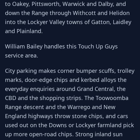
to Oakey, Pittsworth, Warwick and Dalby, and
down the Range through Withcott and Helidon
into the Lockyer Valley towns of Gatton, Laidley
and Plainland.
William Bailey handles this Touch Up Guys
service area.
City parking makes corner bumper scuffs, trolley
marks, door-edge chips and kerbed alloys the
everyday enquiries around Grand Central, the
CBD and the shopping strips. The Toowoomba
Range descent and the Warrego and New
England highways throw stone chips, and cars
used out on the Downs or Lockyer farmland pick
up more open-road chips. Strong inland sun