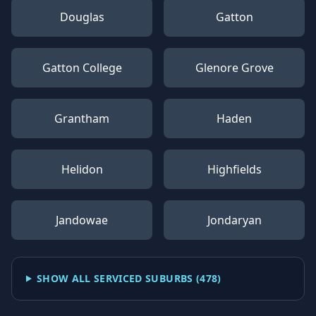
Douglas
Gatton
Gatton College
Glenore Grove
Grantham
Haden
Helidon
Highfields
Jandowae
Jondaryan
SHOW ALL SERVICED SUBURBS (
478
)