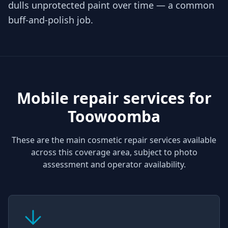
dulls unprotected paint over time — a common
buff-and-polish job.
Mobile repair services for
Toowoomba
These are the main cosmetic repair services available
across this coverage area, subject to photo
assessment and operator availability.