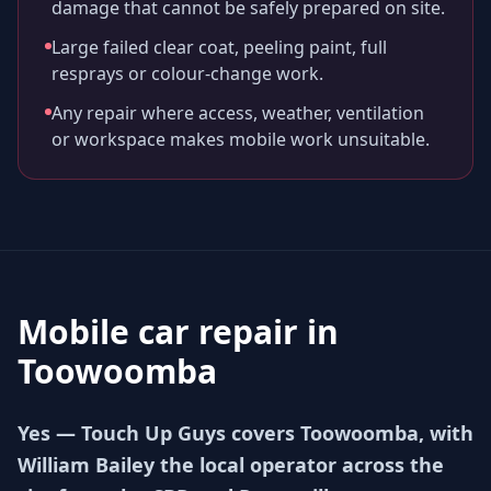
damage that cannot be safely prepared on site.
Large failed clear coat, peeling paint, full
resprays or colour-change work.
Any repair where access, weather, ventilation
or workspace makes mobile work unsuitable.
Mobile car repair in
Toowoomba
Yes — Touch Up Guys covers Toowoomba, with
William Bailey the local operator across the