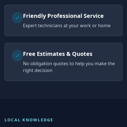
Friendly Professional Service
Expert technicians at your work or home
Free Estimates & Quotes
No obligation quotes to help you make the
right decision
LOCAL KNOWLEDGE