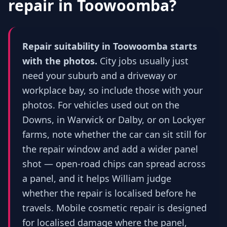
repair in
Toowoomba
?
Repair suitability in Toowoomba starts
with the photos.
City jobs usually just
need your suburb and a driveway or
workplace bay, so include those with your
photos. For vehicles used out on the
Downs, in Warwick or Dalby, or on Lockyer
farms, note whether the car can sit still for
the repair window and add a wider panel
shot — open-road chips can spread across
a panel, and it helps William judge
whether the repair is localised before he
travels. Mobile cosmetic repair is designed
for localised damage where the panel,