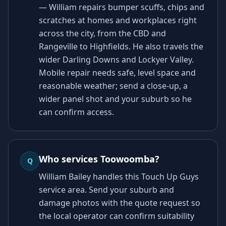
— William repairs bumper scuffs, chips and
scratches at homes and workplaces right
across the city, from the CBD and
Rangeville to Highfields. He also travels the
wider Darling Downs and Lockyer Valley.
Mobile repair needs safe, level space and
reasonable weather; send a close-up, a
wider panel shot and your suburb so he
can confirm access.
Who services Toowoomba?
Q
William Bailey handles this Touch Up Guys
service area. Send your suburb and
damage photos with the quote request so
the local operator can confirm suitability