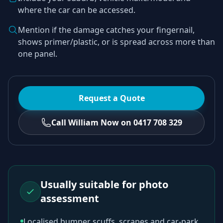
where the car can be accessed.
Mention if the damage catches your fingernail,
shows primer/plastic, or is spread across more than
one panel.
Request a Quote
Call William Now on 0417 708 329
Usually suitable for photo
assessment
Localised bumper scuffs, scrapes and car-park