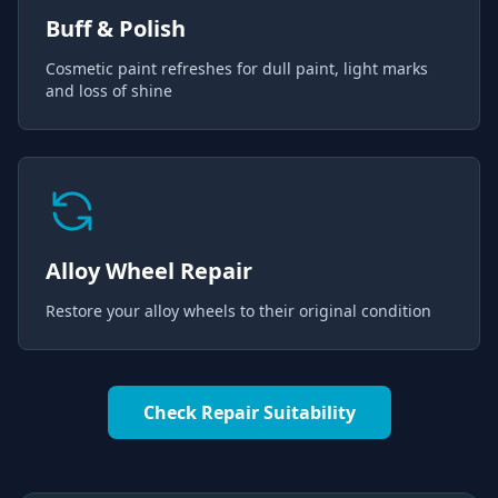
Buff & Polish
Cosmetic paint refreshes for dull paint, light marks
and loss of shine
Alloy Wheel Repair
Restore your alloy wheels to their original condition
Check Repair Suitability