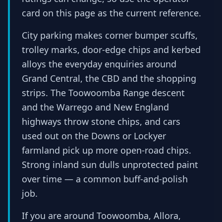
card on this page as the current reference.
City parking makes corner bumper scuffs,
trolley marks, door-edge chips and kerbed
alloys the everyday enquiries around
Grand Central, the CBD and the shopping
strips. The Toowoomba Range descent
and the Warrego and New England
highways throw stone chips, and cars
used out on the Downs or Lockyer
farmland pick up more open-road chips.
Strong inland sun dulls unprotected paint
over time — a common buff-and-polish
job.
If you are around Toowoomba, Allora,