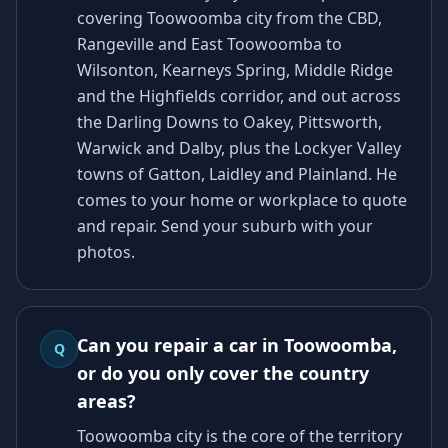
covering Toowoomba city from the CBD,
Rangeville and East Toowoomba to
Wilsonton, Kearneys Spring, Middle Ridge
and the Highfields corridor, and out across
the Darling Downs to Oakey, Pittsworth,
Warwick and Dalby, plus the Lockyer Valley
towns of Gatton, Laidley and Plainland. He
comes to your home or workplace to quote
and repair. Send your suburb with your
photos.
Can you repair a car in Toowoomba,
Q
or do you only cover the country
areas?
Toowoomba city is the core of the territory