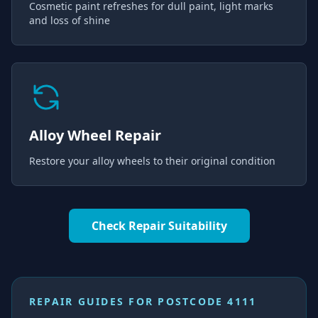
Cosmetic paint refreshes for dull paint, light marks
and loss of shine
Alloy Wheel Repair
Restore your alloy wheels to their original condition
Check Repair Suitability
REPAIR GUIDES FOR
POSTCODE 4111