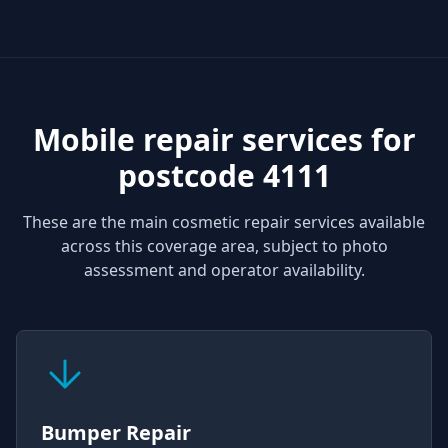
Mobile repair services for
postcode 4111
These are the main cosmetic repair services available
across this coverage area, subject to photo
assessment and operator availability.
Bumper Repair