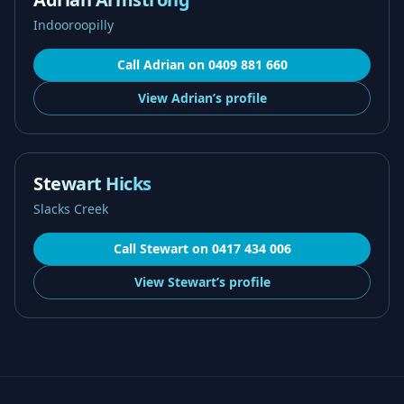
Indooroopilly
Call
Adrian
on
0409 881 660
View
Adrian’s
profile
Stewart Hicks
Slacks Creek
Call
Stewart
on
0417 434 006
View
Stewart’s
profile