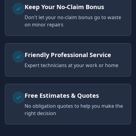
Keep Your No-Claim Bonus
Don't let your no-claim bonus go to waste
on minor repairs
Friendly Professional Service
Expert technicians at your work or home
Free Estimates & Quotes
No obligation quotes to help you make the
right decision