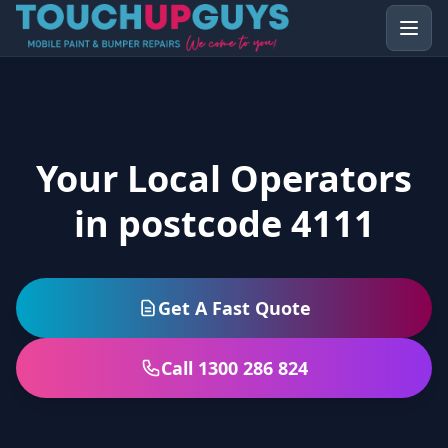
Your Local Operators
in postcode 4111
Get A Fast Quote
Call 1300 286 824