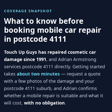
COVERAGE SNAPSHOT
What to know before
booking mobile car repair
in
postcode 4111
Touch Up Guys has repaired cosmetic car
damage since 1991
, and
Adrian Armstrong
services
postcode 4111
directly. Getting started
takes
about two minutes
— request a quote
with a few photos of the damage and your
postcode 4111
suburb, and
Adrian
confirms
whether a mobile repair is suitable and what it
will cost,
with no obligation
.