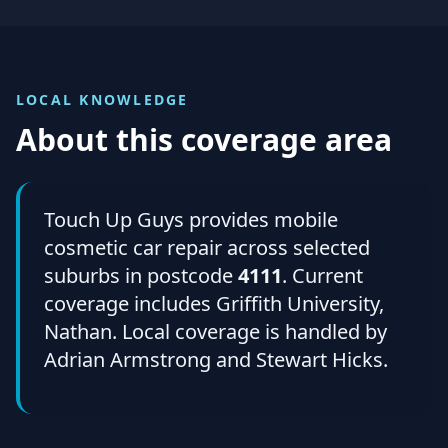
LOCAL KNOWLEDGE
About this coverage area
Touch Up Guys provides mobile
cosmetic car repair across selected
suburbs in postcode
4111
. Current
coverage includes Griffith University,
Nathan. Local coverage is handled by
Adrian Armstrong and Stewart Hicks.