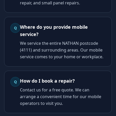
repair, and small panel repairs.
Where do you provide mobile
Q
service?
We service the entire NATHAN postcode
(4111) and surrounding areas. Our mobile
service comes to your home or workplace.
How do I book a repair?
Q
Contact us for a free quote. We can
arrange a convenient time for our mobile
operators to visit you.