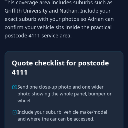
This coverage area includes suburbs such as
Griffith University and Nathan
. Include your
exact suburb with your photos so
Adrian
can
confirm your vehicle sits inside the practical
postcode 4111
service area.
Quote checklist for
postcode
4111
Send one close-up photo and one wider
photo showing the whole panel, bumper or
wheel.
Include your suburb, vehicle make/model
and where the car can be accessed.