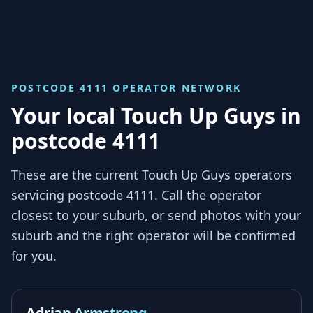
POSTCODE 4111
OPERATOR NETWORK
Your local Touch Up Guys in
postcode 4111
These are the current Touch Up Guys operators
servicing
postcode 4111
. Call the operator
closest to your suburb, or send photos with your
suburb and the right operator will be confirmed
for you.
Adrian Armstrong