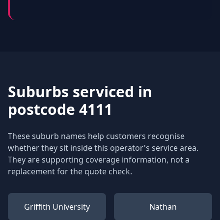
Suburbs serviced in
postcode 4111
These suburb names help customers recognise
whether they sit inside this operator's service area.
They are supporting coverage information, not a
replacement for the quote check.
Griffith University
Nathan