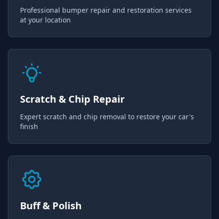
Professional bumper repair and restoration services
at your location
Scratch & Chip Repair
Expert scratch and chip removal to restore your car's
finish
Buff & Polish