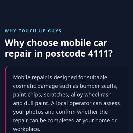
WHY TOUCH UP GUYS
Why choose mobile car
repair in
postcode 4111
?
Mobile repair is designed for suitable
cosmetic damage such as bumper scuffs,
paint chips, scratches, alloy wheel rash
and dull paint. A local operator can assess
your photos and confirm whether the
repair can be completed at your home or
workplace.