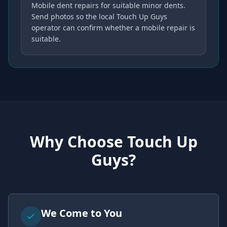
Mobile dent repairs for suitable minor dents.
Send photos so the local Touch Up Guys
operator can confirm whether a mobile repair is
suitable.
Why Choose Touch Up
Guys?
We Come to You