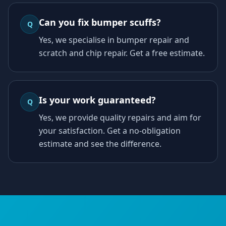
Can you fix bumper scuffs?
Q
Yes, we specialise in bumper repair and
scratch and chip repair. Get a free estimate.
Is your work guaranteed?
Q
Yes, we provide quality repairs and aim for
your satisfaction. Get a no-obligation
estimate and see the difference.