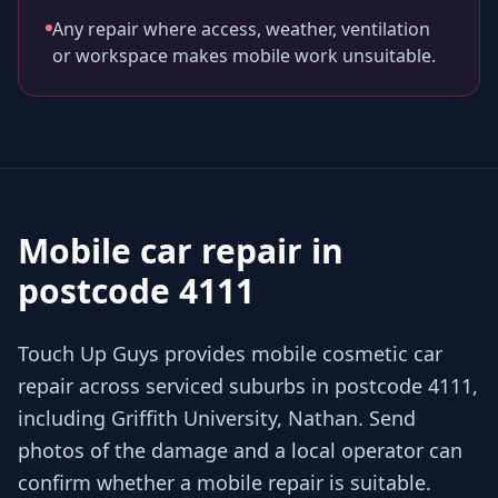
Any repair where access, weather, ventilation
or workspace makes mobile work unsuitable.
Mobile car repair in
postcode 4111
Touch Up Guys provides mobile cosmetic car
repair across serviced suburbs in postcode 4111,
including Griffith University, Nathan. Send
photos of the damage and a local operator can
confirm whether a mobile repair is suitable.