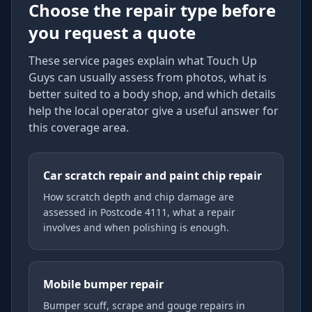
Choose the repair type before
you request a quote
These service pages explain what Touch Up
Guys can usually assess from photos, what is
better suited to a body shop, and which details
help the local operator give a useful answer for
this coverage area.
Car scratch repair and paint chip repair
How scratch depth and chip damage are
assessed in Postcode 4111, what a repair
involves and when polishing is enough.
Mobile bumper repair
Bumper scuff, scrape and gouge repairs in