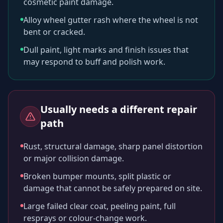
cosmetic paint damage.
Alloy wheel gutter rash where the wheel is not
bent or cracked.
Dull paint, light marks and finish issues that
may respond to buff and polish work.
Usually needs a different repair
path
Rust, structural damage, sharp panel distortion
or major collision damage.
Broken bumper mounts, split plastic or
damage that cannot be safely prepared on site.
Large failed clear coat, peeling paint, full
resprays or colour-change work.