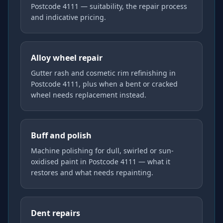
Postcode 4111 — suitability, the repair process
and indicative pricing.
Alloy wheel repair
Gutter rash and cosmetic rim refinishing in
Postcode 4111, plus when a bent or cracked
wheel needs replacement instead.
Buff and polish
Machine polishing for dull, swirled or sun-
oxidised paint in Postcode 4111 — what it
restores and what needs repainting.
Dent repairs