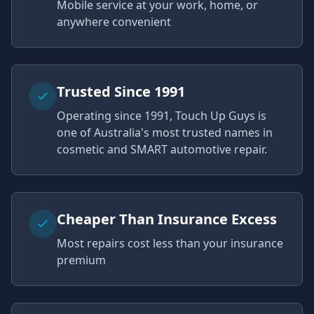
Mobile service at your work, home, or
anywhere convenient
Trusted Since 1991
Operating since 1991, Touch Up Guys is
one of Australia's most trusted names in
cosmetic and SMART automotive repair.
Cheaper Than Insurance Excess
Most repairs cost less than your insurance
premium