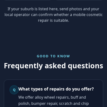
If your suburb is listed here, send photos and your
local operator can confirm whether a mobile cosmetic
repair is suitable.
GOOD TO KNOW
Frequently asked questions
What types of repairs do you offer?
Q
We offer alloy wheel repairs, buff and
polish, bumper repair, scratch and chip