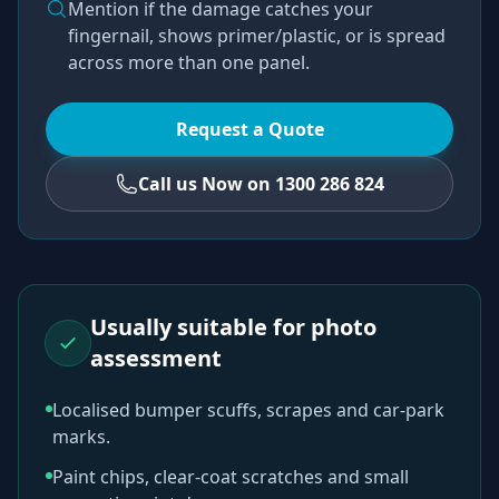
Mention if the damage catches your
fingernail, shows primer/plastic, or is spread
across more than one panel.
Request a Quote
Call us Now on 1300 286 824
Usually suitable for photo
assessment
Localised bumper scuffs, scrapes and car-park
marks.
Paint chips, clear-coat scratches and small