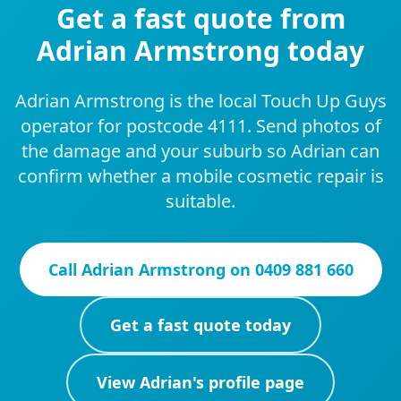
Get a fast quote from
Adrian Armstrong today
Adrian Armstrong is the local Touch Up Guys
operator for postcode 4111. Send photos of
the damage and your suburb so Adrian can
confirm whether a mobile cosmetic repair is
suitable.
Call
Adrian Armstrong
on
0409 881 660
Get a fast quote today
View
Adrian
's profile page