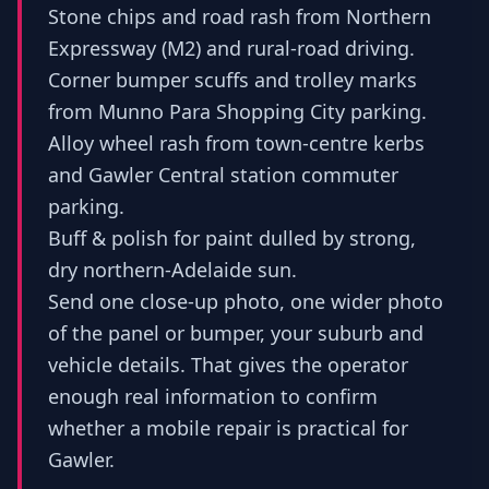
Stone chips and road rash from Northern
Expressway (M2) and rural-road driving.
Corner bumper scuffs and trolley marks
from Munno Para Shopping City parking.
Alloy wheel rash from town-centre kerbs
and Gawler Central station commuter
parking.
Buff & polish for paint dulled by strong,
dry northern-Adelaide sun.
Send one close-up photo, one wider photo
of the panel or bumper, your suburb and
vehicle details. That gives the operator
enough real information to confirm
whether a mobile repair is practical for
Gawler.