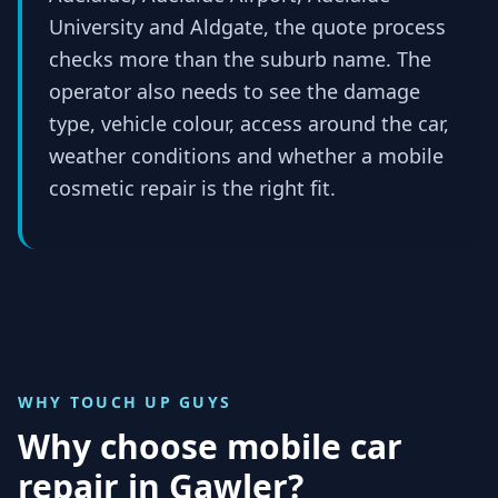
University and Aldgate, the quote process
checks more than the suburb name. The
operator also needs to see the damage
type, vehicle colour, access around the car,
weather conditions and whether a mobile
cosmetic repair is the right fit.
WHY TOUCH UP GUYS
Why choose mobile car
repair in
Gawler
?