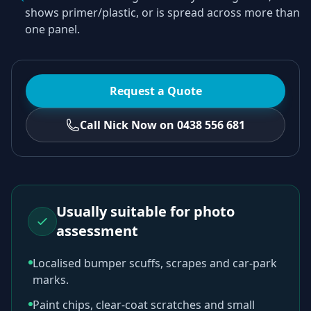
shows primer/plastic, or is spread across more than
one panel.
Request a Quote
Call Nick Now on 0438 556 681
Usually suitable for photo
assessment
Localised bumper scuffs, scrapes and car-park
marks.
Paint chips, clear-coat scratches and small