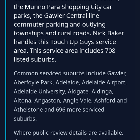
the Munno Para Shopping City car
parks, the Gawler Central line
commuter parking and outlying
townships and rural roads. Nick Baker
handles this Touch Up Guys service
area. This service area includes 708
listed suburbs.
Common serviced suburbs include Gawler,
Aberfoyle Park, Adelaide, Adelaide Airport,
Adelaide University, Aldgate, Aldinga,
Altona, Angaston, Angle Vale, Ashford and
Athelstone and 696 more serviced
suburbs.
Where public review details are available,