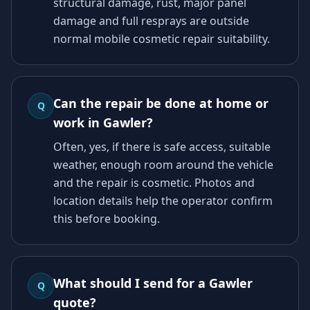
structural damage, rust, major panel
damage and full resprays are outside
normal mobile cosmetic repair suitability.
Can the repair be done at home or
Q
work in Gawler?
Often, yes, if there is safe access, suitable
weather, enough room around the vehicle
and the repair is cosmetic. Photos and
location details help the operator confirm
this before booking.
What should I send for a Gawler
Q
quote?