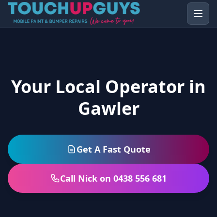
Your Local Operator in
Gawler
Get A Fast Quote
Call Nick on 0438 556 681