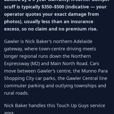
scuff is typically $350–$500 (indicative — your
operator quotes your exact damage from
photos), usually less than an insurance
excess, so no claim and no premium rise.
Gawler is Nick Baker's northern Adelaide
gateway, where town-centre driving meets
longer regional runs down the Northern
Expressway (M2) and Main North Road. Cars
move between Gawler's centre, the Munno Para
Shopping City car parks, the Gawler Central line
commuter parking and outlying townships and
rural roads.
Nick Baker handles this Touch Up Guys service
area.