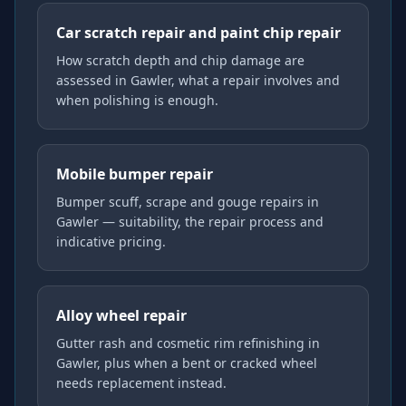
Car scratch repair and paint chip repair
How scratch depth and chip damage are
assessed in Gawler, what a repair involves and
when polishing is enough.
Mobile bumper repair
Bumper scuff, scrape and gouge repairs in
Gawler — suitability, the repair process and
indicative pricing.
Alloy wheel repair
Gutter rash and cosmetic rim refinishing in
Gawler, plus when a bent or cracked wheel
needs replacement instead.