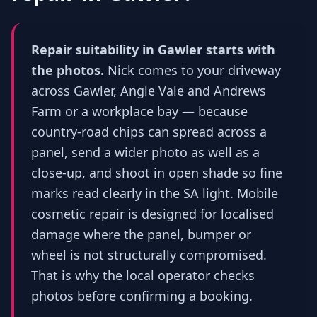
Repair suitability in Gawler starts with
the photos.
Nick comes to your driveway
across Gawler, Angle Vale and Andrews
Farm or a workplace bay — because
country-road chips can spread across a
panel, send a wider photo as well as a
close-up, and shoot in open shade so fine
marks read clearly in the SA light. Mobile
cosmetic repair is designed for localised
damage where the panel, bumper or
wheel is not structurally compromised.
That is why the local operator checks
photos before confirming a booking.