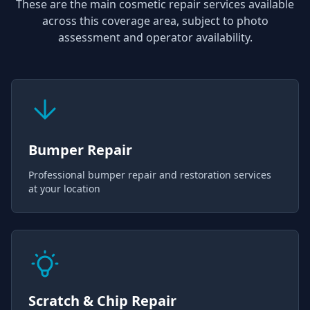
These are the main cosmetic repair services available
across this coverage area, subject to photo
assessment and operator availability.
Bumper Repair
Professional bumper repair and restoration services
at your location
Scratch & Chip Repair