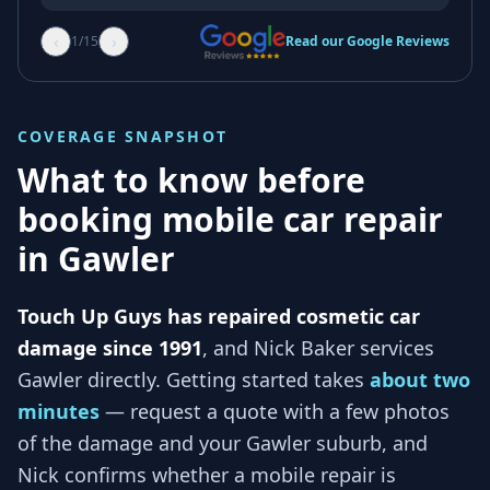
‹
›
1
/
15
Read our Google Reviews
COVERAGE SNAPSHOT
What to know before
booking mobile car repair
in
Gawler
Touch Up Guys has repaired cosmetic car
damage since 1991
, and
Nick Baker services
Gawler
directly. Getting started takes
about two
minutes
— request a quote with a few photos
of the damage and your
Gawler
suburb, and
Nick
confirms whether a mobile repair is