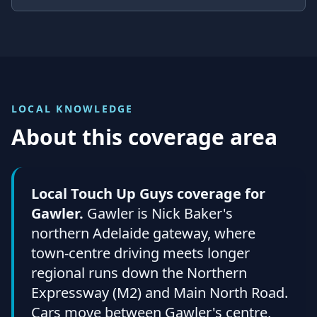
LOCAL KNOWLEDGE
About this coverage area
Local Touch Up Guys coverage for
Gawler.
Gawler is Nick Baker's
northern Adelaide gateway, where
town-centre driving meets longer
regional runs down the Northern
Expressway (M2) and Main North Road.
Cars move between Gawler's centre,