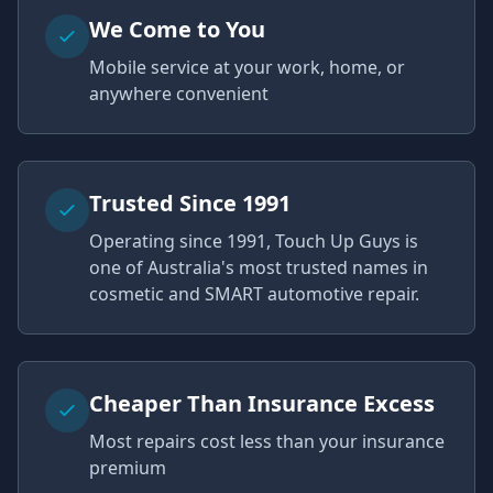
We Come to You
Mobile service at your work, home, or
anywhere convenient
Trusted Since 1991
Operating since 1991, Touch Up Guys is
one of Australia's most trusted names in
cosmetic and SMART automotive repair.
Cheaper Than Insurance Excess
Most repairs cost less than your insurance
premium