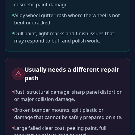
cosmetic paint damage.
Alloy wheel gutter rash where the wheel is not
bent or cracked.
Dull paint, light marks and finish issues that
may respond to buff and polish work.
Usually needs a different repair
path
Rust, structural damage, sharp panel distortion
or major collision damage.
Broken bumper mounts, split plastic or
damage that cannot be safely prepared on site.
Large failed clear coat, peeling paint, full