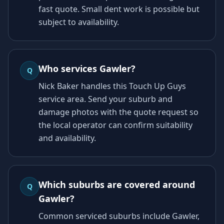
fast quote. Small dent work is possible but
subject to availability.
Who services Gawler?
Q
Nick Baker handles this Touch Up Guys
service area. Send your suburb and
damage photos with the quote request so
the local operator can confirm suitability
and availability.
Which suburbs are covered around
Q
Gawler?
Common serviced suburbs include Gawler,