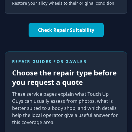
Restore your alloy wheels to their original condition
Check Repair Suitability
REPAIR GUIDES FOR
GAWLER
Choose the repair type before
you request a quote
These service pages explain what Touch Up
Guys can usually assess from photos, what is
better suited to a body shop, and which details
help the local operator give a useful answer for
this coverage area.