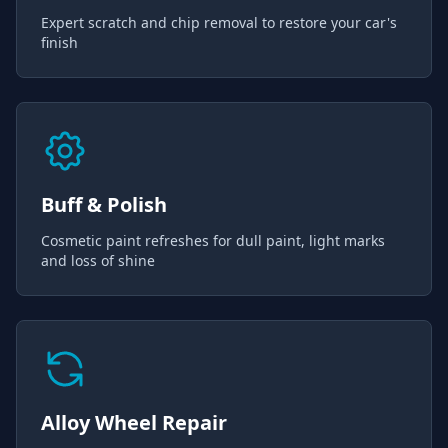
Expert scratch and chip removal to restore your car's
finish
Buff & Polish
Cosmetic paint refreshes for dull paint, light marks
and loss of shine
Alloy Wheel Repair