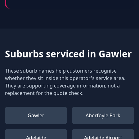
Suburbs serviced in
Gawler
These suburb names help customers recognise
whether they sit inside this operator's service area.
They are supporting coverage information, not a
replacement for the quote check.
Gawler
Aberfoyle Park
Adelaide
Adelaide Airport