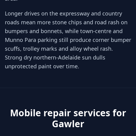
Longer drives on the expressway and country
roads mean more stone chips and road rash on
bumpers and bonnets, while town-centre and
Munno Para parking still produce corner bumper
scuffs, trolley marks and alloy wheel rash.
Strong dry northern-Adelaide sun dulls
unprotected paint over time.
Mobile repair services for
Gawler