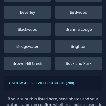
Beverley
Birdwood
Blackwood
Brahma Lodge
Bridgewater
Brighton
Brown Hill Creek
Buckland Park
SHOW ALL SERVICED SUBURBS (
708
)
If your suburb is listed here, send photos and your
local operator can confirm whether a mobile cosmetic