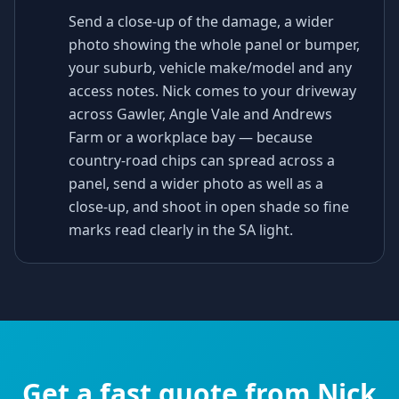
Send a close-up of the damage, a wider
photo showing the whole panel or bumper,
your suburb, vehicle make/model and any
access notes. Nick comes to your driveway
across Gawler, Angle Vale and Andrews
Farm or a workplace bay — because
country-road chips can spread across a
panel, send a wider photo as well as a
close-up, and shoot in open shade so fine
marks read clearly in the SA light.
Get a fast quote from Nick