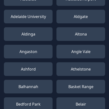
Adelaide University
Aldgate
Aldinga
Altona
Angaston
Angle Vale
Ashford
Athelstone
Balhannah
Basket Range
Bedford Park
Belair