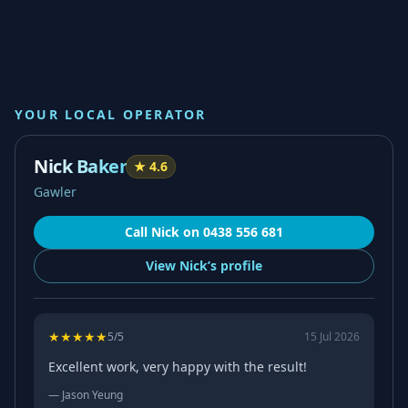
YOUR LOCAL OPERATOR
Nick Baker
★
4.6
Gawler
Call
Nick
on
0438 556 681
View
Nick’s
profile
★
★
★
★
★
5
/5
15 Jul 2026
Excellent work, very happy with the result!
—
Jason Yeung