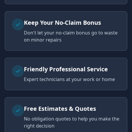
Keep Your No-Claim Bonus
Don't let your no-claim bonus go to waste
on minor repairs
Friendly Professional Service
Expert technicians at your work or home
Free Estimates & Quotes
No obligation quotes to help you make the
right decision