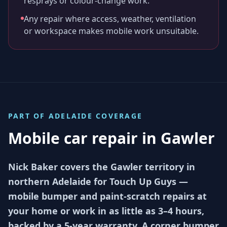
resprays or colour-change work.
Any repair where access, weather, ventilation
or workspace makes mobile work unsuitable.
PART OF
ADELAIDE
COVERAGE
Mobile car repair in
Gawler
Nick Baker covers the Gawler territory in
northern Adelaide for Touch Up Guys —
mobile bumper and paint-scratch repairs at
your home or work in as little as 3–4 hours,
backed by a 5-year warranty. A corner bumper