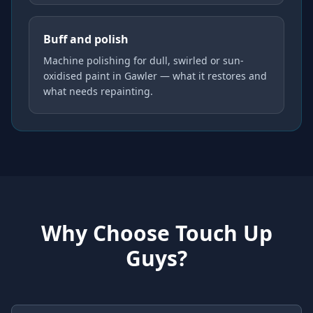
Buff and polish
Machine polishing for dull, swirled or sun-
oxidised paint in Gawler — what it restores and
what needs repainting.
Why Choose Touch Up
Guys?