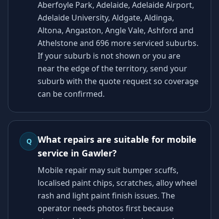
Aberfoyle Park, Adelaide, Adelaide Airport,
Adelaide University, Aldgate, Aldinga,
Altona, Angaston, Angle Vale, Ashford and
Athelstone and 696 more serviced suburbs.
If your suburb is not shown or you are
near the edge of the territory, send your
suburb with the quote request so coverage
can be confirmed.
What repairs are suitable for mobile
Q
service in Gawler?
Mobile repair may suit bumper scuffs,
localised paint chips, scratches, alloy wheel
rash and light paint finish issues. The
operator needs photos first because