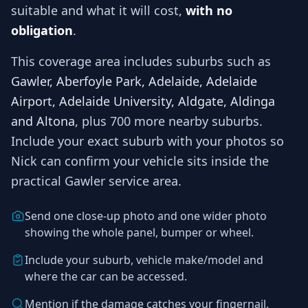
suitable and what it will cost,
with no
obligation
.
This coverage area includes suburbs such as
Gawler, Aberfoyle Park, Adelaide, Adelaide
Airport, Adelaide University, Aldgate, Aldinga
and Altona
, plus 700 more nearby suburbs
.
Include your exact suburb with your photos so
Nick
can confirm your vehicle sits inside the
practical
Gawler
service area.
Send one close-up photo and one wider photo
showing the whole panel, bumper or wheel.
Include your suburb, vehicle make/model and
where the car can be accessed.
Mention if the damage catches your fingernail,