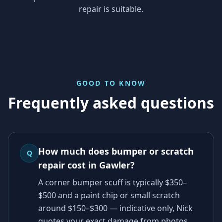
repair is suitable.
GOOD TO KNOW
Frequently asked questions
How much does bumper or scratch
Q
repair cost in Gawler?
A corner bumper scuff is typically $350–
$500 and a paint chip or small scratch
around $150–$300 — indicative only, Nick
quotes your exact damage from photos.