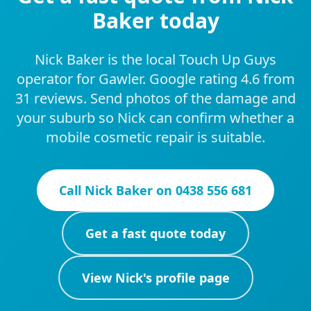
Baker today
Nick Baker is the local Touch Up Guys
operator for Gawler. Google rating 4.6 from
31 reviews. Send photos of the damage and
your suburb so Nick can confirm whether a
mobile cosmetic repair is suitable.
Call
Nick Baker
on
0438 556 681
Get a fast quote today
View
Nick
's profile page