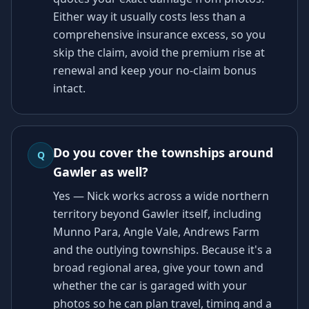
Either way it usually costs less than a
comprehensive insurance excess, so you
skip the claim, avoid the premium rise at
renewal and keep your no-claim bonus
intact.
Do you cover the townships around
Q
Gawler as well?
Yes — Nick works across a wide northern
territory beyond Gawler itself, including
Munno Para, Angle Vale, Andrews Farm
and the outlying townships. Because it's a
broad regional area, give your town and
whether the car is garaged with your
photos so he can plan travel, timing and a