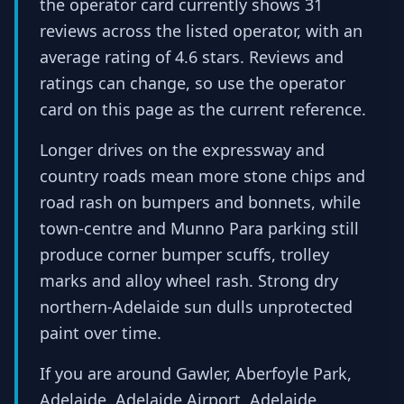
the operator card currently shows 31
reviews across the listed operator, with an
average rating of 4.6 stars. Reviews and
ratings can change, so use the operator
card on this page as the current reference.
Longer drives on the expressway and
country roads mean more stone chips and
road rash on bumpers and bonnets, while
town-centre and Munno Para parking still
produce corner bumper scuffs, trolley
marks and alloy wheel rash. Strong dry
northern-Adelaide sun dulls unprotected
paint over time.
If you are around Gawler, Aberfoyle Park,
Adelaide, Adelaide Airport, Adelaide