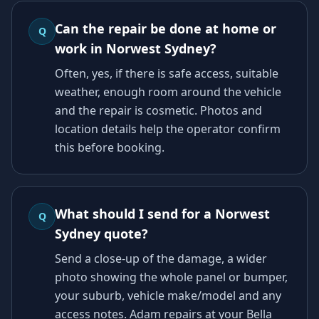
Can the repair be done at home or
Q
work in Norwest Sydney?
Often, yes, if there is safe access, suitable
weather, enough room around the vehicle
and the repair is cosmetic. Photos and
location details help the operator confirm
this before booking.
What should I send for a Norwest
Q
Sydney quote?
Send a close-up of the damage, a wider
photo showing the whole panel or bumper,
your suburb, vehicle make/model and any
access notes. Adam repairs at your Bella