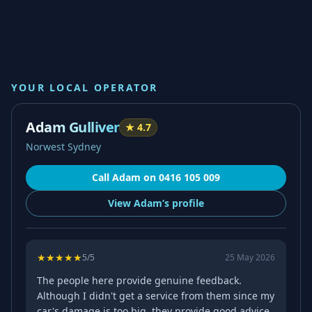
YOUR LOCAL OPERATOR
Adam Gulliver
★
4.7
Norwest Sydney
Call
Adam
on
0416 105 009
View
Adam’s
profile
★
★
★
★
★
5
/5
25 May 2026
The people here provide genuine feedback.
Although I didn't get a service from them since my
car's damage is too big, they provide good advice