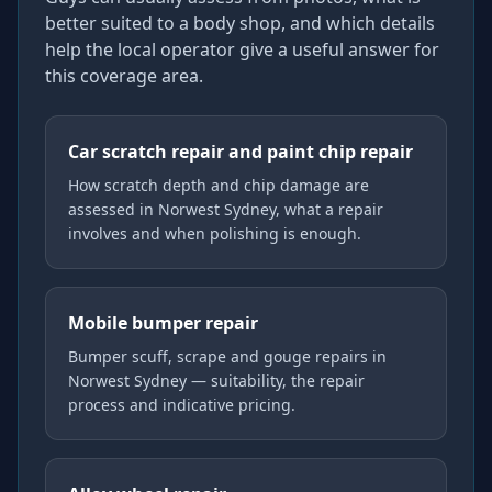
better suited to a body shop, and which details
help the local operator give a useful answer for
this coverage area.
Car scratch repair and paint chip repair
How scratch depth and chip damage are
assessed in Norwest Sydney, what a repair
involves and when polishing is enough.
Mobile bumper repair
Bumper scuff, scrape and gouge repairs in
Norwest Sydney — suitability, the repair
process and indicative pricing.