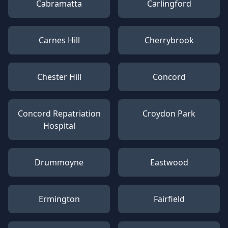
Cabramatta
Carlingford
Carnes Hill
Cherrybrook
Chester Hill
Concord
Concord Repatriation
Croydon Park
Hospital
Drummoyne
Eastwood
Ermington
Fairfield