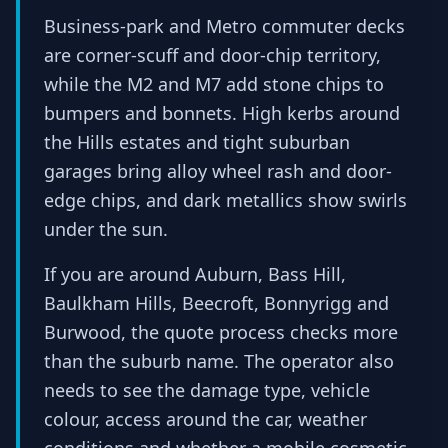
Business-park and Metro commuter decks
are corner-scuff and door-chip territory,
while the M2 and M7 add stone chips to
bumpers and bonnets. High kerbs around
the Hills estates and tight suburban
garages bring alloy wheel rash and door-
edge chips, and dark metallics show swirls
under the sun.
If you are around Auburn, Bass Hill,
Baulkham Hills, Beecroft, Bonnyrigg and
Burwood, the quote process checks more
than the suburb name. The operator also
needs to see the damage type, vehicle
colour, access around the car, weather
conditions and whether a mobile cosmetic