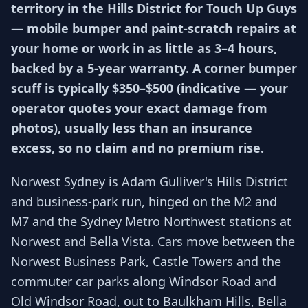
territory in the Hills District for Touch Up Guys
— mobile bumper and paint-scratch repairs at
your home or work in as little as 3–4 hours,
backed by a 5-year warranty. A corner bumper
scuff is typically $350–$500 (indicative — your
operator quotes your exact damage from
photos), usually less than an insurance
excess, so no claim and no premium rise.
Norwest Sydney is Adam Gulliver's Hills District
and business-park run, hinged on the M2 and
M7 and the Sydney Metro Northwest stations at
Norwest and Bella Vista. Cars move between the
Norwest Business Park, Castle Towers and the
commuter car parks along Windsor Road and
Old Windsor Road, out to Baulkham Hills, Bella