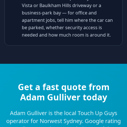
Vista or Baulkham Hills driveway or a
business-park bay — for office and
apartment jobs, tell him where the car can
be parked, whether security access is
needed and how much room is around it.
Get a fast quote from
Adam Gulliver today
Adam Gulliver is the local Touch Up Guys
operator for Norwest Sydney. Google rating