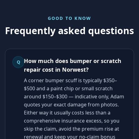
GOOD TO KNOW
Frequently asked questions
How much does bumper or scratch
Q
repair cost in Norwest?
A corner bumper scuff is typically $350–
$500 and a paint chip or small scratch
around $150–$300 — indicative only, Adam
quotes your exact damage from photos.
Either way it usually costs less than a
comprehensive insurance excess, so you
skip the claim, avoid the premium rise at
renewal and keep your no-claim bonus