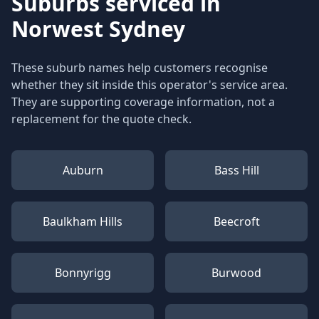
Suburbs serviced in
Norwest Sydney
These suburb names help customers recognise
whether they sit inside this operator's service area.
They are supporting coverage information, not a
replacement for the quote check.
Auburn
Bass Hill
Baulkham Hills
Beecroft
Bonnyrigg
Burwood