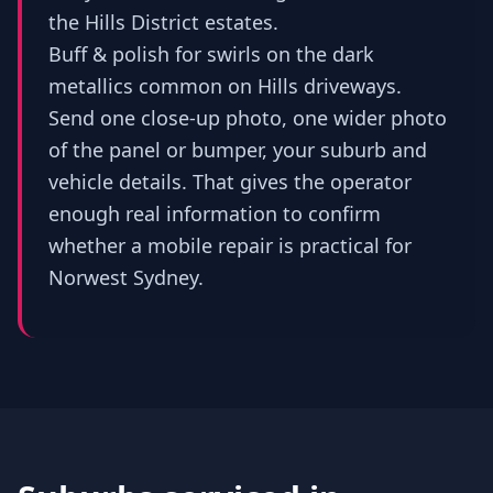
the Hills District estates.
Buff & polish for swirls on the dark
metallics common on Hills driveways.
Send one close-up photo, one wider photo
of the panel or bumper, your suburb and
vehicle details. That gives the operator
enough real information to confirm
whether a mobile repair is practical for
Norwest Sydney.