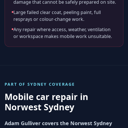
damage that cannot be safely prepared on site.
Large failed clear coat, peeling paint, full
resprays or colour-change work.
Any repair where access, weather, ventilation
or workspace makes mobile work unsuitable.
PART OF
SYDNEY
COVERAGE
Mobile car repair in
Norwest Sydney
Adam Gulliver covers the Norwest Sydney