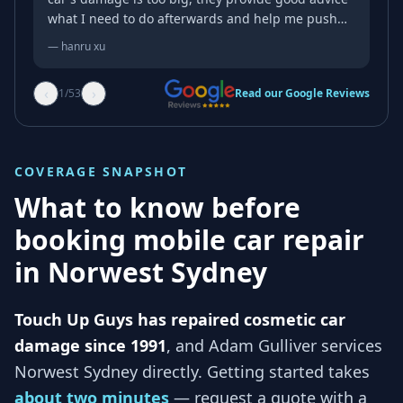
what I need to do afterwards and help me push
some parts back for free
—
hanru xu
‹
›
1
/
53
Read our Google Reviews
COVERAGE SNAPSHOT
What to know before
booking mobile car repair
in
Norwest Sydney
Touch Up Guys has repaired cosmetic car
damage since 1991
, and
Adam Gulliver services
Norwest Sydney
directly. Getting started takes
about two minutes
— request a quote with a