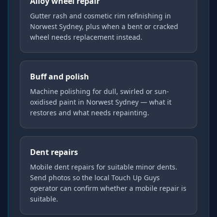
Alloy wheel repair
Gutter rash and cosmetic rim refinishing in
Norwest Sydney, plus when a bent or cracked
wheel needs replacement instead.
Buff and polish
Machine polishing for dull, swirled or sun-
oxidised paint in Norwest Sydney — what it
restores and what needs repainting.
Dent repairs
Mobile dent repairs for suitable minor dents.
Send photos so the local Touch Up Guys
operator can confirm whether a mobile repair is
suitable.