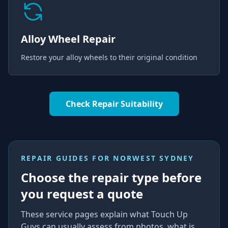
Alloy Wheel Repair
Restore your alloy wheels to their original condition
Check Repair Suitability
REPAIR GUIDES FOR
NORWEST SYDNEY
Choose the repair type before
you request a quote
These service pages explain what Touch Up
Guys can usually assess from photos, what is