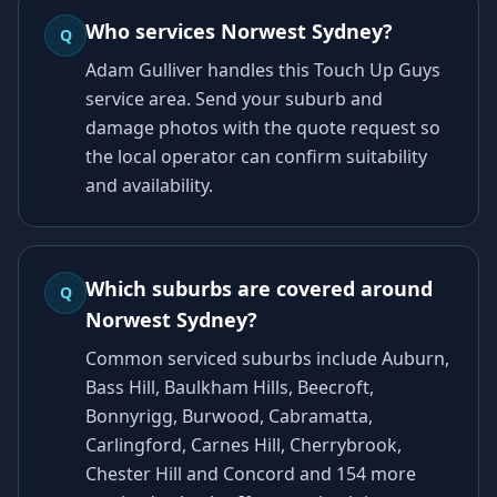
Who services Norwest Sydney?
Q
Adam Gulliver handles this Touch Up Guys
service area. Send your suburb and
damage photos with the quote request so
the local operator can confirm suitability
and availability.
Which suburbs are covered around
Q
Norwest Sydney?
Common serviced suburbs include Auburn,
Bass Hill, Baulkham Hills, Beecroft,
Bonnyrigg, Burwood, Cabramatta,
Carlingford, Carnes Hill, Cherrybrook,
Chester Hill and Concord and 154 more