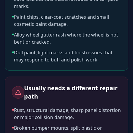
marks.
Paint chips, clear-coat scratches and small
cosmetic paint damage.
Alloy wheel gutter rash where the wheel is not
bent or cracked.
Dull paint, light marks and finish issues that
may respond to buff and polish work.
Usually needs a different repair
path
Rust, structural damage, sharp panel distortion
or major collision damage.
Broken bumper mounts, split plastic or