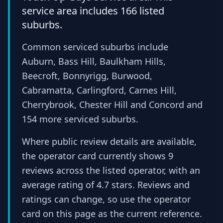
service area includes 166 listed
suburbs.
Common serviced suburbs include
Auburn, Bass Hill, Baulkham Hills,
Beecroft, Bonnyrigg, Burwood,
Cabramatta, Carlingford, Carnes Hill,
Cherrybrook, Chester Hill and Concord and
154 more serviced suburbs.
Where public review details are available,
the operator card currently shows 9
reviews across the listed operator, with an
average rating of 4.7 stars. Reviews and
ratings can change, so use the operator
card on this page as the current reference.