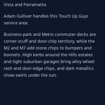
Vista and Parramatta.
Adam Gulliver handles this Touch Up Guys
service area.
Business-park and Metro commuter decks are
corner-scuff and door-chip territory, while the
M2 and M7 add stone chips to bumpers and
bonnets. High kerbs around the Hills estates
and tight suburban garages bring alloy wheel
rash and door-edge chips, and dark metallics
show swirls under the sun.