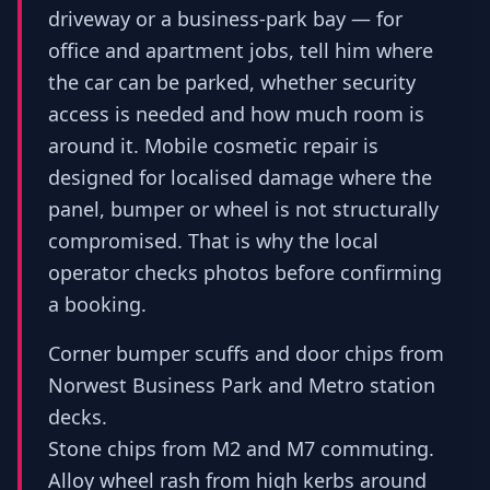
driveway or a business-park bay — for
office and apartment jobs, tell him where
the car can be parked, whether security
access is needed and how much room is
around it. Mobile cosmetic repair is
designed for localised damage where the
panel, bumper or wheel is not structurally
compromised. That is why the local
operator checks photos before confirming
a booking.
Corner bumper scuffs and door chips from
Norwest Business Park and Metro station
decks.
Stone chips from M2 and M7 commuting.
Alloy wheel rash from high kerbs around