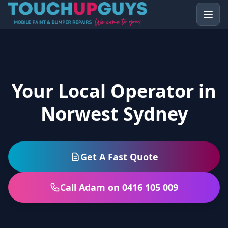
Your Local Operator in
Norwest Sydney
Get A Fast Quote
Call Adam on 0416 105 009