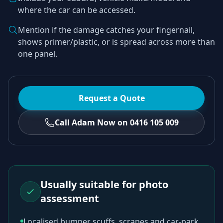
where the car can be accessed.
Mention if the damage catches your fingernail,
shows primer/plastic, or is spread across more than
one panel.
Request a Quote
Call Adam Now on 0416 105 009
Usually suitable for photo
assessment
Localised bumper scuffs, scrapes and car-park