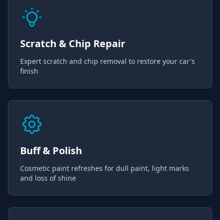
Scratch & Chip Repair
Expert scratch and chip removal to restore your car's
finish
Buff & Polish
Cosmetic paint refreshes for dull paint, light marks
and loss of shine