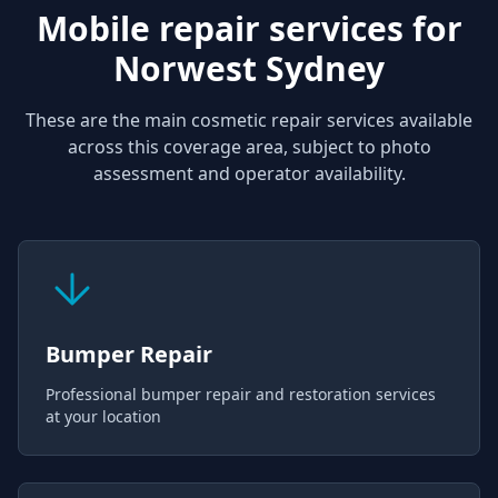
Mobile repair services for
Norwest Sydney
These are the main cosmetic repair services available
across this coverage area, subject to photo
assessment and operator availability.
Bumper Repair
Professional bumper repair and restoration services
at your location