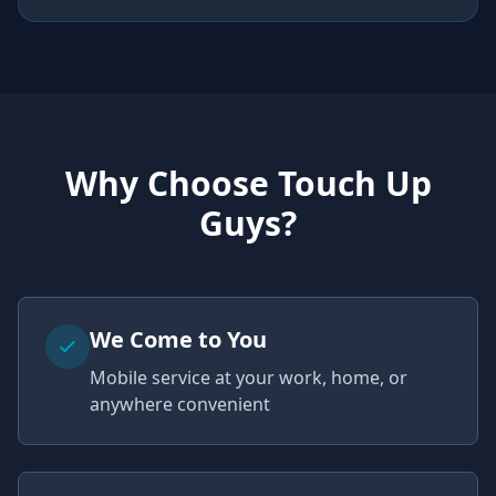
Why Choose Touch Up
Guys?
We Come to You
Mobile service at your work, home, or
anywhere convenient