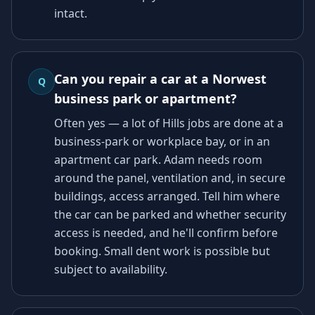
intact.
Can you repair a car at a Norwest
Q
business park or apartment?
Often yes — a lot of Hills jobs are done at a
business-park or workplace bay, or in an
apartment car park. Adam needs room
around the panel, ventilation and, in secure
buildings, access arranged. Tell him where
the car can be parked and whether security
access is needed, and he'll confirm before
booking. Small dent work is possible but
subject to availability.