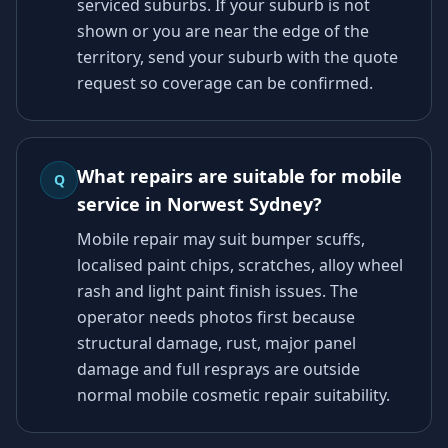
serviced suburbs. If your suburb is not
shown or you are near the edge of the
territory, send your suburb with the quote
request so coverage can be confirmed.
What repairs are suitable for mobile
Q
service in Norwest Sydney?
Mobile repair may suit bumper scuffs,
localised paint chips, scratches, alloy wheel
rash and light paint finish issues. The
operator needs photos first because
structural damage, rust, major panel
damage and full resprays are outside
normal mobile cosmetic repair suitability.