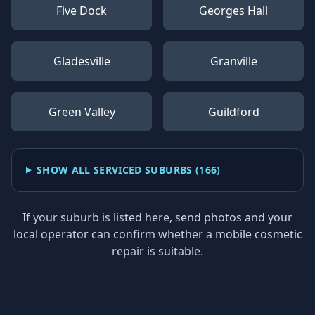
Five Dock
Georges Hall
Gladesville
Granville
Green Valley
Guildford
SHOW ALL SERVICED SUBURBS (
166
)
If your suburb is listed here, send photos and your
local operator can confirm whether a mobile cosmetic
repair is suitable.