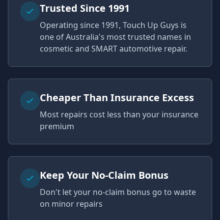
Trusted Since 1991
Operating since 1991, Touch Up Guys is
one of Australia's most trusted names in
cosmetic and SMART automotive repair.
Cheaper Than Insurance Excess
Most repairs cost less than your insurance
premium
Keep Your No-Claim Bonus
Don't let your no-claim bonus go to waste
on minor repairs