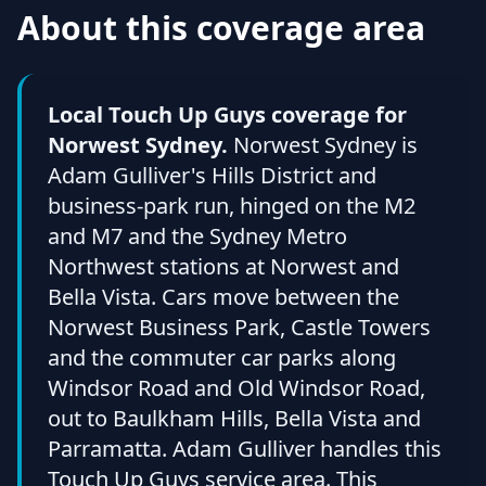
About this coverage area
Local Touch Up Guys coverage for
Norwest Sydney.
Norwest Sydney is
Adam Gulliver's Hills District and
business-park run, hinged on the M2
and M7 and the Sydney Metro
Northwest stations at Norwest and
Bella Vista. Cars move between the
Norwest Business Park, Castle Towers
and the commuter car parks along
Windsor Road and Old Windsor Road,
out to Baulkham Hills, Bella Vista and
Parramatta. Adam Gulliver handles this
Touch Up Guys service area. This