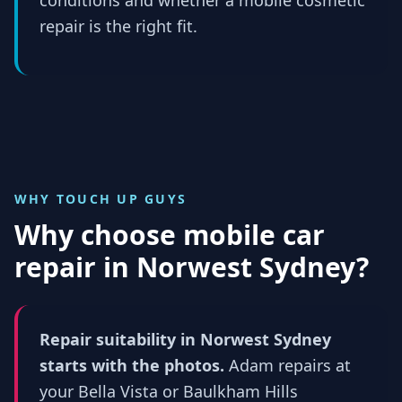
repair is the right fit.
WHY TOUCH UP GUYS
Why choose mobile car
repair in
Norwest Sydney
?
Repair suitability in Norwest Sydney
starts with the photos.
Adam repairs at
your Bella Vista or Baulkham Hills