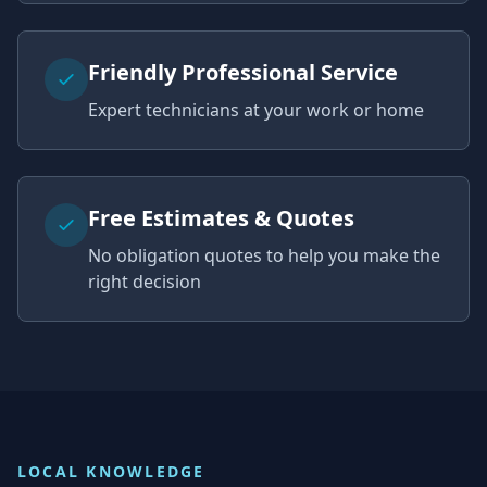
Friendly Professional Service
Expert technicians at your work or home
Free Estimates & Quotes
No obligation quotes to help you make the
right decision
LOCAL KNOWLEDGE