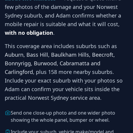
few photos of the damage and your
Norwest
Sydney
suburb, and
Adam
confirms whether a
mobile repair is suitable and what it will cost,
with no obligation
.
This coverage area includes suburbs such as
Auburn, Bass Hill, Baulkham Hills, Beecroft,
Bonnyrigg, Burwood, Cabramatta and
Carlingford
, plus 158 more nearby suburbs
.
Include your exact suburb with your photos so
Adam
can confirm your vehicle sits inside the
practical
Norwest Sydney
service area.
Send one close-up photo and one wider photo
showing the whole panel, bumper or wheel.
Include your suburb, vehicle make/model and