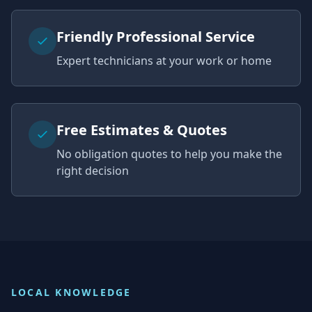
Friendly Professional Service
Expert technicians at your work or home
Free Estimates & Quotes
No obligation quotes to help you make the
right decision
LOCAL KNOWLEDGE