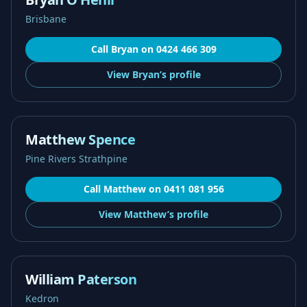
Brisbane
Call
Bryan
on
0424 466 309
View
Bryan’s
profile
Matthew Spence
Pine Rivers Strathpine
Call
Matthew
on
0411 081 956
View
Matthew’s
profile
William Paterson
Kedron