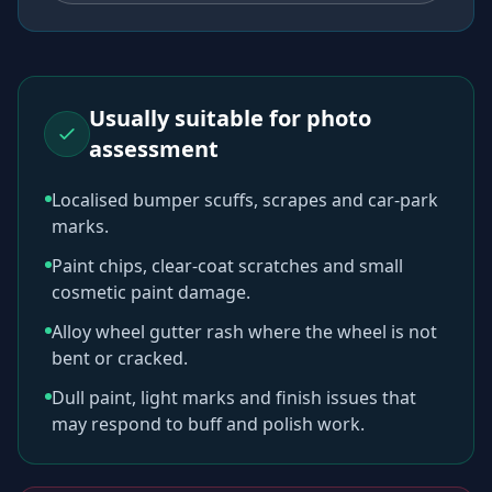
Usually suitable for photo
assessment
Localised bumper scuffs, scrapes and car-park
marks.
Paint chips, clear-coat scratches and small
cosmetic paint damage.
Alloy wheel gutter rash where the wheel is not
bent or cracked.
Dull paint, light marks and finish issues that
may respond to buff and polish work.