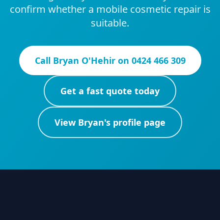
confirm whether a mobile cosmetic repair is
suitable.
Call
Bryan O'Hehir
on
0424 466 309
Get a fast quote today
View
Bryan
's profile page