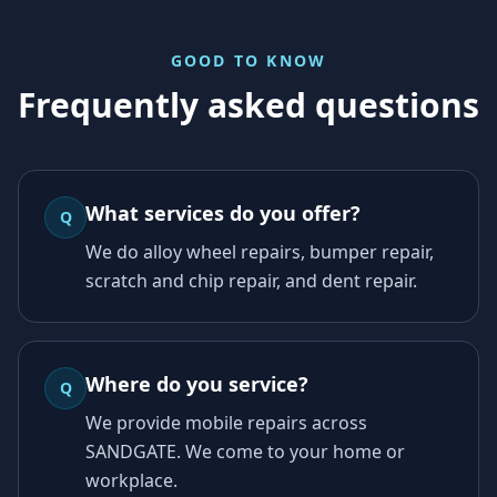
GOOD TO KNOW
Frequently asked questions
What services do you offer?
Q
We do alloy wheel repairs, bumper repair,
scratch and chip repair, and dent repair.
Where do you service?
Q
We provide mobile repairs across
SANDGATE. We come to your home or
workplace.