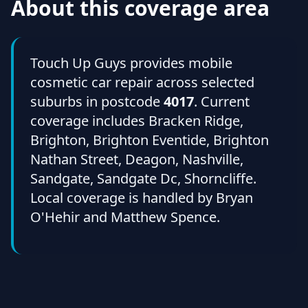
About this coverage area
Touch Up Guys provides mobile
cosmetic car repair across selected
suburbs in postcode
4017
. Current
coverage includes Bracken Ridge,
Brighton, Brighton Eventide, Brighton
Nathan Street, Deagon, Nashville,
Sandgate, Sandgate Dc, Shorncliffe.
Local coverage is handled by Bryan
O'Hehir and Matthew Spence.