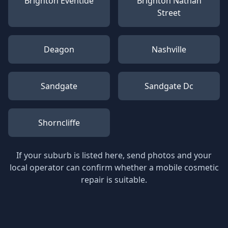
Brighton Eventide
Brighton Nathan
Street
Deagon
Nashville
Sandgate
Sandgate Dc
Shorncliffe
If your suburb is listed here, send photos and your
local operator can confirm whether a mobile cosmetic
repair is suitable.