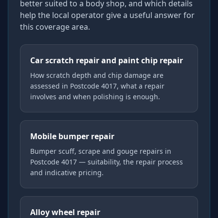
better suited to a body shop, and which details
help the local operator give a useful answer for
this coverage area.
Car scratch repair and paint chip repair
How scratch depth and chip damage are
assessed in Postcode 4017, what a repair
involves and when polishing is enough.
Mobile bumper repair
Bumper scuff, scrape and gouge repairs in
Postcode 4017 — suitability, the repair process
and indicative pricing.
Alloy wheel repair