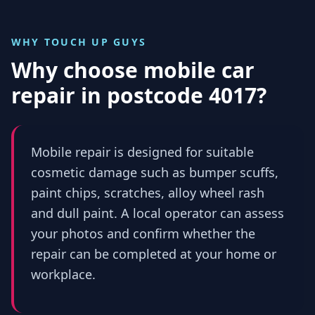
WHY TOUCH UP GUYS
Why choose mobile car
repair in
postcode 4017
?
Mobile repair is designed for suitable
cosmetic damage such as bumper scuffs,
paint chips, scratches, alloy wheel rash
and dull paint. A local operator can assess
your photos and confirm whether the
repair can be completed at your home or
workplace.