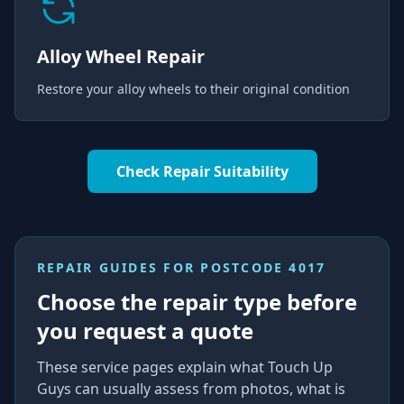
Alloy Wheel Repair
Restore your alloy wheels to their original condition
Check Repair Suitability
REPAIR GUIDES FOR
POSTCODE 4017
Choose the repair type before
you request a quote
These service pages explain what Touch Up
Guys can usually assess from photos, what is