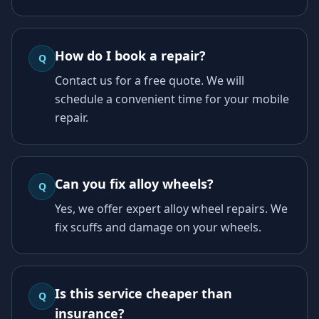
How do I book a repair?
Q
Contact us for a free quote. We will
schedule a convenient time for your mobile
repair.
Can you fix alloy wheels?
Q
Yes, we offer expert alloy wheel repairs. We
fix scuffs and damage on your wheels.
Is this service cheaper than
Q
insurance?