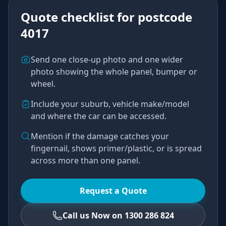
Quote checklist for
postcode
4017
Send one close-up photo and one wider
photo showing the whole panel, bumper or
wheel.
Include your suburb, vehicle make/model
and where the car can be accessed.
Mention if the damage catches your
fingernail, shows primer/plastic, or is spread
across more than one panel.
Request a Quote
Call us Now on 1300 286 824