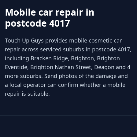
Mobile car repair in
postcode 4017
Touch Up Guys provides mobile cosmetic car
repair across serviced suburbs in postcode 4017,
including Bracken Ridge, Brighton, Brighton
Eventide, Brighton Nathan Street, Deagon and 4
more suburbs. Send photos of the damage and
a local operator can confirm whether a mobile
repair is suitable.