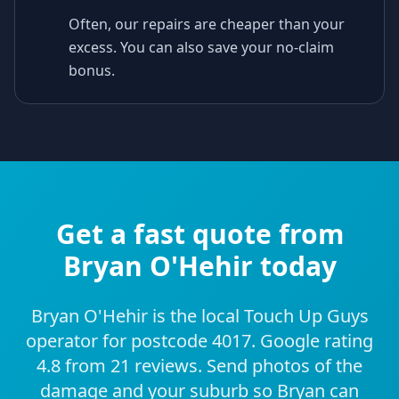
Often, our repairs are cheaper than your
excess. You can also save your no-claim
bonus.
Get a fast quote from
Bryan O'Hehir today
Bryan O'Hehir is the local Touch Up Guys
operator for postcode 4017. Google rating
4.8 from 21 reviews. Send photos of the
damage and your suburb so Bryan can