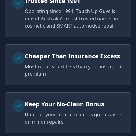
Trusted Since 1991
Operating since 1991, Touch Up Guys is
one of Australia's most trusted names in
cosmetic and SMART automotive repair.
Cheaper Than Insurance Excess
Most repairs cost less than your insurance
premium
Keep Your No-Claim Bonus
Don't let your no-claim bonus go to waste
on minor repairs