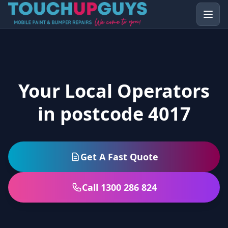
Your Local Operators
in postcode 4017
Get A Fast Quote
Call 1300 286 824