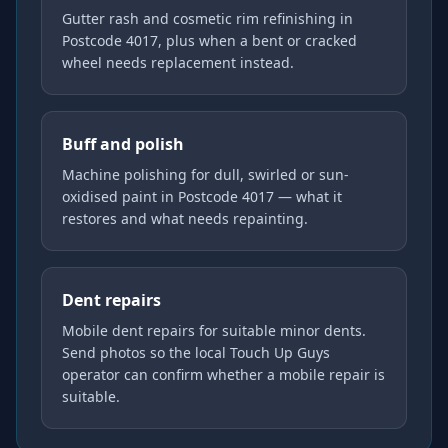
Gutter rash and cosmetic rim refinishing in
Postcode 4017, plus when a bent or cracked
wheel needs replacement instead.
Buff and polish
Machine polishing for dull, swirled or sun-
oxidised paint in Postcode 4017 — what it
restores and what needs repainting.
Dent repairs
Mobile dent repairs for suitable minor dents.
Send photos so the local Touch Up Guys
operator can confirm whether a mobile repair is
suitable.