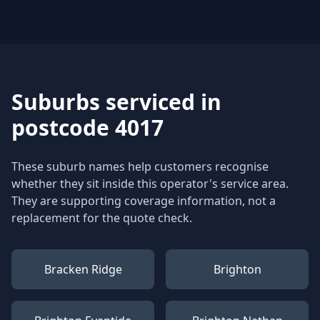
Suburbs serviced in
postcode 4017
These suburb names help customers recognise
whether they sit inside this operator's service area.
They are supporting coverage information, not a
replacement for the quote check.
Bracken Ridge
Brighton