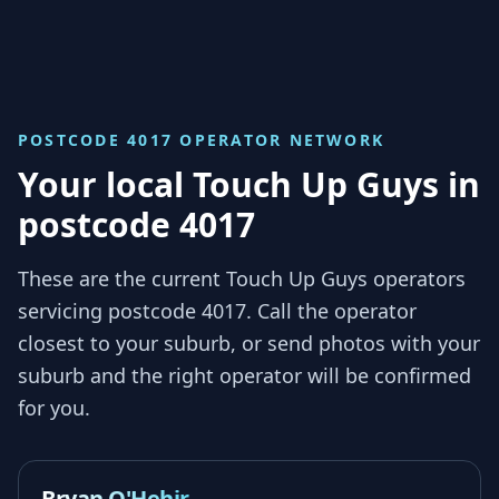
POSTCODE 4017
OPERATOR NETWORK
Your local Touch Up Guys in
postcode 4017
These are the current Touch Up Guys operators
servicing
postcode 4017
. Call the operator
closest to your suburb, or send photos with your
suburb and the right operator will be confirmed
for you.
Bryan O'Hehir