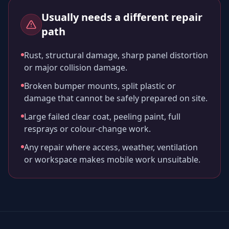
Usually needs a different repair
path
Rust, structural damage, sharp panel distortion
or major collision damage.
Broken bumper mounts, split plastic or
damage that cannot be safely prepared on site.
Large failed clear coat, peeling paint, full
resprays or colour-change work.
Any repair where access, weather, ventilation
or workspace makes mobile work unsuitable.