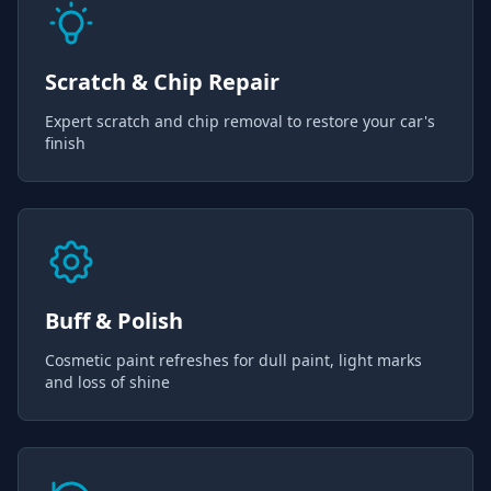
Scratch & Chip Repair
Expert scratch and chip removal to restore your car's
finish
Buff & Polish
Cosmetic paint refreshes for dull paint, light marks
and loss of shine