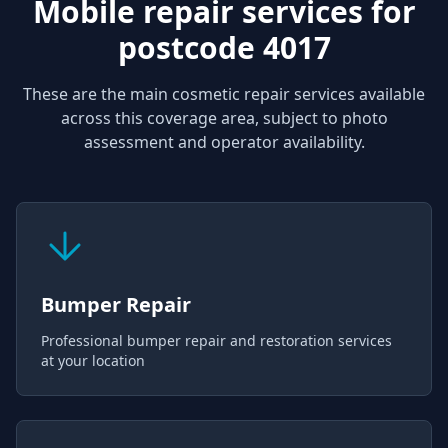
Mobile repair services for
postcode 4017
These are the main cosmetic repair services available
across this coverage area, subject to photo
assessment and operator availability.
Bumper Repair
Professional bumper repair and restoration services
at your location