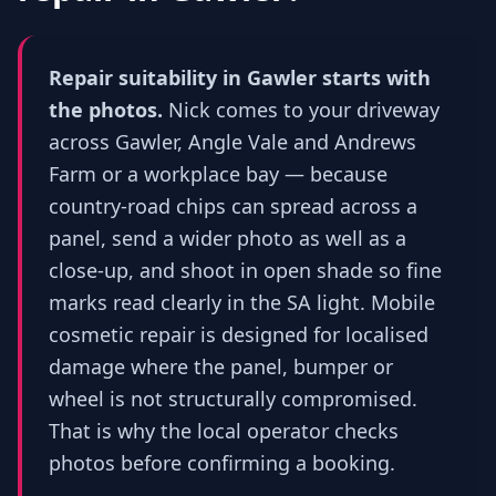
Repair suitability in Gawler starts with
the photos.
Nick comes to your driveway
across Gawler, Angle Vale and Andrews
Farm or a workplace bay — because
country-road chips can spread across a
panel, send a wider photo as well as a
close-up, and shoot in open shade so fine
marks read clearly in the SA light. Mobile
cosmetic repair is designed for localised
damage where the panel, bumper or
wheel is not structurally compromised.
That is why the local operator checks
photos before confirming a booking.