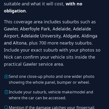
suitable and what it will cost,
with no
obligation
.
This coverage area includes suburbs such as
Gawler, Aberfoyle Park, Adelaide, Adelaide
Airport, Adelaide University, Aldgate, Aldinga
and Altona
, plus 700 more nearby suburbs
.
Include your exact suburb with your photos so
Nick
can confirm your vehicle sits inside the
practical
Gawler
service area.
Send one close-up photo and one wider photo
showing the whole panel, bumper or wheel.
Include your suburb, vehicle make/model and
where the car can be accessed.
Mention if the damage catches your fingernail,