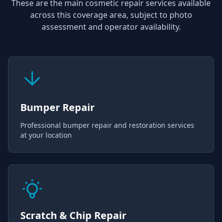
These are the main cosmetic repair services available
across this coverage area, subject to photo
assessment and operator availability.
Bumper Repair
Professional bumper repair and restoration services
at your location
Scratch & Chip Repair