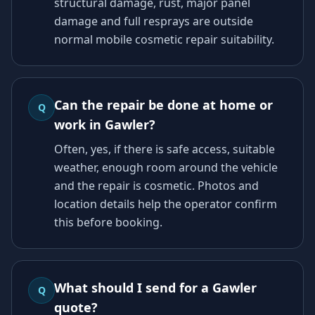
structural damage, rust, major panel
damage and full resprays are outside
normal mobile cosmetic repair suitability.
Can the repair be done at home or
Q
work in Gawler?
Often, yes, if there is safe access, suitable
weather, enough room around the vehicle
and the repair is cosmetic. Photos and
location details help the operator confirm
this before booking.
What should I send for a Gawler
Q
quote?