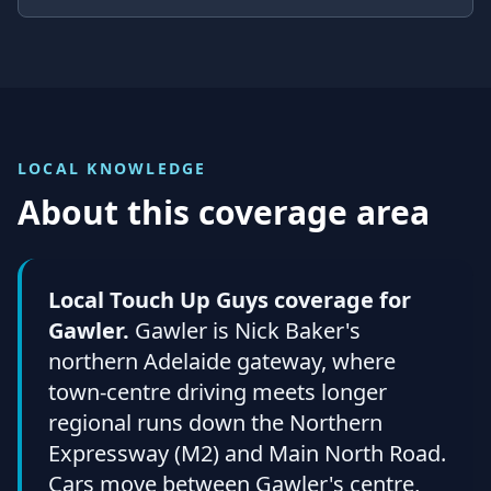
LOCAL KNOWLEDGE
About this coverage area
Local Touch Up Guys coverage for
Gawler.
Gawler is Nick Baker's
northern Adelaide gateway, where
town-centre driving meets longer
regional runs down the Northern
Expressway (M2) and Main North Road.
Cars move between Gawler's centre,