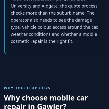
University and Aldgate, the quote process
checks more than the suburb name. The
operator also needs to see the damage
type, vehicle colour, access around the car,
weather conditions and whether a mobile
cosmetic repair is the right fit.
WHY TOUCH UP GUYS
Why choose mobile car
repair in
Gawler
?