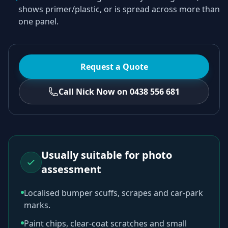
shows primer/plastic, or is spread across more than
one panel.
Request a Quote
Call Nick Now on 0438 556 681
Usually suitable for photo
assessment
Localised bumper scuffs, scrapes and car-park
marks.
Paint chips, clear-coat scratches and small