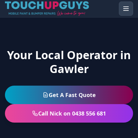
Your Local Operator in
Gawler
Get A Fast Quote
Call Nick on 0438 556 681