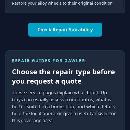
Restore your alloy wheels to their original condition
Check Repair Suitability
REPAIR GUIDES FOR
GAWLER
Choose the repair type before
you request a quote
These service pages explain what Touch Up
Guys can usually assess from photos, what is
better suited to a body shop, and which details
help the local operator give a useful answer for
this coverage area.