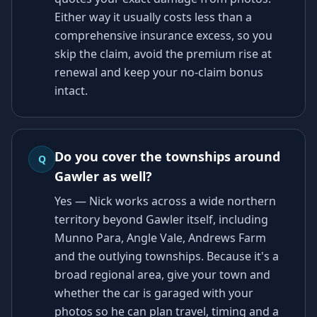
Either way it usually costs less than a
comprehensive insurance excess, so you
skip the claim, avoid the premium rise at
renewal and keep your no-claim bonus
intact.
Do you cover the townships around
Q
Gawler as well?
Yes — Nick works across a wide northern
territory beyond Gawler itself, including
Munno Para, Angle Vale, Andrews Farm
and the outlying townships. Because it's a
broad regional area, give your town and
whether the car is garaged with your
photos so he can plan travel, timing and a