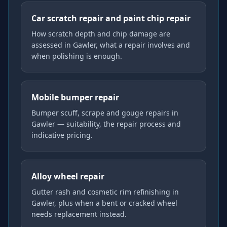
Car scratch repair and paint chip repair
How scratch depth and chip damage are
assessed in Gawler, what a repair involves and
when polishing is enough.
Mobile bumper repair
Bumper scuff, scrape and gouge repairs in
Gawler — suitability, the repair process and
indicative pricing.
Alloy wheel repair
Gutter rash and cosmetic rim refinishing in
Gawler, plus when a bent or cracked wheel
needs replacement instead.