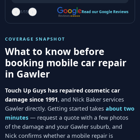
‹
›
1
/
15
Read our Google Reviews
COVERAGE SNAPSHOT
What to know before
booking mobile car repair
in
Gawler
Touch Up Guys has repaired cosmetic car
damage since 1991
, and
Nick Baker services
Gawler
directly. Getting started takes
about two
minutes
— request a quote with a few photos
of the damage and your
Gawler
suburb, and
Nick
confirms whether a mobile repair is