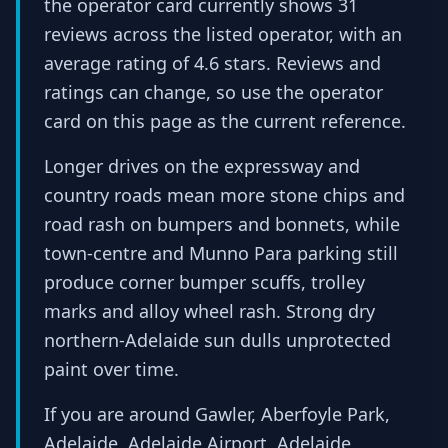
the operator card currently shows 31
reviews across the listed operator, with an
average rating of 4.6 stars. Reviews and
ratings can change, so use the operator
card on this page as the current reference.
Longer drives on the expressway and
country roads mean more stone chips and
road rash on bumpers and bonnets, while
town-centre and Munno Para parking still
produce corner bumper scuffs, trolley
marks and alloy wheel rash. Strong dry
northern-Adelaide sun dulls unprotected
paint over time.
If you are around Gawler, Aberfoyle Park,
Adelaide, Adelaide Airport, Adelaide