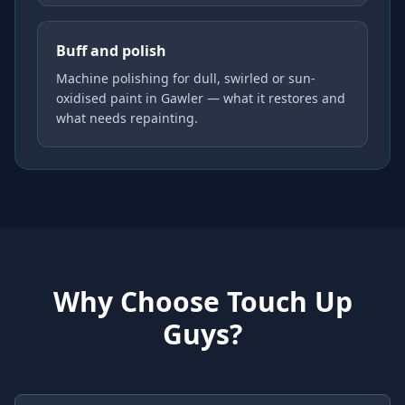
Buff and polish
Machine polishing for dull, swirled or sun-
oxidised paint in Gawler — what it restores and
what needs repainting.
Why Choose Touch Up
Guys?