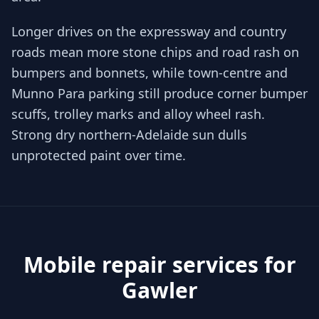
Longer drives on the expressway and country
roads mean more stone chips and road rash on
bumpers and bonnets, while town-centre and
Munno Para parking still produce corner bumper
scuffs, trolley marks and alloy wheel rash.
Strong dry northern-Adelaide sun dulls
unprotected paint over time.
Mobile repair services for
Gawler