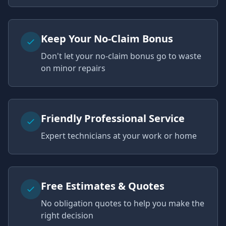
Keep Your No-Claim Bonus
Don't let your no-claim bonus go to waste
on minor repairs
Friendly Professional Service
Expert technicians at your work or home
Free Estimates & Quotes
No obligation quotes to help you make the
right decision