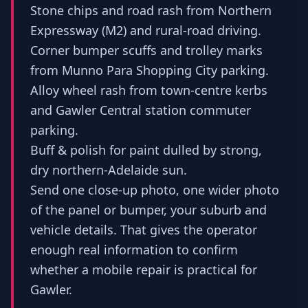
Stone chips and road rash from Northern
Expressway (M2) and rural-road driving.
Corner bumper scuffs and trolley marks
from Munno Para Shopping City parking.
Alloy wheel rash from town-centre kerbs
and Gawler Central station commuter
parking.
Buff & polish for paint dulled by strong,
dry northern-Adelaide sun.
Send one close-up photo, one wider photo
of the panel or bumper, your suburb and
vehicle details. That gives the operator
enough real information to confirm
whether a mobile repair is practical for
Gawler.