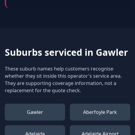
Suburbs serviced in
Gawler
These suburb names help customers recognise
whether they sit inside this operator's service area.
They are supporting coverage information, not a
replacement for the quote check.
Gawler
Aberfoyle Park
Adelaide
Adelaide Airport