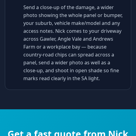
Send a close-up of the damage, a wider
photo showing the whole panel or bumper,
your suburb, vehicle make/model and any
access notes. Nick comes to your driveway
across Gawler, Angle Vale and Andrews
Farm or a workplace bay — because
country-road chips can spread across a
panel, send a wider photo as well as a
close-up, and shoot in open shade so fine
marks read clearly in the SA light.
Get a fast quote from Nick