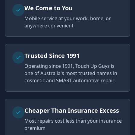
We Come to You
Mobile service at your work, home, or
anywhere convenient
Trusted Since 1991
Operating since 1991, Touch Up Guys is
one of Australia's most trusted names in
cosmetic and SMART automotive repair.
Cheaper Than Insurance Excess
Most repairs cost less than your insurance
premium