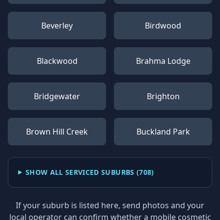
Beverley
Birdwood
Blackwood
Brahma Lodge
Bridgewater
Brighton
Brown Hill Creek
Buckland Park
SHOW ALL SERVICED SUBURBS (
708
)
If your suburb is listed here, send photos and your
local operator can confirm whether a mobile cosmetic