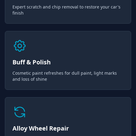
Expert scratch and chip removal to restore your car's
finish
Buff & Polish
Cosmetic paint refreshes for dull paint, light marks
and loss of shine
Alloy Wheel Repair