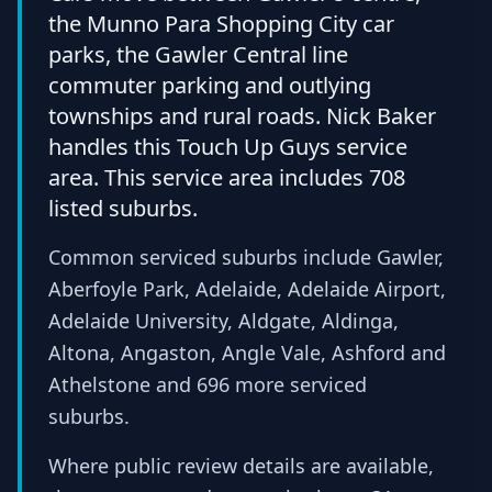
the Munno Para Shopping City car
parks, the Gawler Central line
commuter parking and outlying
townships and rural roads. Nick Baker
handles this Touch Up Guys service
area. This service area includes 708
listed suburbs.
Common serviced suburbs include Gawler,
Aberfoyle Park, Adelaide, Adelaide Airport,
Adelaide University, Aldgate, Aldinga,
Altona, Angaston, Angle Vale, Ashford and
Athelstone and 696 more serviced
suburbs.
Where public review details are available,