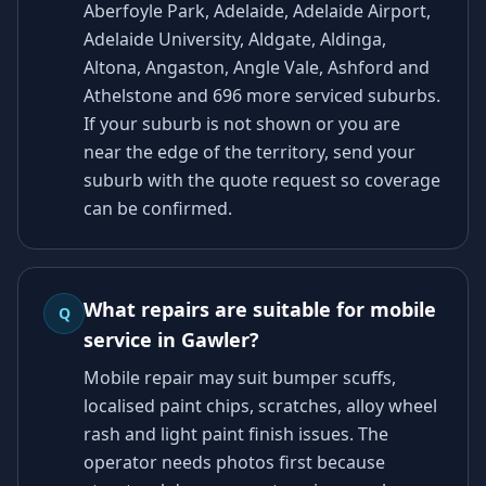
Aberfoyle Park, Adelaide, Adelaide Airport,
Adelaide University, Aldgate, Aldinga,
Altona, Angaston, Angle Vale, Ashford and
Athelstone and 696 more serviced suburbs.
If your suburb is not shown or you are
near the edge of the territory, send your
suburb with the quote request so coverage
can be confirmed.
What repairs are suitable for mobile
Q
service in Gawler?
Mobile repair may suit bumper scuffs,
localised paint chips, scratches, alloy wheel
rash and light paint finish issues. The
operator needs photos first because