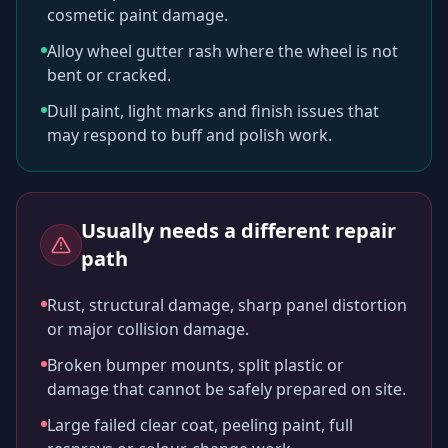
cosmetic paint damage.
Alloy wheel gutter rash where the wheel is not
bent or cracked.
Dull paint, light marks and finish issues that
may respond to buff and polish work.
Usually needs a different repair
path
Rust, structural damage, sharp panel distortion
or major collision damage.
Broken bumper mounts, split plastic or
damage that cannot be safely prepared on site.
Large failed clear coat, peeling paint, full