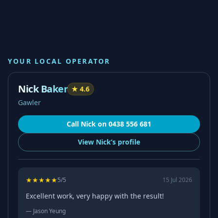
YOUR LOCAL OPERATOR
Nick Baker
★
4.6
Gawler
Call
Nick
on
0438 556 681
View
Nick’s
profile
★
★
★
★
★
5
/5
15 Jul 2026
Excellent work, very happy with the result!
—
Jason Yeung