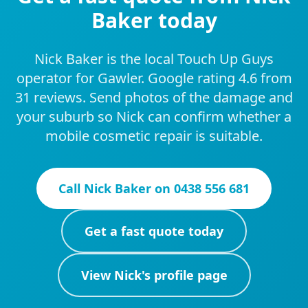
Baker today
Nick Baker is the local Touch Up Guys
operator for Gawler. Google rating 4.6 from
31 reviews. Send photos of the damage and
your suburb so Nick can confirm whether a
mobile cosmetic repair is suitable.
Call
Nick Baker
on
0438 556 681
Get a fast quote today
View
Nick
's profile page