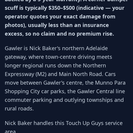
scuff is typically $350–$500 (indicative — your
operator quotes your exact damage from
photos), usually less than an insurance
excess, so no claim and no premium rise.
Gawler is Nick Baker's northern Adelaide
gateway, where town-centre driving meets
longer regional runs down the Northern
Expressway (M2) and Main North Road. Cars
move between Gawler's centre, the Munno Para
Shopping City car parks, the Gawler Central line
commuter parking and outlying townships and
rural roads.
Nick Baker handles this Touch Up Guys service
area.