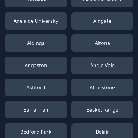
Adelaide University
Aldgate
Aldinga
Altona
Angaston
Angle Vale
Ashford
Athelstone
Balhannah
Basket Range
Bedford Park
Belair