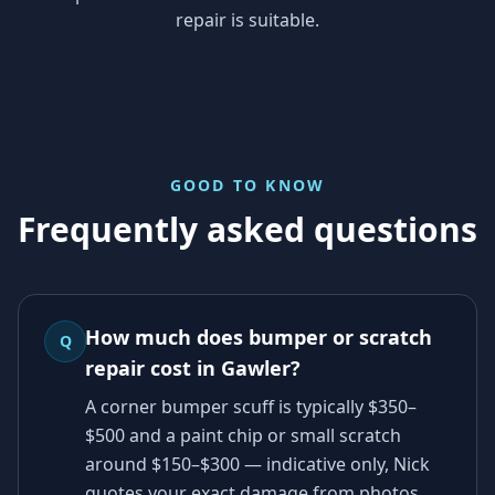
repair is suitable.
GOOD TO KNOW
Frequently asked questions
How much does bumper or scratch
Q
repair cost in Gawler?
A corner bumper scuff is typically $350–
$500 and a paint chip or small scratch
around $150–$300 — indicative only, Nick
quotes your exact damage from photos.