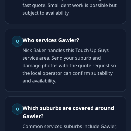
fast quote. Small dent work is possible but
subject to availability.
Who services Gawler?
Q
Nick Baker handles this Touch Up Guys
service area. Send your suburb and
damage photos with the quote request so
the local operator can confirm suitability
and availability.
Which suburbs are covered around
Q
Gawler?
Common serviced suburbs include Gawler,