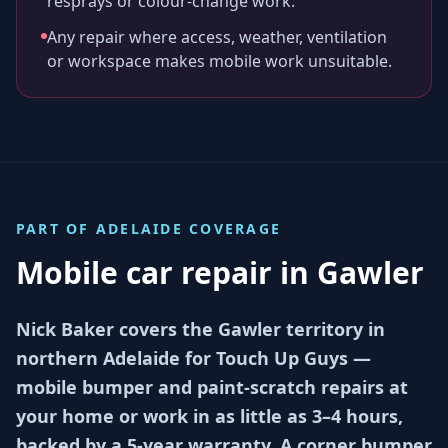
resprays or colour-change work.
Any repair where access, weather, ventilation
or workspace makes mobile work unsuitable.
PART OF
ADELAIDE
COVERAGE
Mobile car repair in
Gawler
Nick Baker covers the Gawler territory in
northern Adelaide for Touch Up Guys —
mobile bumper and paint-scratch repairs at
your home or work in as little as 3–4 hours,
backed by a 5-year warranty. A corner bumper