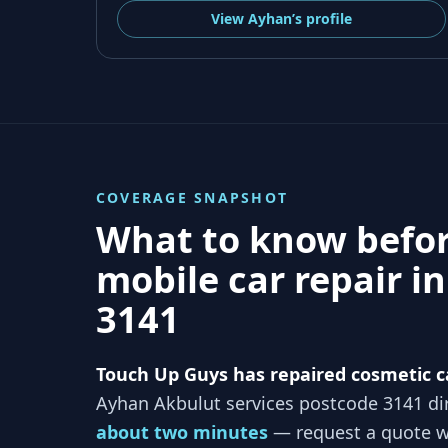
View
Ayhan’s
profile
COVERAGE SNAPSHOT
What to know befo
mobile car repair i
3141
Touch Up Guys has repaired cosmetic c
Ayhan Akbulut services
postcode 3141
dir
about two minutes
— request a quote wi