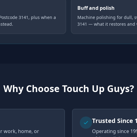
Buff and polish
 Postcode 3141, plus when a
Machine polishing for dull, s
nstead.
3141 — what it restores and
Why Choose Touch Up Guys?
u
Trusted Since 
ur work, home, or
Operating since 19