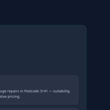
ge repairs in Postcode 3141 — suitability,
tive pricing.