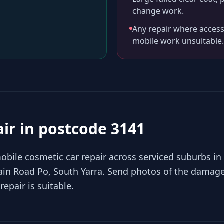
change work.
Any repair where access
mobile work unsuitable.
air in
postcode 3141
bile cosmetic car repair across serviced suburbs in
in Road Po, South Yarra. Send photos of the damage
epair is suitable.