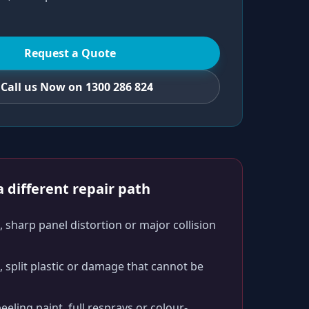
Request a Quote
Call us Now on 1300 286 824
 different repair path
 sharp panel distortion or major collision
split plastic or damage that cannot be
peeling paint, full resprays or colour-