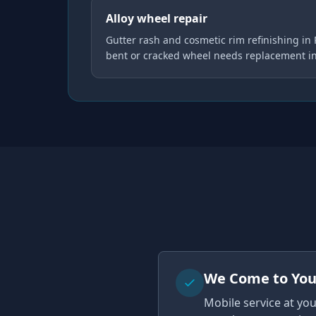
Alloy wheel repair
Gutter rash and cosmetic rim refinishing in
bent or cracked wheel needs replacement i
We Come to Yo
Mobile service at yo