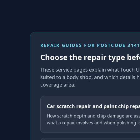
REPAIR GUIDES FOR
POSTCODE 314
Choose the repair type bef
These service pages explain what Touch U
suited to a body shop, and which details h
coverage area.
Car scratch repair and paint chip rep
How scratch depth and chip damage are ass
what a repair involves and when polishing 