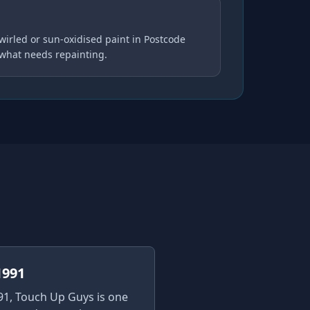
wirled or sun-oxidised paint in Postcode
 what needs repainting.
1991
91, Touch Up Guys is one