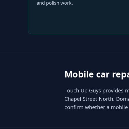
and polish work.
Mobile car rep
Touch Up Guys provides mo
Chapel Street North, Doma
confirm whether a mobile r