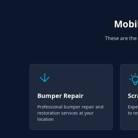
Mobil
These are the 
Bumper Repair
Scr
Professional bumper repair and
Expe
restoration services at your
to re
location