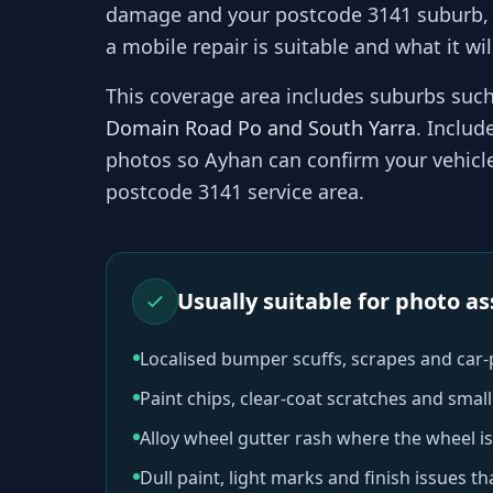
damage and your
postcode 3141
suburb,
a mobile repair is suitable and what it wil
This coverage area includes suburbs suc
Domain Road Po and South Yarra
. Includ
photos so
Ayhan
can confirm your vehicle 
postcode 3141
service area.
Usually suitable for photo 
Localised bumper scuffs, scrapes and car
Paint chips, clear-coat scratches and sma
Alloy wheel gutter rash where the wheel is
Dull paint, light marks and finish issues t