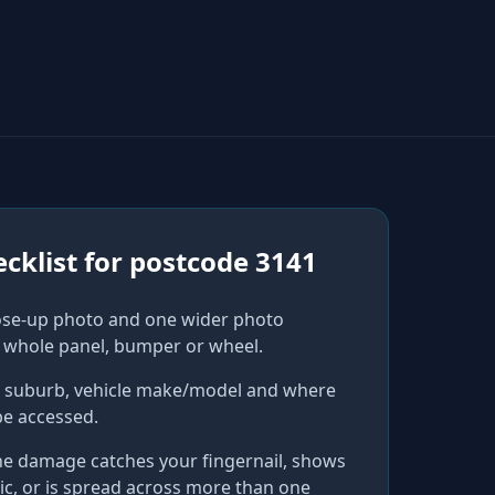
cklist for
postcode 3141
ose-up photo and one wider photo
 whole panel, bumper or wheel.
r suburb, vehicle make/model and where
be accessed.
he damage catches your fingernail, shows
ic, or is spread across more than one