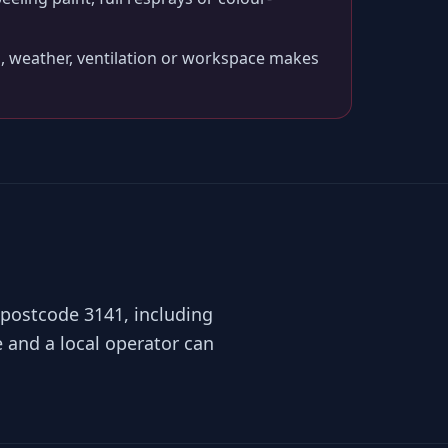
, weather, ventilation or workspace makes
 postcode 3141, including
 and a local operator can