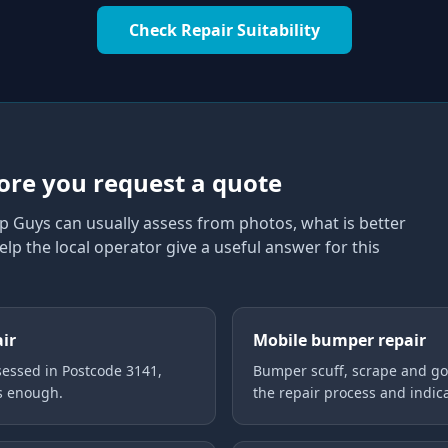
Check Repair Suitability
1
ore you request a quote
p Guys can usually assess from photos, what is better
elp the local operator give a useful answer for this
air
Mobile bumper repair
essed in Postcode 3141,
Bumper scuff, scrape and gou
is enough.
the repair process and indica