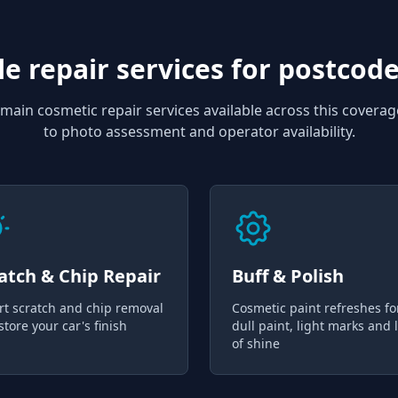
e repair services for
postcode
main cosmetic repair services available across this coverag
to photo assessment and operator availability.
atch & Chip Repair
Buff & Polish
rt scratch and chip removal
Cosmetic paint refreshes fo
store your car's finish
dull paint, light marks and 
of shine