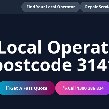
Find Your Local Operator
Repair Servi
Local Operat
postcode 314
Get A Fast Quote
Call 1300 286 824