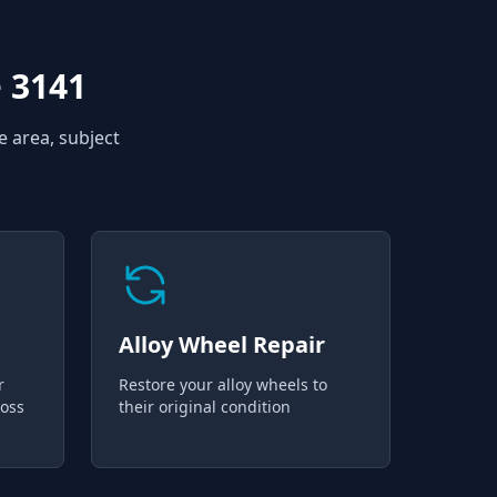
 3141
e area, subject
Alloy Wheel Repair
r
Restore your alloy wheels to
loss
their original condition