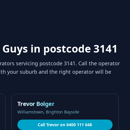
 Guys in postcode 3141
rators servicing
postcode 3141
. Call the operator
th your suburb and the right operator will be
Trevor Bolger
Williamstown, Brighton Bayside
Call
Trevor
on
0400 111 048