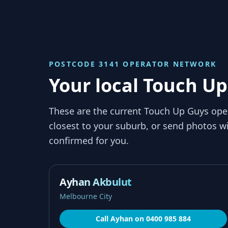
POSTCODE 3141
OPERATOR NETWORK
Your local Touch Up
These are the current Touch Up Guys ope
closest to your suburb, or send photos wi
confirmed for you.
Ayhan Akbulut
Melbourne City
Call
Ayhan
on
0400 985 884