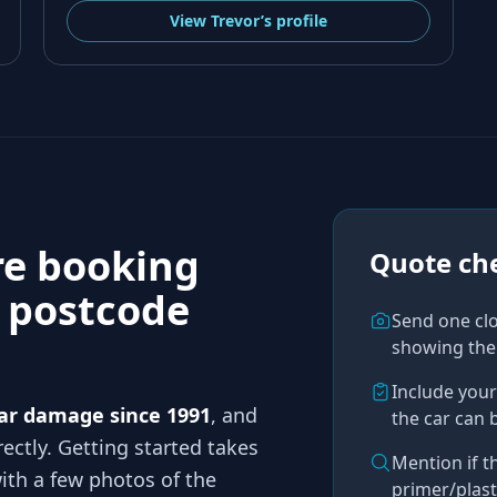
View
Trevor’s
profile
re booking
Quote che
n
postcode
Send one cl
showing the
Include you
ar damage since 1991
, and
the car can 
ectly. Getting started takes
Mention if t
th a few photos of the
primer/plast