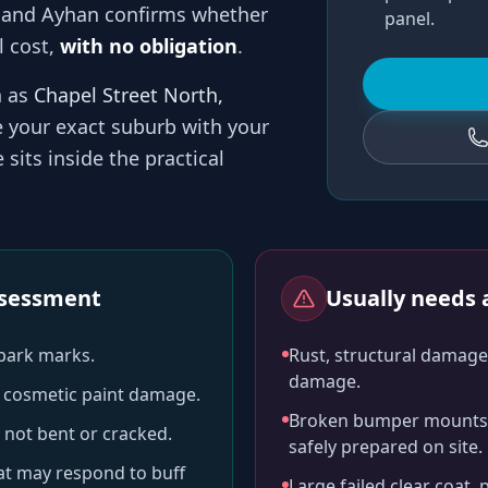
 and
Ayhan
confirms whether
panel.
l cost,
with no obligation
.
h as
Chapel Street North,
e your exact suburb with your
sits inside the practical
assessment
Usually needs a
-park marks.
Rust, structural damage,
damage.
ll cosmetic paint damage.
Broken bumper mounts, 
 not bent or cracked.
safely prepared on site.
hat may respond to buff
Large failed clear coat, 