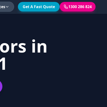
ces
Get A Fast Quote
1300 286 824
ors in
1