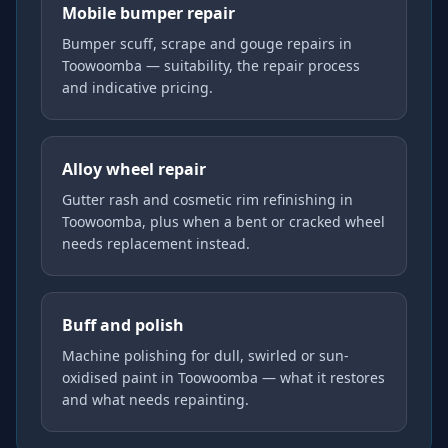
Mobile bumper repair
Bumper scuff, scrape and gouge repairs in
Toowoomba — suitability, the repair process
and indicative pricing.
Alloy wheel repair
Gutter rash and cosmetic rim refinishing in
Toowoomba, plus when a bent or cracked wheel
needs replacement instead.
Buff and polish
Machine polishing for dull, swirled or sun-
oxidised paint in Toowoomba — what it restores
and what needs repainting.