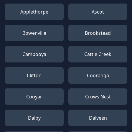
Applethorpe
Ascot
Bowenville
Brookstead
Cambooya
Cattle Creek
Clifton
Cooranga
Cooyar
Crows Nest
Dalby
Dalveen