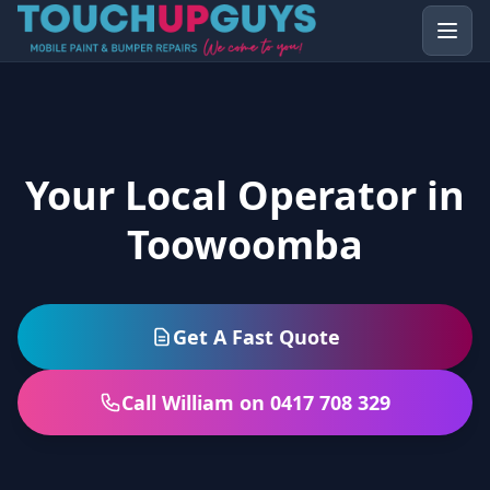
Your Local Operator in
Toowoomba
Get A Fast Quote
Call William on 0417 708 329