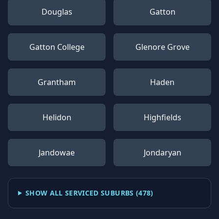
Douglas
Gatton
Gatton College
Glenore Grove
Grantham
Haden
Helidon
Highfields
Jandowae
Jondaryan
SHOW ALL SERVICED SUBURBS (
478
)