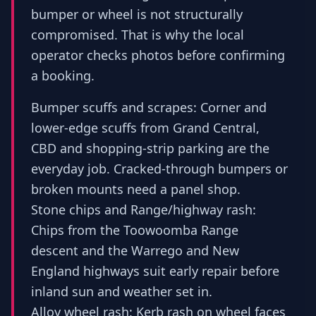
bumper or wheel is not structurally
compromised. That is why the local
operator checks photos before confirming
a booking.
Bumper scuffs and scrapes: Corner and
lower-edge scuffs from Grand Central,
CBD and shopping-strip parking are the
everyday job. Cracked-through bumpers or
broken mounts need a panel shop.
Stone chips and Range/highway rash:
Chips from the Toowoomba Range
descent and the Warrego and New
England highways suit early repair before
inland sun and weather set in.
Alloy wheel rash: Kerb rash on wheel faces