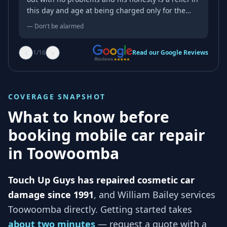
this day and age at being charged only for the
work done despite the initial price estimate over
—
Don't be alarmed
the phone. Honesty and service with a smile.
Thanks mate.
‹
›
1
/
16
Read our Google Reviews
COVERAGE SNAPSHOT
What to know before
booking mobile car repair
in
Toowoomba
Touch Up Guys has repaired cosmetic car
damage since 1991
, and
William Bailey services
Toowoomba
directly. Getting started takes
about two minutes
— request a quote with a