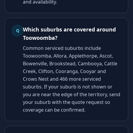
and availability.
Which suburbs are covered around
Q
Toowoomba?
Common serviced suburbs include
Toowoomba, Allora, Applethorpe, Ascot,
Bowenville, Brookstead, Cambooya, Cattle
Creek, Clifton, Cooranga, Cooyar and
Crows Nest and 466 more serviced
suburbs. If your suburb is not shown or
you are near the edge of the territory, send
your suburb with the quote request so
coverage can be confirmed.