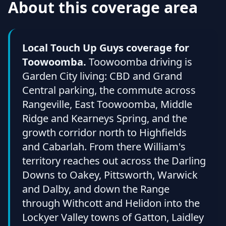
About this coverage area
Local Touch Up Guys coverage for
Toowoomba.
Toowoomba driving is
Garden City living: CBD and Grand
Central parking, the commute across
Rangeville, East Toowoomba, Middle
Ridge and Kearneys Spring, and the
growth corridor north to Highfields
and Cabarlah. From there William's
territory reaches out across the Darling
Downs to Oakey, Pittsworth, Warwick
and Dalby, and down the Range
through Withcott and Helidon into the
Lockyer Valley towns of Gatton, Laidley