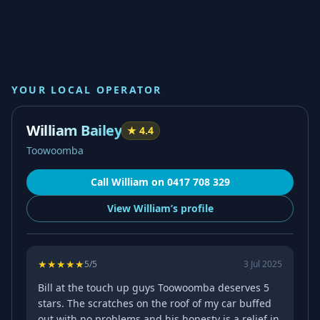
YOUR LOCAL OPERATOR
William Bailey
★
4.4
Toowoomba
Call
William
on
0417 708 329
View
William’s
profile
★
★
★
★
★
5
/5
3 Jul 2025
Bill at the touch up guys Toowoomba deserves 5
stars. The scratches on the roof of my car buffed
out with no problems and his honesty is a relief in