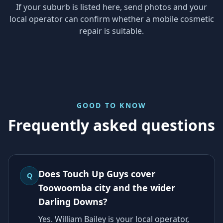
If your suburb is listed here, send photos and your
local operator can confirm whether a mobile cosmetic
repair is suitable.
GOOD TO KNOW
Frequently asked questions
Does Touch Up Guys cover
Q
Toowoomba city and the wider
Darling Downs?
Yes. William Bailey is your local operator,