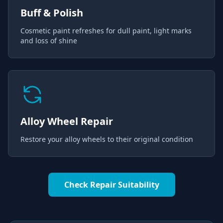
Buff & Polish
Cosmetic paint refreshes for dull paint, light marks
and loss of shine
Alloy Wheel Repair
Restore your alloy wheels to their original condition
Check Repair Suitability