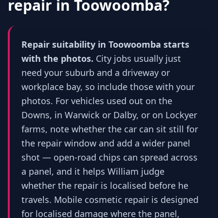
repair in
Toowoomba
?
Repair suitability in Toowoomba starts
with the photos.
City jobs usually just
need your suburb and a driveway or
workplace bay, so include those with your
photos. For vehicles used out on the
Downs, in Warwick or Dalby, or on Lockyer
farms, note whether the car can sit still for
the repair window and add a wider panel
shot — open-road chips can spread across
a panel, and it helps William judge
whether the repair is localised before he
travels. Mobile cosmetic repair is designed
for localised damage where the panel,