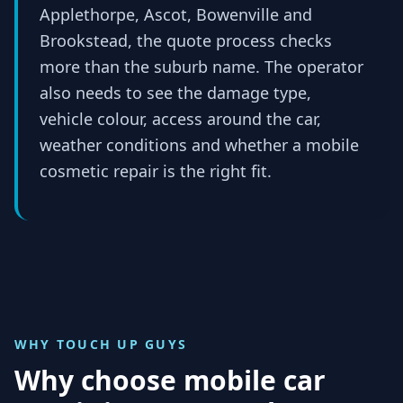
Applethorpe, Ascot, Bowenville and
Brookstead, the quote process checks
more than the suburb name. The operator
also needs to see the damage type,
vehicle colour, access around the car,
weather conditions and whether a mobile
cosmetic repair is the right fit.
WHY TOUCH UP GUYS
Why choose mobile car