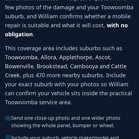
few photos of the damage and your
Toowoomba
suburb, and
William
confirms whether a mobile
repair is suitable and what it will cost,
with no
obligation
.
This coverage area includes suburbs such as
Toowoomba, Allora, Applethorpe, Ascot,
Bowenville, Brookstead, Cambooya and Cattle
Creek
, plus 470 more nearby suburbs
. Include
your exact suburb with your photos so
William
can confirm your vehicle sits inside the practical
Toowoomba
service area.
Send one close-up photo and one wider photo
showing the whole panel, bumper or wheel.
Include your suburb, vehicle make/model and