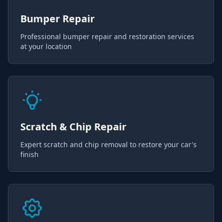
Bumper Repair
Professional bumper repair and restoration services
at your location
Scratch & Chip Repair
Expert scratch and chip removal to restore your car's
finish