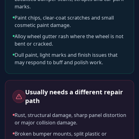
marks.
Paint chips, clear-coat scratches and small
cosmetic paint damage.
Alloy wheel gutter rash where the wheel is not
bent or cracked.
Dull paint, light marks and finish issues that
may respond to buff and polish work.
Usually needs a different repair
path
Rust, structural damage, sharp panel distortion
or major collision damage.
Broken bumper mounts, split plastic or