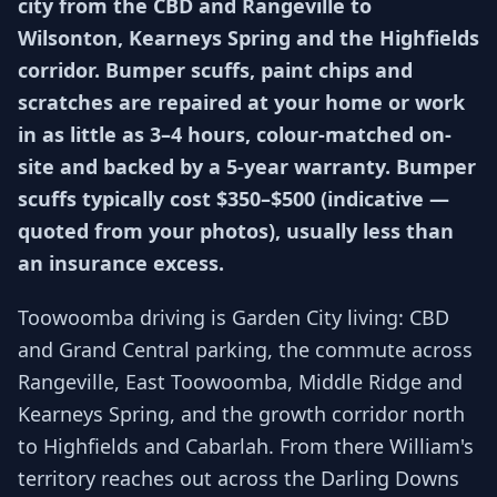
city from the CBD and Rangeville to
Wilsonton, Kearneys Spring and the Highfields
corridor. Bumper scuffs, paint chips and
scratches are repaired at your home or work
in as little as 3–4 hours, colour-matched on-
site and backed by a 5-year warranty. Bumper
scuffs typically cost $350–$500 (indicative —
quoted from your photos), usually less than
an insurance excess.
Toowoomba driving is Garden City living: CBD
and Grand Central parking, the commute across
Rangeville, East Toowoomba, Middle Ridge and
Kearneys Spring, and the growth corridor north
to Highfields and Cabarlah. From there William's
territory reaches out across the Darling Downs