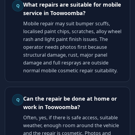
What repairs are suitable for mobile
Q
service in Toowoomba?
Mobile repair may suit bumper scuffs,
localised paint chips, scratches, alloy wheel
rash and light paint finish issues. The
operator needs photos first because
structural damage, rust, major panel
damage and full resprays are outside
normal mobile cosmetic repair suitability.
Can the repair be done at home or
Q
work in Toowoomba?
Often, yes, if there is safe access, suitable
weather, enough room around the vehicle
and the repair is cosmetic. Photos and