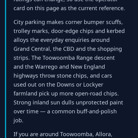
card on this page as the current reference.
City parking makes corner bumper scuffs,
trolley marks, door-edge chips and kerbed
alloys the everyday enquiries around
Grand Central, the CBD and the shopping
strips. The Toowoomba Range descent
and the Warrego and New England
highways throw stone chips, and cars
used out on the Downs or Lockyer
farmland pick up more open-road chips.
Strong inland sun dulls unprotected paint
over time — a common buff-and-polish
job.
If you are around Toowoomba, Allora,