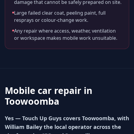
damage that cannot be safely prepared on site.
Large failed clear coat, peeling paint, full
resprays or colour-change work.
Any repair where access, weather, ventilation
or workspace makes mobile work unsuitable.
Mobile car repair in
Toowoomba
Yes — Touch Up Guys covers Toowoomba, with
William Bailey the local operator across the