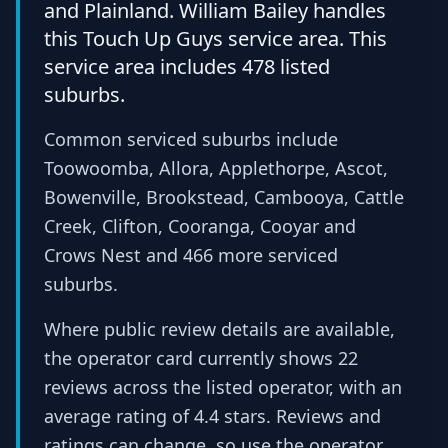
and Plainland. William Bailey handles
this Touch Up Guys service area. This
service area includes 478 listed
suburbs.
Common serviced suburbs include
Toowoomba, Allora, Applethorpe, Ascot,
Bowenville, Brookstead, Cambooya, Cattle
Creek, Clifton, Cooranga, Cooyar and
Crows Nest and 466 more serviced
suburbs.
Where public review details are available,
the operator card currently shows 22
reviews across the listed operator, with an
average rating of 4.4 stars. Reviews and
ratings can change, so use the operator