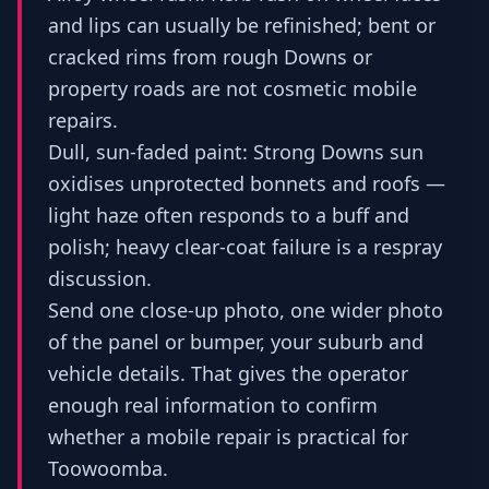
and lips can usually be refinished; bent or
cracked rims from rough Downs or
property roads are not cosmetic mobile
repairs.
Dull, sun-faded paint: Strong Downs sun
oxidises unprotected bonnets and roofs —
light haze often responds to a buff and
polish; heavy clear-coat failure is a respray
discussion.
Send one close-up photo, one wider photo
of the panel or bumper, your suburb and
vehicle details. That gives the operator
enough real information to confirm
whether a mobile repair is practical for
Toowoomba.