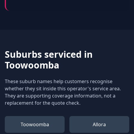
Suburbs serviced in
Toowoomba
These suburb names help customers recognise
whether they sit inside this operator's service area.
They are supporting coverage information, not a
replacement for the quote check.
Toowoomba
Allora