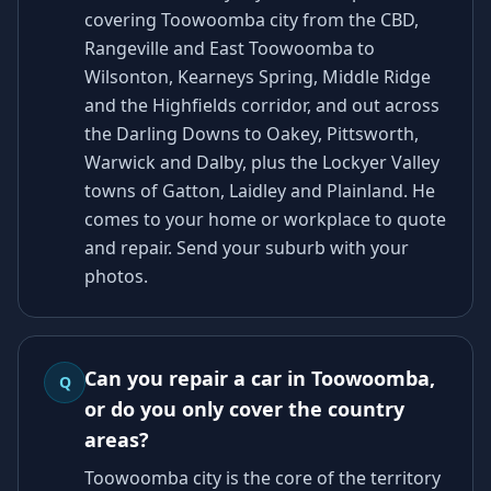
covering Toowoomba city from the CBD,
Rangeville and East Toowoomba to
Wilsonton, Kearneys Spring, Middle Ridge
and the Highfields corridor, and out across
the Darling Downs to Oakey, Pittsworth,
Warwick and Dalby, plus the Lockyer Valley
towns of Gatton, Laidley and Plainland. He
comes to your home or workplace to quote
and repair. Send your suburb with your
photos.
Can you repair a car in Toowoomba,
Q
or do you only cover the country
areas?
Toowoomba city is the core of the territory