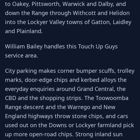
to Oakey, Pittsworth, Warwick and Dalby, and
down the Range through Withcott and Helidon
into the Lockyer Valley towns of Gatton, Laidley
and Plainland.
William Bailey handles this Touch Up Guys
service area.
City parking makes corner bumper scuffs, trolley
marks, door-edge chips and kerbed alloys the
everyday enquiries around Grand Central, the
CBD and the shopping strips. The Toowoomba
Range descent and the Warrego and New
England highways throw stone chips, and cars
used out on the Downs or Lockyer farmland pick
up more open-road chips. Strong inland sun