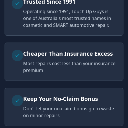
Trusted Since 1991
Operating since 1991, Touch Up Guys is
one of Australia's most trusted names in
cosmetic and SMART automotive repair.
Cheaper Than Insurance Excess
Most repairs cost less than your insurance
premium
Keep Your No-Claim Bonus
Don't let your no-claim bonus go to waste
on minor repairs