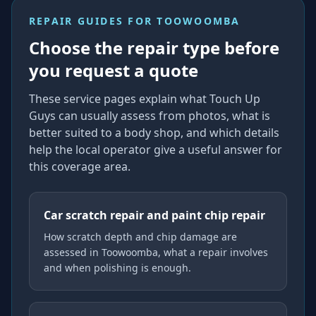
REPAIR GUIDES FOR
TOOWOOMBA
Choose the repair type before
you request a quote
These service pages explain what Touch Up
Guys can usually assess from photos, what is
better suited to a body shop, and which details
help the local operator give a useful answer for
this coverage area.
Car scratch repair and paint chip repair
How scratch depth and chip damage are
assessed in Toowoomba, what a repair involves
and when polishing is enough.