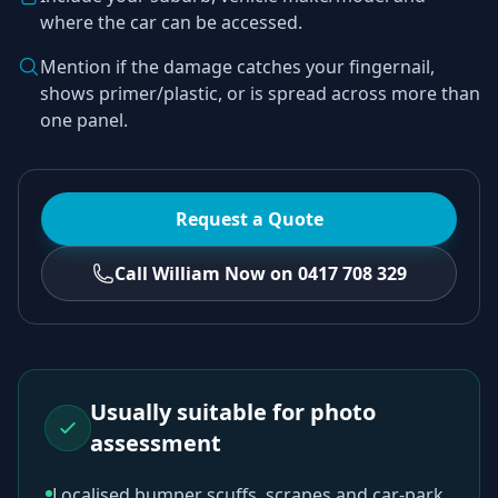
where the car can be accessed.
Mention if the damage catches your fingernail,
shows primer/plastic, or is spread across more than
one panel.
Request a Quote
Call William Now on 0417 708 329
Usually suitable for photo
assessment
Localised bumper scuffs, scrapes and car-park