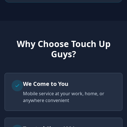
Why Choose Touch Up
Guys?
We Come to You
Mobile service at your work, home, or
anywhere convenient