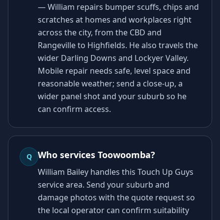
— William repairs bumper scuffs, chips and
scratches at homes and workplaces right
across the city, from the CBD and
Rangeville to Highfields. He also travels the
wider Darling Downs and Lockyer Valley.
Mobile repair needs safe, level space and
reasonable weather; send a close-up, a
wider panel shot and your suburb so he
can confirm access.
Who services Toowoomba?
Q
William Bailey handles this Touch Up Guys
service area. Send your suburb and
damage photos with the quote request so
the local operator can confirm suitability