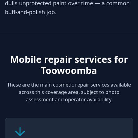
dulls unprotected paint over time — a common
buff-and-polish job.
Mobile repair services for
Toowoomba
These are the main cosmetic repair services available
across this coverage area, subject to photo
assessment and operator availability.