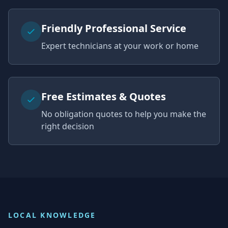
Friendly Professional Service
Expert technicians at your work or home
Free Estimates & Quotes
No obligation quotes to help you make the
right decision
LOCAL KNOWLEDGE