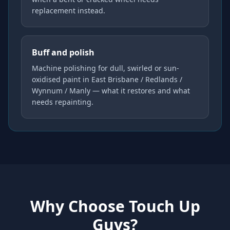
replacement instead.
Buff and polish
Machine polishing for dull, swirled or sun-
oxidised paint in East Brisbane / Redlands /
Wynnum / Manly — what it restores and what
needs repainting.
Why Choose Touch Up
Guys?