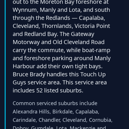
out to the Moreton Bay foreshore at
Wynnum, Manly and Lota, and south
through the Redlands — Capalaba,
Cleveland, Thornlands, Victoria Point
and Redland Bay. The Gateway
Motorway and Old Cleveland Road
carry the commute, while boat-ramp
and foreshore parking around Manly
Harbour add their own tight bays.
Bruce Brady handles this Touch Up
Guys service area. This service area
includes 52 listed suburbs.
Common serviced suburbs include
Alexandra Hills, Birkdale, Capalaba,
Carindale, Chandler, Cleveland, Cornubia,
Doboy, Gumdale, Lota, Mackenzie and