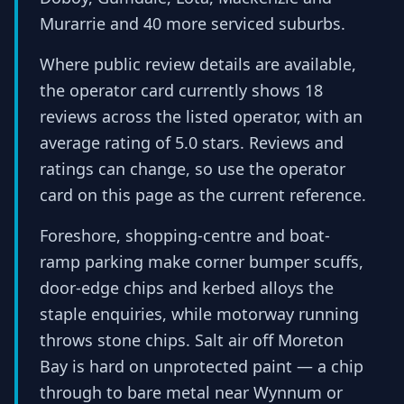
Murarrie and 40 more serviced suburbs.
Where public review details are available,
the operator card currently shows 18
reviews across the listed operator, with an
average rating of 5.0 stars. Reviews and
ratings can change, so use the operator
card on this page as the current reference.
Foreshore, shopping-centre and boat-
ramp parking make corner bumper scuffs,
door-edge chips and kerbed alloys the
staple enquiries, while motorway running
throws stone chips. Salt air off Moreton
Bay is hard on unprotected paint — a chip
through to bare metal near Wynnum or