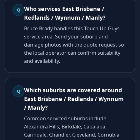
Who services East Brisbane /
Q
Redlands / Wynnum / Manly?
Bruce Brady handles this Touch Up Guys
service area. Send your suburb and
damage photos with the quote request so
the local operator can confirm suitability
and availability.
Which suburbs are covered around
Q
East Brisbane / Redlands / Wynnum
/ Manly?
Common serviced suburbs include
Alexandra Hills, Birkdale, Capalaba,
Carindale, Chandler, Cleveland, Cornubia,