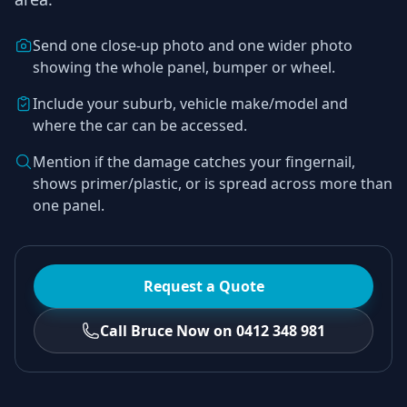
Send one close-up photo and one wider photo
showing the whole panel, bumper or wheel.
Include your suburb, vehicle make/model and
where the car can be accessed.
Mention if the damage catches your fingernail,
shows primer/plastic, or is spread across more than
one panel.
Request a Quote
Call Bruce Now on 0412 348 981