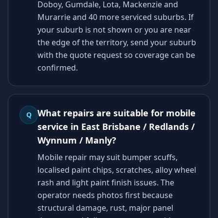
Doboy, Gumdale, Lota, Mackenzie and
Murarrie and 40 more serviced suburbs. If
your suburb is not shown or you are near
the edge of the territory, send your suburb
with the quote request so coverage can be
confirmed.
What repairs are suitable for mobile
Q
service in East Brisbane / Redlands /
Wynnum / Manly?
Mobile repair may suit bumper scuffs,
localised paint chips, scratches, alloy wheel
rash and light paint finish issues. The
operator needs photos first because
structural damage, rust, major panel