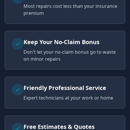
Most repairs cost less than your insurance
premium
Keep Your No-Claim Bonus
Don't let your no-claim bonus go to waste
on minor repairs
Friendly Professional Service
Expert technicians at your work or home
Free Estimates & Quotes