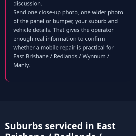
discussion.
Send one close-up photo, one wider photo
of the panel or bumper, your suburb and
vehicle details. That gives the operator
enough real information to confirm
whether a mobile repair is practical for
East Brisbane / Redlands / Wynnum /
Manly.
Suburbs serviced in
East