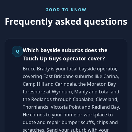
GOOD TO KNOW
Frequently asked questions
Which bayside suburbs does the
Q
Touch Up Guys operator cover?
Bruce Brady is your local bayside operator,
covering East Brisbane suburbs like Carina,
Camp Hill and Carindale, the Moreton Bay
foreshore at Wynnum, Manly and Lota, and
the Redlands through Capalaba, Cleveland,
Thornlands, Victoria Point and Redland Bay.
He comes to your home or workplace to
quote and repair bumper scuffs, chips and
scratches. Send your suburb with your