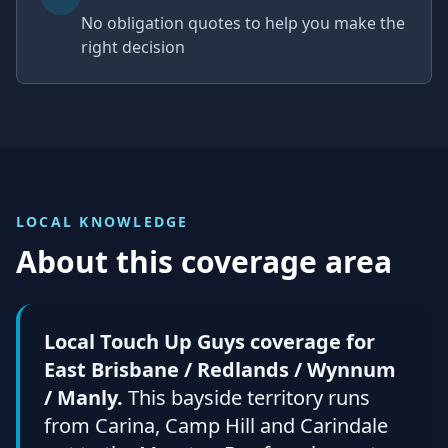
No obligation quotes to help you make the
right decision
LOCAL KNOWLEDGE
About this coverage area
Local Touch Up Guys coverage for
East Brisbane / Redlands / Wynnum
/ Manly.
This bayside territory runs
from Carina, Camp Hill and Carindale