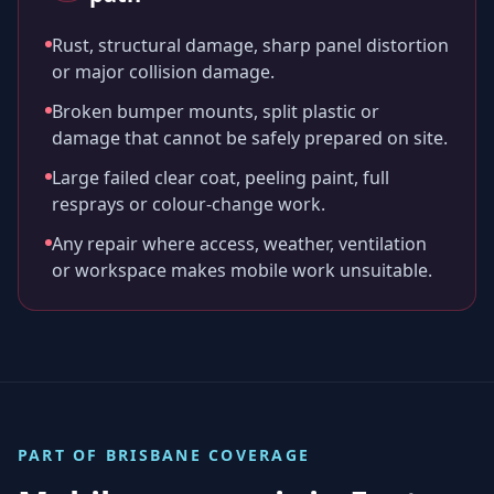
Rust, structural damage, sharp panel distortion
or major collision damage.
Broken bumper mounts, split plastic or
damage that cannot be safely prepared on site.
Large failed clear coat, peeling paint, full
resprays or colour-change work.
Any repair where access, weather, ventilation
or workspace makes mobile work unsuitable.
PART OF
BRISBANE
COVERAGE