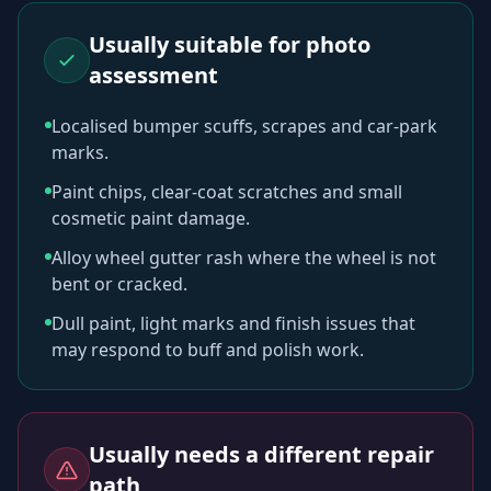
Usually suitable for photo
assessment
Localised bumper scuffs, scrapes and car-park
marks.
Paint chips, clear-coat scratches and small
cosmetic paint damage.
Alloy wheel gutter rash where the wheel is not
bent or cracked.
Dull paint, light marks and finish issues that
may respond to buff and polish work.
Usually needs a different repair
path