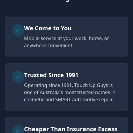
We Come to You
Mobile service at your work, home, or
anywhere convenient
Trusted Since 1991
Operating since 1991, Touch Up Guys is
one of Australia's most trusted names in
cosmetic and SMART automotive repair.
Cheaper Than Insurance Excess