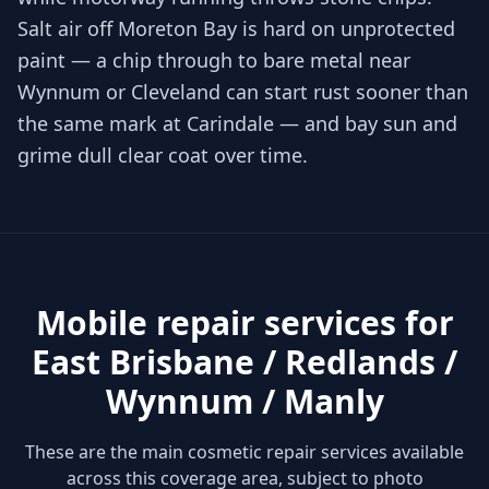
Salt air off Moreton Bay is hard on unprotected
paint — a chip through to bare metal near
Wynnum or Cleveland can start rust sooner than
the same mark at Carindale — and bay sun and
grime dull clear coat over time.
Mobile repair services for
East Brisbane / Redlands /
Wynnum / Manly
These are the main cosmetic repair services available
across this coverage area, subject to photo