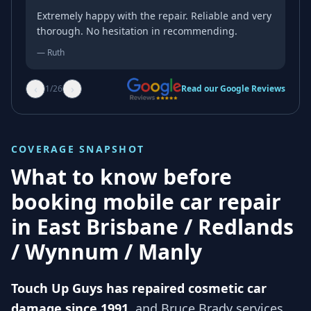
Extremely happy with the repair. Reliable and very
thorough. No hesitation in recommending.
—
Ruth
‹
›
1
/
26
Read our Google Reviews
COVERAGE SNAPSHOT
What to know before
booking mobile car repair
in
East Brisbane / Redlands
/ Wynnum / Manly
Touch Up Guys has repaired cosmetic car
damage since 1991
, and
Bruce Brady services