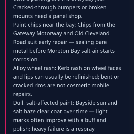
Cracked-through bumpers or broken
mounts need a panel shop.
Paint chips near the bay: Chips from the
Gateway Motorway and Old Cleveland
Road suit early repair — sealing bare
metal before Moreton Bay salt air starts
corrosion.
Alloy wheel rash: Kerb rash on wheel faces
and lips can usually be refinished; bent or
cracked rims are not cosmetic mobile
repairs.
Dull, salt-affected paint: Bayside sun and
salt haze clear coat over time — light
marks often improve with a buff and
polish; heavy failure is a respray