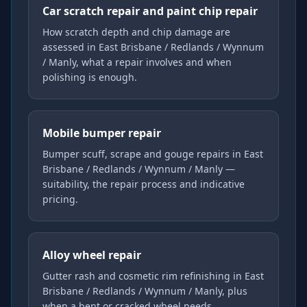
Car scratch repair and paint chip repair
How scratch depth and chip damage are
assessed in East Brisbane / Redlands / Wynnum
/ Manly, what a repair involves and when
polishing is enough.
Mobile bumper repair
Bumper scuff, scrape and gouge repairs in East
Brisbane / Redlands / Wynnum / Manly —
suitability, the repair process and indicative
pricing.
Alloy wheel repair
Gutter rash and cosmetic rim refinishing in East
Brisbane / Redlands / Wynnum / Manly, plus
when a bent or cracked wheel needs