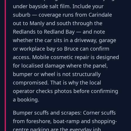
under bayside salt film. Include your
suburb — coverage runs from Carindale
out to Manly and south through the
Redlands to Redland Bay — and note
whether the car sits in a driveway, garage
or workplace bay so Bruce can confirm
access. Mobile cosmetic repair is designed
for localised damage where the panel,
bumper or wheel is not structurally
compromised. That is why the local
operator checks photos before confirming
a booking.
Bumper scuffs and scrapes: Corner scuffs
from foreshore, boat-ramp and shopping-
centre parking are the everyday job.