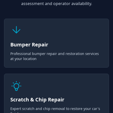
assessment and operator availability.
Bumper Repair
Professional bumper repair and restoration services
at your location
Scratch & Chip Repair
Expert scratch and chip removal to restore your car's