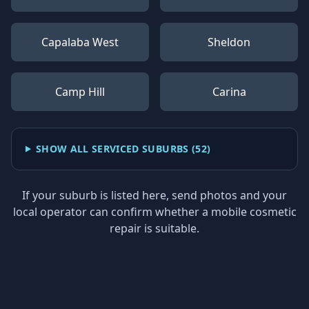
Capalaba West
Sheldon
Camp Hill
Carina
SHOW ALL SERVICED SUBURBS (
52
)
If your suburb is listed here, send photos and your
local operator can confirm whether a mobile cosmetic
repair is suitable.