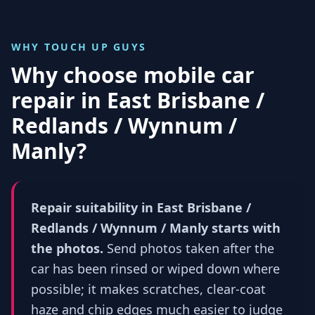
WHY TOUCH UP GUYS
Why choose mobile car
repair in
East Brisbane /
Redlands / Wynnum /
Manly
?
Repair suitability in East Brisbane /
Redlands / Wynnum / Manly starts with
the photos.
Send photos taken after the
car has been rinsed or wiped down where
possible; it makes scratches, clear-coat
haze and chip edges much easier to judge