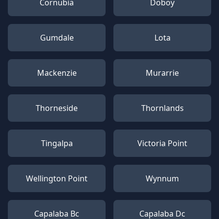
Cornubia
Doboy
Gumdale
Lota
Mackenzie
Murarrie
Thorneside
Thornlands
Tingalpa
Victoria Point
Wellington Point
Wynnum
Capalaba Bc
Capalaba Dc