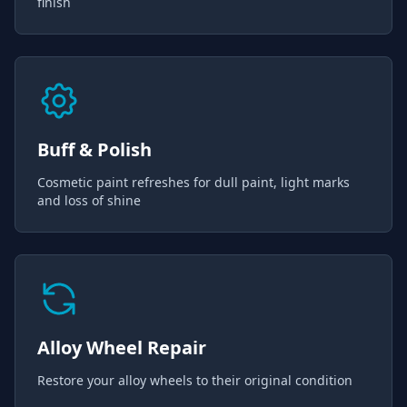
finish
Buff & Polish
Cosmetic paint refreshes for dull paint, light marks
and loss of shine
Alloy Wheel Repair
Restore your alloy wheels to their original condition