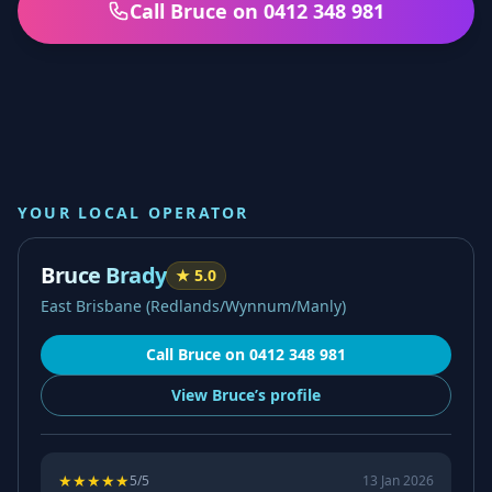
Call Bruce on 0412 348 981
YOUR LOCAL OPERATOR
Bruce Brady
★
5.0
East Brisbane (Redlands/Wynnum/Manly)
Call
Bruce
on
0412 348 981
View
Bruce’s
profile
★
★
★
★
★
5
/5
13 Jan 2026