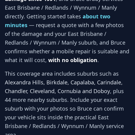
East Brisbane / Redlands / Wynnum / Manly
directly. Getting started takes
about two
minutes
— request a quote with a few photos
of the damage and your
East Brisbane /
Redlands / Wynnum / Manly
suburb, and
Bruce
confirms whether a mobile repair is suitable and
what it will cost,
with no obligation
.
This coverage area includes suburbs such as
Alexandra Hills, Birkdale, Capalaba, Carindale,
Chandler, Cleveland, Cornubia and Doboy
, plus
44 more nearby suburbs
. Include your exact
suburb with your photos so
Bruce
can confirm
your vehicle sits inside the practical
East
Brisbane / Redlands / Wynnum / Manly
service
area.