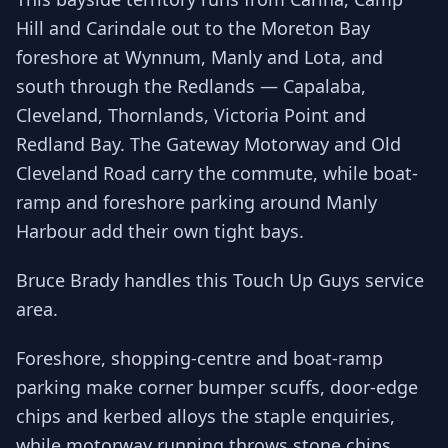
Hill and Carindale out to the Moreton Bay
foreshore at Wynnum, Manly and Lota, and
south through the Redlands — Capalaba,
Cleveland, Thornlands, Victoria Point and
Redland Bay. The Gateway Motorway and Old
Cleveland Road carry the commute, while boat-
ramp and foreshore parking around Manly
Harbour add their own tight bays.
Bruce Brady handles this Touch Up Guys service
area.
Foreshore, shopping-centre and boat-ramp
parking make corner bumper scuffs, door-edge
chips and kerbed alloys the staple enquiries,
while motorway running throws stone chips.