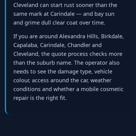
Cleveland can start rust sooner than the
same mark at Carindale — and bay sun
and grime dull clear coat over time.
If you are around Alexandra Hills, Birkdale,
Capalaba, Carindale, Chandler and
Cleveland, the quote process checks more
than the suburb name. The operator also
needs to see the damage type, vehicle
colour, access around the car, weather
conditions and whether a mobile cosmetic
repair is the right fit.