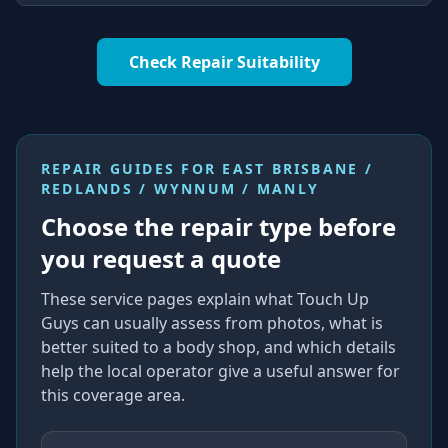
Check Repair Suitability
REPAIR GUIDES FOR
EAST BRISBANE /
REDLANDS / WYNNUM / MANLY
Choose the repair type before
you request a quote
These service pages explain what Touch Up
Guys can usually assess from photos, what is
better suited to a body shop, and which details
help the local operator give a useful answer for
this coverage area.