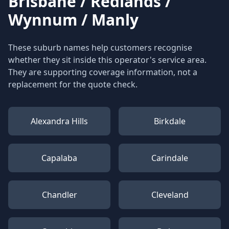
Brisbane / Redlands /
Wynnum / Manly
These suburb names help customers recognise
whether they sit inside this operator's service area.
They are supporting coverage information, not a
replacement for the quote check.
Alexandra Hills
Birkdale
Capalaba
Carindale
Chandler
Cleveland