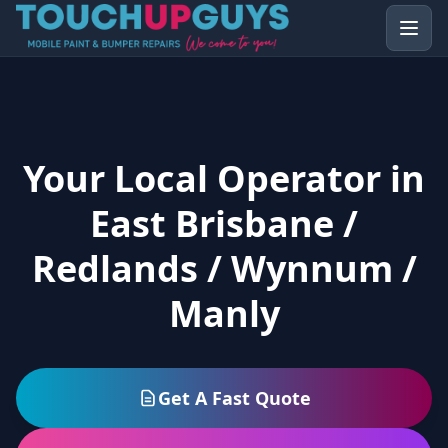
Your Local Operator in
East Brisbane /
Redlands / Wynnum /
Manly
Get A Fast Quote