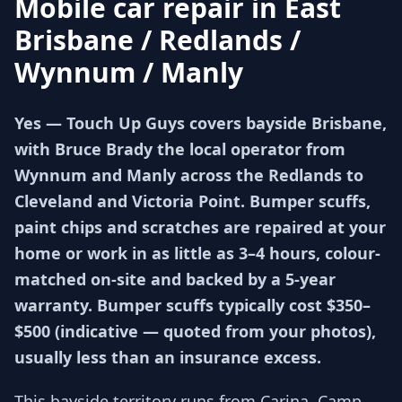
Mobile car repair in
East
Brisbane / Redlands /
Wynnum / Manly
Yes — Touch Up Guys covers bayside Brisbane,
with Bruce Brady the local operator from
Wynnum and Manly across the Redlands to
Cleveland and Victoria Point. Bumper scuffs,
paint chips and scratches are repaired at your
home or work in as little as 3–4 hours, colour-
matched on-site and backed by a 5-year
warranty. Bumper scuffs typically cost $350–
$500 (indicative — quoted from your photos),
usually less than an insurance excess.
This bayside territory runs from Carina, Camp