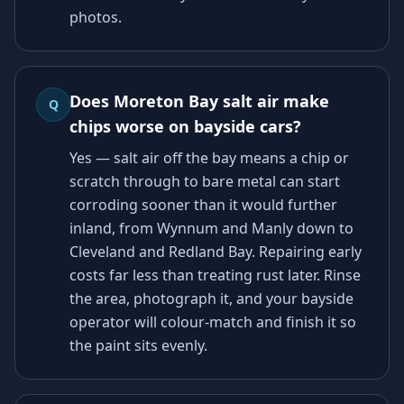
photos.
Does Moreton Bay salt air make
Q
chips worse on bayside cars?
Yes — salt air off the bay means a chip or
scratch through to bare metal can start
corroding sooner than it would further
inland, from Wynnum and Manly down to
Cleveland and Redland Bay. Repairing early
costs far less than treating rust later. Rinse
the area, photograph it, and your bayside
operator will colour-match and finish it so
the paint sits evenly.