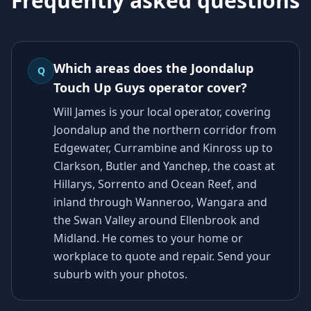
Frequently asked questions
Which areas does the Joondalup
Q
Touch Up Guys operator cover?
Will James is your local operator, covering
Joondalup and the northern corridor from
Edgewater, Currambine and Kinross up to
Clarkson, Butler and Yanchep, the coast at
Hillarys, Sorrento and Ocean Reef, and
inland through Wanneroo, Wangara and
the Swan Valley around Ellenbrook and
Midland. He comes to your home or
workplace to quote and repair. Send your
suburb with your photos.