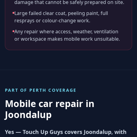
damage that cannot be safely prepared on site.
Large failed clear coat, peeling paint, full
resprays or colour-change work.
Any repair where access, weather, ventilation
or workspace makes mobile work unsuitable.
PART OF
PERTH
COVERAGE
Mobile car repair in
Joondalup
Yes — Touch Up Guys covers Joondalup, with