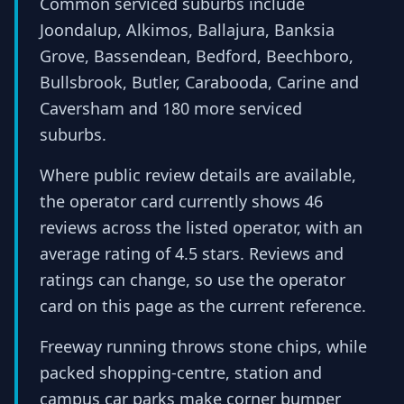
Common serviced suburbs include
Joondalup, Alkimos, Ballajura, Banksia
Grove, Bassendean, Bedford, Beechboro,
Bullsbrook, Butler, Carabooda, Carine and
Caversham and 180 more serviced
suburbs.
Where public review details are available,
the operator card currently shows 46
reviews across the listed operator, with an
average rating of 4.5 stars. Reviews and
ratings can change, so use the operator
card on this page as the current reference.
Freeway running throws stone chips, while
packed shopping-centre, station and
campus car parks make corner bumper