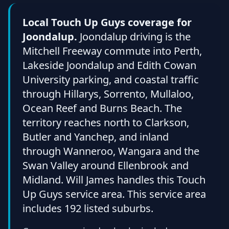
Local Touch Up Guys coverage for
Joondalup.
Joondalup driving is the
Mitchell Freeway commute into Perth,
Lakeside Joondalup and Edith Cowan
University parking, and coastal traffic
through Hillarys, Sorrento, Mullaloo,
Ocean Reef and Burns Beach. The
territory reaches north to Clarkson,
Butler and Yanchep, and inland
through Wanneroo, Wangara and the
Swan Valley around Ellenbrook and
Midland. Will James handles this Touch
Up Guys service area. This service area
includes 192 listed suburbs.