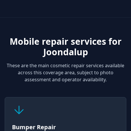
Mobile repair services for
Joondalup
These are the main cosmetic repair services available
across this coverage area, subject to photo
assessment and operator availability.
Bumper Repair