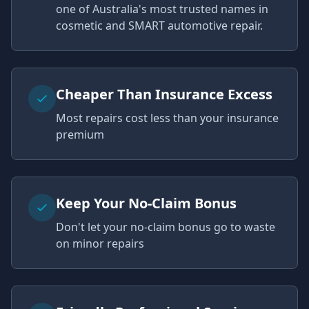
one of Australia's most trusted names in
cosmetic and SMART automotive repair.
Cheaper Than Insurance Excess
Most repairs cost less than your insurance
premium
Keep Your No-Claim Bonus
Don't let your no-claim bonus go to waste
on minor repairs