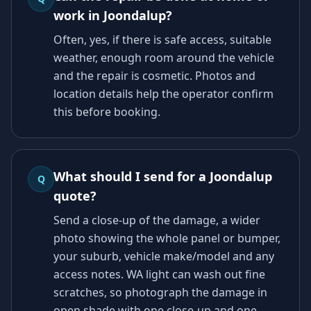
work in Joondalup?
Often, yes, if there is safe access, suitable
weather, enough room around the vehicle
and the repair is cosmetic. Photos and
location details help the operator confirm
this before booking.
What should I send for a Joondalup
Q
quote?
Send a close-up of the damage, a wider
photo showing the whole panel or bumper,
your suburb, vehicle make/model and any
access notes. WA light can wash out fine
scratches, so photograph the damage in
open shade with one close-up and one