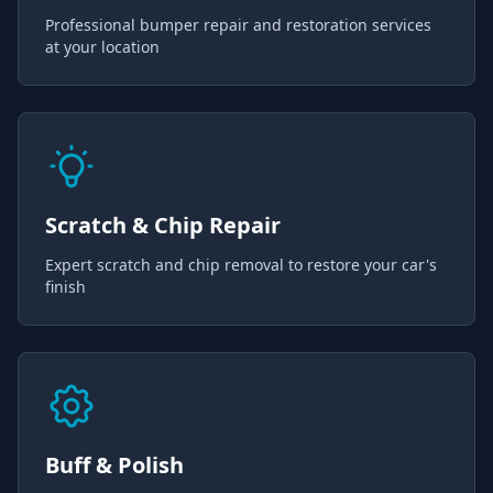
Professional bumper repair and restoration services
at your location
Scratch & Chip Repair
Expert scratch and chip removal to restore your car's
finish
Buff & Polish