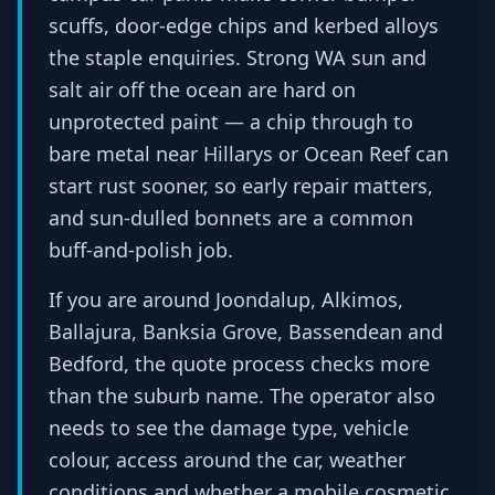
scuffs, door-edge chips and kerbed alloys
the staple enquiries. Strong WA sun and
salt air off the ocean are hard on
unprotected paint — a chip through to
bare metal near Hillarys or Ocean Reef can
start rust sooner, so early repair matters,
and sun-dulled bonnets are a common
buff-and-polish job.
If you are around Joondalup, Alkimos,
Ballajura, Banksia Grove, Bassendean and
Bedford, the quote process checks more
than the suburb name. The operator also
needs to see the damage type, vehicle
colour, access around the car, weather
conditions and whether a mobile cosmetic