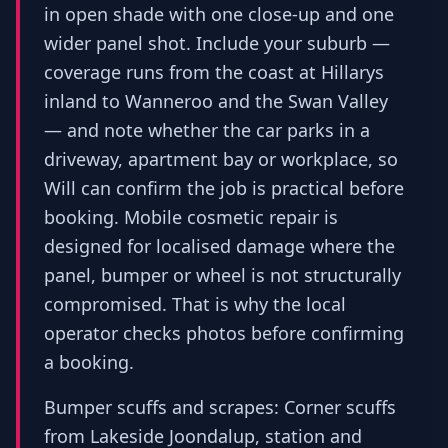
in open shade with one close-up and one
wider panel shot. Include your suburb —
coverage runs from the coast at Hillarys
inland to Wanneroo and the Swan Valley
— and note whether the car parks in a
driveway, apartment bay or workplace, so
Will can confirm the job is practical before
booking. Mobile cosmetic repair is
designed for localised damage where the
panel, bumper or wheel is not structurally
compromised. That is why the local
operator checks photos before confirming
a booking.
Bumper scuffs and scrapes: Corner scuffs
from Lakeside Joondalup, station and