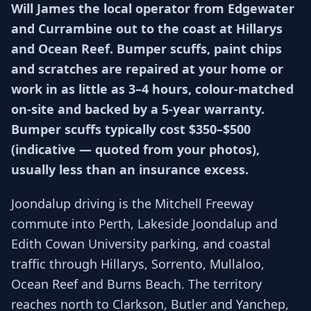
Will James the local operator from Edgewater
and Currambine out to the coast at Hillarys
and Ocean Reef. Bumper scuffs, paint chips
and scratches are repaired at your home or
work in as little as 3–4 hours, colour-matched
on-site and backed by a 5-year warranty.
Bumper scuffs typically cost $350–$500
(indicative — quoted from your photos),
usually less than an insurance excess.
Joondalup driving is the Mitchell Freeway
commute into Perth, Lakeside Joondalup and
Edith Cowan University parking, and coastal
traffic through Hillarys, Sorrento, Mullaloo,
Ocean Reef and Burns Beach. The territory
reaches north to Clarkson, Butler and Yanchep,