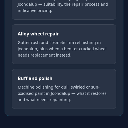
Joondalup — suitability, the repair process and
indicative pricing.
Alloy wheel repair
Gutter rash and cosmetic rim refinishing in
Joondalup, plus when a bent or cracked wheel
needs replacement instead.
Buff and polish
Machine polishing for dull, swirled or sun-
oxidised paint in Joondalup — what it restores
and what needs repainting.