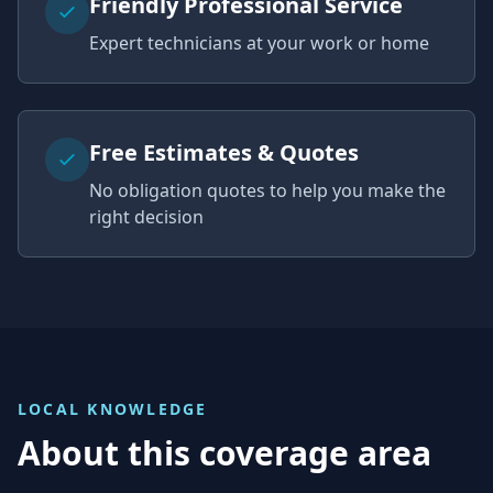
Friendly Professional Service
Expert technicians at your work or home
Free Estimates & Quotes
No obligation quotes to help you make the
right decision
LOCAL KNOWLEDGE
About this coverage area