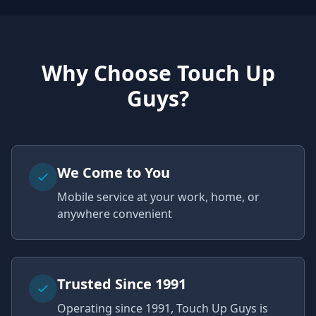
Why Choose Touch Up
Guys?
We Come to You
Mobile service at your work, home, or
anywhere convenient
Trusted Since 1991
Operating since 1991, Touch Up Guys is