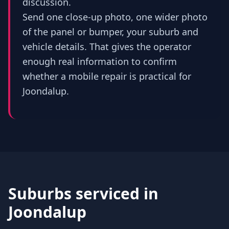
discussion.
Send one close-up photo, one wider photo
of the panel or bumper, your suburb and
vehicle details. That gives the operator
enough real information to confirm
whether a mobile repair is practical for
Joondalup.
Suburbs serviced in
Joondalup