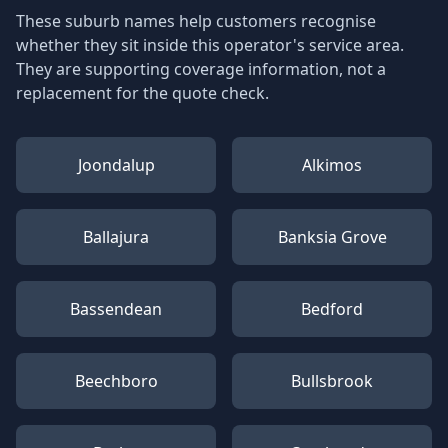
These suburb names help customers recognise
whether they sit inside this operator's service area.
They are supporting coverage information, not a
replacement for the quote check.
Joondalup
Alkimos
Ballajura
Banksia Grove
Bassendean
Bedford
Beechboro
Bullsbrook