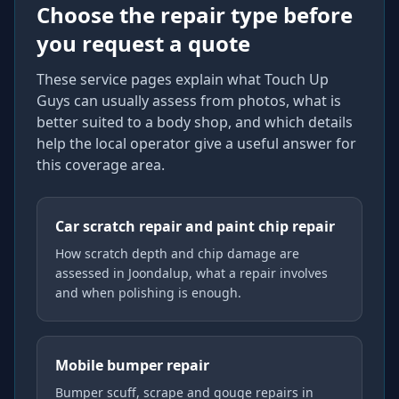
Choose the repair type before
you request a quote
These service pages explain what Touch Up
Guys can usually assess from photos, what is
better suited to a body shop, and which details
help the local operator give a useful answer for
this coverage area.
Car scratch repair and paint chip repair
How scratch depth and chip damage are
assessed in Joondalup, what a repair involves
and when polishing is enough.
Mobile bumper repair
Bumper scuff, scrape and gouge repairs in