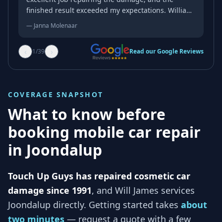
finished result exceeded my expectations. William
was professional, friendly, and genuinely kind
—
Janna Molenaar
throughout the whole process. His attention to
detail and quality of workmanship were
‹
›
1
/
39
Read our Google Reviews
outstanding, and the repair blended in
beautifully. If you’re looking for someone reliable
who takes pride in their work, I wouldn’t hesitate
to recommend him. Thank you again for an
COVERAGE SNAPSHOT
excellent job!
What to know before
booking mobile car repair
in
Joondalup
Touch Up Guys has repaired cosmetic car
damage since 1991
, and
Will James services
Joondalup
directly. Getting started takes
about
two minutes
— request a quote with a few