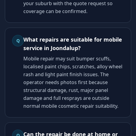
your suburb with the quote request so
coverage can be confirmed.
What repairs are suitable for mobile
Q
service in Joondalup?
Mobile repair may suit bumper scuffs,
localised paint chips, scratches, alloy wheel
rash and light paint finish issues. The
operator needs photos first because
structural damage, rust, major panel
damage and full resprays are outside
normal mobile cosmetic repair suitability.
Can the repair be done at home or
Q