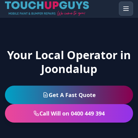
Your Local Operator in
Joondalup
Get A Fast Quote
Call Will on 0400 449 394