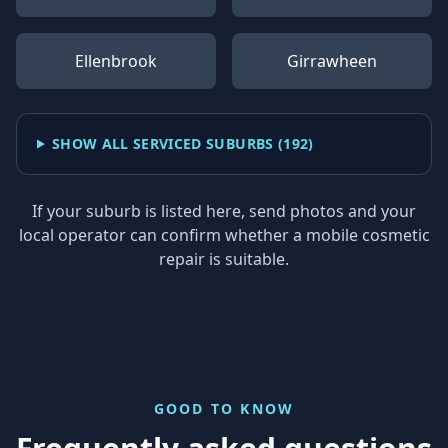
Ellenbrook
Girrawheen
SHOW ALL SERVICED SUBURBS (
192
)
If your suburb is listed here, send photos and your
local operator can confirm whether a mobile cosmetic
repair is suitable.
GOOD TO KNOW