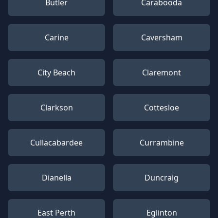
Butler
Carabooda
Carine
Caversham
City Beach
Claremont
Clarkson
Cottesloe
Cullacabardee
Currambine
Dianella
Duncraig
East Perth
Eglinton