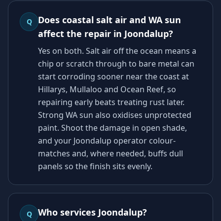
Does coastal salt air and WA sun
Q
affect the repair in Joondalup?
Yes on both. Salt air off the ocean means a
chip or scratch through to bare metal can
start corroding sooner near the coast at
Hillarys, Mullaloo and Ocean Reef, so
repairing early beats treating rust later.
Strong WA sun also oxidises unprotected
paint. Shoot the damage in open shade,
and your Joondalup operator colour-
matches and, where needed, buffs dull
panels so the finish sits evenly.
Who services Joondalup?
Q