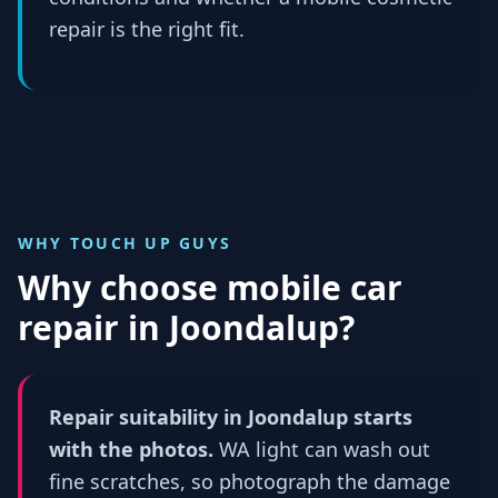
repair is the right fit.
WHY TOUCH UP GUYS
Why choose mobile car
repair in
Joondalup
?
Repair suitability in Joondalup starts
with the photos.
WA light can wash out
fine scratches, so photograph the damage