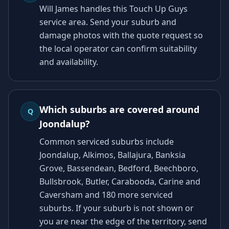
Will James handles this Touch Up Guys
service area. Send your suburb and
damage photos with the quote request so
the local operator can confirm suitability
and availability.
Which suburbs are covered around
Q
Joondalup?
Common serviced suburbs include
Joondalup, Alkimos, Ballajura, Banksia
Grove, Bassendean, Bedford, Beechboro,
Bullsbrook, Butler, Carabooda, Carine and
Caversham and 180 more serviced
suburbs. If your suburb is not shown or
you are near the edge of the territory, send