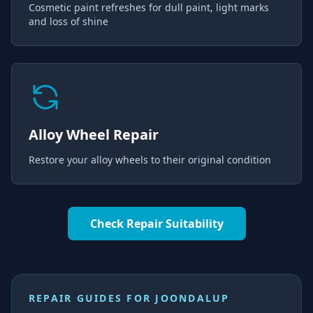
Cosmetic paint refreshes for dull paint, light marks
and loss of shine
Alloy Wheel Repair
Restore your alloy wheels to their original condition
Check Repair Suitability
REPAIR GUIDES FOR
JOONDALUP