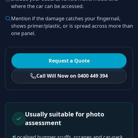
where the car can be accessed.
Mention if the damage catches your fingernail,
shows primer/plastic, or is spread across more than
one panel.
Request a Quote
Call Will Now on 0400 449 394
Usually suitable for photo
assessment
Localised bumper scuffs, scrapes and car-park