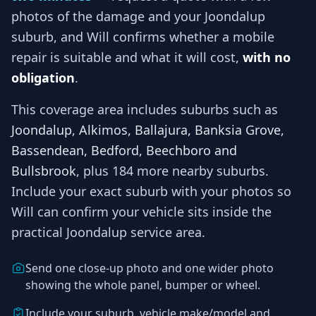
photos of the damage and your
Joondalup
suburb, and
Will
confirms whether a mobile
repair is suitable and what it will cost,
with no
obligation
.
This coverage area includes suburbs such as
Joondalup, Alkimos, Ballajura, Banksia Grove,
Bassendean, Bedford, Beechboro and
Bullsbrook
, plus 184 more nearby suburbs
.
Include your exact suburb with your photos so
Will
can confirm your vehicle sits inside the
practical
Joondalup
service area.
Send one close-up photo and one wider photo
showing the whole panel, bumper or wheel.
Include your suburb, vehicle make/model and