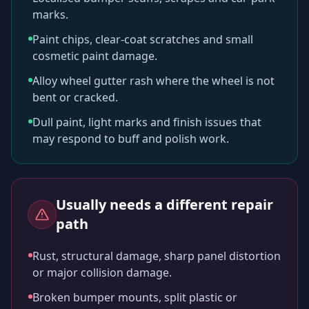
marks.
Paint chips, clear-coat scratches and small
cosmetic paint damage.
Alloy wheel gutter rash where the wheel is not
bent or cracked.
Dull paint, light marks and finish issues that
may respond to buff and polish work.
Usually needs a different repair
path
Rust, structural damage, sharp panel distortion
or major collision damage.
Broken bumper mounts, split plastic or