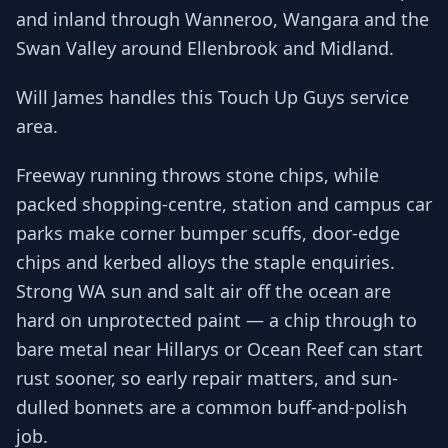
and inland through Wanneroo, Wangara and the
Swan Valley around Ellenbrook and Midland.
Will James handles this Touch Up Guys service
area.
Freeway running throws stone chips, while
packed shopping-centre, station and campus car
parks make corner bumper scuffs, door-edge
chips and kerbed alloys the staple enquiries.
Strong WA sun and salt air off the ocean are
hard on unprotected paint — a chip through to
bare metal near Hillarys or Ocean Reef can start
rust sooner, so early repair matters, and sun-
dulled bonnets are a common buff-and-polish
job.