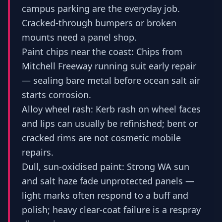
campus parking are the everyday job.
Cracked-through bumpers or broken
mounts need a panel shop.
Paint chips near the coast: Chips from
Mitchell Freeway running suit early repair
— sealing bare metal before ocean salt air
starts corrosion.
Alloy wheel rash: Kerb rash on wheel faces
and lips can usually be refinished; bent or
cracked rims are not cosmetic mobile
repairs.
Dull, sun-oxidised paint: Strong WA sun
and salt haze fade unprotected panels —
light marks often respond to a buff and
polish; heavy clear-coat failure is a respray