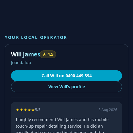
YOUR LOCAL OPERATOR
Will James
★
4.5
Joondalup
Call
Will
on
0400 449 394
View
Will’s
profile
★
★
★
★
★
5
/5
3 Aug 2026
I highly recommend Will James and his mobile
touch-up repair detailing service. He did an
excellent job repairing the damage, and the