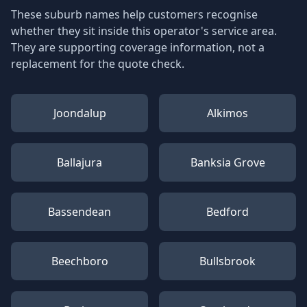
These suburb names help customers recognise
whether they sit inside this operator's service area.
They are supporting coverage information, not a
replacement for the quote check.
Joondalup
Alkimos
Ballajura
Banksia Grove
Bassendean
Bedford
Beechboro
Bullsbrook