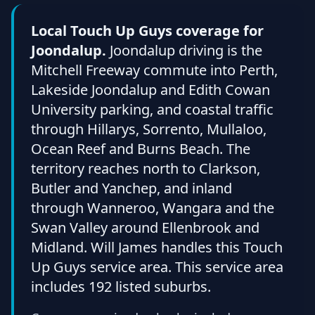
Local Touch Up Guys coverage for
Joondalup.
Joondalup driving is the
Mitchell Freeway commute into Perth,
Lakeside Joondalup and Edith Cowan
University parking, and coastal traffic
through Hillarys, Sorrento, Mullaloo,
Ocean Reef and Burns Beach. The
territory reaches north to Clarkson,
Butler and Yanchep, and inland
through Wanneroo, Wangara and the
Swan Valley around Ellenbrook and
Midland. Will James handles this Touch
Up Guys service area. This service area
includes 192 listed suburbs.