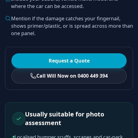
where the car can be accessed.
Mention if the damage catches your fingernail,
shows primer/plastic, or is spread across more than
one panel.
Request a Quote
Call Will Now on 0400 449 394
Usually suitable for photo
assessment
Localised bumper scuffs, scrapes and car-park