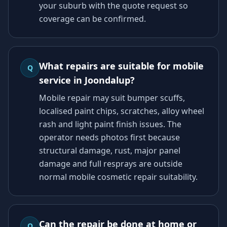
your suburb with the quote request so
coverage can be confirmed.
What repairs are suitable for mobile
Q
service in Joondalup?
Mobile repair may suit bumper scuffs,
localised paint chips, scratches, alloy wheel
rash and light paint finish issues. The
operator needs photos first because
structural damage, rust, major panel
damage and full resprays are outside
normal mobile cosmetic repair suitability.
Can the repair be done at home or
Q