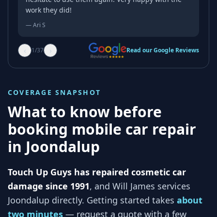
work they did!
—
Ari S
‹
›
1
/
37
Read our Google Reviews
COVERAGE SNAPSHOT
What to know before
booking mobile car repair
in
Joondalup
Touch Up Guys has repaired cosmetic car
damage since 1991
, and
Will James services
Joondalup
directly. Getting started takes
about
two minutes
— request a quote with a few