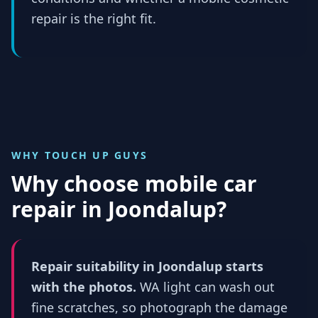
repair is the right fit.
WHY TOUCH UP GUYS
Why choose mobile car
repair in
Joondalup
?
Repair suitability in Joondalup starts
with the photos.
WA light can wash out
fine scratches, so photograph the damage