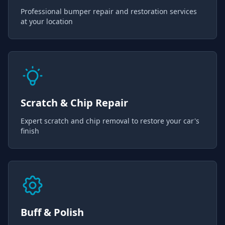
Professional bumper repair and restoration services
at your location
Scratch & Chip Repair
Expert scratch and chip removal to restore your car's
finish
Buff & Polish