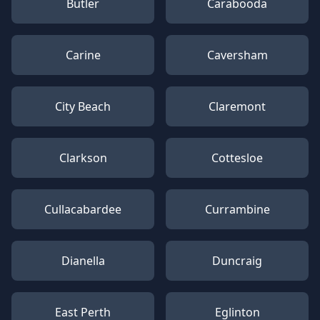
Butler
Carabooda
Carine
Caversham
City Beach
Claremont
Clarkson
Cottesloe
Cullacabardee
Currambine
Dianella
Duncraig
East Perth
Eglinton