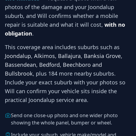
photos of the damage and your
Joondalup
suburb, and
Will
confirms whether a mobile
repair is suitable and what it will cost,
with no
obligation
.
This coverage area includes suburbs such as
Joondalup, Alkimos, Ballajura, Banksia Grove,
Bassendean, Bedford, Beechboro and
Bullsbrook
, plus 184 more nearby suburbs
.
Include your exact suburb with your photos so
Will
can confirm your vehicle sits inside the
practical
Joondalup
service area.
Send one close-up photo and one wider photo
showing the whole panel, bumper or wheel.
Include your suburb, vehicle make/model and