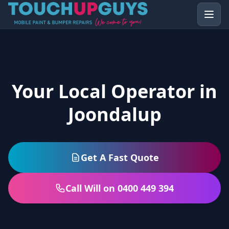
Your Local Operator in
Joondalup
Get A Fast Quote
Call Will on 0400 449 394