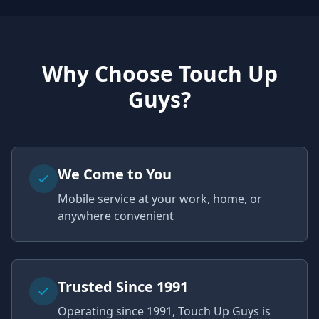
Why Choose Touch Up
Guys?
We Come to You
Mobile service at your work, home, or
anywhere convenient
Trusted Since 1991
Operating since 1991, Touch Up Guys is