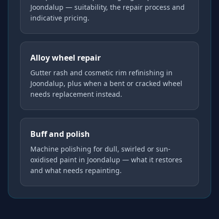
Joondalup — suitability, the repair process and
indicative pricing.
Alloy wheel repair
Gutter rash and cosmetic rim refinishing in
Joondalup, plus when a bent or cracked wheel
needs replacement instead.
Buff and polish
Machine polishing for dull, swirled or sun-
oxidised paint in Joondalup — what it restores
and what needs repainting.