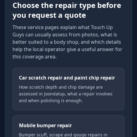
Choose the repair type before
you request a quote
These service pages explain what Touch Up
Guys can usually assess from photos, what is
better suited to a body shop, and which details
help the local operator give a useful answer for
this coverage area.
Car scratch repair and paint chip repair
How scratch depth and chip damage are
assessed in Joondalup, what a repair involves
and when polishing is enough.
Mobile bumper repair
Bumper scuff, scrape and gouge repairs in