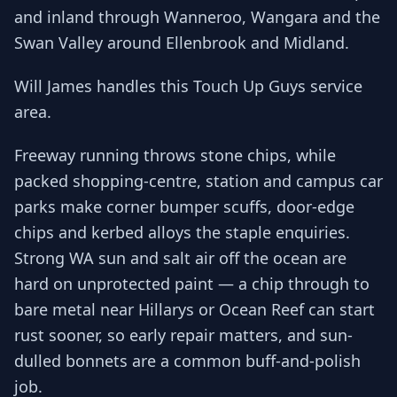
and inland through Wanneroo, Wangara and the
Swan Valley around Ellenbrook and Midland.
Will James handles this Touch Up Guys service
area.
Freeway running throws stone chips, while
packed shopping-centre, station and campus car
parks make corner bumper scuffs, door-edge
chips and kerbed alloys the staple enquiries.
Strong WA sun and salt air off the ocean are
hard on unprotected paint — a chip through to
bare metal near Hillarys or Ocean Reef can start
rust sooner, so early repair matters, and sun-
dulled bonnets are a common buff-and-polish
job.