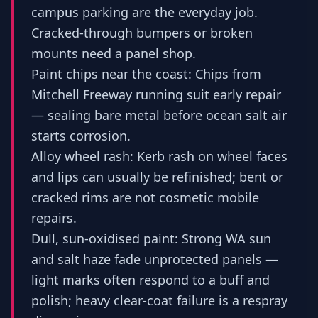
campus parking are the everyday job.
Cracked-through bumpers or broken
mounts need a panel shop.
Paint chips near the coast: Chips from
Mitchell Freeway running suit early repair
— sealing bare metal before ocean salt air
starts corrosion.
Alloy wheel rash: Kerb rash on wheel faces
and lips can usually be refinished; bent or
cracked rims are not cosmetic mobile
repairs.
Dull, sun-oxidised paint: Strong WA sun
and salt haze fade unprotected panels —
light marks often respond to a buff and
polish; heavy clear-coat failure is a respray