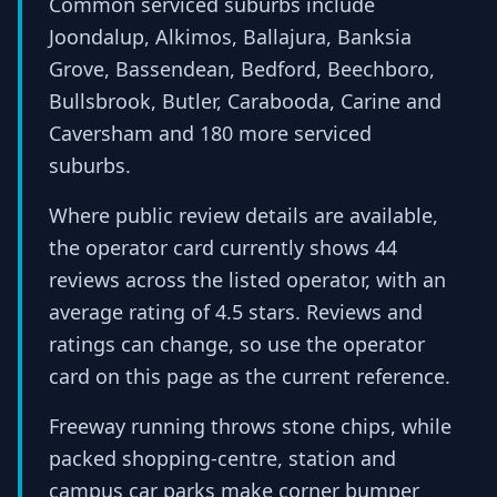
Common serviced suburbs include
Joondalup, Alkimos, Ballajura, Banksia
Grove, Bassendean, Bedford, Beechboro,
Bullsbrook, Butler, Carabooda, Carine and
Caversham and 180 more serviced
suburbs.
Where public review details are available,
the operator card currently shows 44
reviews across the listed operator, with an
average rating of 4.5 stars. Reviews and
ratings can change, so use the operator
card on this page as the current reference.
Freeway running throws stone chips, while
packed shopping-centre, station and
campus car parks make corner bumper