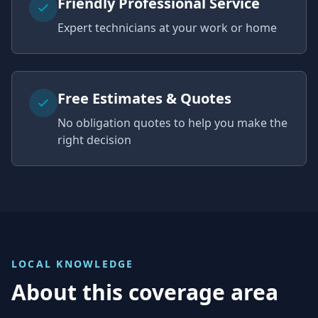
Friendly Professional Service
Expert technicians at your work or home
Free Estimates & Quotes
No obligation quotes to help you make the
right decision
LOCAL KNOWLEDGE
About this coverage area