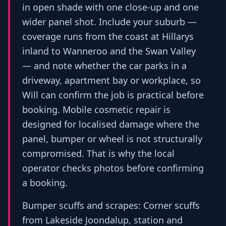
in open shade with one close-up and one
wider panel shot. Include your suburb —
coverage runs from the coast at Hillarys
inland to Wanneroo and the Swan Valley
— and note whether the car parks in a
driveway, apartment bay or workplace, so
Will can confirm the job is practical before
booking. Mobile cosmetic repair is
designed for localised damage where the
panel, bumper or wheel is not structurally
compromised. That is why the local
operator checks photos before confirming
a booking.
Bumper scuffs and scrapes: Corner scuffs
from Lakeside Joondalup, station and