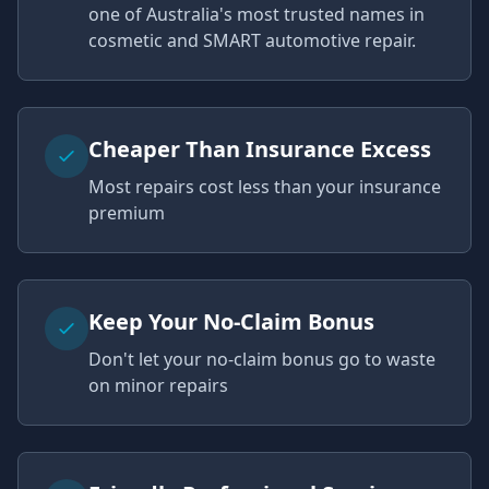
one of Australia's most trusted names in
cosmetic and SMART automotive repair.
Cheaper Than Insurance Excess
Most repairs cost less than your insurance
premium
Keep Your No-Claim Bonus
Don't let your no-claim bonus go to waste
on minor repairs