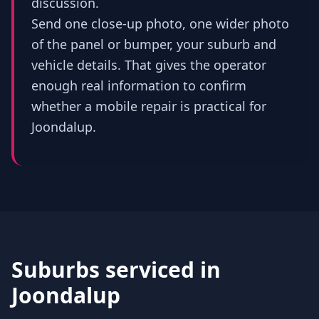
discussion.
Send one close-up photo, one wider photo
of the panel or bumper, your suburb and
vehicle details. That gives the operator
enough real information to confirm
whether a mobile repair is practical for
Joondalup.
Suburbs serviced in
Joondalup