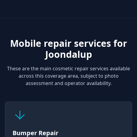
Mobile repair services for
Joondalup
These are the main cosmetic repair services available
across this coverage area, subject to photo
assessment and operator availability.
Bumper Repair