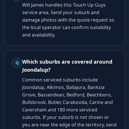
Will James handles this Touch Up Guys
service area. Send your suburb and
damage photos with the quote request so
the local operator can confirm suitability
and availability.
Which suburbs are covered around
Q
Joondalup?
Common serviced suburbs include
Joondalup, Alkimos, Ballajura, Banksia
Grove, Bassendean, Bedford, Beechboro,
Bullsbrook, Butler, Carabooda, Carine and
Caversham and 180 more serviced
suburbs. If your suburb is not shown or
you are near the edge of the territory, send