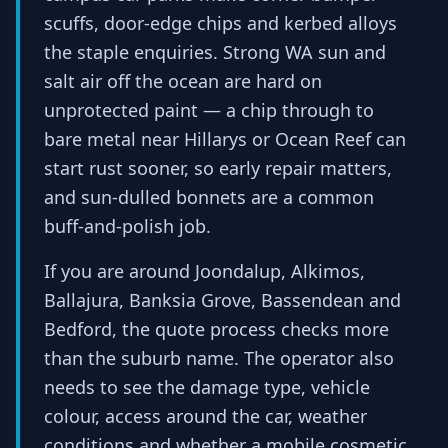
scuffs, door-edge chips and kerbed alloys
the staple enquiries. Strong WA sun and
salt air off the ocean are hard on
unprotected paint — a chip through to
bare metal near Hillarys or Ocean Reef can
start rust sooner, so early repair matters,
and sun-dulled bonnets are a common
buff-and-polish job.
If you are around Joondalup, Alkimos,
Ballajura, Banksia Grove, Bassendean and
Bedford, the quote process checks more
than the suburb name. The operator also
needs to see the damage type, vehicle
colour, access around the car, weather
conditions and whether a mobile cosmetic