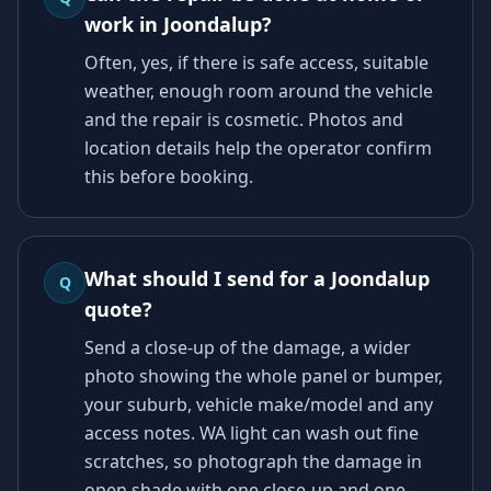
work in Joondalup?
Often, yes, if there is safe access, suitable
weather, enough room around the vehicle
and the repair is cosmetic. Photos and
location details help the operator confirm
this before booking.
What should I send for a Joondalup
Q
quote?
Send a close-up of the damage, a wider
photo showing the whole panel or bumper,
your suburb, vehicle make/model and any
access notes. WA light can wash out fine
scratches, so photograph the damage in
open shade with one close-up and one