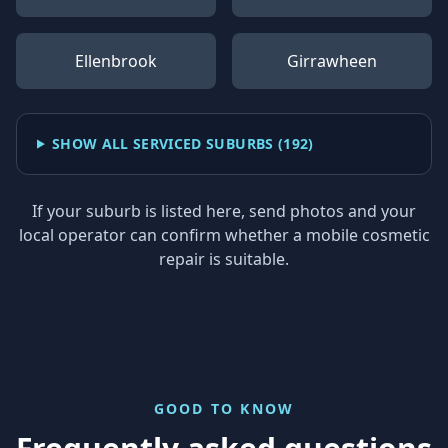
Ellenbrook
Girrawheen
SHOW ALL SERVICED SUBURBS (
192
)
If your suburb is listed here, send photos and your
local operator can confirm whether a mobile cosmetic
repair is suitable.
GOOD TO KNOW