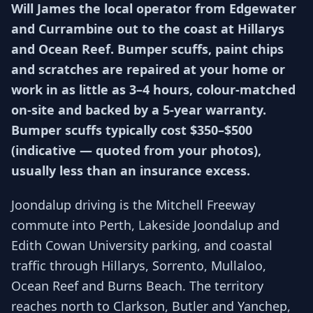
Will James the local operator from Edgewater
and Currambine out to the coast at Hillarys
and Ocean Reef. Bumper scuffs, paint chips
and scratches are repaired at your home or
work in as little as 3–4 hours, colour-matched
on-site and backed by a 5-year warranty.
Bumper scuffs typically cost $350–$500
(indicative — quoted from your photos),
usually less than an insurance excess.
Joondalup driving is the Mitchell Freeway
commute into Perth, Lakeside Joondalup and
Edith Cowan University parking, and coastal
traffic through Hillarys, Sorrento, Mullaloo,
Ocean Reef and Burns Beach. The territory
reaches north to Clarkson, Butler and Yanchep,