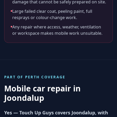
damage that cannot be safely prepared on site.
Large failed clear coat, peeling paint, full
resprays or colour-change work.
Any repair where access, weather, ventilation
or workspace makes mobile work unsuitable.
PART OF
PERTH
COVERAGE
Mobile car repair in
Joondalup
Yes — Touch Up Guys covers Joondalup, with