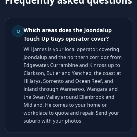
Frequently asked questions
Which areas does the Joondalup
Q
Touch Up Guys operator cover?
Will James is your local operator, covering
Joondalup and the northern corridor from
Edgewater, Currambine and Kinross up to
Clarkson, Butler and Yanchep, the coast at
Hillarys, Sorrento and Ocean Reef, and
inland through Wanneroo, Wangara and
the Swan Valley around Ellenbrook and
Midland. He comes to your home or
workplace to quote and repair. Send your
suburb with your photos.