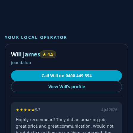
YOUR LOCAL OPERATOR
Will James
★
4.5
Joondalup
Call
Will
on
0400 449 394
View
Will’s
profile
★
★
★
★
★
5
/5
4 Jul 2026
Highly recommend! They did an amazing job,
great price and great communication. Would not
hesitate to use them again. Very happy with the