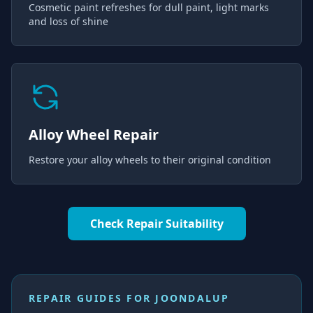
Cosmetic paint refreshes for dull paint, light marks
and loss of shine
Alloy Wheel Repair
Restore your alloy wheels to their original condition
Check Repair Suitability
REPAIR GUIDES FOR
JOONDALUP