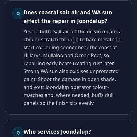
Does coastal salt air and WA sun
Q
affect the repair in Joondalup?
Yes on both. Salt air off the ocean means a
chip or scratch through to bare metal can
start corroding sooner near the coast at
Hillarys, Mullaloo and Ocean Reef, so
repairing early beats treating rust later.
Strong WA sun also oxidises unprotected
paint. Shoot the damage in open shade,
and your Joondalup operator colour-
matches and, where needed, buffs dull
panels so the finish sits evenly.
Who services Joondalup?
Q