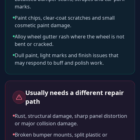
marks.
Paint chips, clear-coat scratches and small
cosmetic paint damage.
Alloy wheel gutter rash where the wheel is not
bent or cracked.
Dull paint, light marks and finish issues that
may respond to buff and polish work.
Usually needs a different repair
path
Rust, structural damage, sharp panel distortion
or major collision damage.
Broken bumper mounts, split plastic or