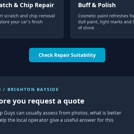
atch & Chip Repair
Buff & Polish
rt scratch and chip removal
Cosmetic paint refreshes fo
store your car's finish
dull paint, light marks and 
of shine
Check Repair Suitability
 / BRIGHTON BAYSIDE
ore you request a quote
p Guys can usually assess from photos, what is better
elp the local operator give a useful answer for this