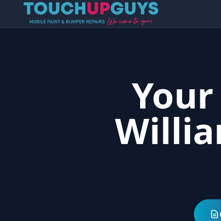
Your
Willi