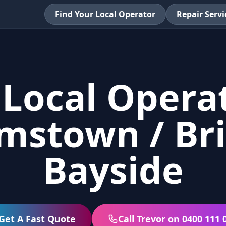
Find Your Local Operator
Repair Servi
 Local Operat
amstown / Br
Bayside
Get A Fast Quote
Call Trevor on 0400 111 