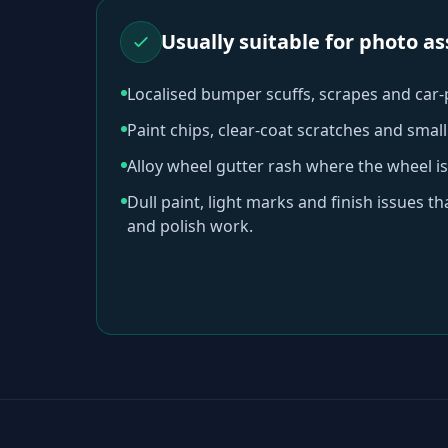
Usually suitable for photo 
Localised bumper scuffs, scrapes and car
Paint chips, clear-coat scratches and sma
Alloy wheel gutter rash where the wheel is
Dull paint, light marks and finish issues t
and polish work.