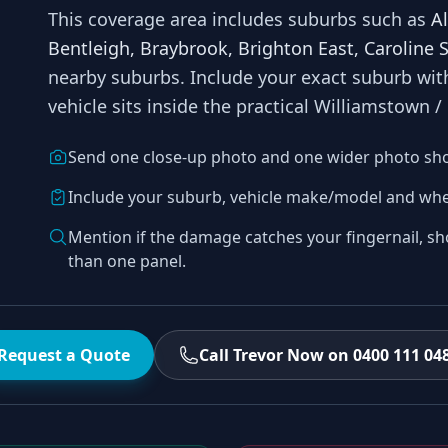
This coverage area includes suburbs such as
A
Bentleigh, Braybrook, Brighton East, Caroline 
nearby suburbs
. Include your exact suburb wi
vehicle sits inside the practical
Williamstown /
Send one close-up photo and one wider photo sh
Include your suburb, vehicle make/model and whe
Mention if the damage catches your fingernail, sh
than one panel.
Request a Quote
Call Trevor Now on 0400 111 04