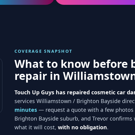
COVERAGE SNAPSHOT
What to know before 
repair in
Williamstown
Touch Up Guys has repaired cosmetic car da
services
Williamstown / Brighton Bayside
direc
minutes
— request a quote with a few photos
Brighton Bayside
suburb, and
Trevor
confirms w
what it will cost,
with no obligation
.