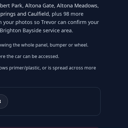
lbert Park, Altona Gate, Altona Meadows,
Springs and Caulfield
, plus 98 more
th your photos so
Trevor
can confirm your
 Brighton Bayside
service area.
owing the whole panel, bumper or wheel.
re the car can be accessed.
ows primer/plastic, or is spread across more
8