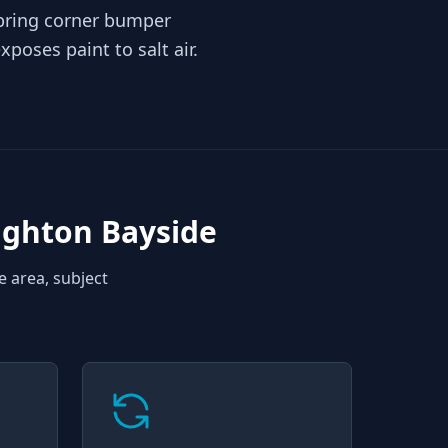
 bring corner bumper
poses paint to salt air.
ighton Bayside
e area, subject