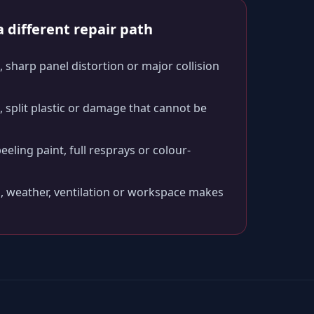
 different repair path
 sharp panel distortion or major collision
split plastic or damage that cannot be
peeling paint, full resprays or colour-
, weather, ventilation or workspace makes