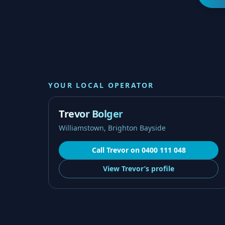
YOUR LOCAL OPERATOR
Trevor Bolger
Williamstown, Brighton Bayside
Call
Trevor
on
0400 111 048
View
Trevor’s
profile