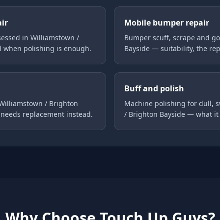
air
Mobile bumper repair
essed in Williamstown /
Bumper scuff, scrape and go
d when polishing is enough.
Bayside — suitability, the re
Buff and polish
 Williamstown / Brighton
Machine polishing for dull, 
 needs replacement instead.
/ Brighton Bayside — what it
Why Choose Touch Up Guys?