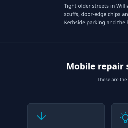
Tight older streets in Wi
scuffs, door-edge chips an
Kerbside parking and the 
Mobile repair 
These are the 