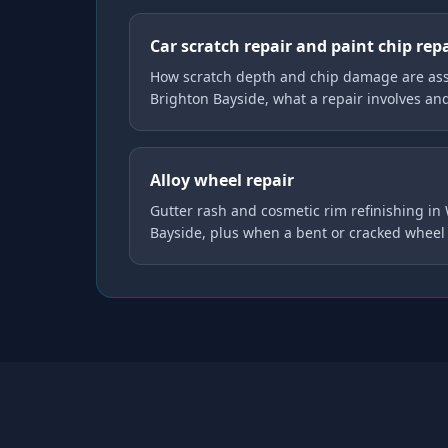
Car scratch repair and paint chip rep
How scratch depth and chip damage are ass
Brighton Bayside, what a repair involves an
Alloy wheel repair
Gutter rash and cosmetic rim refinishing in
Bayside, plus when a bent or cracked wheel