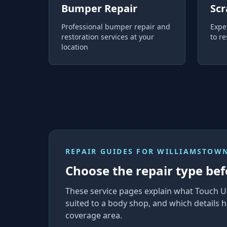
Bumper Repair
Scr
Professional bumper repair and
Expe
restoration services at your
to re
location
REPAIR GUIDES FOR
WILLIAMSTOWN
Choose the repair type bef
These service pages explain what Touch U
suited to a body shop, and which details h
coverage area.