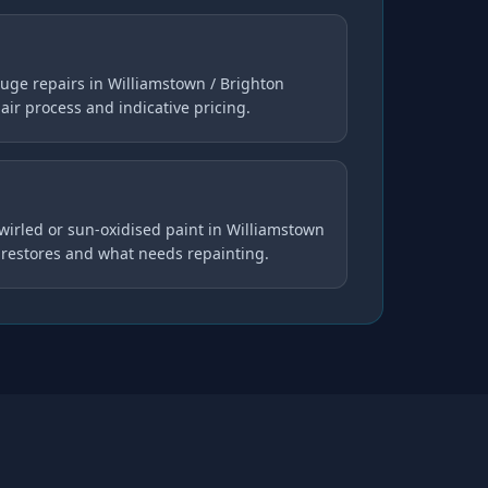
uge repairs in Williamstown / Brighton
pair process and indicative pricing.
swirled or sun-oxidised paint in Williamstown
 restores and what needs repainting.