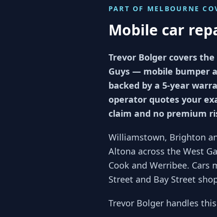
PART OF
MELBOURNE
CO
Mobile car rep
Trevor Bolger covers the
Guys — mobile bumper and
backed by a 5-year warran
operator quotes your exa
claim and no premium ri
Williamstown, Brighton an
Altona across the West Gat
Cook and Werribee. Cars 
Street and Bay Street sho
Trevor Bolger handles thi