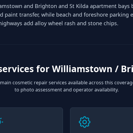
lliamstown and Brighton and St Kilda apartment bays
d paint transfer, while beach and foreshore parking ex
highways add alloy wheel rash and stone chips.
services for
Williamstown / Br
main cosmetic repair services available across this coverag
to photo assessment and operator availability.