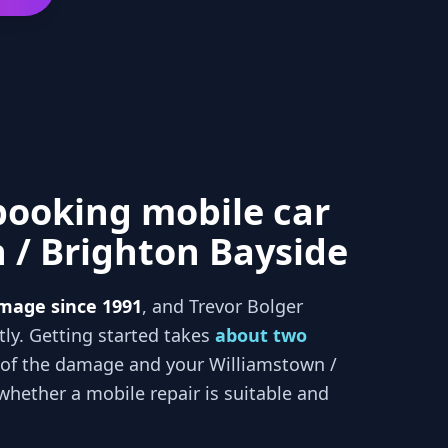
booking mobile car
 / Brighton Bayside
mage since 1991
, and
Trevor Bolger
tly. Getting started takes
about two
 of the damage and your
Williamstown /
hether a mobile repair is suitable and