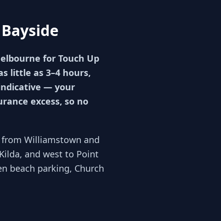
 Bayside
Melbourne for Touch Up
 little as 3–4 hours,
indicative — your
urance excess, so no
ng from Williamstown and
Kilda, and west to Point
n beach parking, Church