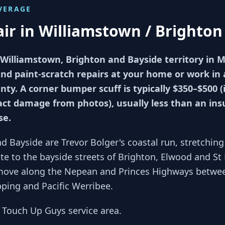
VERAGE
air in
Williamstown / Brighton
 Williamstown, Brighton and Bayside territory in 
 paint-scratch repairs at your home or work in as
ty. A corner bumper scuff is typically $350–$500 (
ct damage from photos), usually less than an ins
se.
d Bayside are Trevor Bolger's coastal run, stretchi
e to the bayside streets of Brighton, Elwood and St 
move along the Nepean and Princes Highways betwee
pping and Pacific Werribee.
s Touch Up Guys service area.