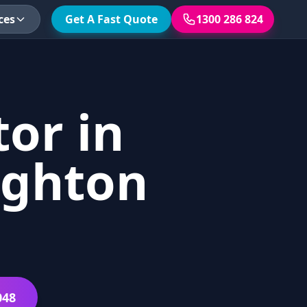
ces
Get A Fast Quote
1300 286 824
or in
ighton
048