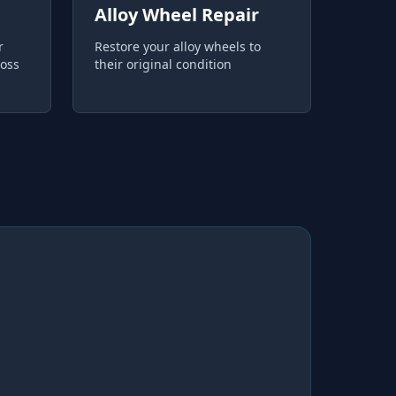
Alloy Wheel Repair
r
Restore your alloy wheels to
loss
their original condition