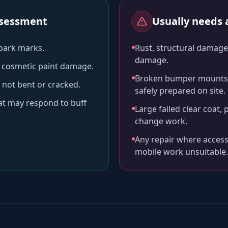
assessment
Usually needs a
-park marks.
Rust, structural damage,
damage.
ll cosmetic paint damage.
Broken bumper mounts, 
 not bent or cracked.
safely prepared on site.
hat may respond to buff
Large failed clear coat, 
change work.
Any repair where access
mobile work unsuitable.