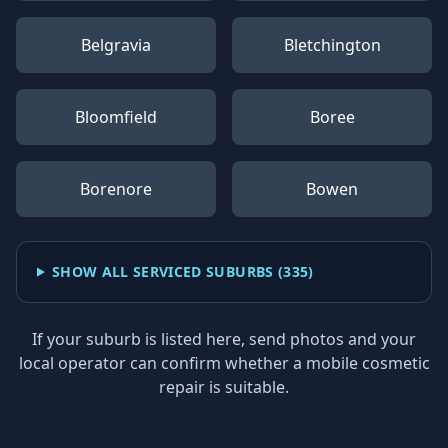
Belgravia
Bletchington
Bloomfield
Boree
Borenore
Bowen
SHOW ALL SERVICED SUBURBS (
335
)
If your suburb is listed here, send photos and your
local operator can confirm whether a mobile cosmetic
repair is suitable.