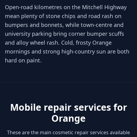
Open-road kilometres on the Mitchell Highway
mean plenty of stone chips and road rash on
bumpers and bonnets, while town-centre and
university parking bring corner bumper scuffs
and alloy wheel rash. Cold, frosty Orange
mornings and strong high-country sun are both
hard on paint.
Mobile repair services for
Orange
These are the main cosmetic repair services available