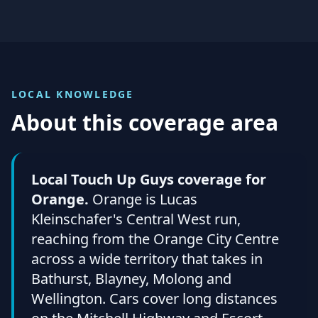
LOCAL KNOWLEDGE
About this coverage area
Local Touch Up Guys coverage for
Orange.
Orange is Lucas
Kleinschafer's Central West run,
reaching from the Orange City Centre
across a wide territory that takes in
Bathurst, Blayney, Molong and
Wellington. Cars cover long distances