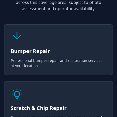
across this coverage area, subject to photo
assessment and operator availability.
Bumper Repair
Professional bumper repair and restoration services
at your location
Scratch & Chip Repair