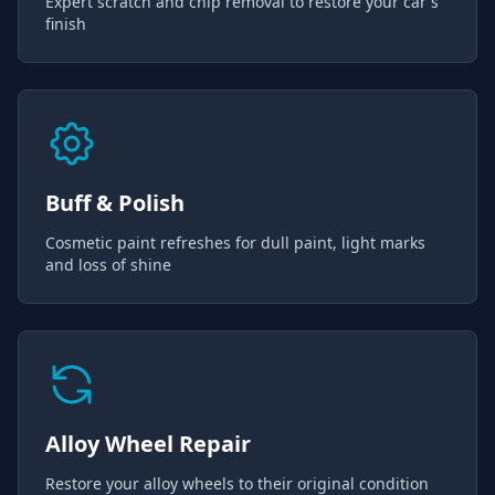
Expert scratch and chip removal to restore your car's
finish
Buff & Polish
Cosmetic paint refreshes for dull paint, light marks
and loss of shine
Alloy Wheel Repair
Restore your alloy wheels to their original condition