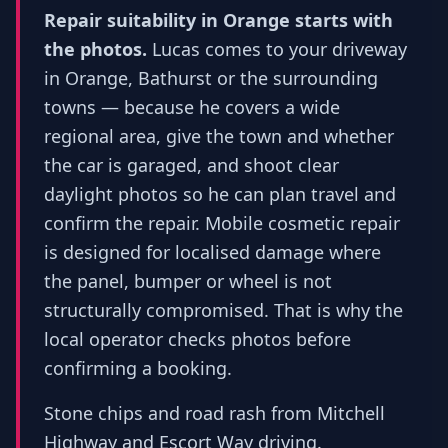
Repair suitability in Orange starts with
the photos.
Lucas comes to your driveway
in Orange, Bathurst or the surrounding
towns — because he covers a wide
regional area, give the town and whether
the car is garaged, and shoot clear
daylight photos so he can plan travel and
confirm the repair. Mobile cosmetic repair
is designed for localised damage where
the panel, bumper or wheel is not
structurally compromised. That is why the
local operator checks photos before
confirming a booking.
Stone chips and road rash from Mitchell
Highway and Escort Way driving.