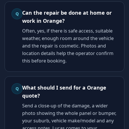
Can the repair be done at home or
Q
work in Orange?
Often, yes, if there is safe access, suitable
weather, enough room around the vehicle
and the repair is cosmetic. Photos and
location details help the operator confirm
this before booking.
What should I send for a Orange
Q
quote?
Send a close-up of the damage, a wider
photo showing the whole panel or bumper,
your suburb, vehicle make/model and any
access notes. Lucas comes to your