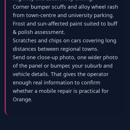
Corner bumper scuffs and alloy wheel rash
from town-centre and university parking.
Frost and sun-affected paint suited to buff
& polish assessment.
Scratches and chips on cars covering long
distances between regional towns.
Send one close-up photo, one wider photo
of the panel or bumper, your suburb and
vehicle details. That gives the operator
enough real information to confirm
whether a mobile repair is practical for
Orange.