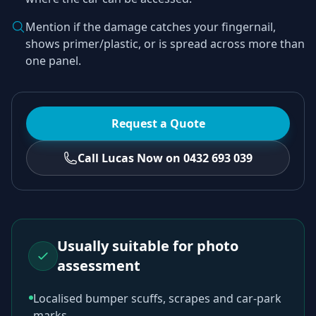
Mention if the damage catches your fingernail,
shows primer/plastic, or is spread across more than
one panel.
Request a Quote
Call Lucas Now on 0432 693 039
Usually suitable for photo
assessment
Localised bumper scuffs, scrapes and car-park
marks.