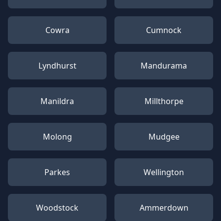
Cowra
Cumnock
Lyndhurst
Mandurama
Manildra
Millthorpe
Molong
Mudgee
Parkes
Wellington
Woodstock
Ammerdown