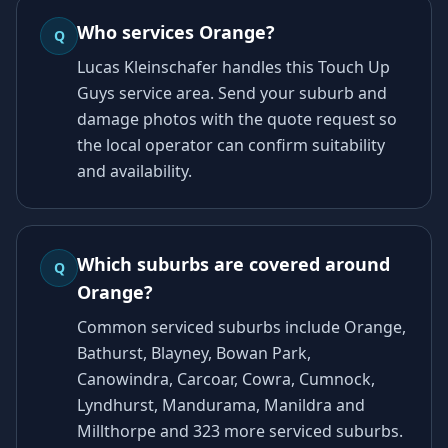
Who services Orange?
Q
Lucas Kleinschafer handles this Touch Up
Guys service area. Send your suburb and
damage photos with the quote request so
the local operator can confirm suitability
and availability.
Which suburbs are covered around
Q
Orange?
Common serviced suburbs include Orange,
Bathurst, Blayney, Bowan Park,
Canowindra, Carcoar, Cowra, Cumnock,
Lyndhurst, Mandurama, Manildra and
Millthorpe and 323 more serviced suburbs.