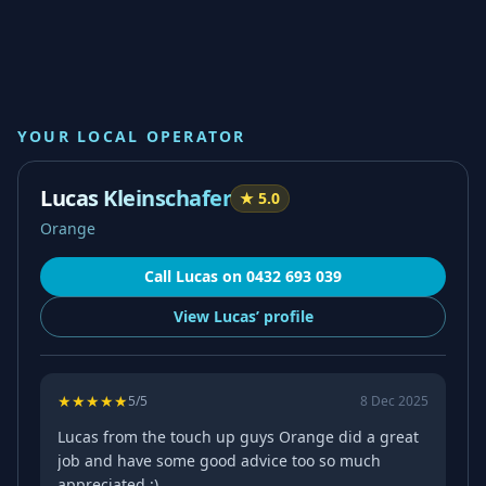
YOUR LOCAL OPERATOR
Lucas Kleinschafer
★
5.0
Orange
Call
Lucas
on
0432 693 039
View
Lucas’
profile
★
★
★
★
★
5
/5
8 Dec 2025
Lucas from the touch up guys Orange did a great
job and have some good advice too so much
appreciated :)