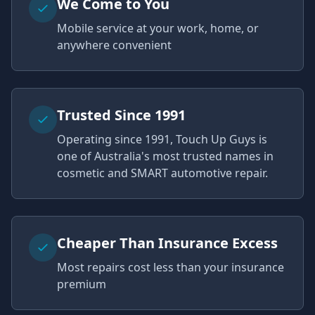
We Come to You
Mobile service at your work, home, or
anywhere convenient
Trusted Since 1991
Operating since 1991, Touch Up Guys is
one of Australia's most trusted names in
cosmetic and SMART automotive repair.
Cheaper Than Insurance Excess
Most repairs cost less than your insurance
premium