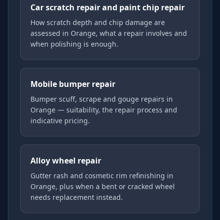
Car scratch repair and paint chip repair
How scratch depth and chip damage are
assessed in Orange, what a repair involves and
when polishing is enough.
Mobile bumper repair
Bumper scuff, scrape and gouge repairs in
Orange — suitability, the repair process and
indicative pricing.
Alloy wheel repair
Gutter rash and cosmetic rim refinishing in
Orange, plus when a bent or cracked wheel
needs replacement instead.