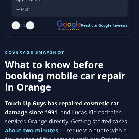
—
Muz
‹
›
1
/
2
Read our Google Reviews
COVERAGE SNAPSHOT
What to know before
booking mobile car repair
in
Orange
Touch Up Guys has repaired cosmetic car
damage since 1991
, and
Lucas Kleinschafer
services
Orange
directly. Getting started takes
about two minutes
— request a quote with a