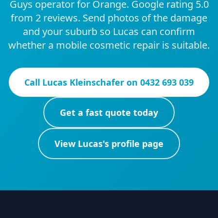
Guys operator for Orange. Google rating 5.0
from 2 reviews. Send photos of the damage
and your suburb so Lucas can confirm
whether a mobile cosmetic repair is suitable.
Call
Lucas Kleinschafer
on
0432 693 039
Get a fast quote today
View
Lucas
's profile page