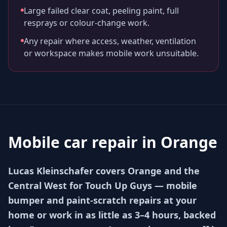
Large failed clear coat, peeling paint, full
resprays or colour-change work.
Any repair where access, weather, ventilation
or workspace makes mobile work unsuitable.
Mobile car repair in
Orange
Lucas Kleinschafer covers Orange and the
Central West for Touch Up Guys — mobile
bumper and paint-scratch repairs at your
home or work in as little as 3–4 hours, backed