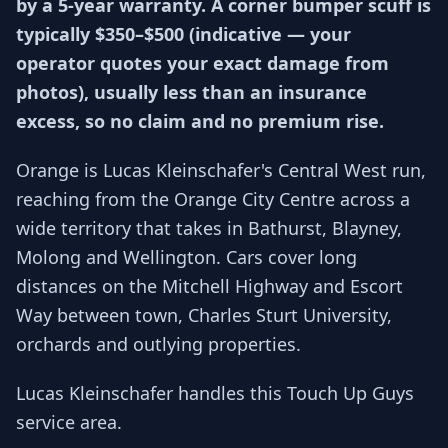
by a 5-year warranty. A corner bumper scuff is
typically $350–$500 (indicative — your
operator quotes your exact damage from
photos), usually less than an insurance
excess, so no claim and no premium rise.
Orange is Lucas Kleinschafer's Central West run,
reaching from the Orange City Centre across a
wide territory that takes in Bathurst, Blayney,
Molong and Wellington. Cars cover long
distances on the Mitchell Highway and Escort
Way between town, Charles Sturt University,
orchards and outlying properties.
Lucas Kleinschafer handles this Touch Up Guys
service area.