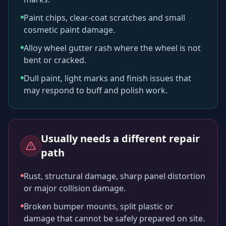
Paint chips, clear-coat scratches and small
cosmetic paint damage.
Alloy wheel gutter rash where the wheel is not
bent or cracked.
Dull paint, light marks and finish issues that
may respond to buff and polish work.
Usually needs a different repair
path
Rust, structural damage, sharp panel distortion
or major collision damage.
Broken bumper mounts, split plastic or
damage that cannot be safely prepared on site.