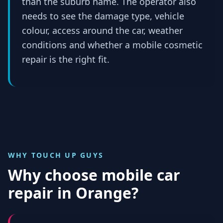
than the suburb name. The operator also
needs to see the damage type, vehicle
colour, access around the car, weather
conditions and whether a mobile cosmetic
repair is the right fit.
WHY TOUCH UP GUYS
Why choose mobile car
repair in
Orange
?