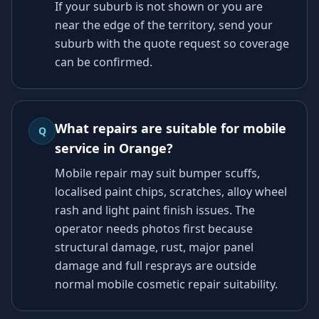
If your suburb is not shown or you are
near the edge of the territory, send your
suburb with the quote request so coverage
can be confirmed.
What repairs are suitable for mobile
Q
service in Orange?
Mobile repair may suit bumper scuffs,
localised paint chips, scratches, alloy wheel
rash and light paint finish issues. The
operator needs photos first because
structural damage, rust, major panel
damage and full resprays are outside
normal mobile cosmetic repair suitability.