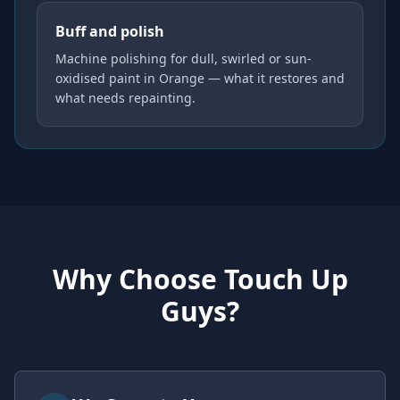
Buff and polish
Machine polishing for dull, swirled or sun-
oxidised paint in Orange — what it restores and
what needs repainting.
Why Choose Touch Up
Guys?