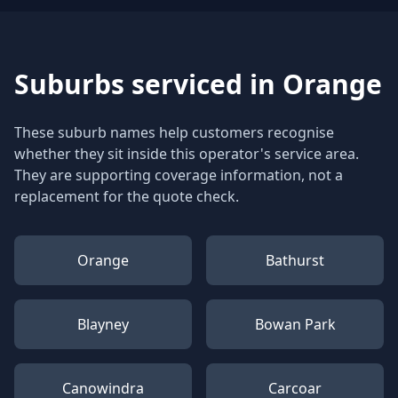
Suburbs serviced in
Orange
These suburb names help customers recognise
whether they sit inside this operator's service area.
They are supporting coverage information, not a
replacement for the quote check.
Orange
Bathurst
Blayney
Bowan Park
Canowindra
Carcoar