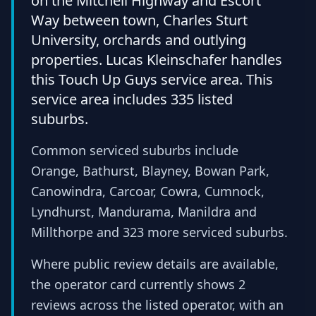
on the Mitchell Highway and Escort
Way between town, Charles Sturt
University, orchards and outlying
properties. Lucas Kleinschafer handles
this Touch Up Guys service area. This
service area includes 335 listed
suburbs.
Common serviced suburbs include
Orange, Bathurst, Blayney, Bowan Park,
Canowindra, Carcoar, Cowra, Cumnock,
Lyndhurst, Mandurama, Manildra and
Millthorpe and 323 more serviced suburbs.
Where public review details are available,
the operator card currently shows 2
reviews across the listed operator, with an