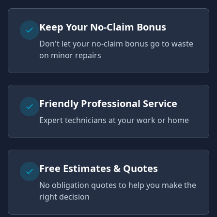
Keep Your No-Claim Bonus
Don't let your no-claim bonus go to waste
on minor repairs
Friendly Professional Service
Expert technicians at your work or home
Free Estimates & Quotes
No obligation quotes to help you make the
right decision