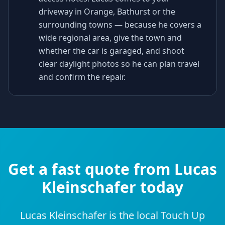
driveway in Orange, Bathurst or the
surrounding towns — because he covers a
wide regional area, give the town and
whether the car is garaged, and shoot
clear daylight photos so he can plan travel
and confirm the repair.
Get a fast quote from Lucas
Kleinschafer today
Lucas Kleinschafer is the local Touch Up