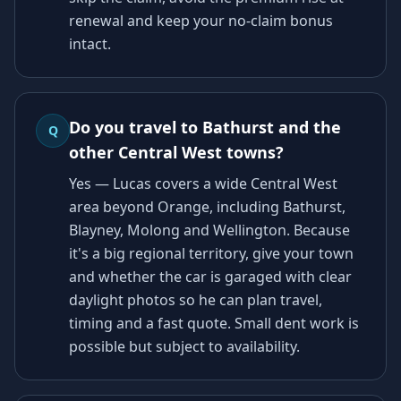
renewal and keep your no-claim bonus
intact.
Do you travel to Bathurst and the
Q
other Central West towns?
Yes — Lucas covers a wide Central West
area beyond Orange, including Bathurst,
Blayney, Molong and Wellington. Because
it's a big regional territory, give your town
and whether the car is garaged with clear
daylight photos so he can plan travel,
timing and a fast quote. Small dent work is
possible but subject to availability.