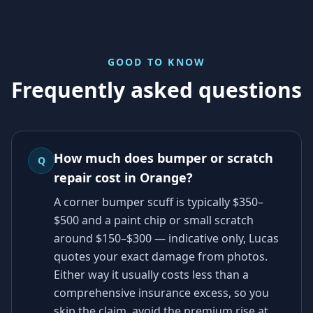
GOOD TO KNOW
Frequently asked questions
How much does bumper or scratch
Q
repair cost in Orange?
A corner bumper scuff is typically $350–
$500 and a paint chip or small scratch
around $150–$300 — indicative only, Lucas
quotes your exact damage from photos.
Either way it usually costs less than a
comprehensive insurance excess, so you
skip the claim, avoid the premium rise at