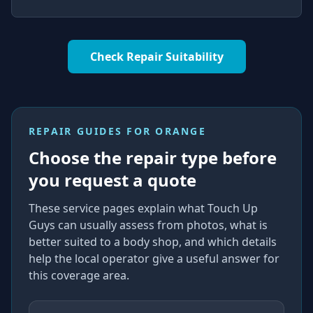
Check Repair Suitability
REPAIR GUIDES FOR
ORANGE
Choose the repair type before
you request a quote
These service pages explain what Touch Up
Guys can usually assess from photos, what is
better suited to a body shop, and which details
help the local operator give a useful answer for
this coverage area.