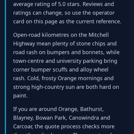
average rating of 5.0 stars. Reviews and
ratings can change, so use the operator
card on this page as the current reference.
Open-road kilometres on the Mitchell
Highway mean plenty of stone chips and
road rash on bumpers and bonnets, while
town-centre and university parking bring
corner bumper scuffs and alloy wheel
rash. Cold, frosty Orange mornings and
strong high-country sun are both hard on
paint.
If you are around Orange, Bathurst,
Blayney, Bowan Park, Canowindra and
Carcoar, the quote process checks more