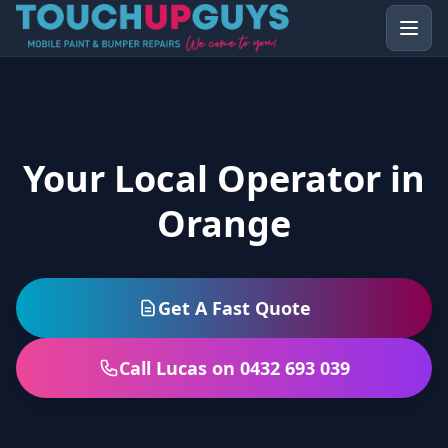
Your Local Operator in
Orange
Get A Fast Quote
Call Lucas on 0432 693 039