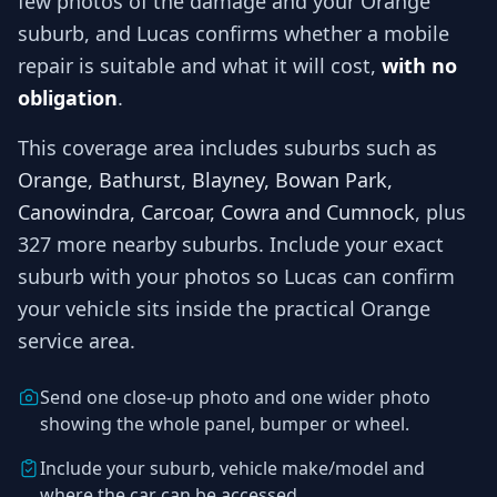
few photos of the damage and your
Orange
suburb, and
Lucas
confirms whether a mobile
repair is suitable and what it will cost,
with no
obligation
.
This coverage area includes suburbs such as
Orange, Bathurst, Blayney, Bowan Park,
Canowindra, Carcoar, Cowra and Cumnock
, plus
327 more nearby suburbs
. Include your exact
suburb with your photos so
Lucas
can confirm
your vehicle sits inside the practical
Orange
service area.
Send one close-up photo and one wider photo
showing the whole panel, bumper or wheel.
Include your suburb, vehicle make/model and
where the car can be accessed.