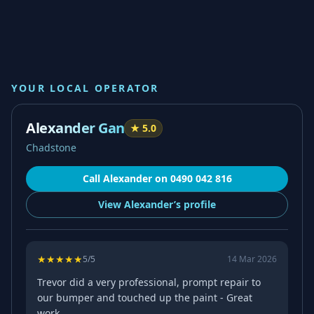
YOUR LOCAL OPERATOR
Alexander Gan
★
5.0
Chadstone
Call
Alexander
on
0490 042 816
View
Alexander’s
profile
★
★
★
★
★
5
/5
14 Mar 2026
Trevor did a very professional, prompt repair to
our bumper and touched up the paint - Great
work