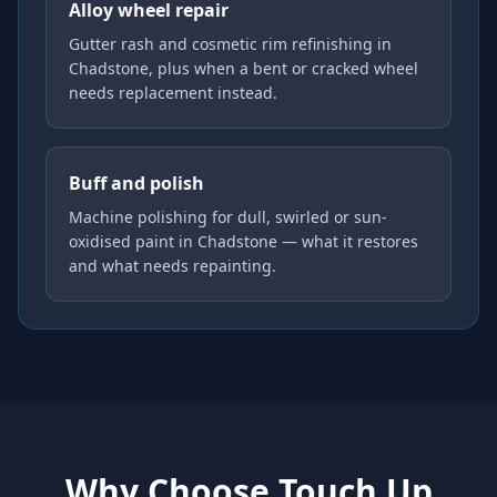
Alloy wheel repair
Gutter rash and cosmetic rim refinishing in
Chadstone, plus when a bent or cracked wheel
needs replacement instead.
Buff and polish
Machine polishing for dull, swirled or sun-
oxidised paint in Chadstone — what it restores
and what needs repainting.
Why Choose Touch Up