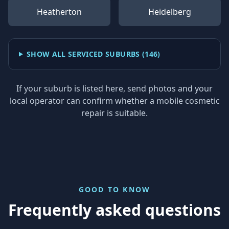
Heatherton
Heidelberg
SHOW ALL SERVICED SUBURBS (
146
)
If your suburb is listed here, send photos and your
local operator can confirm whether a mobile cosmetic
repair is suitable.
GOOD TO KNOW
Frequently asked questions