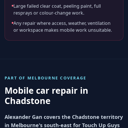
Large failed clear coat, peeling paint, full
resprays or colour-change work.
Any repair where access, weather, ventilation
or workspace makes mobile work unsuitable.
PART OF
MELBOURNE
COVERAGE
Mobile car repair in
Chadstone
Alexander Gan covers the Chadstone territory
in Melbourne's south-east for Touch Up Guys