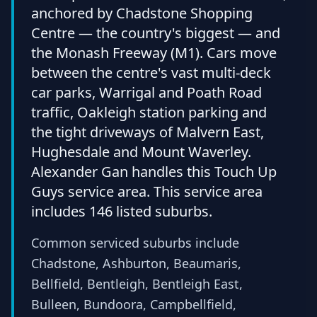
anchored by Chadstone Shopping
Centre — the country's biggest — and
the Monash Freeway (M1). Cars move
between the centre's vast multi-deck
car parks, Warrigal and Poath Road
traffic, Oakleigh station parking and
the tight driveways of Malvern East,
Hughesdale and Mount Waverley.
Alexander Gan handles this Touch Up
Guys service area. This service area
includes 146 listed suburbs.
Common serviced suburbs include
Chadstone, Ashburton, Beaumaris,
Bellfield, Bentleigh, Bentleigh East,
Bulleen, Bundoora, Campbellfield,