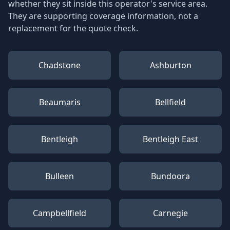
whether they sit inside this operator's service area.
They are supporting coverage information, not a
replacement for the quote check.
Chadstone
Ashburton
Beaumaris
Bellfield
Bentleigh
Bentleigh East
Bulleen
Bundoora
Campbellfield
Carnegie