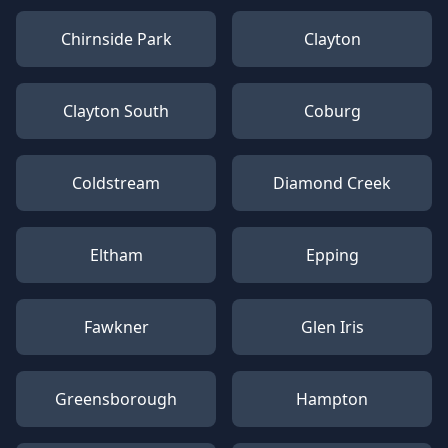
Chirnside Park
Clayton
Clayton South
Coburg
Coldstream
Diamond Creek
Eltham
Epping
Fawkner
Glen Iris
Greensborough
Hampton