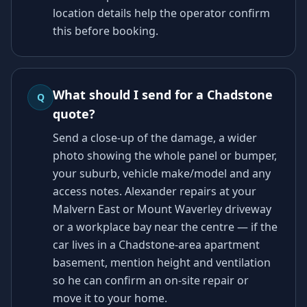
location details help the operator confirm
this before booking.
What should I send for a Chadstone
Q
quote?
Send a close-up of the damage, a wider
photo showing the whole panel or bumper,
your suburb, vehicle make/model and any
access notes. Alexander repairs at your
Malvern East or Mount Waverley driveway
or a workplace bay near the centre — if the
car lives in a Chadstone-area apartment
basement, mention height and ventilation
so he can confirm an on-site repair or
move it to your home.