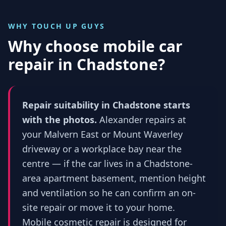
WHY TOUCH UP GUYS
Why choose mobile car
repair in
Chadstone
?
Repair suitability in Chadstone starts
with the photos.
Alexander repairs at
your Malvern East or Mount Waverley
driveway or a workplace bay near the
centre — if the car lives in a Chadstone-
area apartment basement, mention height
and ventilation so he can confirm an on-
site repair or move it to your home.
Mobile cosmetic repair is designed for