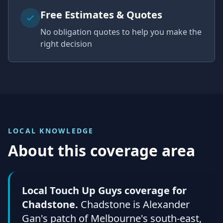
Free Estimates & Quotes
No obligation quotes to help you make the
right decision
LOCAL KNOWLEDGE
About this coverage area
Local Touch Up Guys coverage for
Chadstone.
Chadstone is Alexander
Gan's patch of Melbourne's south-east,