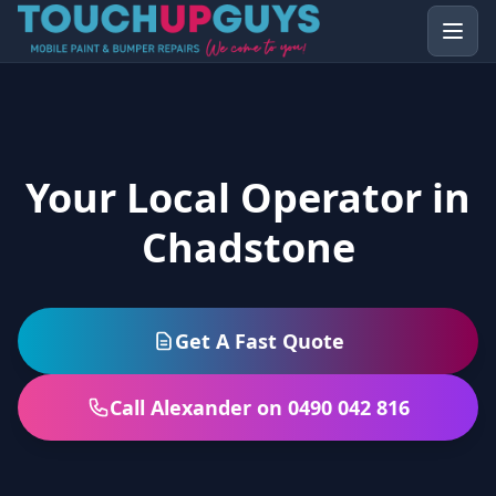
Your Local Operator in
Chadstone
Get A Fast Quote
Call Alexander on 0490 042 816