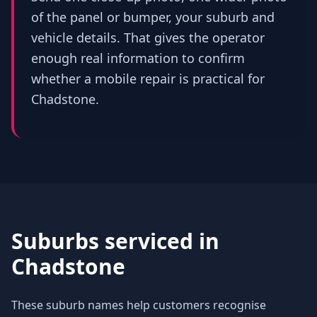
of the panel or bumper, your suburb and
vehicle details. That gives the operator
enough real information to confirm
whether a mobile repair is practical for
Chadstone.
Suburbs serviced in
Chadstone
These suburb names help customers recognise