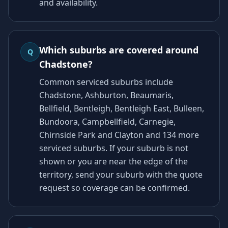
and availability.
Which suburbs are covered around
Q
Chadstone?
Common serviced suburbs include
Chadstone, Ashburton, Beaumaris,
Bellfield, Bentleigh, Bentleigh East, Bulleen,
Bundoora, Campbellfield, Carnegie,
Chirnside Park and Clayton and 134 more
serviced suburbs. If your suburb is not
shown or you are near the edge of the
territory, send your suburb with the quote
request so coverage can be confirmed.