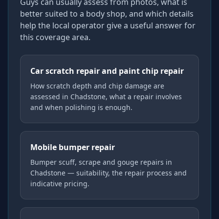
Guys can usually assess from photos, what is
better suited to a body shop, and which details
help the local operator give a useful answer for
this coverage area.
Car scratch repair and paint chip repair
How scratch depth and chip damage are
assessed in Chadstone, what a repair involves
and when polishing is enough.
Mobile bumper repair
Bumper scuff, scrape and gouge repairs in
Chadstone — suitability, the repair process and
indicative pricing.