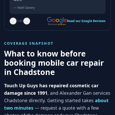
—
Noel Savory
‹
›
1
/
41
Read our Google Reviews
COVERAGE SNAPSHOT
What to know before
booking mobile car repair
in
Chadstone
Touch Up Guys has repaired cosmetic car
damage since 1991
, and
Alexander Gan services
Chadstone
directly. Getting started takes
about
two minutes
— request a quote with a few