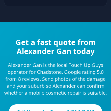
Get a fast quote from
Alexander Gan today
Alexander Gan is the local Touch Up Guys
operator for Chadstone. Google rating 5.0
from 8 reviews. Send photos of the damage
and your suburb so Alexander can confirm
whether a mobile cosmetic repair is suitable.