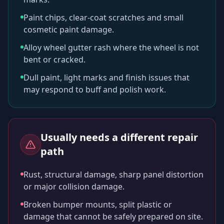
Paint chips, clear-coat scratches and small
cosmetic paint damage.
Alloy wheel gutter rash where the wheel is not
bent or cracked.
Dull paint, light marks and finish issues that
may respond to buff and polish work.
Usually needs a different repair
path
Rust, structural damage, sharp panel distortion
or major collision damage.
Broken bumper mounts, split plastic or
damage that cannot be safely prepared on site.