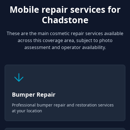
Mobile repair services for
Chadstone
These are the main cosmetic repair services available
across this coverage area, subject to photo
assessment and operator availability.
Bumper Repair
Professional bumper repair and restoration services
at your location