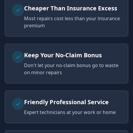
Cheaper Than Insurance Excess
Most repairs cost less than your insurance
premium
Keep Your No-Claim Bonus
Don't let your no-claim bonus go to waste
on minor repairs
Friendly Professional Service
Expert technicians at your work or home