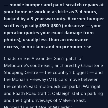
— mobile bumper and paint-scratch repairs at
your home or work in as little as 3–4 hours,
backed by a 5-year warranty. A corner bumper
scuff is typically $350–$500 (indicative — your
operator quotes your exact damage from
photos), usually less than an insurance
excess, so no claim and no premium rise.
Chadstone is Alexander Gan's patch of
Melbourne's south-east, anchored by Chadstone
Shopping Centre — the country's biggest — and
the Monash Freeway (M1). Cars move between
the centre's vast multi-deck car parks, Warrigal
and Poath Road traffic, Oakleigh station parking
and the tight driveways of Malvern East,
Hughesdale and Mount Waverley.