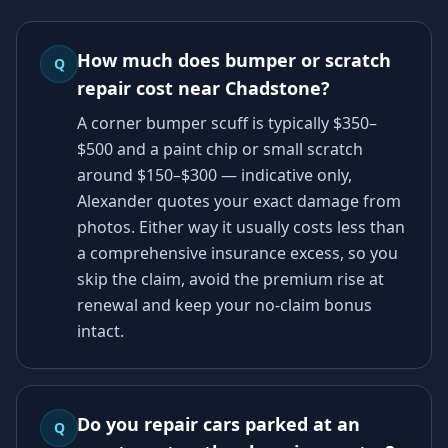
How much does bumper or scratch
Q
repair cost near Chadstone?
A corner bumper scuff is typically $350–
$500 and a paint chip or small scratch
around $150–$300 — indicative only,
Alexander quotes your exact damage from
photos. Either way it usually costs less than
a comprehensive insurance excess, so you
skip the claim, avoid the premium rise at
renewal and keep your no-claim bonus
intact.
Do you repair cars parked at an
Q