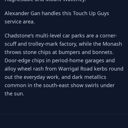
Alexander Gan handles this Touch Up Guys
service area.
Chadstone's multi-level car parks are a corner-
scuff and trolley-mark factory, while the Monash
throws stone chips at bumpers and bonnets.
Door-edge chips in period-home garages and
alloy wheel rash from Warrigal Road kerbs round
out the everyday work, and dark metallics
common in the south-east show swirls under
the sun.