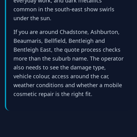
everyday work, and dark metallics
common in the south-east show swirls
under the sun.
If you are around Chadstone, Ashburton,
Beaumaris, Bellfield, Bentleigh and
Bentleigh East, the quote process checks
more than the suburb name. The operator
also needs to see the damage type,
vehicle colour, access around the car,
weather conditions and whether a mobile
cosmetic repair is the right fit.