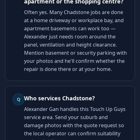
apartment or the shopping centre?
Often yes. Many Chadstone jobs are done
at a home driveway or workplace bay, and
apartment basements can work too —
Alexander just needs room around the
panel, ventilation and height clearance.
Mention basement or security parking with
your photos and he'll confirm whether the
repair is done there or at your home.
Who services Chadstone?
Q
Alexander Gan handles this Touch Up Guys
service area. Send your suburb and
damage photos with the quote request so
the local operator can confirm suitability