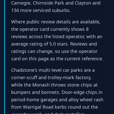
Carnegie, Chirnside Park and Clayton and
134 more serviced suburbs.
Where public review details are available,
the operator card currently shows 8
reviews across the listed operator, with an
average rating of 5.0 stars. Reviews and
ratings can change, so use the operator
card on this page as the current reference.
Chadstone's multi-level car parks are a
corner-scuff and trolley-mark factory,
while the Monash throws stone chips at
bumpers and bonnets. Door-edge chips in
period-home garages and alloy wheel rash
from Warrigal Road kerbs round out the