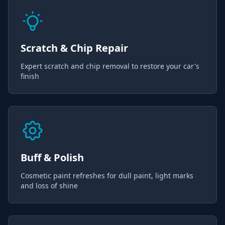
Scratch & Chip Repair
Expert scratch and chip removal to restore your car's
finish
Buff & Polish
Cosmetic paint refreshes for dull paint, light marks
and loss of shine