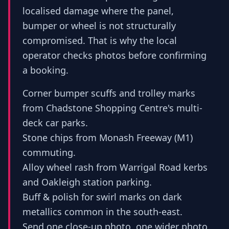
localised damage where the panel,
bumper or wheel is not structurally
compromised. That is why the local
operator checks photos before confirming
a booking.
Corner bumper scuffs and trolley marks
from Chadstone Shopping Centre's multi-
deck car parks.
Stone chips from Monash Freeway (M1)
commuting.
Alloy wheel rash from Warrigal Road kerbs
and Oakleigh station parking.
Buff & polish for swirl marks on dark
metallics common in the south-east.
Send one close-up photo, one wider photo