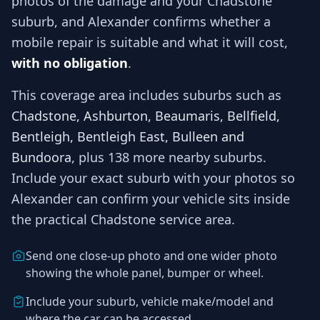
photos of the damage and your
Chadstone
suburb, and
Alexander
confirms whether a
mobile repair is suitable and what it will cost,
with no obligation
.
This coverage area includes suburbs such as
Chadstone, Ashburton, Beaumaris, Bellfield,
Bentleigh, Bentleigh East, Bulleen and
Bundoora
, plus 138 more nearby suburbs
.
Include your exact suburb with your photos so
Alexander
can confirm your vehicle sits inside
the practical
Chadstone
service area.
Send one close-up photo and one wider photo
showing the whole panel, bumper or wheel.
Include your suburb, vehicle make/model and
where the car can be accessed.