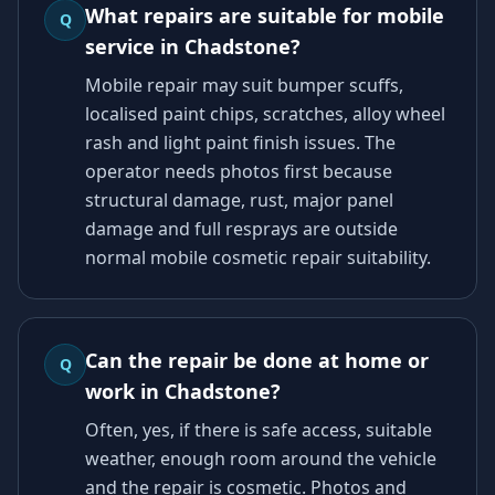
What repairs are suitable for mobile
Q
service in Chadstone?
Mobile repair may suit bumper scuffs,
localised paint chips, scratches, alloy wheel
rash and light paint finish issues. The
operator needs photos first because
structural damage, rust, major panel
damage and full resprays are outside
normal mobile cosmetic repair suitability.
Can the repair be done at home or
Q
work in Chadstone?
Often, yes, if there is safe access, suitable
weather, enough room around the vehicle
and the repair is cosmetic. Photos and