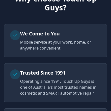
Guys?
We Come to You
Mobile service at your work, home, or
anywhere convenient
Trusted Since 1991
Operating since 1991, Touch Up Guys is
one of Australia's most trusted names in
cosmetic and SMART automotive repair.