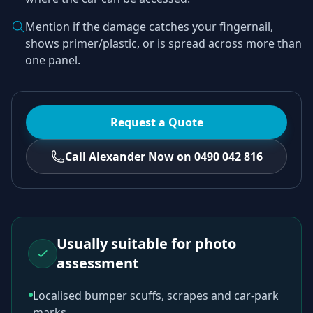
Mention if the damage catches your fingernail,
shows primer/plastic, or is spread across more than
one panel.
Request a Quote
Call Alexander Now on 0490 042 816
Usually suitable for photo
assessment
Localised bumper scuffs, scrapes and car-park
marks.