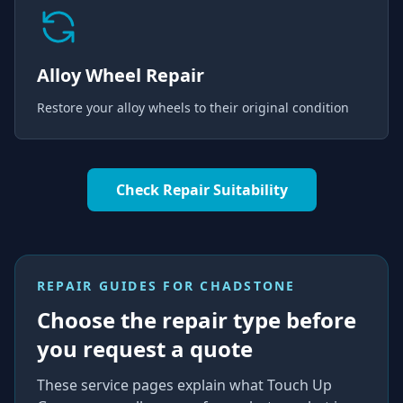
Alloy Wheel Repair
Restore your alloy wheels to their original condition
Check Repair Suitability
REPAIR GUIDES FOR
CHADSTONE
Choose the repair type before
you request a quote
These service pages explain what Touch Up