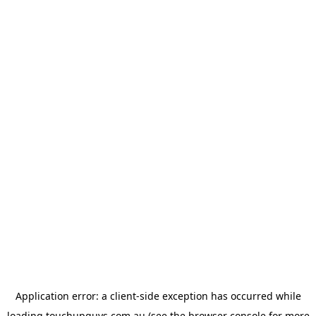
Application error: a
client
-side exception has occurred while
loading
touchupguys.com.au
(see the
browser console
for more