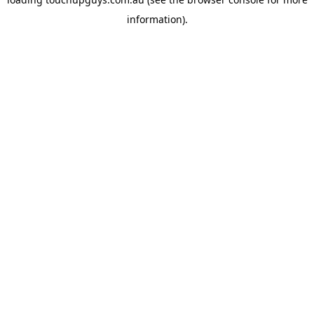
information).