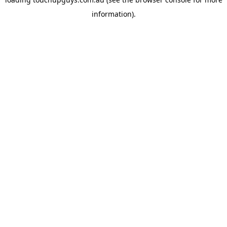
information).