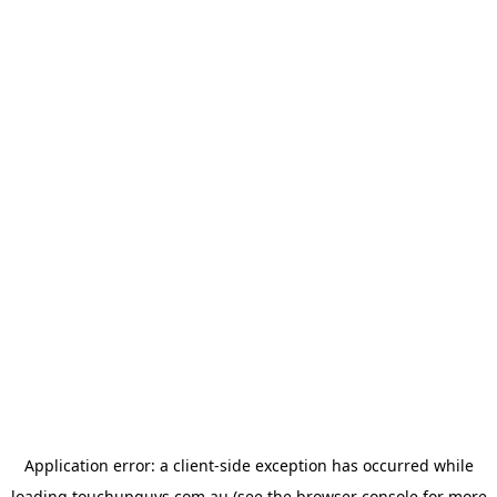
Application error: a
client
-side exception has occurred while
loading
touchupguys.com.au
(see the
browser console
for more