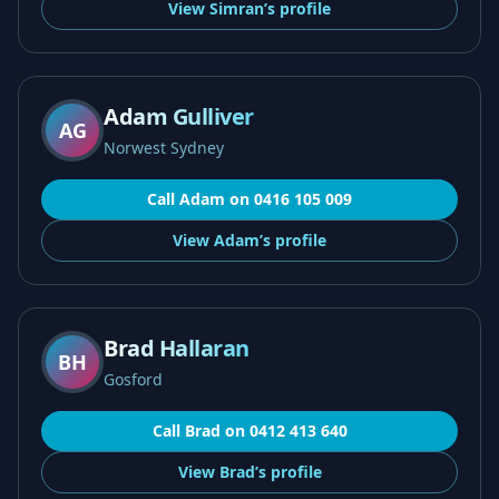
View
Simran’s
profile
Adam Gulliver
AG
Norwest Sydney
Call
Adam
on
0416 105 009
View
Adam’s
profile
Brad Hallaran
BH
Gosford
Call
Brad
on
0412 413 640
View
Brad’s
profile