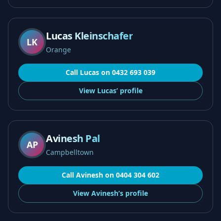
Lucas Kleinschafer
LK
Orange
Call
Lucas
on
0432 693 039
View
Lucas’
profile
Avinesh Pal
AP
Campbelltown
Call
Avinesh
on
0404 304 602
View
Avinesh’s
profile