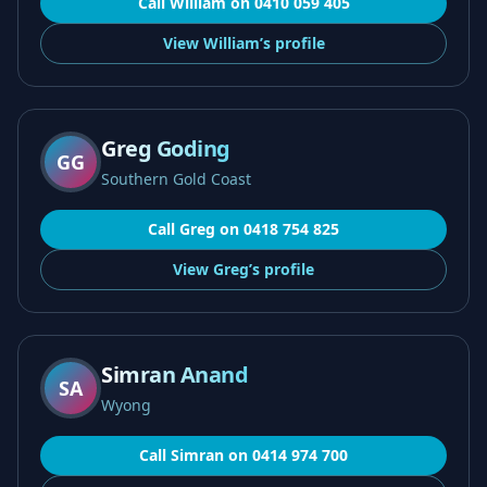
Call
William
on
0410 059 405
View
William’s
profile
Greg Goding
GG
Southern Gold Coast
Call
Greg
on
0418 754 825
View
Greg’s
profile
Simran Anand
SA
Wyong
Call
Simran
on
0414 974 700