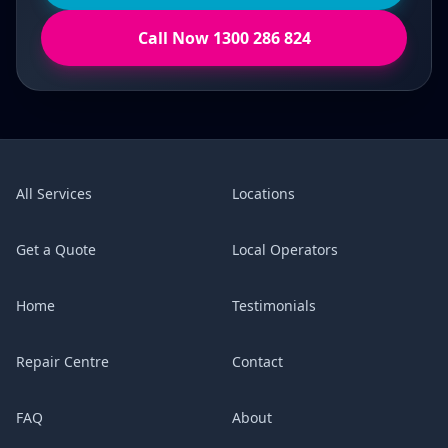
Call Now 1300 286 824
All Services
Locations
Get a Quote
Local Operators
Home
Testimonials
Repair Centre
Contact
FAQ
About