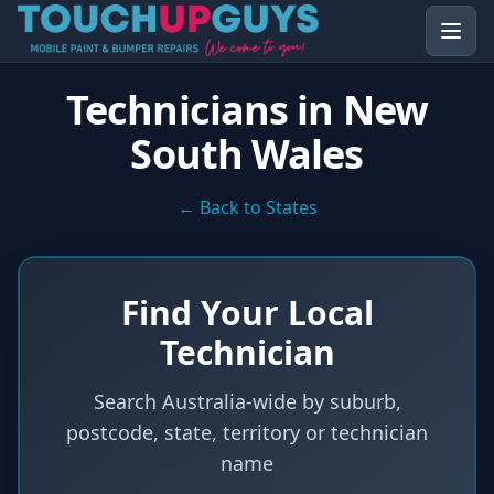
Technicians in
New
South Wales
← Back to States
Find Your Local
Technician
Search Australia-wide by suburb,
postcode, state, territory or technician
name