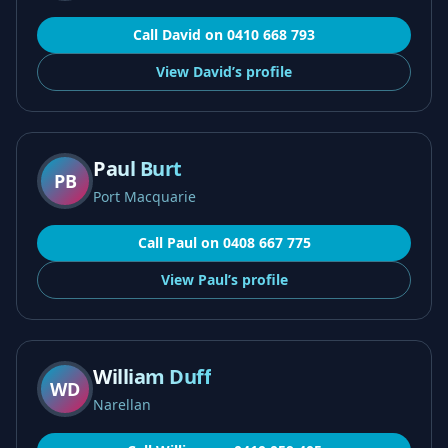
Call
David
on
0410 668 793
View
David’s
profile
Paul Burt
PB
Port Macquarie
Call
Paul
on
0408 667 775
View
Paul’s
profile
William Duff
WD
Narellan