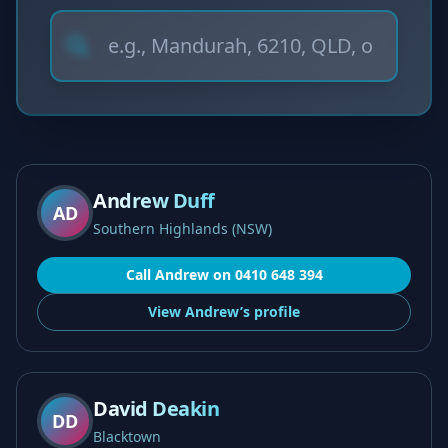
Andrew Duff
AD
Southern Highlands (NSW)
Call
Andrew
on
0410 648 394
View
Andrew’s
profile
David Deakin
DD
Blacktown