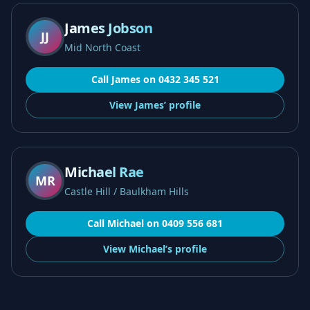
James Jobson
JJ
Mid North Coast
Call
James
on
0432 345 521
View
James’
profile
Michael Rae
MR
Castle Hill / Baulkham Hills
Call
Michael
on
0409 556 681
View
Michael’s
profile