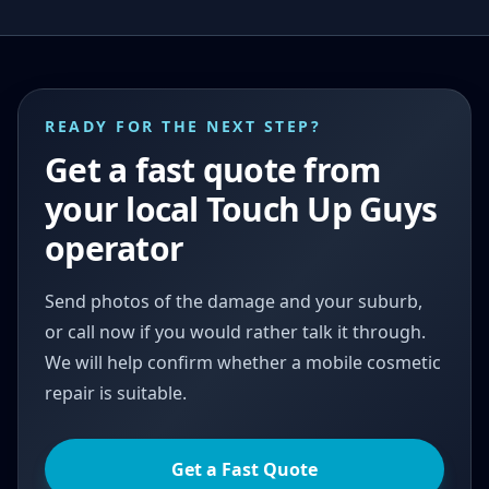
READY FOR THE NEXT STEP?
Get a fast quote from
your local Touch Up Guys
operator
Send photos of the damage and your suburb,
or call now if you would rather talk it through.
We will help confirm whether a mobile cosmetic
repair is suitable.
Get a Fast Quote