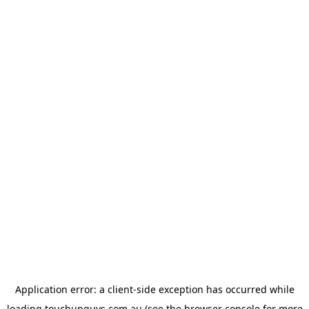
Application error: a
client
-side exception has occurred while
loading
touchupguys.com.au
(see the
browser console
for more