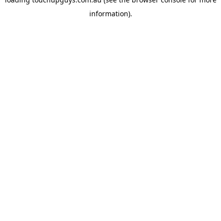
information).