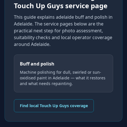
Touch Up Guys service page
This guide explains
adelaide buff and polish
in
Adelaide
. The service pages below are the
practical next step for photo assessment,
suitability checks and local operator coverage
around Adelaide
.
Buff and polish
Machine polishing for dull, swirled or sun-
oxidised paint in Adelaide — what it restores
and what needs repainting.
Find local Touch Up Guys coverage