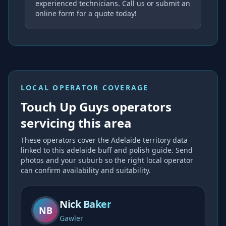
experienced technicians. Call us or submit an
online form for a quote today!
LOCAL OPERATOR COVERAGE
Touch Up Guys operators
servicing this area
These operators cover the
Adelaide
territory data
linked to this
adelaide buff and polish
guide. Send
photos and your suburb so the right local operator
can confirm availability and suitability.
Nick Baker
NB
Gawler