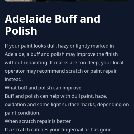
Adelaide Buff and
Polish
If your paint looks dull, hazy or lightly marked in
Adelaide, a buff and polish may improve the finish
without repainting. If marks are too deep, your local
operator may recommend scratch or paint repair
instead.
What buff and polish can improve
Buff and polish can help with dull paint, haze,
oxidation and some light surface marks, depending on
paint condition.
When scratch repair is better
If a scratch catches your fingernail or has gone