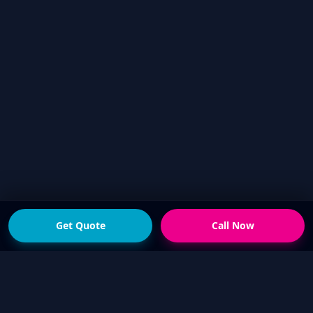
Get Quote
Call Now
READY FOR THE NEXT STEP?