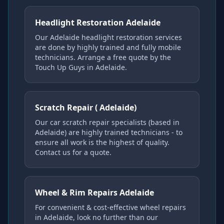
Headlight Restoration Adelaide
Our Adelaide headlight restoration services
are done by highly trained and fully mobile
technicians. Arrange a free quote by the
Touch Up Guys in Adelaide.
Scratch Repair ( Adelaide)
Our car scratch repair specialists (based in
Adelaide) are highly trained technicians - to
ensure all work is the highest of quality.
Contact us for a quote.
Wheel & Rim Repairs Adelaide
For convenient & cost-effective wheel repairs
in Adelaide, look no further than our