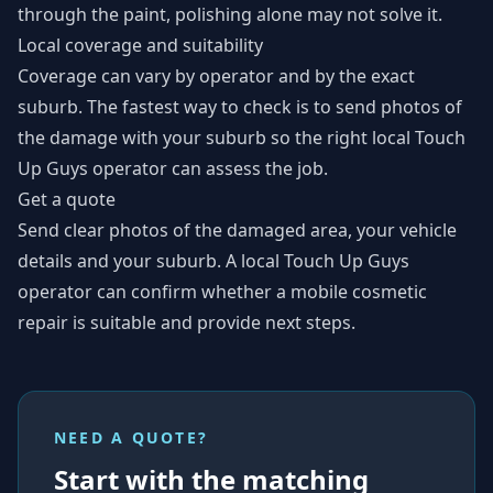
through the paint, polishing alone may not solve it.
Local coverage and suitability
Coverage can vary by operator and by the exact
suburb. The fastest way to check is to send photos of
the damage with your suburb so the right local Touch
Up Guys operator can assess the job.
Get a quote
Send clear photos of the damaged area, your vehicle
details and your suburb. A local Touch Up Guys
operator can confirm whether a mobile cosmetic
repair is suitable and provide next steps.
NEED A QUOTE?
Start with the matching