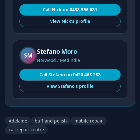
Call
Nick
on
0438 556 681
View
Nick’s
profile
Stefano Moro
SM
Norwood / Medindie
Call
Stefano
on
0420 463 288
View
Stefano’s
profile
Adelaide
buff and polish
mobile repair
car repair centre