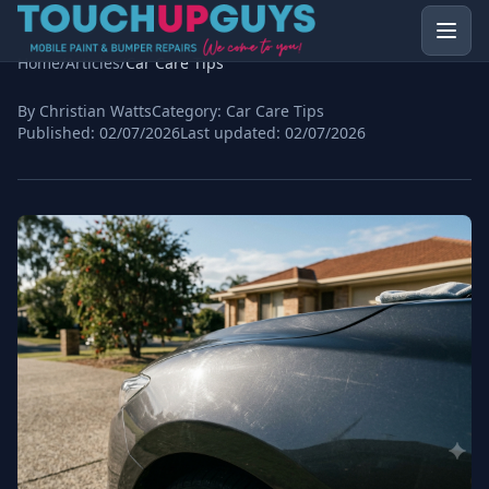
Home
/
Articles
/
Car Care Tips
By Christian Watts
Category:
Car Care Tips
Published:
02/07/2026
Last updated:
02/07/2026