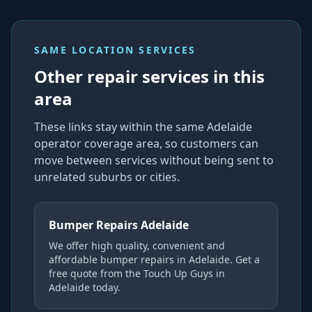
SAME LOCATION SERVICES
Other repair services in this
area
These links stay within the same Adelaide
operator coverage area, so customers can
move between services without being sent to
unrelated suburbs or cities.
Bumper Repairs Adelaide
We offer high quality, convenient and
affordable bumper repairs in Adelaide. Get a
free quote from the Touch Up Guys in
Adelaide today.