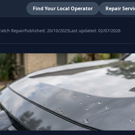
Find Your Local Operator
Repair Servi
ratch Repair
Published:
20/10/2025
Last updated:
02/07/2026