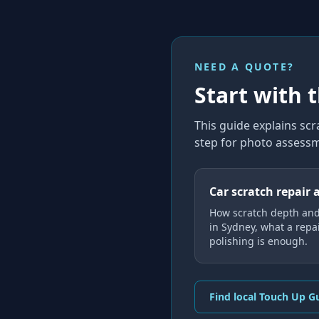
NEED A QUOTE?
Start with 
This guide explains
scr
step for photo assessm
Car scratch repair 
How scratch depth an
in Sydney, what a repa
polishing is enough.
Find local Touch Up G