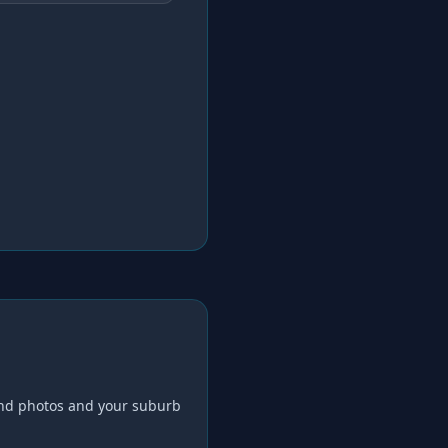
nd photos and your suburb