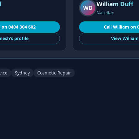
l
William Duff
WD
Narellan
h
on
0404 304 602
Call
William
on
nesh’s
profile
View
William
vice
Sydney
Cosmetic Repair