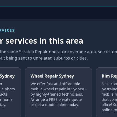
RVICES
 services in this area
n the same Scratch Repair operator coverage area, so cust
ut being sent to unrelated suburbs or cities.
 Sydney
Wheel Repair Sydney
Rim Re
in
We offer fast and affordable
Fast, co
s a photo
mobile wheel repair in Sydney -
by train
uote,
by highly-trained technicians.
mobile r
ur home
Arrange a FREE on-site quote
that com
day.
or get a quote online today.
office! 
online t