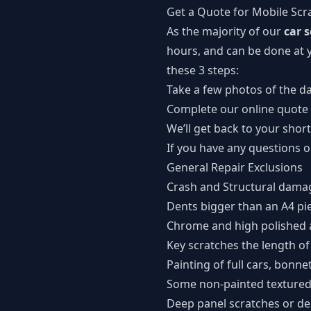
Get a Quote for Mobile Scr
As the majority of our
car 
hours, and can be done at y
these 3 steps:
Take a few photos of the 
Complete our
online quote
We’ll get back to your short
If you have any questions 
General Repair Exclusions
Crash and Structural dama
Dents bigger than an A4 pi
Chrome and high polished 
Key scratches the length of
Painting of full cars, bonne
Some non-painted textured 
Deep panel scratches or de