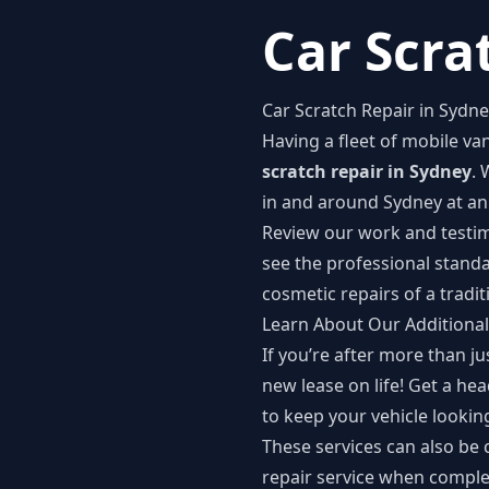
Car Scra
Car Scratch Repair in Sydn
Having a fleet of mobile v
scratch repair in Sydney
. 
in and around Sydney at an 
Review our work and
testi
see the professional stand
cosmetic repairs of a tradit
Learn About Our Additional
If you’re after more than j
new lease on life! Get a hea
to keep your vehicle looking
These services can also be
repair service when complet