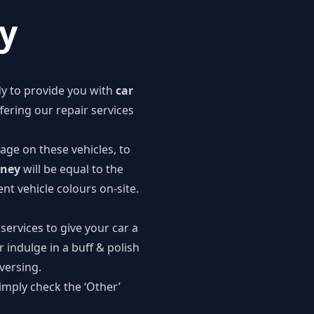
ey
dy to provide you with
car
offering our
repair services
age on these vehicles, to
dney
will be equal to the
nt vehicle colours on-site.
 services to give your car a
r indulge in a buff & polish
eversing.
imply check the ‘Other’