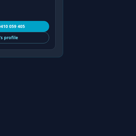
0410 059 405
’s
profile