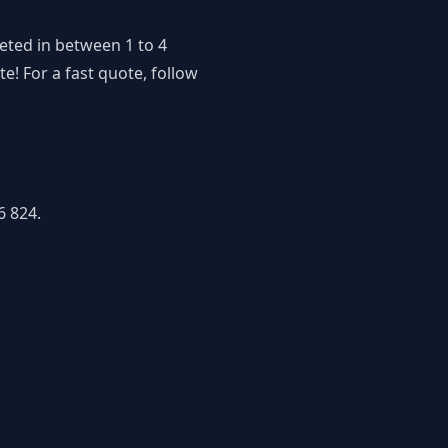
eted in between 1 to 4
! For a fast quote, follow
6 824.