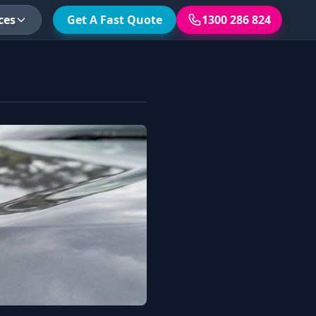
ces
Get A Fast Quote
1300 286 824