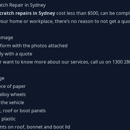
atch Repair in Sydney
scratch repairs in Sydney
cost less than $500, can be compl
our home or workplace, there’s no reason to not get a quote
damage
 form
with the photos attached
ly with a quote
or want to know more about our services, call us on
1300 28
ge
ece of paper
alloy wheels
 the vehicle
t, roof or boot panels
plastic
nts on roof, bonnet and boot lid