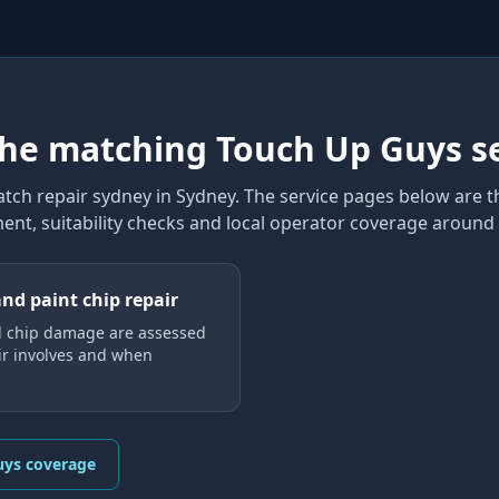
the matching Touch Up Guys s
atch repair sydney
in Sydney
. The service pages below are t
ent, suitability checks and local operator coverage
around 
and paint chip repair
d chip damage are assessed
ir involves and when
uys coverage