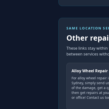
SAME LOCATION SE
Other repair
These links stay withi
between services witho
Alloy Wheel Repair
For alloy wheel repair 
Sydney, simply send u
of the damage, get a q
then get repairs at yo
or office! Contact us to