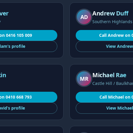
ver
Andrew Duff
AD
y
Southern Highlands
on
0416 105 009
Call
Andrew
on
dam’s
profile
View
Andrew
in
Michael Rae
MR
Castle Hill / Baulkha
on
0410 668 793
Call
Michael
on
vid’s
profile
View
Michael