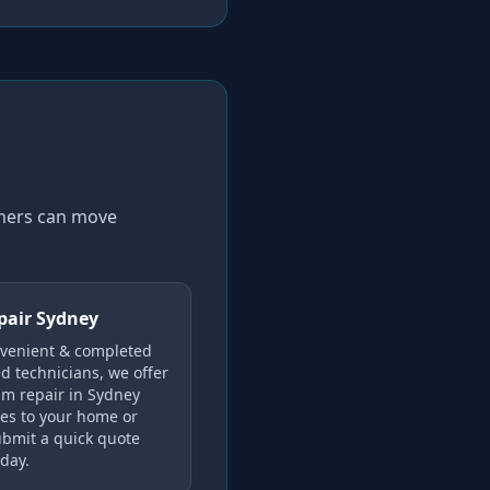
omers can move
pair Sydney
nvenient & completed
ed technicians, we offer
im repair in Sydney
es to your home or
Submit a quick quote
oday.