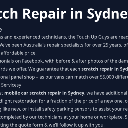
tch Repair in Sydn
ey
ans and experienced technicians, the Touch Up Guys are rea
We’ve been Australia’s repair specialists for over 25 years, 
affordable price.
monials on Facebook
, with before & after photos of the dam
ards we offer. We guarantee that each
scratch repair in Sy
ional panel shop – as our vans can match over 55,000 differe
 Servicesy
ust
mobile car scratch repair in Sydney
, we have additional
dlight restoration for a fraction of the price of a new one, o
 like new, or install safety parking sensors to assist your r
 completed by our technicians at your home or workplace. S
ing the quote form & we’ll follow it up with you.