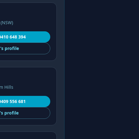
 (NSW)
0410 648 394
’s
profile
m Hills
0409 556 681
’s
profile