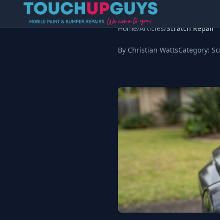
Home
/
Articles
/
Scratch Repair
By Christian Watts
Category:
Sc