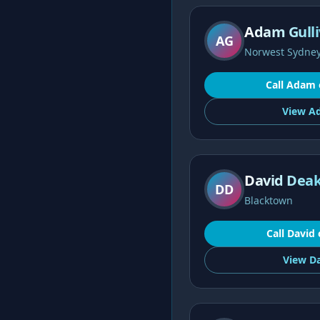
Adam Gulli
AG
Norwest Sydne
Call
Adam
View
A
David Deak
DD
Blacktown
Call
David
View
Da