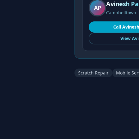
Avinesh Pa
AP
Campbelltown
Call
Avines
View
Avi
Scratch Repair
Mobile Ser