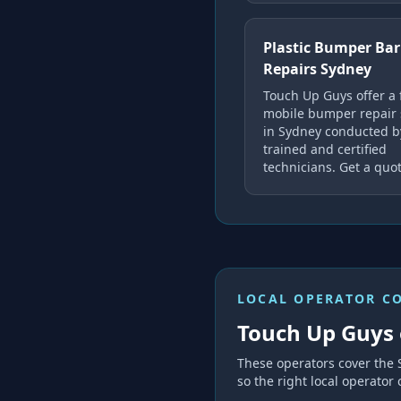
Plastic Bumper Bar
Repairs Sydney
Touch Up Guys offer a 
mobile bumper repair 
in Sydney conducted b
trained and certified
technicians. Get a quot
LOCAL OPERATOR C
Touch Up Guys 
These operators cover the
so the right local operator 