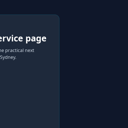
ervice page
he practical next
Sydney
.