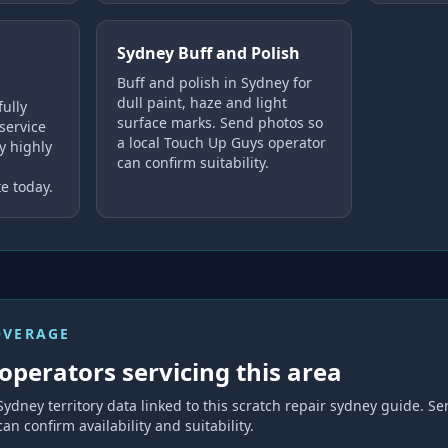
Sydney Buff and Polish
Buff and polish in Sydney for
dull paint, haze and light
fully
surface marks. Send photos so
service
a local Touch Up Guys operator
y highly
can confirm suitability.
e today.
OVERAGE
operators servicing this area
Sydney
territory data linked to this
scratch repair sydney
guide. Se
can confirm availability and suitability.