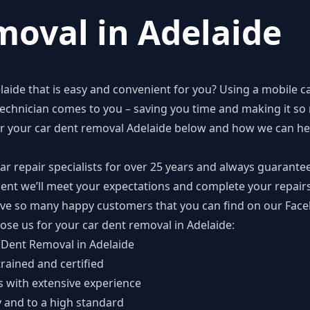
oval in Adelaide
laide
that is easy and convenient for you? Using a mobile c
echnician comes to you – saving you time and making it so 
or your car dent removal Adelaide below and how we can hel
r repair specialists for over 25 years and always guarante
ident we’ll meet your expectations and complete your repairs
ave so many happy customers that you can find on our
Face
ose us for your car dent removal in Adelaide:
r Dent Removal in Adelaide
trained and certified
ts with extensive experience
y and to a high standard