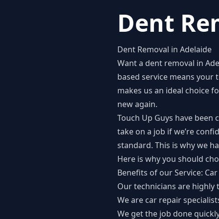
Dent Rem
Dent Removal in Adelaide
Want a
dent removal in Ade
based service means your t
makes us an ideal choice f
new again.
Touch Up Guys have been ca
take on a job if we’re conf
standard. This is why we h
Here is why you should cho
Benefits of our Service: Ca
Our technicians are highly 
We are car repair specialis
We get the job done quickl