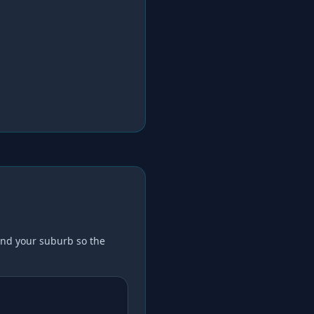
nd your suburb so the