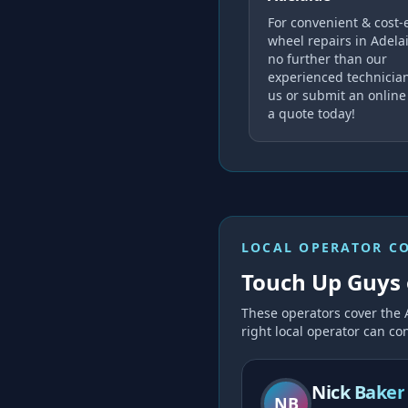
For convenient & cost-e
wheel repairs in Adelai
no further than our
experienced technician
us or submit an online
a quote today!
LOCAL OPERATOR C
Touch Up Guys 
These operators cover the
right local operator can con
Nick Baker
NB