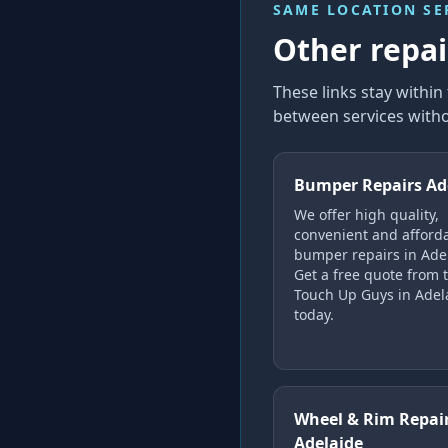
SAME LOCATION SE
Other repair
These links stay withi
between services witho
Bumper Repairs Ad
We offer high quality,
convenient and afford
bumper repairs in Ade
Get a free quote from 
Touch Up Guys in Adel
today.
Wheel & Rim Repai
Adelaide