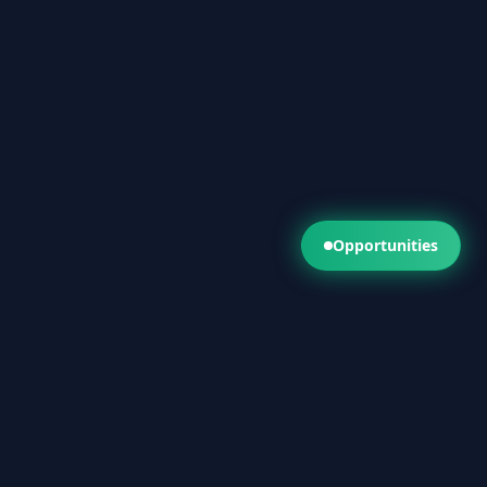
Opportunities