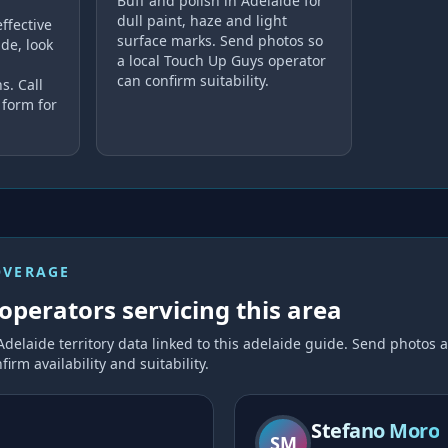
Buff and polish in Adelaide for
dull paint, haze and light
ffective
surface marks. Send photos so
de, look
a local Touch Up Guys operator
can confirm suitability.
s. Call
 form for
OVERAGE
operators servicing this area
Adelaide
territory data linked to this
adelaide
guide. Send photos a
firm availability and suitability.
Stefano Moro
SM