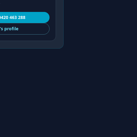
e
0420 463 288
’s
profile