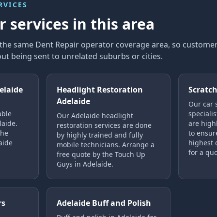
RVICES
 services in this area
n the same Dent Repair operator coverage area, so custom
ut being sent to unrelated suburbs or cities.
elaide
Headlight Restoration
Scratch
Adelaide
Our car 
able
specialis
Our Adelaide headlight
laide.
are highl
restoration services are done
the
to ensure
by highly trained and fully
aide
highest o
mobile technicians. Arrange a
for a quo
free quote by the Touch Up
Guys in Adelaide.
rs
Adelaide Buff and Polish