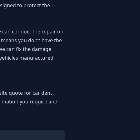
signed to protect the
 can conduct the repair on-
so means you don’t have the
 we can fix the damage
r vehicles manufactured
ite quote for car dent
ormation you require and