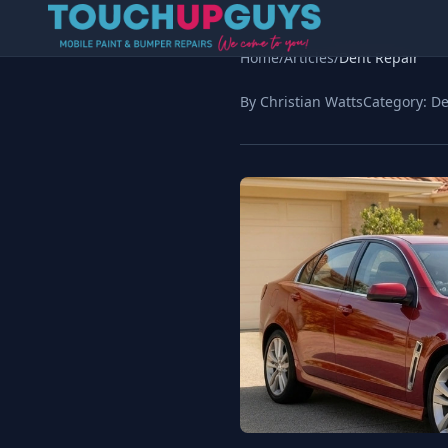
Home
/
Articles
/
Dent Repair
By Christian Watts
Category:
De