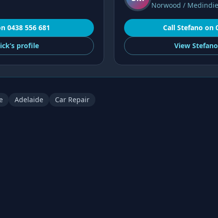
Norwood / Medindi
on
0438 556 681
Call
Stefano
on
ick’s
profile
View
Stefano
e
Adelaide
Car Repair