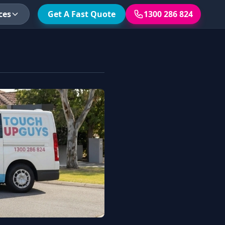
ces
Get A Fast Quote
1300 286 824