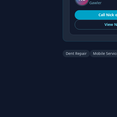
Gawler
Call
Nick
View
N
Dent Repair
Mobile Servic