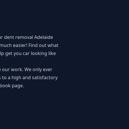
ar dent removal Adelaide
much easier! Find out what
p get you car looking like
e our work. We only ever
 to a high and satisfactory
book page
.