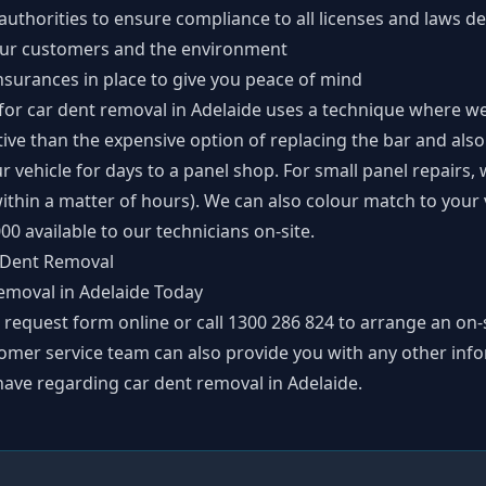
thorities to ensure compliance to all licenses and laws de
 our customers and the environment
nsurances in place to give you peace of mind
for car dent removal in Adelaide uses a technique where we
ective than the expensive option of replacing the bar and al
r vehicle for days to a panel shop. For small panel repairs,
 within a matter of hours). We can also colour match to you
00 available to our technicians on-site.
 Dent Removal
emoval in Adelaide Today
p request form
online or call
1300 286 824
to arrange an on-s
omer service team can also provide you with any other inf
ave regarding car dent removal in Adelaide.