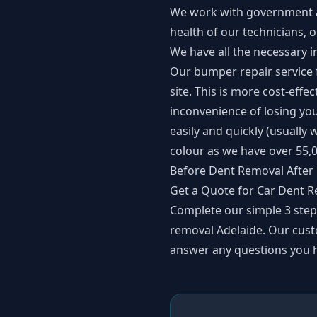
We work with government au
health of our technicians,
We have all the necessary i
Our
bumper repair service
site. This is more cost-eff
inconvenience of losing you
easily and quickly (usually
colour as we have over 55,0
Before Dent Removal After
Get a Quote for Car Dent R
Complete our simple
3 ste
removal Adelaide. Our cust
answer any questions you h