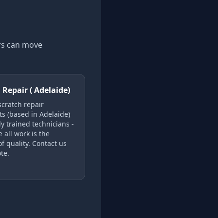
ers can move
 Repair ( Adelaide)
scratch repair
ts (based in Adelaide)
y trained technicians -
 all work is the
f quality. Contact us
te.