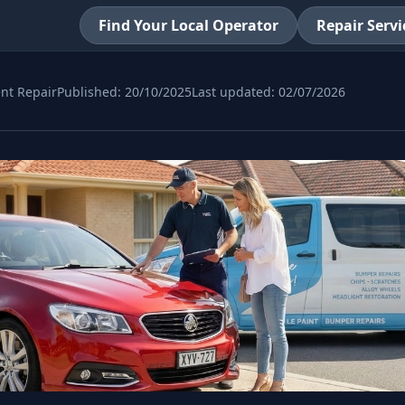
Find Your Local Operator
Repair Servi
nt Repair
Published:
20/10/2025
Last updated:
02/07/2026