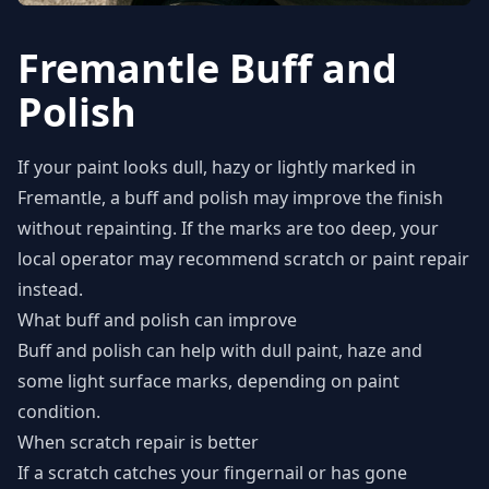
Fremantle Buff and
Polish
If your paint looks dull, hazy or lightly marked in
Fremantle, a buff and polish may improve the finish
without repainting. If the marks are too deep, your
local operator may recommend scratch or paint repair
instead.
What buff and polish can improve
Buff and polish can help with dull paint, haze and
some light surface marks, depending on paint
condition.
When scratch repair is better
If a scratch catches your fingernail or has gone