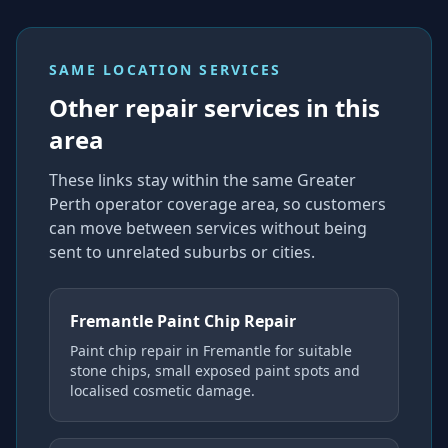
SAME LOCATION SERVICES
Other repair services in this
area
These links stay within the same Greater
Perth operator coverage area, so customers
can move between services without being
sent to unrelated suburbs or cities.
Fremantle Paint Chip Repair
Paint chip repair in Fremantle for suitable
stone chips, small exposed paint spots and
localised cosmetic damage.