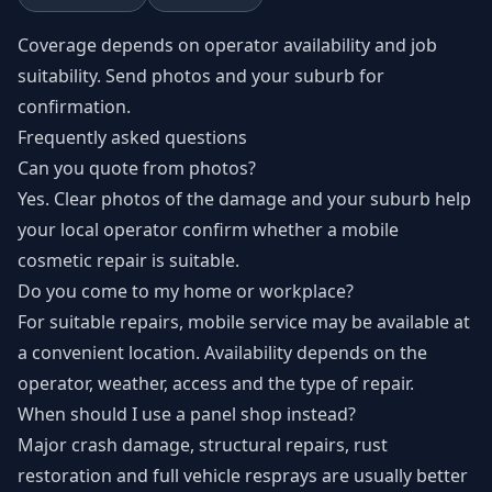
Coverage depends on operator availability and job
suitability. Send photos and your suburb for
confirmation.
Frequently asked questions
Can you quote from photos?
Yes. Clear photos of the damage and your suburb help
your local operator confirm whether a mobile
cosmetic repair is suitable.
Do you come to my home or workplace?
For suitable repairs, mobile service may be available at
a convenient location. Availability depends on the
operator, weather, access and the type of repair.
When should I use a panel shop instead?
Major crash damage, structural repairs, rust
restoration and full vehicle resprays are usually better