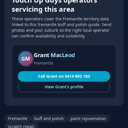
servicing this area
These operators cover the
Fremantle
territory data
linked to this
fremantle buff and polish
guide. Send
photos and your suburb so the right local operator
can confirm availability and suitability.
Grant MacLeod
GM
Fremantle
Call
Grant
on
0414 803 163
View
Grant’s
profile
Fremantle
buff and polish
paint rejuvenation
scratch repair