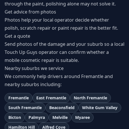
through the paint, polishing alone may not solve it.
Get advice from photos
Photos help your local operator decide whether
polish, scratch repair or paint repair is the better fit.
Get a quote
Send photos of the damage and your suburb so a local
Touch Up Guys operator can confirm whether a
mobile cosmetic repair is suitable.
Nearby suburbs we service
We commonly help drivers around Fremantle and
nearby suburbs including:
Fremantle
East Fremantle
North Fremantle
South Fremantle
Beaconsfield
White Gum Valley
Bicton
Palmyra
Melville
Myaree
Hamilton Hill
Alfred Cove