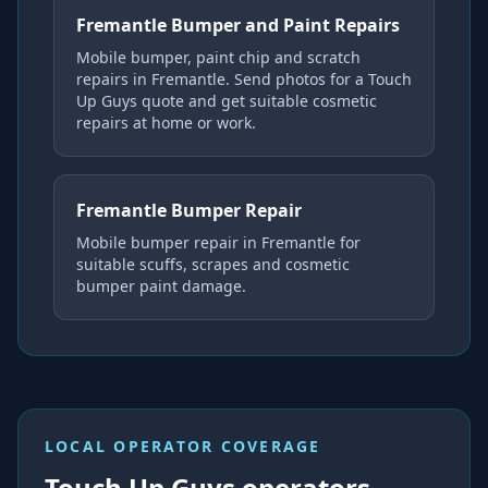
Fremantle Bumper and Paint Repairs
Mobile bumper, paint chip and scratch
repairs in Fremantle. Send photos for a Touch
Up Guys quote and get suitable cosmetic
repairs at home or work.
Fremantle Bumper Repair
Mobile bumper repair in Fremantle for
suitable scuffs, scrapes and cosmetic
bumper paint damage.
LOCAL OPERATOR COVERAGE
Touch Up Guys operators