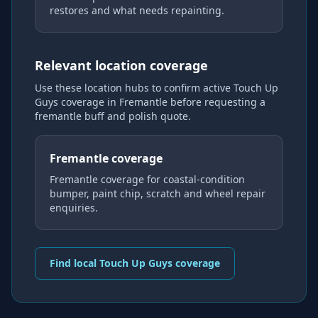
restores and what needs repainting.
Relevant location coverage
Use these location hubs to confirm active Touch Up
Guys coverage
in Fremantle
before requesting a
fremantle buff and polish
quote.
Fremantle coverage
Fremantle coverage for coastal-condition
bumper, paint chip, scratch and wheel repair
enquiries.
Find local Touch Up Guys coverage