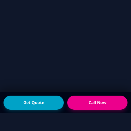
Get Quote
Call Now