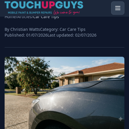
Home
/
Articles
/
Car Care Tips
By Christian Watts
Category:
Car Care Tips
Published:
01/07/2026
Last updated:
02/07/2026