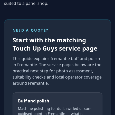
suited to a panel shop.
NEED A QUOTE?
Start with the matching
Touch Up Guys service page
This guide explains
fremantle buff and polish
in Fremantle
. The service pages below are the
practical next step for photo assessment,
suitability checks and local operator coverage
around Fremantle
.
Buff and polish
Machine polishing for dull, swirled or sun-
oxidised paint in Fremantle — what it