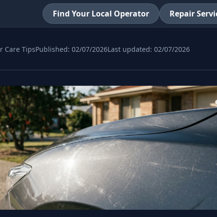
Find Your Local Operator
Repair Servi
r Care Tips
Published:
02/07/2026
Last updated:
02/07/2026