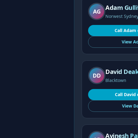
Adam Gulli
AG
Norwest Sydne
Call
Adam
View
A
David Deak
DD
Blacktown
Call
David
View
Da
Avinesh Pa