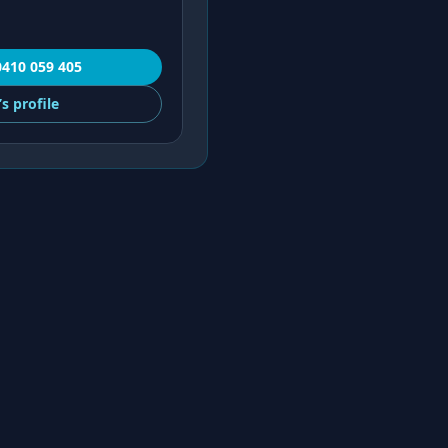
0410 059 405
’s
profile