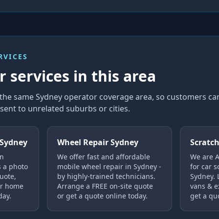
RVICES
 services in this area
in the same Sydney operator coverage area, so customers 
sent to unrelated suburbs or cities.
 Sydney
Wheel Repair Sydney
Scratch
in
We offer fast and affordable
We are Au
s a photo
mobile wheel repair in Sydney -
for car s
uote,
by highly-trained technicians.
Sydney. 
ur home
Arrange a FREE on-site quote
vans & e
day.
or get a quote online today.
get a qu