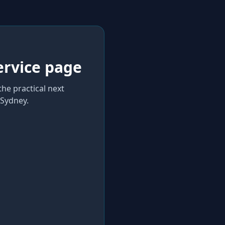
ervice page
the practical next
Sydney
.