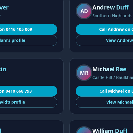
ver
Andrew Duff
AD
y
Southern Highlands
on
0416 105 009
Call
Andrew
on
dam’s
profile
View
Andrew
in
Michael Rae
MR
Castle Hill / Baulkha
on
0410 668 793
Call
Michael
on
vid’s
profile
View
Michael
l
William Duff