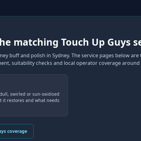
the matching Touch Up Guys s
ney buff and polish
in Sydney
. The service pages below are 
ent, suitability checks and local operator coverage
around 
dull, swirled or sun-oxidised
 it restores and what needs
uys coverage