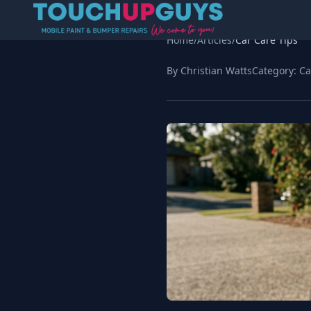
Home
/
Articles
/
Car Care Tips
By Christian Watts
Category:
Ca