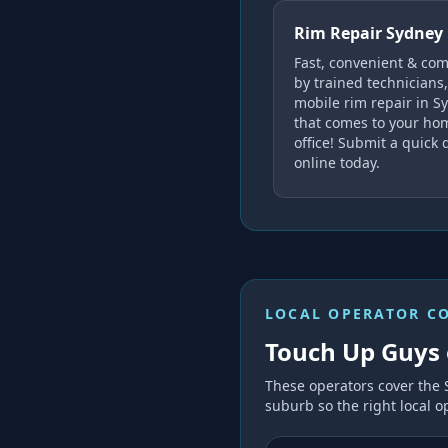
Rim Repair Sydney
Fast, convenient & co
by trained technicians,
mobile rim repair in S
that comes to your ho
office! Submit a quick 
online today.
LOCAL OPERATOR C
Touch Up Guys 
These operators cover the
suburb so the right local op