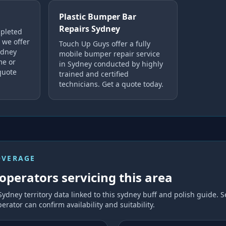
Plastic Bumper Bar
Repairs Sydney
mpleted
 we offer
Touch Up Guys offer a fully
ydney
mobile bumper repair service
me or
in Sydney conducted by highly
quote
trained and certified
technicians. Get a quote today.
OVERAGE
operators servicing this area
Sydney
territory data linked to this
sydney buff and polish
guide. S
erator can confirm availability and suitability.