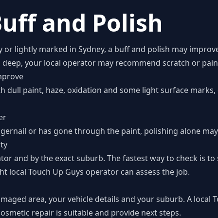
uff and Polish
zy or lightly marked in Sydney, a buff and polish may improv
o deep, your local operator may recommend scratch or paint
mprove
th dull paint, haze, oxidation and some light surface marks
er
ngernail or has gone through the paint, polishing alone may 
ity
tor and by the exact suburb. The fastest way to check is t
ht local Touch Up Guys operator can assess the job.
amaged area, your vehicle details and your suburb. A local
smetic repair is suitable and provide next steps.