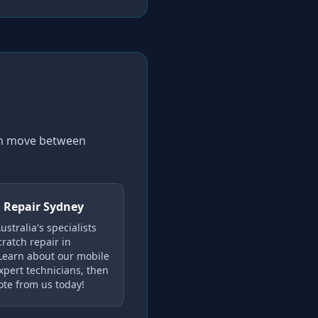
can move between
 Repair Sydney
stralia's specialists
cratch repair in
Learn about our mobile
xpert technicians, then
ote from us today!