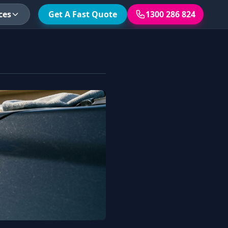
ces
Get A Fast Quote
1300 286 824