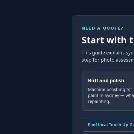
NEED A QUOTE?
Start with 
This guide explains
syd
step for photo assessm
Buff and polish
Machine polishing for 
paint in Sydney — what
repainting.
Find local Touch Up G