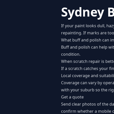
Sydney B
If your paint looks dull, ha
repainting. If marks are to
What buff and polish can i
Buff and polish can help wi
condition.
When scratch repair is bett
If a scratch catches your fi
Local coverage and suitabil
Coverage can vary by opera
with your suburb so the rig
Get a quote
Send clear photos of the d
confirm whether a mobile co