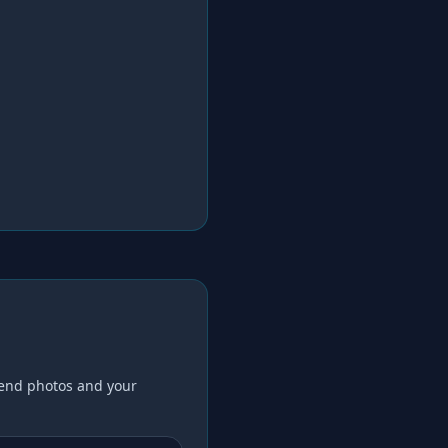
end photos and your