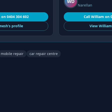
WD
Narellan
h
on
0404 304 602
Call
William
on
nesh’s
profile
View
William
mobile repair
car repair centre