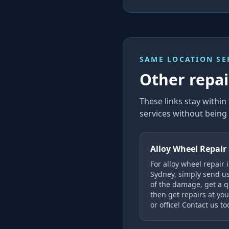
SAME LOCATION SE
Other repair
These links stay with
services without being 
Alloy Wheel Repair
For alloy wheel repair 
Sydney, simply send u
of the damage, get a q
then get repairs at yo
or office! Contact us to