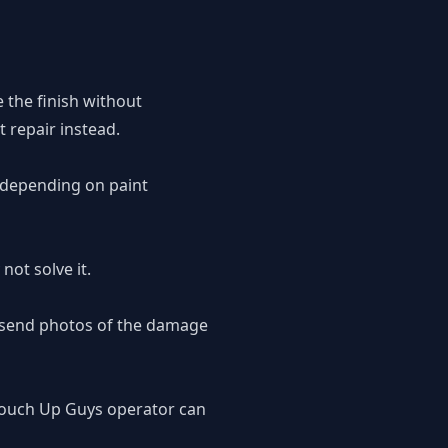
e the finish without
 repair instead.
, depending on paint
not solve it.
o send photos of the damage
 Touch Up Guys operator can