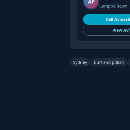
AP
Campbelltown
Call
Avines
View
Avi
Sydney
buff and polish