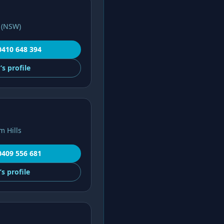
 (NSW)
0410 648 394
’s
profile
m Hills
0409 556 681
’s
profile