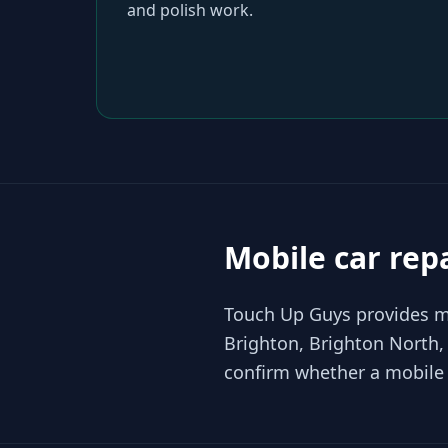
and polish work.
Mobile car rep
Touch Up Guys provides mo
Brighton, Brighton North,
confirm whether a mobile r