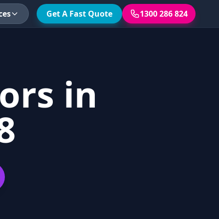
ces
Get A Fast Quote
1300 286 824
ors in
8