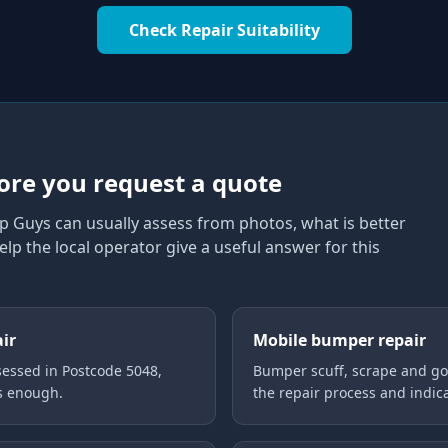
Check Repair Suitability
8
ore you request a quote
p Guys can usually assess from photos, what is better
elp the local operator give a useful answer for this
air
Mobile bumper repair
essed in Postcode 5048,
Bumper scuff, scrape and gou
is enough.
the repair process and indica