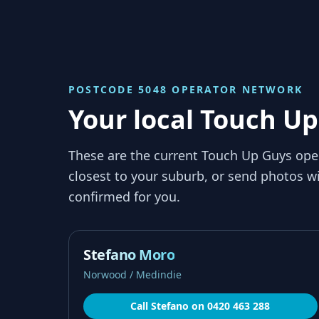
POSTCODE 5048
OPERATOR NETWORK
Your local Touch Up
These are the current Touch Up Guys ope
closest to your suburb, or send photos wi
confirmed for you.
Stefano Moro
Norwood / Medindie
Call
Stefano
on
0420 463 288