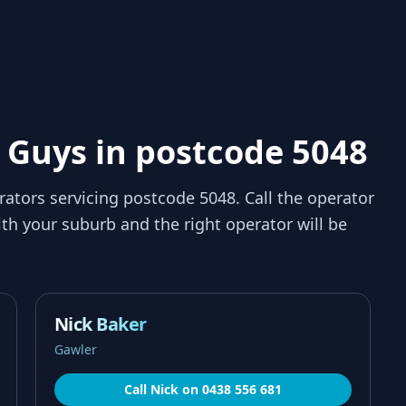
 Guys in postcode 5048
rators servicing
postcode 5048
. Call the operator
th your suburb and the right operator will be
Nick Baker
Gawler
Call
Nick
on
0438 556 681