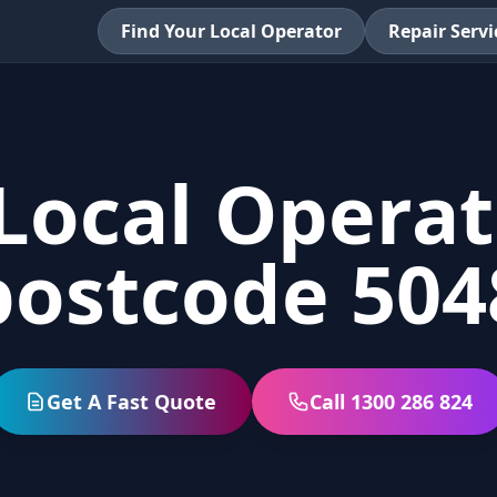
Find Your Local Operator
Repair Servi
Local Operat
postcode 504
Get A Fast Quote
Call 1300 286 824