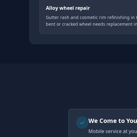
Alloy wheel repair
Gutter rash and cosmetic rim refinishing in
bent or cracked wheel needs replacement i
We Come to Yo
Mobile service at yo