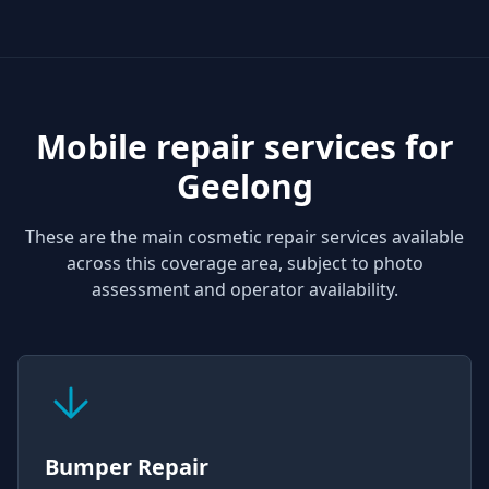
Mobile repair services for
Geelong
These are the main cosmetic repair services available
across this coverage area, subject to photo
assessment and operator availability.
Bumper Repair