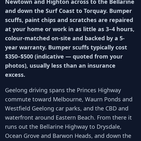
Newtown and Highton across to the Bellarine
and down the Surf Coast to Torquay. Bumper
scuffs, paint chips and scratches are repaired
at your home or work in as little as 3–4 hours,
colour-matched on-site and backed by a 5-
year warranty. Bumper scuffs typically cost
$350–$500 (indicative — quoted from your
photos), usually less than an insurance
excess.
Geelong driving spans the Princes Highway
commute toward Melbourne, Waurn Ponds and
Westfield Geelong car parks, and the CBD and
waterfront around Eastern Beach. From there it
runs out the Bellarine Highway to Drysdale,
Ocean Grove and Barwon Heads, and down the