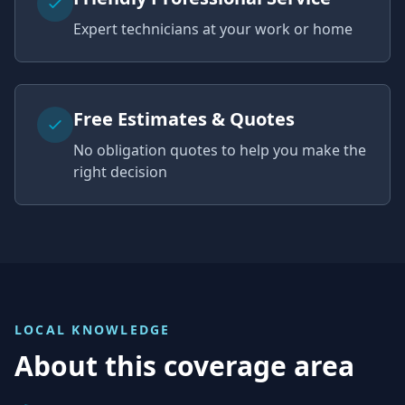
Expert technicians at your work or home
Free Estimates & Quotes
No obligation quotes to help you make the
right decision
LOCAL KNOWLEDGE
About this coverage area