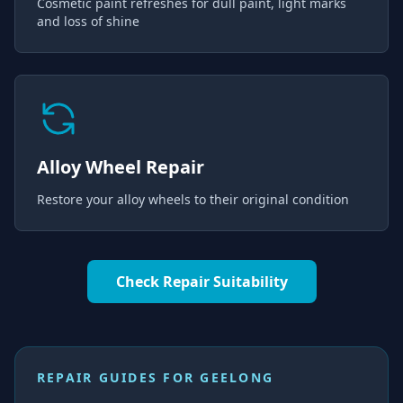
Cosmetic paint refreshes for dull paint, light marks
and loss of shine
Alloy Wheel Repair
Restore your alloy wheels to their original condition
Check Repair Suitability
REPAIR GUIDES FOR
GEELONG