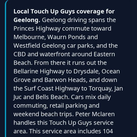
Local Touch Up Guys coverage for
Geelong.
Geelong driving spans the
Princes Highway commute toward
Melbourne, Waurn Ponds and
Westfield Geelong car parks, and the
CBD and waterfront around Eastern
Beach. From there it runs out the
Bellarine Highway to Drysdale, Ocean
Grove and Barwon Heads, and down
the Surf Coast Highway to Torquay, Jan
Juc and Bells Beach. Cars mix daily
commuting, retail parking and
weekend beach trips. Peter Mclaren
handles this Touch Up Guys service
area. This service area includes 104