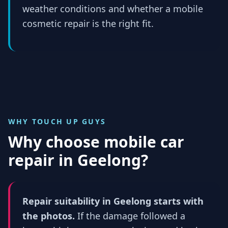
weather conditions and whether a mobile
cosmetic repair is the right fit.
WHY TOUCH UP GUYS
Why choose mobile car
repair in
Geelong
?
Repair suitability in Geelong starts with
the photos.
If the damage followed a