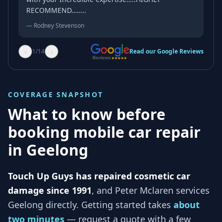
RECOMMEND……..
—
Rodney Stevenson
‹
›
1
/
14
Read our Google Reviews
COVERAGE SNAPSHOT
What to know before
booking mobile car repair
in
Geelong
Touch Up Guys has repaired cosmetic car
damage since 1991
, and
Peter Mclaren services
Geelong
directly. Getting started takes
about
two minutes
— request a quote with a few