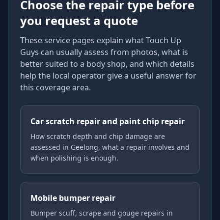
Choose the repair type before
you request a quote
These service pages explain what Touch Up
Guys can usually assess from photos, what is
better suited to a body shop, and which details
help the local operator give a useful answer for
this coverage area.
Car scratch repair and paint chip repair
How scratch depth and chip damage are
assessed in Geelong, what a repair involves and
when polishing is enough.
Mobile bumper repair
Bumper scuff, scrape and gouge repairs in