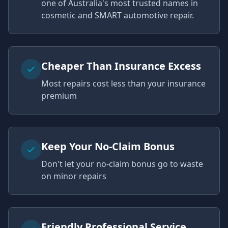
one of Australia's most trusted names in
cosmetic and SMART automotive repair.
Cheaper Than Insurance Excess
Most repairs cost less than your insurance
premium
Keep Your No-Claim Bonus
Don't let your no-claim bonus go to waste
on minor repairs
Friendly Professional Service