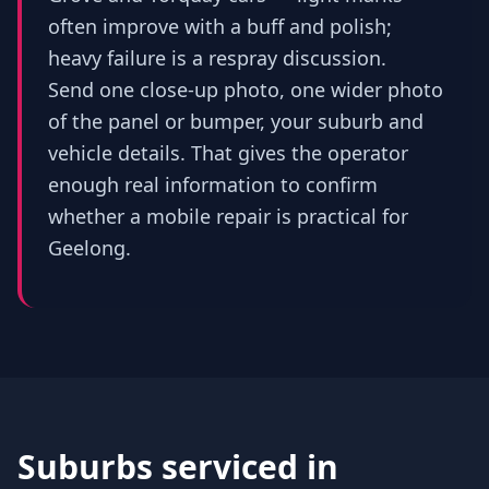
often improve with a buff and polish;
heavy failure is a respray discussion.
Send one close-up photo, one wider photo
of the panel or bumper, your suburb and
vehicle details. That gives the operator
enough real information to confirm
whether a mobile repair is practical for
Geelong.
Suburbs serviced in