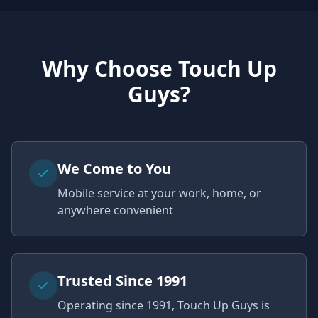
Why Choose Touch Up
Guys?
We Come to You
Mobile service at your work, home, or
anywhere convenient
Trusted Since 1991
Operating since 1991, Touch Up Guys is