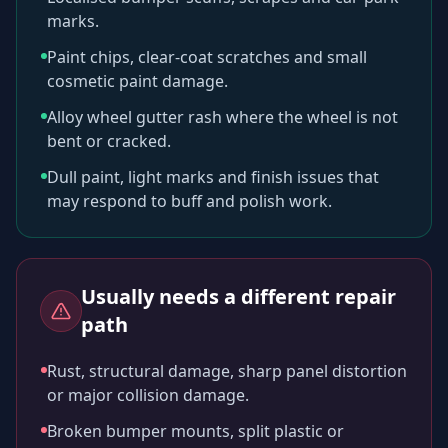
marks.
Paint chips, clear-coat scratches and small
cosmetic paint damage.
Alloy wheel gutter rash where the wheel is not
bent or cracked.
Dull paint, light marks and finish issues that
may respond to buff and polish work.
Usually needs a different repair
path
Rust, structural damage, sharp panel distortion
or major collision damage.
Broken bumper mounts, split plastic or