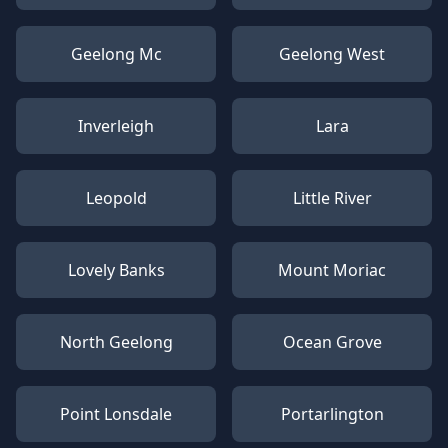
Geelong Mc
Geelong West
Inverleigh
Lara
Leopold
Little River
Lovely Banks
Mount Moriac
North Geelong
Ocean Grove
Point Lonsdale
Portarlington