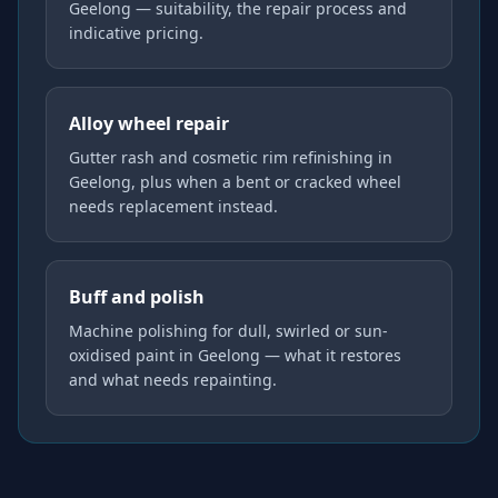
Geelong — suitability, the repair process and
indicative pricing.
Alloy wheel repair
Gutter rash and cosmetic rim refinishing in
Geelong, plus when a bent or cracked wheel
needs replacement instead.
Buff and polish
Machine polishing for dull, swirled or sun-
oxidised paint in Geelong — what it restores
and what needs repainting.