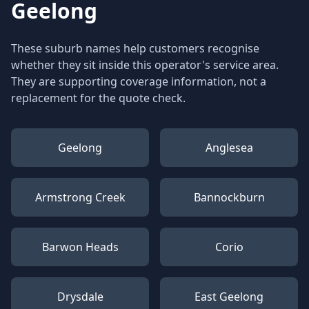
Geelong
These suburb names help customers recognise
whether they sit inside this operator's service area.
They are supporting coverage information, not a
replacement for the quote check.
Geelong
Anglesea
Armstrong Creek
Bannockburn
Barwon Heads
Corio
Drysdale
East Geelong