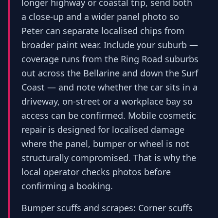
longer highway or coastal trip, send both
a close-up and a wider panel photo so
Peter can separate localised chips from
broader paint wear. Include your suburb —
coverage runs from the Ring Road suburbs
out across the Bellarine and down the Surf
Coast — and note whether the car sits in a
driveway, on-street or a workplace bay so
access can be confirmed. Mobile cosmetic
repair is designed for localised damage
where the panel, bumper or wheel is not
structurally compromised. That is why the
local operator checks photos before
confirming a booking.
Bumper scuffs and scrapes: Corner scuffs