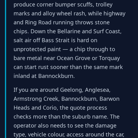
produce corner bumper scuffs, trolley
marks and alloy wheel rash, while highway
and Ring Road running throws stone
chips. Down the Bellarine and Surf Coast,
salt air off Bass Strait is hard on
unprotected paint — a chip through to
bare metal near Ocean Grove or Torquay
can start rust sooner than the same mark
inland at Bannockburn.
If you are around Geelong, Anglesea,
Armstrong Creek, Bannockburn, Barwon
Heads and Corio, the quote process
checks more than the suburb name. The
operator also needs to see the damage
type, vehicle colour, access around the car,