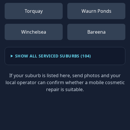
Torquay
Waurn Ponds
Winchelsea
Bareena
SHOW ALL SERVICED SUBURBS (
104
)
If your suburb is listed here, send photos and your
local operator can confirm whether a mobile cosmetic
repair is suitable.