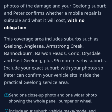
photos of the damage and your
Geelong
suburb,
and
Peter
confirms whether a mobile repair is
suitable and what it will cost,
with no
obligation
.
This coverage area includes suburbs such as
Geelong, Anglesea, Armstrong Creek,
Bannockburn, Barwon Heads, Corio, Drysdale
and East Geelong
, plus 96 more nearby suburbs
.
Include your exact suburb with your photos so
Peter
can confirm your vehicle sits inside the
practical
Geelong
service area.
Send one close-up photo and one wider photo
showing the whole panel, bumper or wheel.
Include your suburb, vehicle make/model and