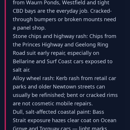
from Waurn Ponds, Westfield and tight
CBD bays are the everyday job. Cracked-
through bumpers or broken mounts need
a panel shop.
Stone chips and highway rash: Chips from
the Princes Highway and Geelong Ring
Road suit early repair, especially on
Bellarine and Surf Coast cars exposed to
salt air.
Alloy wheel rash: Kerb rash from retail car
parks and older Newtown streets can
usually be refinished; bent or cracked rims
are not cosmetic mobile repairs.
Dull, salt-affected coastal paint: Bass
Strait exposure hazes clear coat on Ocean
Grove and Torquay cars — light marks