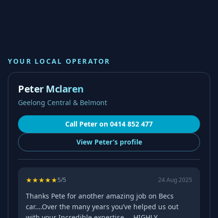
YOUR LOCAL OPERATOR
Peter Mclaren
Geelong Central & Belmont
Call
Peter
on
0414 852 477
View
Peter’s
profile
★
★
★
★
★
5
/5
24 Aug 2025
Thanks Pete for another amazing job on Becs
car….Over the many years you’ve helped us out
with your Incredible expertise…..HIGHLY