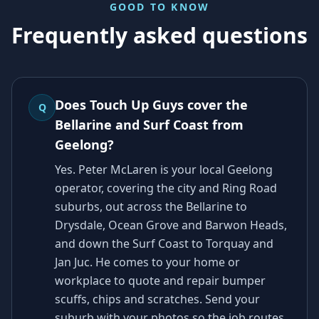
GOOD TO KNOW
Frequently asked questions
Does Touch Up Guys cover the
Q
Bellarine and Surf Coast from
Geelong?
Yes. Peter McLaren is your local Geelong
operator, covering the city and Ring Road
suburbs, out across the Bellarine to
Drysdale, Ocean Grove and Barwon Heads,
and down the Surf Coast to Torquay and
Jan Juc. He comes to your home or
workplace to quote and repair bumper
scuffs, chips and scratches. Send your
suburb with your photos so the job routes