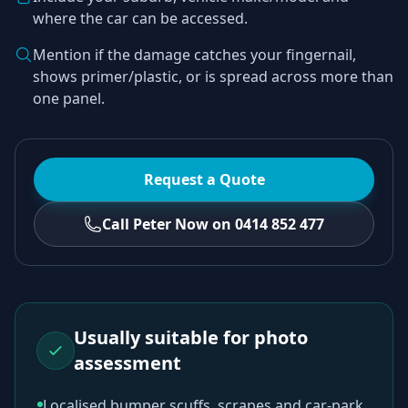
where the car can be accessed.
Mention if the damage catches your fingernail,
shows primer/plastic, or is spread across more than
one panel.
Request a Quote
Call Peter Now on 0414 852 477
Usually suitable for photo
assessment
Localised bumper scuffs, scrapes and car-park