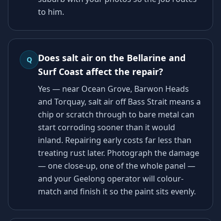
to him.
Does salt air on the Bellarine and
Q
Surf Coast affect the repair?
Yes — near Ocean Grove, Barwon Heads
and Torquay, salt air off Bass Strait means a
chip or scratch through to bare metal can
start corroding sooner than it would
inland. Repairing early costs far less than
treating rust later. Photograph the damage
— one close-up, one of the whole panel —
and your Geelong operator will colour-
match and finish it so the paint sits evenly.