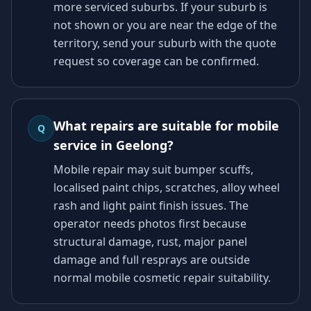
more serviced suburbs. If your suburb is
not shown or you are near the edge of the
territory, send your suburb with the quote
request so coverage can be confirmed.
What repairs are suitable for mobile
Q
service in Geelong?
Mobile repair may suit bumper scuffs,
localised paint chips, scratches, alloy wheel
rash and light paint finish issues. The
operator needs photos first because
structural damage, rust, major panel
damage and full resprays are outside
normal mobile cosmetic repair suitability.