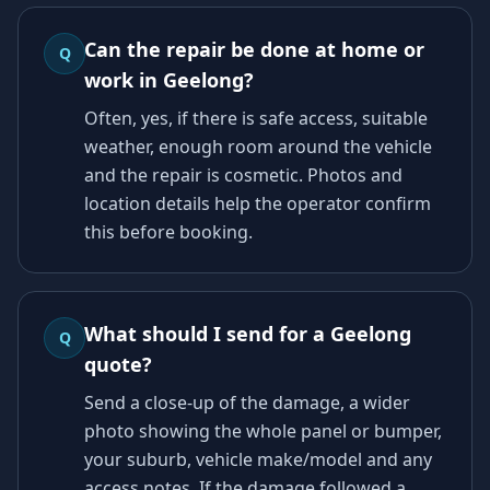
Can the repair be done at home or
Q
work in Geelong?
Often, yes, if there is safe access, suitable
weather, enough room around the vehicle
and the repair is cosmetic. Photos and
location details help the operator confirm
this before booking.
What should I send for a Geelong
Q
quote?
Send a close-up of the damage, a wider
photo showing the whole panel or bumper,
your suburb, vehicle make/model and any
access notes. If the damage followed a