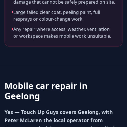
damage that cannot be safely prepared on site.
Large failed clear coat, peeling paint, full
resprays or colour-change work.
Any repair where access, weather, ventilation
or workspace makes mobile work unsuitable.
Mobile car repair in
Geelong
Yes — Touch Up Guys covers Geelong, with
Peter McLaren the local operator from