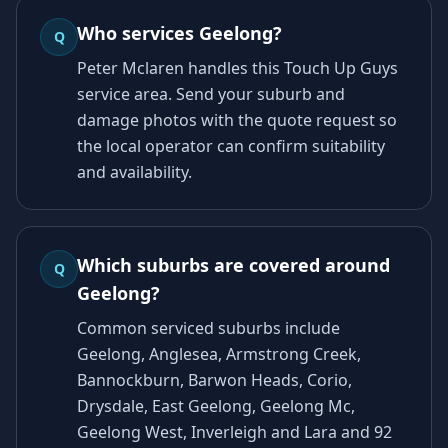
Who services Geelong?
Q
Peter Mclaren handles this Touch Up Guys
service area. Send your suburb and
damage photos with the quote request so
the local operator can confirm suitability
and availability.
Which suburbs are covered around
Q
Geelong?
Common serviced suburbs include
Geelong, Anglesea, Armstrong Creek,
Bannockburn, Barwon Heads, Corio,
Drysdale, East Geelong, Geelong Mc,
Geelong West, Inverleigh and Lara and 92