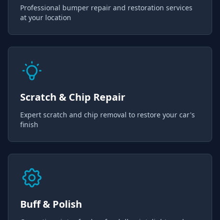
Professional bumper repair and restoration services
at your location
Scratch & Chip Repair
Expert scratch and chip removal to restore your car's
finish
Buff & Polish