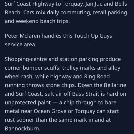
Surf Coast Highway to Torquay, Jan Juc and Bells
Beach. Cars mix daily commuting, retail parking
and weekend beach trips.
Peter Mclaren handles this Touch Up Guys
service area.
Shopping-centre and station parking produce
corner bumper scuffs, trolley marks and alloy
wheel rash, while highway and Ring Road
running throws stone chips. Down the Bellarine
and Surf Coast, salt air off Bass Strait is hard on
unprotected paint — a chip through to bare
metal near Ocean Grove or Torquay can start
rust sooner than the same mark inland at
Bannockburn.