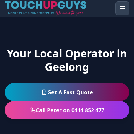
Your Local Operator in
Geelong
Get A Fast Quote
Call Peter on 0414 852 477