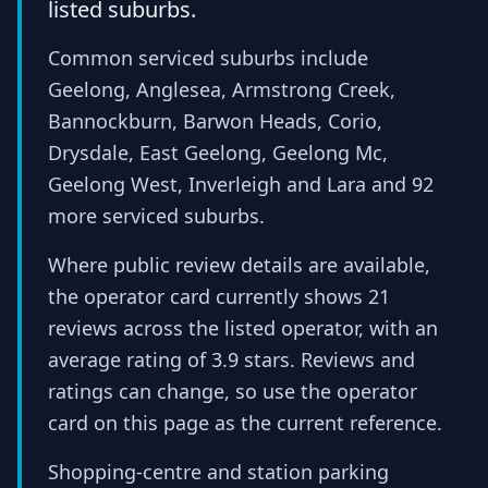
listed suburbs.
Common serviced suburbs include
Geelong, Anglesea, Armstrong Creek,
Bannockburn, Barwon Heads, Corio,
Drysdale, East Geelong, Geelong Mc,
Geelong West, Inverleigh and Lara and 92
more serviced suburbs.
Where public review details are available,
the operator card currently shows 21
reviews across the listed operator, with an
average rating of 3.9 stars. Reviews and
ratings can change, so use the operator
card on this page as the current reference.
Shopping-centre and station parking