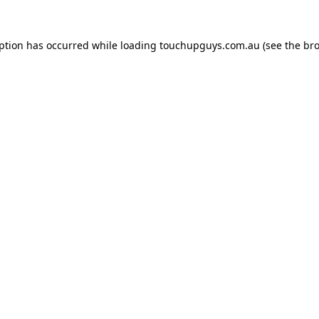
eption has occurred while loading
touchupguys.com.au
(see the
bro