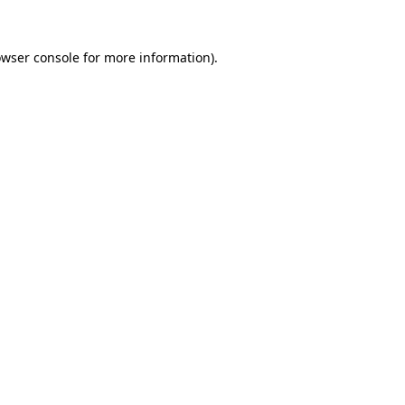
wser console
for more information).