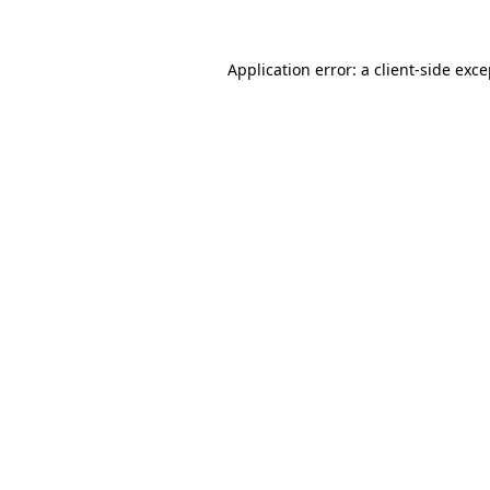
Application error: a
client
-side exc