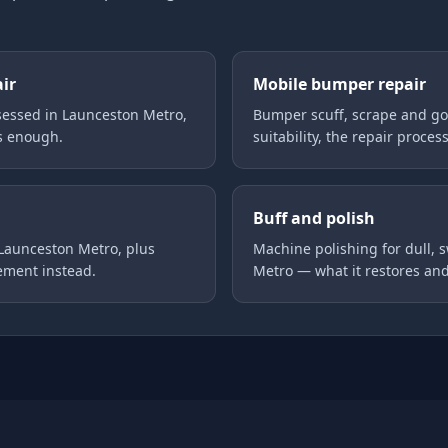
air
Mobile bumper repair
essed in Launceston Metro,
Bumper scuff, scrape and go
is enough.
suitability, the repair proces
Buff and polish
 Launceston Metro, plus
Machine polishing for dull, 
ement instead.
Metro — what it restores an