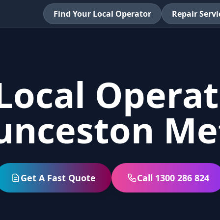
Find Your Local Operator
Repair Servi
Local Operat
unceston Me
Get A Fast Quote
Call 1300 286 824