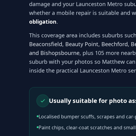
damage and your
Launceston Metro
subu
whether a mobile repair is suitable and wh
obligation
.
This coverage area includes suburbs suc
Beaconsfield, Beauty Point, Beechford, B
and Bishopsbourne
, plus 105 more near
suburb with your photos so
Matthew
can 
inside the practical
Launceston Metro
ser
Usually suitable for photo 
Localised bumper scuffs, scrapes and car
Paint chips, clear-coat scratches and sma