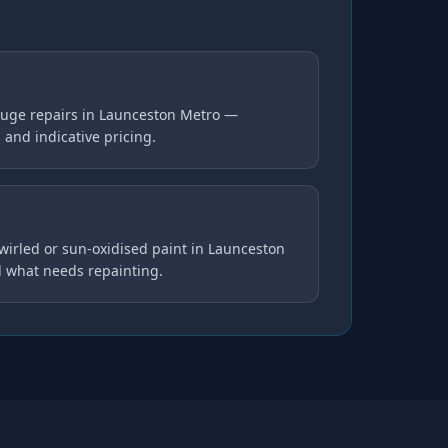
uge repairs in Launceston Metro —
s and indicative pricing.
swirled or sun-oxidised paint in Launceston
d what needs repainting.