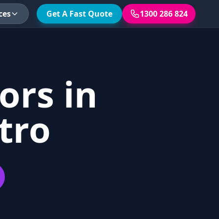
ces
Get A Fast Quote
1300 286 824
ors in
tro