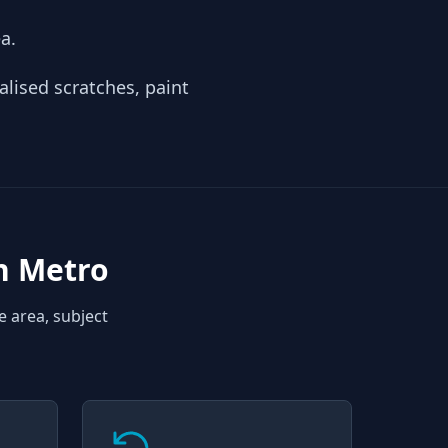
a.
alised scratches, paint
n Metro
e area, subject