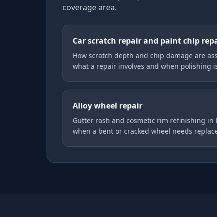
coverage area.
Car scratch repair and paint chip rep
How scratch depth and chip damage are ass
what a repair involves and when polishing 
Alloy wheel repair
Gutter rash and cosmetic rim refinishing in
when a bent or cracked wheel needs replac