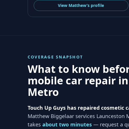
View
Matthew’s
profile
COVERAGE SNAPSHOT
What to know befo
mobile car repair i
Metro
Touch Up Guys has repaired cosmetic c
Matthew Biggelaar services
Launceston 
takes
about two minutes
— request a qu