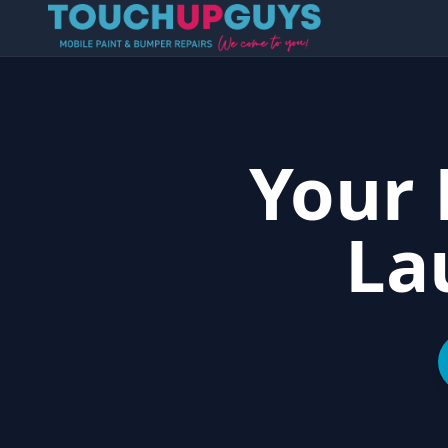
Your 
La