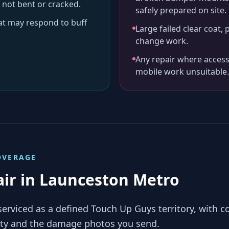
 not bent or cracked.
safely prepared on site.
hat may respond to buff
Large failed clear coat, 
change work.
Any repair where access
mobile work unsuitable.
VERAGE
air in
Launceston Metro
serviced as a defined Touch Up Guys territory, with 
lity and the damage photos you send.