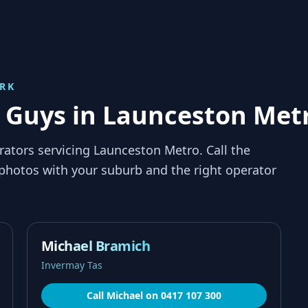
RK
p Guys in Launceston Met
rators servicing
Launceston Metro
. Call the
 photos with your suburb and the right operator
Michael Bramich
Invermay Tas
Call
Michael
on
0417 107 300