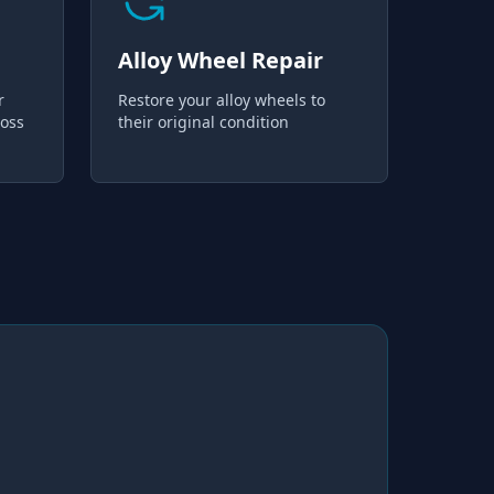
Alloy Wheel Repair
r
Restore your alloy wheels to
loss
their original condition