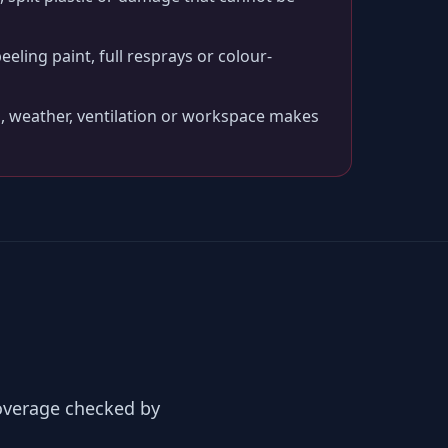
peeling paint, full resprays or colour-
, weather, ventilation or workspace makes
coverage checked by