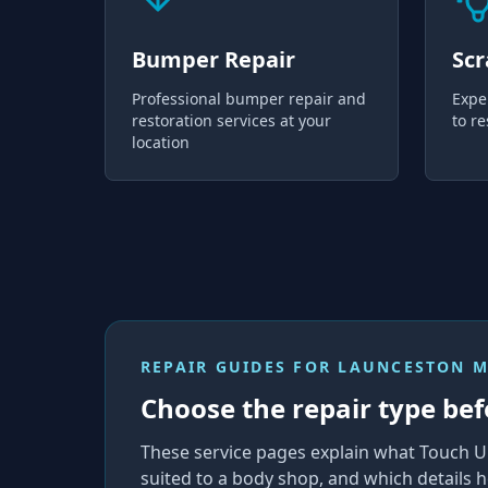
Bumper Repair
Scr
Professional bumper repair and
Expe
restoration services at your
to re
location
REPAIR GUIDES FOR
LAUNCESTON 
Choose the repair type bef
These service pages explain what Touch U
suited to a body shop, and which details h