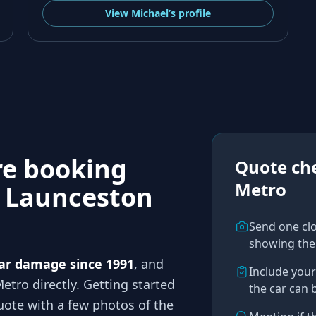
View
Michael’s
profile
re booking
Quote che
Metro
n
Launceston
Send one cl
showing the
ar damage since 1991
, and
Include you
Metro
directly. Getting started
the car can 
ote with a few photos of the