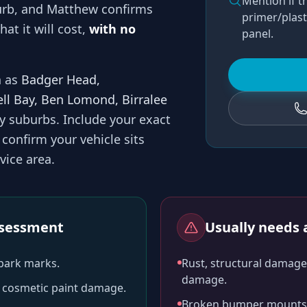
Mention if t
rb, and
Matthew
confirms
primer/plast
at it will cost,
with no
panel.
h as
Badger Head,
ell Bay, Ben Lomond, Birralee
by suburbs
. Include your exact
confirm your vehicle sits
vice area.
assessment
Usually needs a
-park marks.
Rust, structural damage,
damage.
ll cosmetic paint damage.
Broken bumper mounts, 