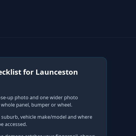
cklist for
Launceston
ose-up photo and one wider photo
 whole panel, bumper or wheel.
r suburb, vehicle make/model and where
be accessed.