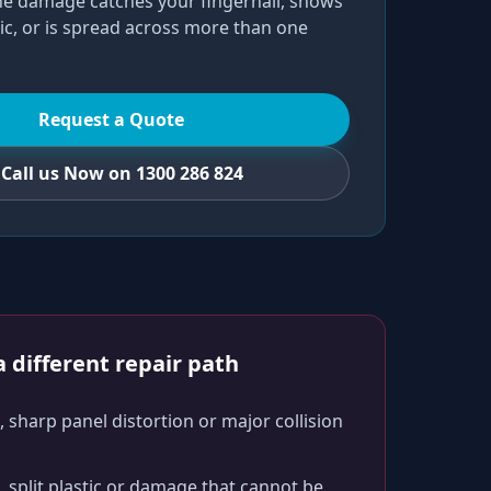
he damage catches your fingernail, shows
ic, or is spread across more than one
Request a Quote
Call us Now on 1300 286 824
 different repair path
 sharp panel distortion or major collision
split plastic or damage that cannot be