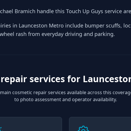
hael Bramich handle this Touch Up Guys service are
iries in Launceston Metro include bumper scuffs, loc
y wheel rash from everyday driving and parking.
repair services for
Launcesto
main cosmetic repair services available across this coverag
to photo assessment and operator availability.