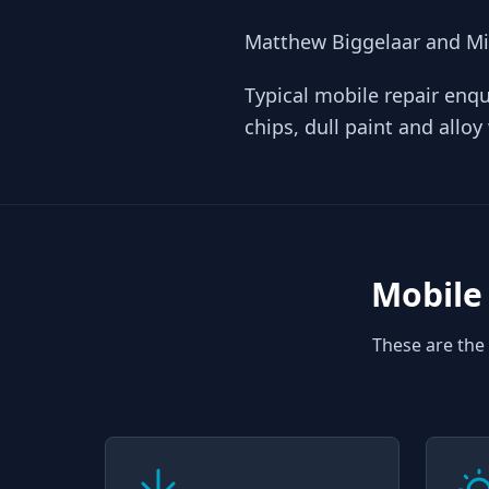
Matthew Biggelaar and Mic
Typical mobile repair enqu
chips, dull paint and allo
Mobile 
These are the 