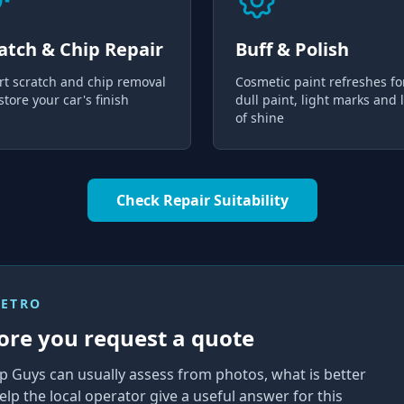
atch & Chip Repair
Buff & Polish
rt scratch and chip removal
Cosmetic paint refreshes fo
store your car's finish
dull paint, light marks and 
of shine
Check Repair Suitability
METRO
ore you request a quote
p Guys can usually assess from photos, what is better
elp the local operator give a useful answer for this