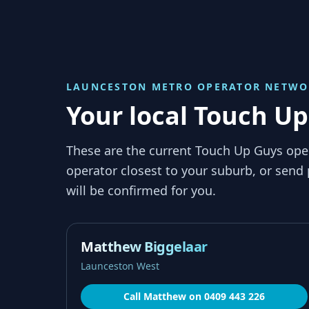
LAUNCESTON METRO
OPERATOR NETWO
Your local Touch U
These are the current Touch Up Guys ope
operator closest to your suburb, or send
will be confirmed for you.
Matthew Biggelaar
Launceston West
Call
Matthew
on
0409 443 226