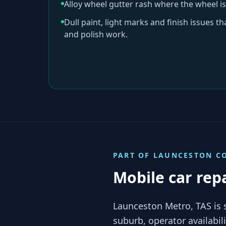
Alloy wheel gutter rash where the wheel is
Dull paint, light marks and finish issues t
and polish work.
PART OF
LAUNCESTON
CO
Mobile car rep
Launceston Metro, TAS is 
suburb, operator availabi