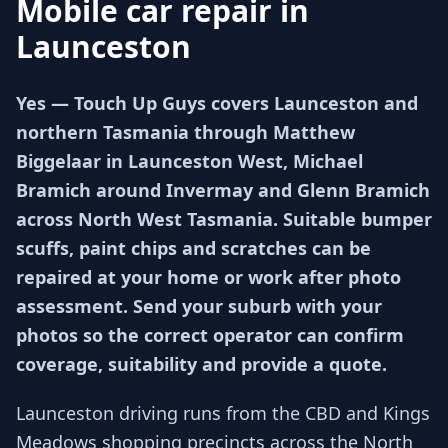
Mobile car repair in
Launceston
Yes — Touch Up Guys covers Launceston and
northern Tasmania through Matthew
Biggelaar in Launceston West, Michael
Bramich around Invermay and Glenn Bramich
across North West Tasmania. Suitable bumper
scuffs, paint chips and scratches can be
repaired at your home or work after photo
assessment. Send your suburb with your
photos so the correct operator can confirm
coverage, suitability and provide a quote.
Launceston driving runs from the CBD and Kings
Meadows shopping precincts across the North