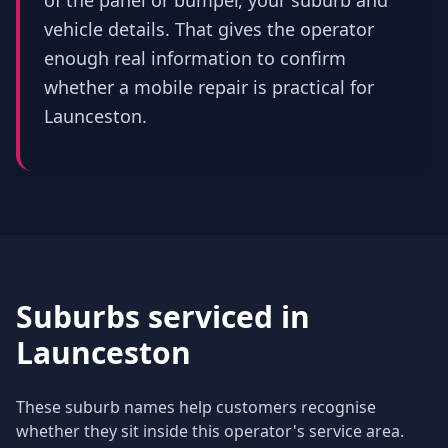
of the panel or bumper, your suburb and
vehicle details. That gives the operator
enough real information to confirm
whether a mobile repair is practical for
Launceston.
Suburbs serviced in
Launceston
These suburb names help customers recognise
whether they sit inside this operator's service area.