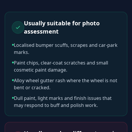
Usually suitable for photo
assessment
Localised bumper scuffs, scrapes and car-park
marks.
Paint chips, clear-coat scratches and small
cosmetic paint damage.
Alloy wheel gutter rash where the wheel is not
bent or cracked.
Dull paint, light marks and finish issues that
may respond to buff and polish work.