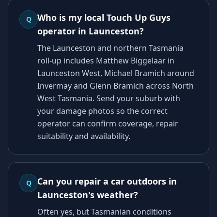
Who is my local Touch Up Guys
Q
operator in Launceston?
The Launceston and northern Tasmania
roll-up includes Matthew Biggelaar in
Launceston West, Michael Bramich around
Invermay and Glenn Bramich across North
West Tasmania. Send your suburb with
your damage photos so the correct
operator can confirm coverage, repair
suitability and availability.
Can you repair a car outdoors in
Q
Launceston's weather?
Often yes, but Tasmanian conditions