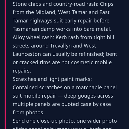
Stone chips and country-road rash: Chips
from the Midland, West Tamar and East
Tamar highways suit early repair before
Tasmanian damp works into bare metal.
Alloy wheel rash: Kerb rash from tight hill
streets around Trevallyn and West
Launceston can usually be refinished; bent
or cracked rims are not cosmetic mobile
repairs.
Scratches and light paint marks:
Contained scratches on a matchable panel
suit mobile repair — deep gouges across
multiple panels are quoted case by case
from photos.
Send one close-up photo, one wider photo