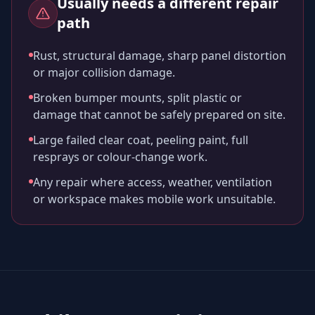
Usually needs a different repair
path
Rust, structural damage, sharp panel distortion
or major collision damage.
Broken bumper mounts, split plastic or
damage that cannot be safely prepared on site.
Large failed clear coat, peeling paint, full
resprays or colour-change work.
Any repair where access, weather, ventilation
or workspace makes mobile work unsuitable.