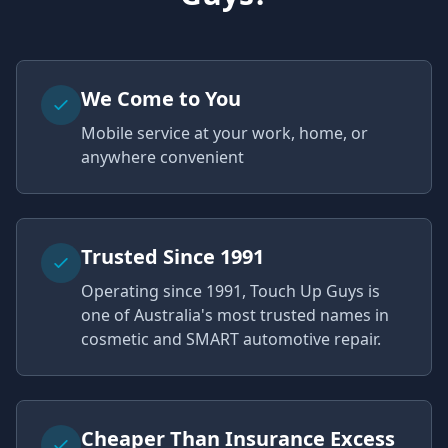
We Come to You
Mobile service at your work, home, or
anywhere convenient
Trusted Since 1991
Operating since 1991, Touch Up Guys is
one of Australia's most trusted names in
cosmetic and SMART automotive repair.
Cheaper Than Insurance Excess