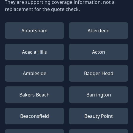
They are supporting coverage information, not a
replacement for the quote check.
Abbotsham
Aberdeen
Acacia Hills
Acton
Ambleside
Badger Head
Bakers Beach
Barrington
Beaconsfield
Beauty Point