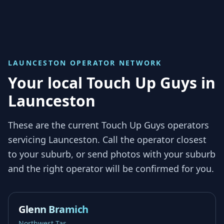
LAUNCESTON
OPERATOR NETWORK
Your local Touch Up Guys in
Launceston
These are the current Touch Up Guys operators
servicing
Launceston
. Call the operator closest
to your suburb, or send photos with your suburb
and the right operator will be confirmed for you.
Glenn Bramich
Northwest Tas