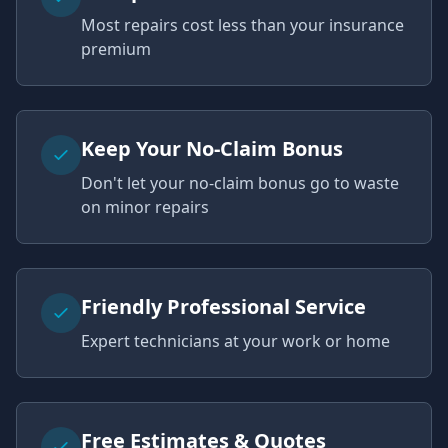
Most repairs cost less than your insurance
premium
Keep Your No-Claim Bonus
Don't let your no-claim bonus go to waste
on minor repairs
Friendly Professional Service
Expert technicians at your work or home
Free Estimates & Quotes