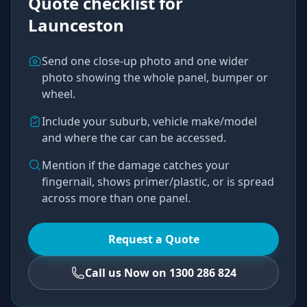
Quote checklist for
Launceston
Send one close-up photo and one wider
photo showing the whole panel, bumper or
wheel.
Include your suburb, vehicle make/model
and where the car can be accessed.
Mention if the damage catches your
fingernail, shows primer/plastic, or is spread
across more than one panel.
Request a Quote
Call us Now on 1300 286 824