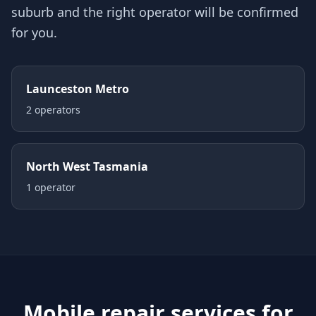
suburb and the right operator will be confirmed
for you.
Launceston Metro
2
operator
s
North West Tasmania
1
operator
Mobile repair services for