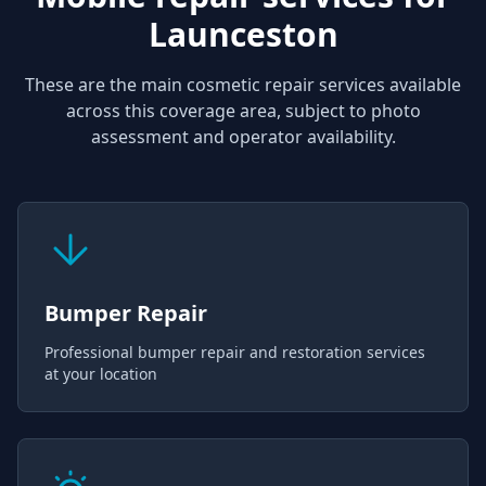
Launceston
These are the main cosmetic repair services available
across this coverage area, subject to photo
assessment and operator availability.
Bumper Repair
Professional bumper repair and restoration services
at your location