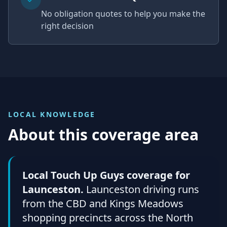
No obligation quotes to help you make the
right decision
LOCAL KNOWLEDGE
About this coverage area
Local Touch Up Guys coverage for
Launceston.
Launceston driving runs
from the CBD and Kings Meadows
shopping precincts across the North