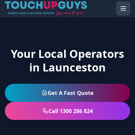
Your Local Operators
in Launceston
Get A Fast Quote
Call 1300 286 824