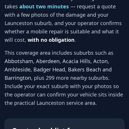
takes
about two minutes
— request a quote
with a few photos of the damage and your
Launceston
suburb, and
your operator
confirms
whether a mobile repair is suitable and what it
will cost,
with no obligation
.
This coverage area includes suburbs such as
Abbotsham, Aberdeen, Acacia Hills, Acton,
Ambleside, Badger Head, Bakers Beach and
Barrington
, plus 299 more nearby suburbs
.
Include your exact suburb with your photos so
the operator
can confirm your vehicle sits inside
the practical
Launceston
service area.