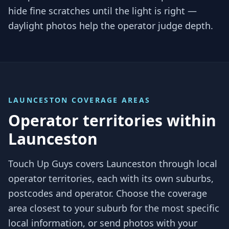
hide fine scratches until the light is right —
daylight photos help the operator judge depth.
LAUNCESTON
COVERAGE AREAS
Operator territories within
Launceston
Touch Up Guys covers
Launceston
through local
operator territories, each with its own suburbs,
postcodes and operator. Choose the coverage
area closest to your suburb for the most specific
local information, or send photos with your