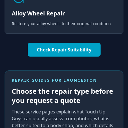
Alloy Wheel Repair
Restore your alloy wheels to their original condition
Check Repair Suitability
REPAIR GUIDES FOR
LAUNCESTON
Choose the repair type before
you request a quote
These service pages explain what Touch Up
Guys can usually assess from photos, what is
better suited to a body shop, and which details