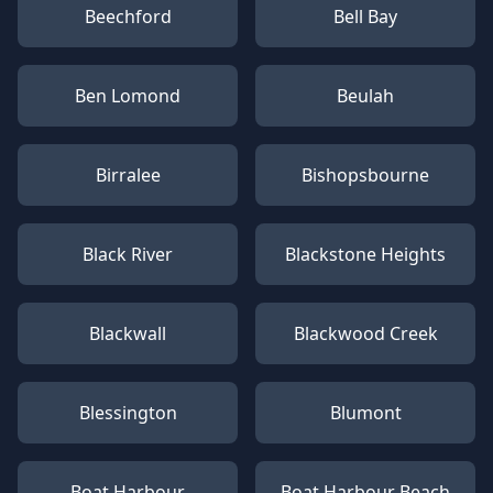
Beechford
Bell Bay
Ben Lomond
Beulah
Birralee
Bishopsbourne
Black River
Blackstone Heights
Blackwall
Blackwood Creek
Blessington
Blumont
Boat Harbour
Boat Harbour Beach