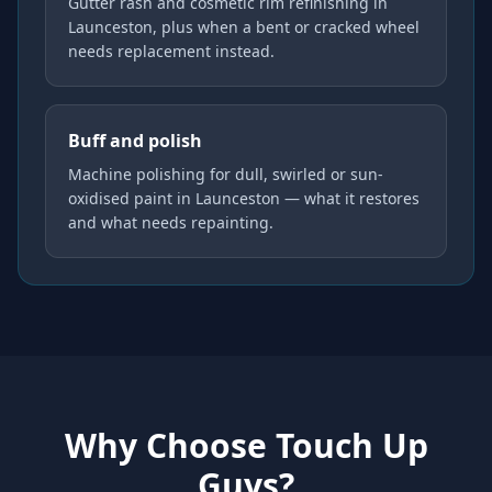
Gutter rash and cosmetic rim refinishing in
Launceston, plus when a bent or cracked wheel
needs replacement instead.
Buff and polish
Machine polishing for dull, swirled or sun-
oxidised paint in Launceston — what it restores
and what needs repainting.
Why Choose Touch Up
Guys?