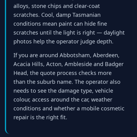
alloys, stone chips and clear-coat
scratches. Cool, damp Tasmanian
conditions mean paint can hide fine
scratches until the light is right — daylight
photos help the operator judge depth.
If you are around Abbotsham, Aberdeen,
Acacia Hills, Acton, Ambleside and Badger
Head, the quote process checks more
than the suburb name. The operator also
needs to see the damage type, vehicle
colour, access around the car, weather
conditions and whether a mobile cosmetic
repair is the right fit.