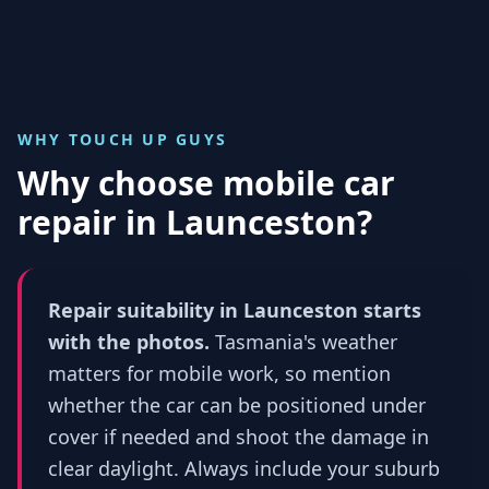
WHY TOUCH UP GUYS
Why choose mobile car
repair in
Launceston
?
Repair suitability in Launceston starts
with the photos.
Tasmania's weather
matters for mobile work, so mention
whether the car can be positioned under
cover if needed and shoot the damage in
clear daylight. Always include your suburb