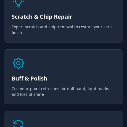
Scratch & Chip Repair
Expert scratch and chip removal to restore your car's
finish
Buff & Polish
Cosmetic paint refreshes for dull paint, light marks
and loss of shine