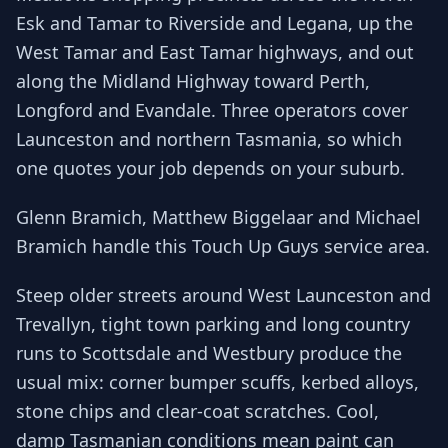
Esk and Tamar to Riverside and Legana, up the
West Tamar and East Tamar highways, and out
along the Midland Highway toward Perth,
Longford and Evandale. Three operators cover
Launceston and northern Tasmania, so which
one quotes your job depends on your suburb.
Glenn Bramich, Matthew Biggelaar and Michael
Bramich handle this Touch Up Guys service area.
Steep older streets around West Launceston and
Trevallyn, tight town parking and long country
runs to Scottsdale and Westbury produce the
usual mix: corner bumper scuffs, kerbed alloys,
stone chips and clear-coat scratches. Cool,
damp Tasmanian conditions mean paint can