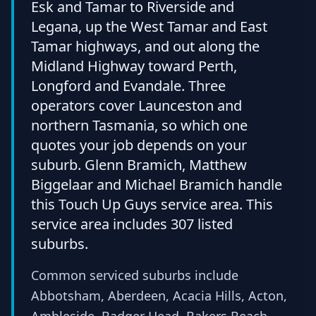
Esk and Tamar to Riverside and
Legana, up the West Tamar and East
Tamar highways, and out along the
Midland Highway toward Perth,
Longford and Evandale. Three
operators cover Launceston and
northern Tasmania, so which one
quotes your job depends on your
suburb. Glenn Bramich, Matthew
Biggelaar and Michael Bramich handle
this Touch Up Guys service area. This
service area includes 307 listed
suburbs.
Common serviced suburbs include
Abbotsham, Aberdeen, Acacia Hills, Acton,