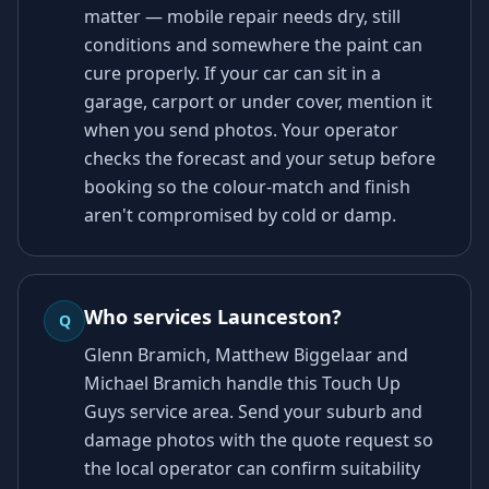
matter — mobile repair needs dry, still
conditions and somewhere the paint can
cure properly. If your car can sit in a
garage, carport or under cover, mention it
when you send photos. Your operator
checks the forecast and your setup before
booking so the colour-match and finish
aren't compromised by cold or damp.
Who services Launceston?
Q
Glenn Bramich, Matthew Biggelaar and
Michael Bramich handle this Touch Up
Guys service area. Send your suburb and
damage photos with the quote request so
the local operator can confirm suitability