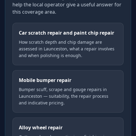
help the local operator give a useful answer for
this coverage area.
Car scratch repair and paint chip repair
How scratch depth and chip damage are
assessed in Launceston, what a repair involves
and when polishing is enough.
Mobile bumper repair
Bumper scuff, scrape and gouge repairs in
Launceston — suitability, the repair process
and indicative pricing.
Alloy wheel repair