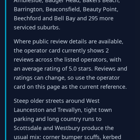
Ambleside, Badger Head, Bakers Beach,
Barrington, Beaconsfield, Beauty Point,
Beechford and Bell Bay and 295 more
serviced suburbs.
Where public review details are available,
the operator card currently shows 2
reviews across the listed operators, with
an average rating of 5.0 stars. Reviews and
ratings can change, so use the operator
card on this page as the current reference.
Steep older streets around West
Launceston and Trevallyn, tight town
parking and long country runs to
Scottsdale and Westbury produce the
usual mix: corner bumper scuffs, kerbed