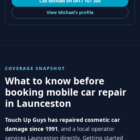
Call
Michael
on
0417 107 300
View
Michael’s
profile
COVERAGE SNAPSHOT
What to know before
booking mobile car repair
in
Launceston
Touch Up Guys has repaired cosmetic car
damage since 1991
, and
a local operator
services
Launceston
directly. Getting started