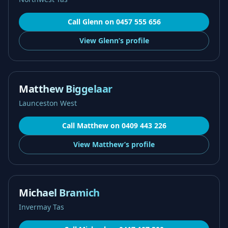
Call
Glenn
on
0457 555 656
View
Glenn’s
profile
Matthew Biggelaar
Launceston West
Call
Matthew
on
0409 443 226
View
Matthew’s
profile
Michael Bramich
Invermay Tas