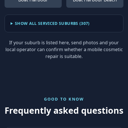
SHOW ALL SERVICED SUBURBS (
307
)
If your suburb is listed here, send photos and your
local operator can confirm whether a mobile cosmetic
repair is suitable.
GOOD TO KNOW
Frequently asked questions