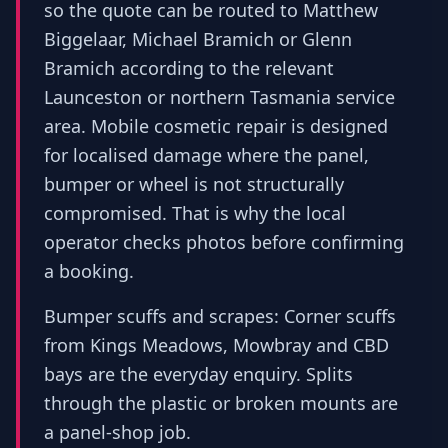
so the quote can be routed to Matthew
Biggelaar, Michael Bramich or Glenn
Bramich according to the relevant
Launceston or northern Tasmania service
area. Mobile cosmetic repair is designed
for localised damage where the panel,
bumper or wheel is not structurally
compromised. That is why the local
operator checks photos before confirming
a booking.
Bumper scuffs and scrapes: Corner scuffs
from Kings Meadows, Mowbray and CBD
bays are the everyday enquiry. Splits
through the plastic or broken mounts are
a panel-shop job.