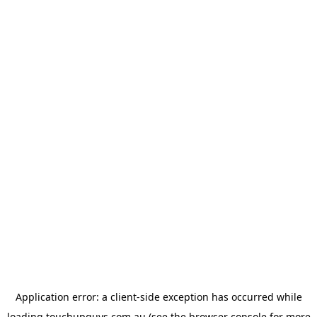
Application error: a
client
-side exception has occurred while
loading
touchupguys.com.au
(see the
browser console
for more