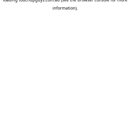
information).