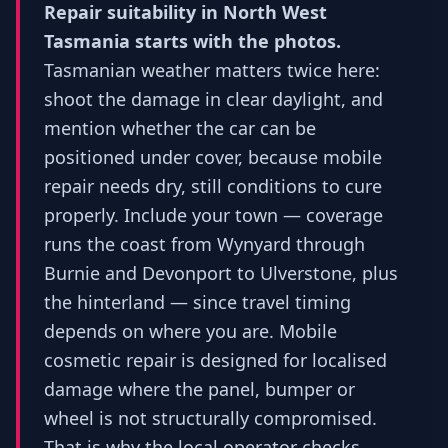
Repair suitability in North West
Tasmania starts with the photos.
Tasmanian weather matters twice here:
shoot the damage in clear daylight, and
mention whether the car can be
positioned under cover, because mobile
repair needs dry, still conditions to cure
properly. Include your town — coverage
runs the coast from Wynyard through
Burnie and Devonport to Ulverstone, plus
the hinterland — since travel timing
depends on where you are. Mobile
cosmetic repair is designed for localised
damage where the panel, bumper or
wheel is not structurally compromised.
That is why the local operator checks