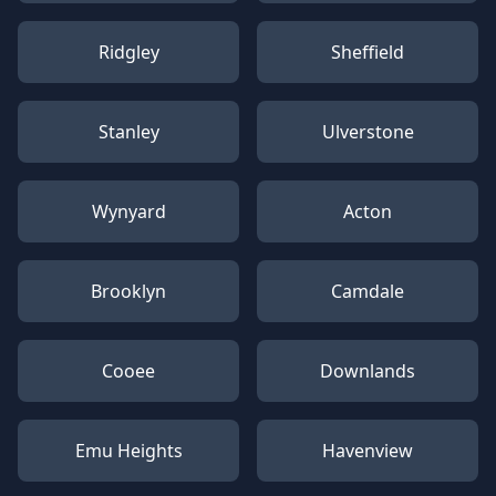
Ridgley
Sheffield
Stanley
Ulverstone
Wynyard
Acton
Brooklyn
Camdale
Cooee
Downlands
Emu Heights
Havenview