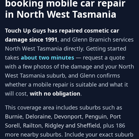
booking mobile car repair
in
North West Tasmania
Touch Up Guys has repaired cosmetic car
damage since 1991
, and
Glenn Bramich services
North West Tasmania
directly. Getting started
takes
about two minutes
— request a quote
with a few photos of the damage and your
North
West Tasmania
suburb, and
Glenn
confirms
whether a mobile repair is suitable and what it
will cost,
with no obligation
.
This coverage area includes suburbs such as
Burnie, Deloraine, Devonport, Penguin, Port
Sorell, Railton, Ridgley and Sheffield
, plus 186
more nearby suburbs
. Include your exact suburb