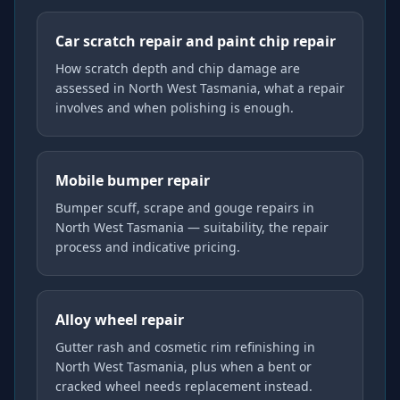
Car scratch repair and paint chip repair
How scratch depth and chip damage are
assessed in North West Tasmania, what a repair
involves and when polishing is enough.
Mobile bumper repair
Bumper scuff, scrape and gouge repairs in
North West Tasmania — suitability, the repair
process and indicative pricing.
Alloy wheel repair
Gutter rash and cosmetic rim refinishing in
North West Tasmania, plus when a bent or
cracked wheel needs replacement instead.