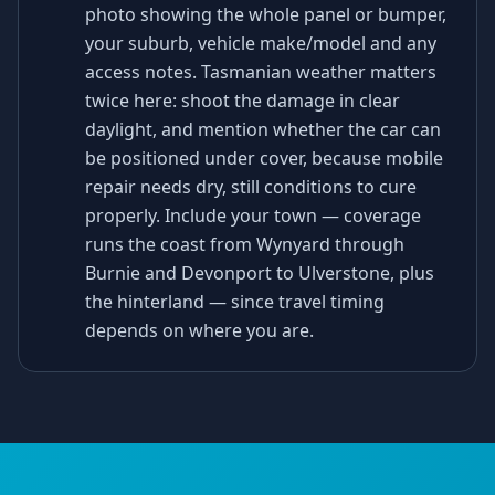
photo showing the whole panel or bumper,
your suburb, vehicle make/model and any
access notes. Tasmanian weather matters
twice here: shoot the damage in clear
daylight, and mention whether the car can
be positioned under cover, because mobile
repair needs dry, still conditions to cure
properly. Include your town — coverage
runs the coast from Wynyard through
Burnie and Devonport to Ulverstone, plus
the hinterland — since travel timing
depends on where you are.