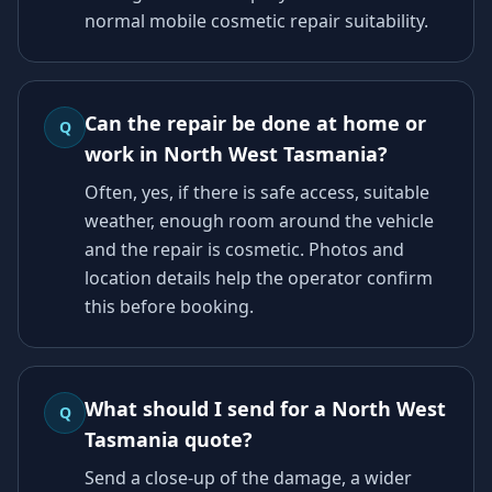
normal mobile cosmetic repair suitability.
Can the repair be done at home or
Q
work in North West Tasmania?
Often, yes, if there is safe access, suitable
weather, enough room around the vehicle
and the repair is cosmetic. Photos and
location details help the operator confirm
this before booking.
What should I send for a North West
Q
Tasmania quote?
Send a close-up of the damage, a wider