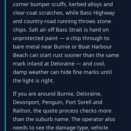
corner bumper scuffs, kerbed alloys and
clear-coat scratches, while Bass Highway
and country-road running throws stone
chips. Salt air off Bass Strait is hard on
unprotected paint — a chip through to
bare metal near Burnie or Boat Harbour
Beach can start rust sooner than the same
mark inland at Deloraine — and cool,
damp weather can hide fine marks until
the light is right.
If you are around Burnie, Deloraine,
Devonport, Penguin, Port Sorell and
Railton, the quote process checks more
than the suburb name. The operator also
needs to see the damage type, vehicle