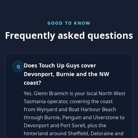
GOOD TO KNOW
Frequently asked questions
Does Touch Up Guys cover
Q
Devonport, Burnie and the NW
coast?
Yes. Glenn Bramich is your local North West
Tasmania operator, covering the coast
from Wynyard and Boat Harbour Beach
through Burnie, Penguin and Ulverstone to
Devonport and Port Sorell, plus the
hinterland around Sheffield, Deloraine and