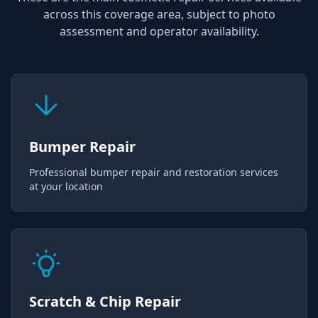
across this coverage area, subject to photo
assessment and operator availability.
Bumper Repair
Professional bumper repair and restoration services
at your location
Scratch & Chip Repair