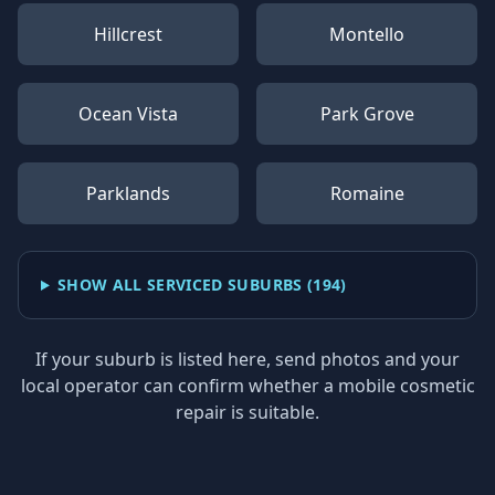
Hillcrest
Montello
Ocean Vista
Park Grove
Parklands
Romaine
SHOW ALL SERVICED SUBURBS (
194
)
If your suburb is listed here, send photos and your
local operator can confirm whether a mobile cosmetic
repair is suitable.