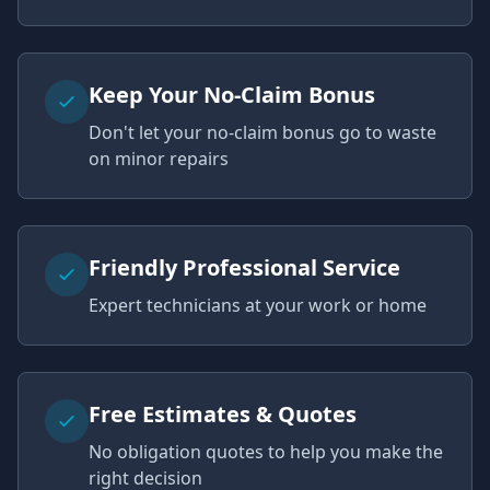
Keep Your No-Claim Bonus
Don't let your no-claim bonus go to waste
on minor repairs
Friendly Professional Service
Expert technicians at your work or home
Free Estimates & Quotes
No obligation quotes to help you make the
right decision