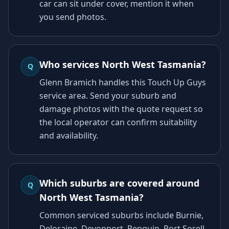
car can sit under cover, mention it when
you send photos.
Who services North West Tasmania?
Q
Glenn Bramich handles this Touch Up Guys
service area. Send your suburb and
damage photos with the quote request so
the local operator can confirm suitability
and availability.
Which suburbs are covered around
Q
North West Tasmania?
Common serviced suburbs include Burnie,
Deloraine, Devonport, Penguin, Port Sorell,