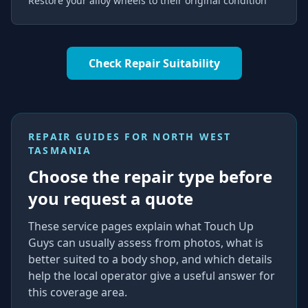
Restore your alloy wheels to their original condition
Check Repair Suitability
REPAIR GUIDES FOR
NORTH WEST
TASMANIA
Choose the repair type before
you request a quote
These service pages explain what Touch Up
Guys can usually assess from photos, what is
better suited to a body shop, and which details
help the local operator give a useful answer for
this coverage area.