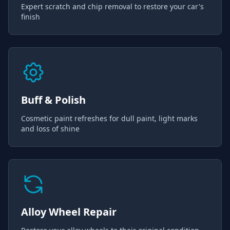
Expert scratch and chip removal to restore your car's
finish
Buff & Polish
Cosmetic paint refreshes for dull paint, light marks
and loss of shine
Alloy Wheel Repair