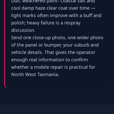
Dull, weathered paint: Coastal salt and
cool damp haze clear coat over time —
light marks often improve with a buff and
polish; heavy failure is a respray
discussion.
Send one close-up photo, one wider photo
of the panel or bumper, your suburb and
vehicle details. That gives the operator
enough real information to confirm
whether a mobile repair is practical for
North West Tasmania.