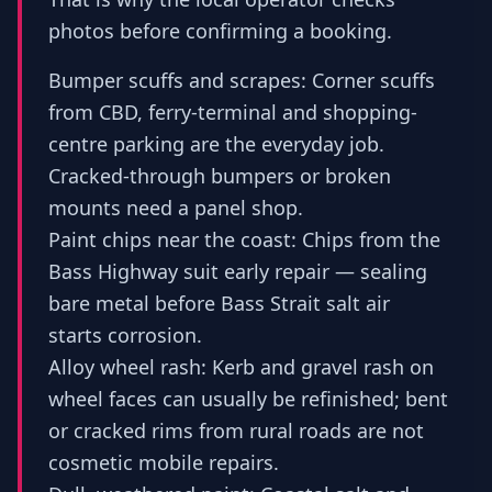
photos before confirming a booking.
Bumper scuffs and scrapes: Corner scuffs
from CBD, ferry-terminal and shopping-
centre parking are the everyday job.
Cracked-through bumpers or broken
mounts need a panel shop.
Paint chips near the coast: Chips from the
Bass Highway suit early repair — sealing
bare metal before Bass Strait salt air
starts corrosion.
Alloy wheel rash: Kerb and gravel rash on
wheel faces can usually be refinished; bent
or cracked rims from rural roads are not
cosmetic mobile repairs.