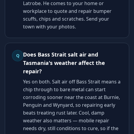
Latrobe. He comes to your home or
workplace to quote and repair bumper
scuffs, chips and scratches. Send your
town with your photos.
Does Bass Strait salt air and
Q
Tasmania's weather affect the
repair?
Yes on both. Salt air off Bass Strait means a
chip through to bare metal can start
corroding sooner near the coast at Burnie,
Penguin and Wynyard, so repairing early
beats treating rust later. Cool, damp
weather also matters — mobile repair
needs dry, still conditions to cure, so if the