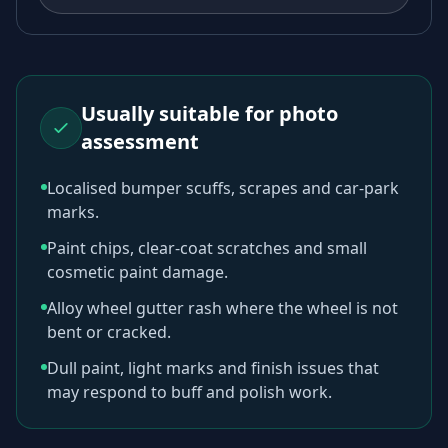
Usually suitable for photo
assessment
Localised bumper scuffs, scrapes and car-park
marks.
Paint chips, clear-coat scratches and small
cosmetic paint damage.
Alloy wheel gutter rash where the wheel is not
bent or cracked.
Dull paint, light marks and finish issues that
may respond to buff and polish work.