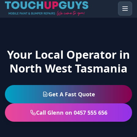
Your Local Operator in
North West Tasmania
Get A Fast Quote
Call Glenn on 0457 555 656