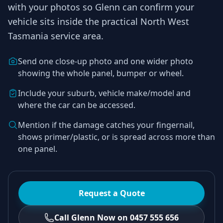
with your photos so
Glenn
can confirm your
vehicle sits inside the practical
North West
Tasmania
service area.
Send one close-up photo and one wider photo
showing the whole panel, bumper or wheel.
Include your suburb, vehicle make/model and
where the car can be accessed.
Mention if the damage catches your fingernail,
shows primer/plastic, or is spread across more than
one panel.
Request a Quote
Call Glenn Now on 0457 555 656