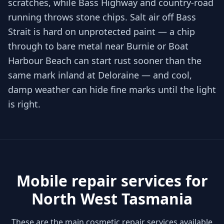
scratches, while Bass Highway and country-road
running throws stone chips. Salt air off Bass
Strait is hard on unprotected paint — a chip
through to bare metal near Burnie or Boat
Harbour Beach can start rust sooner than the
same mark inland at Deloraine — and cool,
damp weather can hide fine marks until the light
is right.
Mobile repair services for
North West Tasmania
These are the main cosmetic repair services available