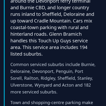
around the Devonport ferry terminal
and Burnie CBD, and longer country
runs inland to Sheffield, Deloraine and
up toward Cradle Mountain. Cars mix
coastal-town parking with rural and
hinterland roads. Glenn Bramich
handles this Touch Up Guys service
area. This service area includes 194
listed suburbs.
Common serviced suburbs include Burnie,
Deloraine, Devonport, Penguin, Port
Sorell, Railton, Ridgley, Sheffield, Stanley,
Ulverstone, Wynyard and Acton and 182
more serviced suburbs.
Town and shopping-centre parking make