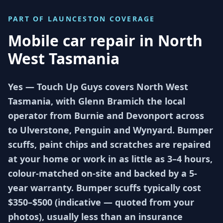
PART OF
LAUNCESTON
COVERAGE
Mobile car repair in
North
West Tasmania
Yes — Touch Up Guys covers North West
Tasmania, with Glenn Bramich the local
operator from Burnie and Devonport across
to Ulverstone, Penguin and Wynyard. Bumper
scuffs, paint chips and scratches are repaired
at your home or work in as little as 3–4 hours,
colour-matched on-site and backed by a 5-
year warranty. Bumper scuffs typically cost
$350–$500 (indicative — quoted from your
photos), usually less than an insurance