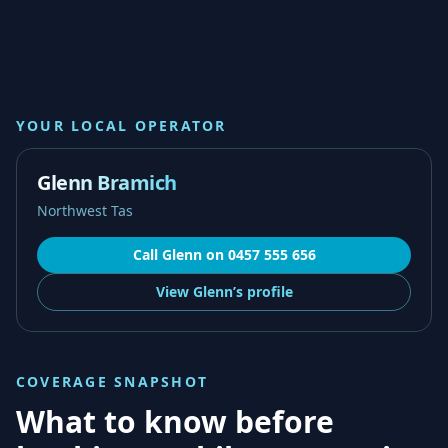
YOUR LOCAL OPERATOR
Glenn Bramich
Northwest Tas
Call
Glenn
on
0457 555 656
View
Glenn’s
profile
COVERAGE SNAPSHOT
What to know before