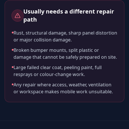
Usually needs a different repair
path
Rust, structural damage, sharp panel distortion
or major collision damage.
Broken bumper mounts, split plastic or
damage that cannot be safely prepared on site.
Large failed clear coat, peeling paint, full
resprays or colour-change work.
Any repair where access, weather, ventilation
or workspace makes mobile work unsuitable.