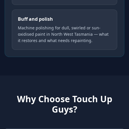
Buff and polish
Machine polishing for dull, swirled or sun-
oxidised paint in North West Tasmania — what
it restores and what needs repainting.
Why Choose Touch Up
Guys?