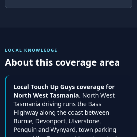
LOCAL KNOWLEDGE
About this coverage area
Local Touch Up Guys coverage for
North West Tasmania.
North West
Tasmania driving runs the Bass
Highway along the coast between
Burnie, Devonport, Ulverstone,
Penguin and Wynyard, town parking