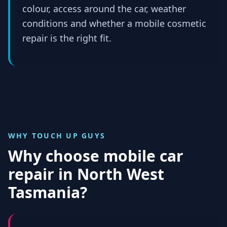
colour, access around the car, weather
conditions and whether a mobile cosmetic
repair is the right fit.
WHY TOUCH UP GUYS
Why choose mobile car
repair in
North West
Tasmania
?