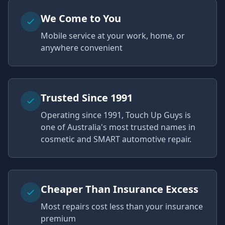
We Come to You
Mobile service at your work, home, or
anywhere convenient
Trusted Since 1991
Operating since 1991, Touch Up Guys is
one of Australia's most trusted names in
cosmetic and SMART automotive repair.
Cheaper Than Insurance Excess
Most repairs cost less than your insurance
premium