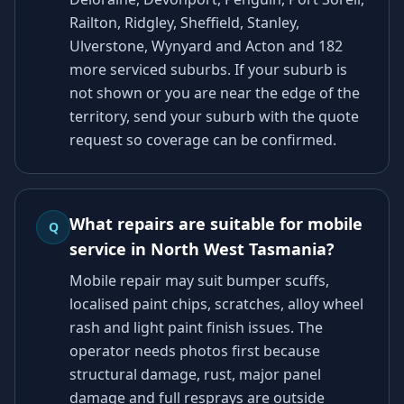
Railton, Ridgley, Sheffield, Stanley,
Ulverstone, Wynyard and Acton and 182
more serviced suburbs. If your suburb is
not shown or you are near the edge of the
territory, send your suburb with the quote
request so coverage can be confirmed.
What repairs are suitable for mobile
Q
service in North West Tasmania?
Mobile repair may suit bumper scuffs,
localised paint chips, scratches, alloy wheel
rash and light paint finish issues. The
operator needs photos first because
structural damage, rust, major panel
damage and full resprays are outside