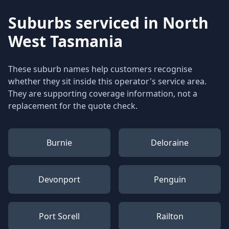
Suburbs serviced in
North
West Tasmania
These suburb names help customers recognise
whether they sit inside this operator's service area.
They are supporting coverage information, not a
replacement for the quote check.
Burnie
Deloraine
Devonport
Penguin
Port Sorell
Railton