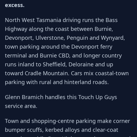
excess.
North West Tasmania driving runs the Bass
Highway along the coast between Burnie,
Devonport, Ulverstone, Penguin and Wynyard,
town parking around the Devonport ferry
terminal and Burnie CBD, and longer country
runs inland to Sheffield, Deloraine and up
toward Cradle Mountain. Cars mix coastal-town
parking with rural and hinterland roads.
Glenn Bramich handles this Touch Up Guys
service area.
Town and shopping-centre parking make corner
bumper scuffs, kerbed alloys and clear-coat