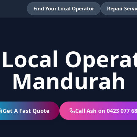
Find Your Local Operator
Repair Servi
 Local Operat
Mandurah
Get A Fast Quote
Call Ash on 0423 077 6