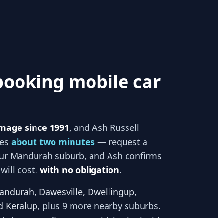
booking mobile car
mage since 1991
, and
Ash Russell
kes
about two minutes
— request a
our
Mandurah
suburb, and
Ash
confirms
will cost,
with no obligation
.
andurah, Dawesville, Dwellingup,
d Keralup
, plus 9 more nearby suburbs
.