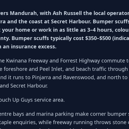
ers Mandurah, with Ash Russell the local operato
rra and the coast at Secret Harbour. Bumper scuffs
t your home or work in as little as 3–4 hours, col
nty. Bumper scuffs typically cost $350–$500 (indi
n an insurance excess.
he Kwinana Freeway and Forrest Highway commute t
 foreshore and Peel Inlet, and beach traffic through 
and it runs to Pinjarra and Ravenswood, and north to
and Secret Harbour.
Touch Up Guys service area.
entre bays and marina parking make corner bumper s
taple enquiries, while freeway running throws stone ch