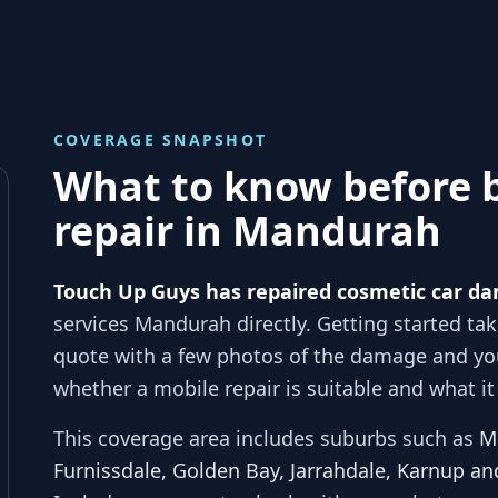
COVERAGE SNAPSHOT
What to know before 
repair in
Mandurah
Touch Up Guys has repaired cosmetic car da
services
Mandurah
directly. Getting started ta
quote with a few photos of the damage and y
whether a mobile repair is suitable and what it 
This coverage area includes suburbs such as
M
Furnissdale, Golden Bay, Jarrahdale, Karnup an