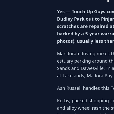
Yes — Touch Up Guys cov
Dudley Park out to Pinja
scratches are repaired a
backed by a 5-year warra
photos), usually less tha
Mandurah driving mixes t
estuary parking around the
Sands and Dawesville. Inl
at Lakelands, Madora Bay 
Ash Russell handles this 
Kerbs, packed shopping-c
and alloy wheel rash the s