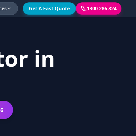
ces
Get A Fast Quote
1300 286 824
or in
86