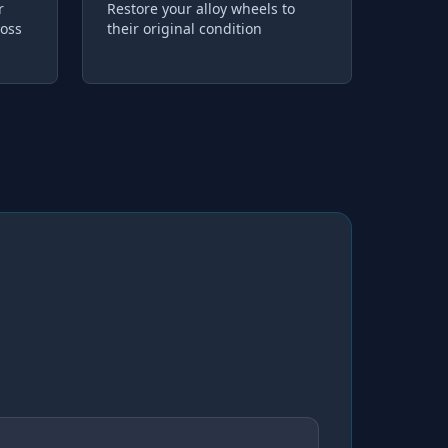
r
Restore your alloy wheels to
loss
their original condition