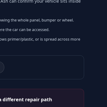
o
Ash
can confirm your vehicle sits inside
owing the whole panel, bumper or wheel.
re the car can be accessed.
ows primer/plastic, or is spread across more
 different repair path