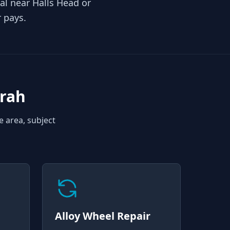
al near Halls Head or
r pays.
rah
e area, subject
Alloy Wheel Repair