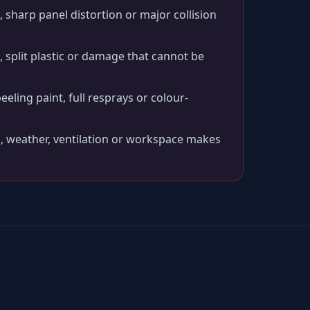
 sharp panel distortion or major collision
split plastic or damage that cannot be
peeling paint, full resprays or colour-
, weather, ventilation or workspace makes