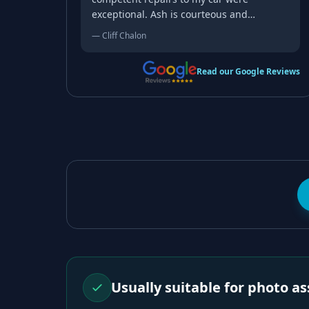
exceptional. Ash is courteous and
professional, and I'd recommend him to
—
Cliff Chalon
anyone seeking repairs.
Read our Google Reviews
Usually suitable for photo 