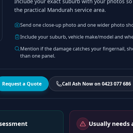
Include your exact suburb with your photos s
the practical
Mandurah
service area.
Send one close-up photo and one wider photo sh
Include your suburb, vehicle make/model and whe
Mention if the damage catches your fingernail, sh
than one panel.
Request a Quote
Call Ash Now on 0423 077 686
assessment
Usually needs a