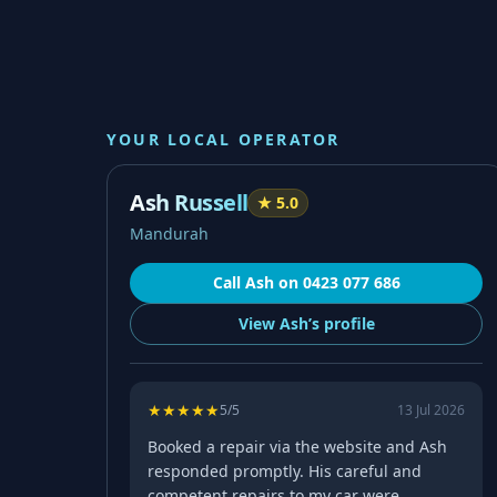
YOUR LOCAL OPERATOR
Ash Russell
★
5.0
Mandurah
Call
Ash
on
0423 077 686
View
Ash’s
profile
★
★
★
★
★
5
/5
13 Jul 2026
Booked a repair via the website and Ash
responded promptly. His careful and
competent repairs to my car were