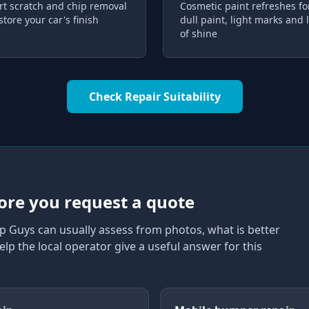
rt scratch and chip removal
Cosmetic paint refreshes fo
store your car's finish
dull paint, light marks and 
of shine
Check Repair Suitability
ore you request a quote
p Guys can usually assess from photos, what is better
elp the local operator give a useful answer for this