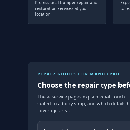
Professional bumper repair and
Expe
restoration services at your
to re
location
REPAIR GUIDES FOR
MANDURAH
Choose the repair type bef
These service pages explain what Touch U
suited to a body shop, and which details h
coverage area.