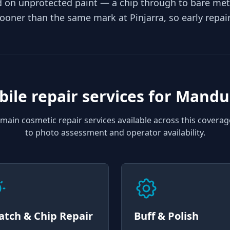
rd on unprotected paint — a chip through to bare met
sooner than the same mark at Pinjarra, so early repai
ile repair services for
Mandu
main cosmetic repair services available across this coverag
to photo assessment and operator availability.
atch & Chip Repair
Buff & Polish