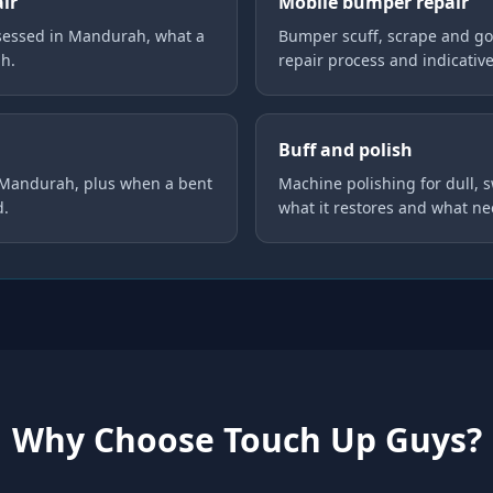
air
Mobile bumper repair
sessed in Mandurah, what a
Bumper scuff, scrape and go
gh.
repair process and indicative
Buff and polish
n Mandurah, plus when a bent
Machine polishing for dull, 
d.
what it restores and what ne
Why Choose Touch Up Guys?