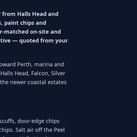
r from Halls Head and
, paint chips and
our-matched on-site and
cative — quoted from your
oward Perth, marina and
Halls Head, Falcon, Silver
 the newer coastal estates
cuffs, door-edge chips
ips. Salt air off the Peel