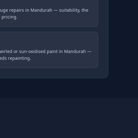
uge repairs in Mandurah — suitability, the
 pricing.
swirled or sun-oxidised paint in Mandurah —
eds repainting.