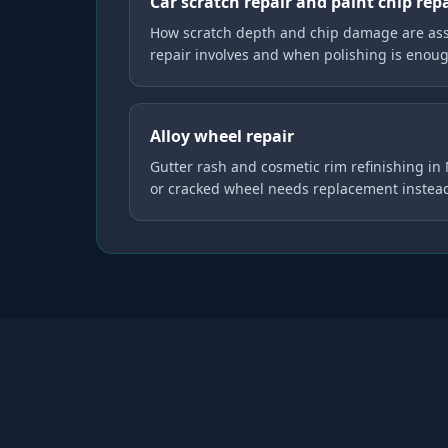
Car scratch repair and paint chip rep
How scratch depth and chip damage are as
repair involves and when polishing is enou
Alloy wheel repair
Gutter rash and cosmetic rim refinishing i
or cracked wheel needs replacement instea