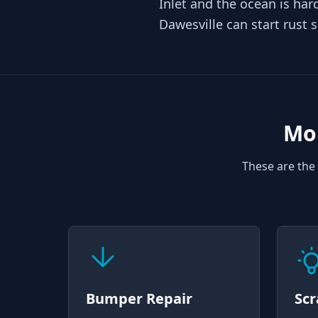
Inlet and the ocean is ha
Dawesville can start rust 
Mob
These are the 
Bumper Repair
Scr