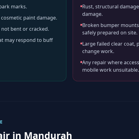
-park marks.
Rust, structural damage,
damage.
ll cosmetic paint damage.
Broken bumper mounts, 
 not bent or cracked.
safely prepared on site.
hat may respond to buff
Large failed clear coat, 
change work.
Any repair where access
mobile work unsuitable.
E
air in
Mandurah