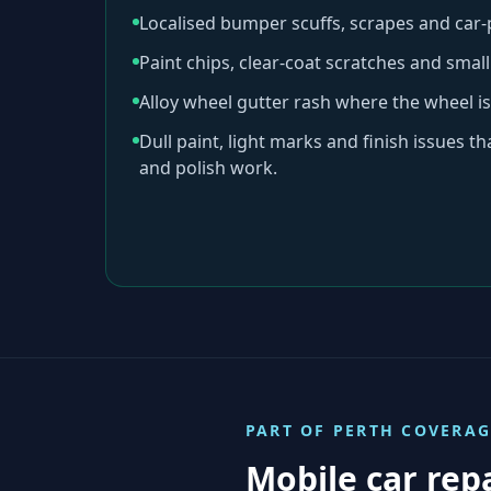
Localised bumper scuffs, scrapes and car
Paint chips, clear-coat scratches and sma
Alloy wheel gutter rash where the wheel is
Dull paint, light marks and finish issues t
and polish work.
PART OF
PERTH
COVERAG
Mobile car rep