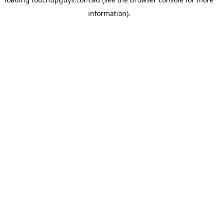
information).