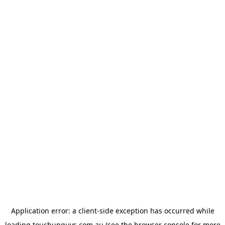
Application error: a
client
-side exception has occurred while
loading
touchupguys.com.au
(see the
browser console
for more