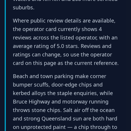
suburbs.
Where public review details are available,
the operator card currently shows 4
reviews across the listed operator, with an
average rating of 5.0 stars. Reviews and
ratings can change, so use the operator
card on this page as the current reference.
Beach and town parking make corner
bumper scuffs, door-edge chips and
kerbed alloys the staple enquiries, while
Bruce Highway and motorway running
throws stone chips. Salt air off the ocean
and strong Queensland sun are both hard
on unprotected paint — a chip through to