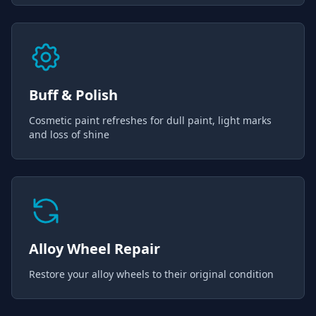
Buff & Polish
Cosmetic paint refreshes for dull paint, light marks
and loss of shine
Alloy Wheel Repair
Restore your alloy wheels to their original condition