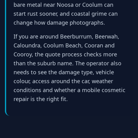
bare metal near Noosa or Coolum can
start rust sooner, and coastal grime can
change how damage photographs.
If you are around Beerburrum, Beerwah,
Caloundra, Coolum Beach, Cooran and
Cooroy, the quote process checks more
than the suburb name. The operator also
needs to see the damage type, vehicle
colour, access around the car, weather
conditions and whether a mobile cosmetic
repair is the right fit.