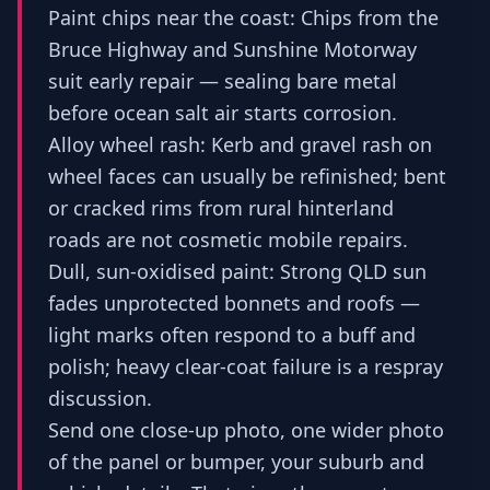
Paint chips near the coast: Chips from the
Bruce Highway and Sunshine Motorway
suit early repair — sealing bare metal
before ocean salt air starts corrosion.
Alloy wheel rash: Kerb and gravel rash on
wheel faces can usually be refinished; bent
or cracked rims from rural hinterland
roads are not cosmetic mobile repairs.
Dull, sun-oxidised paint: Strong QLD sun
fades unprotected bonnets and roofs —
light marks often respond to a buff and
polish; heavy clear-coat failure is a respray
discussion.
Send one close-up photo, one wider photo
of the panel or bumper, your suburb and