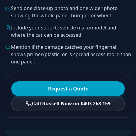
Send one close-up photo and one wider photo
showing the whole panel, bumper or wheel.
Include your suburb, vehicle make/model and
where the car can be accessed.
Mention if the damage catches your fingernail,
shows primer/plastic, or is spread across more than
one panel.
Request a Quote
Call Russell Now on 0403 268 159