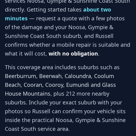
services
Noosa, Gympie & Sunshine Coast South
directly. Getting started takes
about two
minutes
— request a quote with a few photos
of the damage and your
Noosa, Gympie &
Sunshine Coast South
suburb, and
Russell
confirms whether a mobile repair is suitable and
what it will cost,
with no obligation
.
This coverage area includes suburbs such as
Beerburrum, Beerwah, Caloundra, Coolum
Beach, Cooran, Cooroy, Eumundi and Glass
House Mountains
, plus 212 more nearby
suburbs
. Include your exact suburb with your
photos so
Russell
can confirm your vehicle sits
inside the practical
Noosa, Gympie & Sunshine
Coast South
service area.