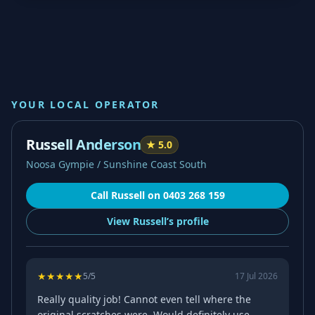
YOUR LOCAL OPERATOR
Russell Anderson
★
5.0
Noosa Gympie / Sunshine Coast South
Call
Russell
on
0403 268 159
View
Russell’s
profile
★
★
★
★
★
5
/5
17 Jul 2026
Really quality job! Cannot even tell where the
original scratches were. Would definitely use