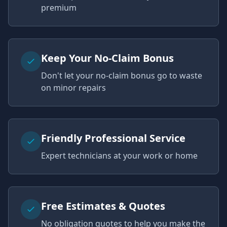
premium
Keep Your No-Claim Bonus
Don't let your no-claim bonus go to waste
on minor repairs
Friendly Professional Service
Expert technicians at your work or home
Free Estimates & Quotes
No obligation quotes to help you make the