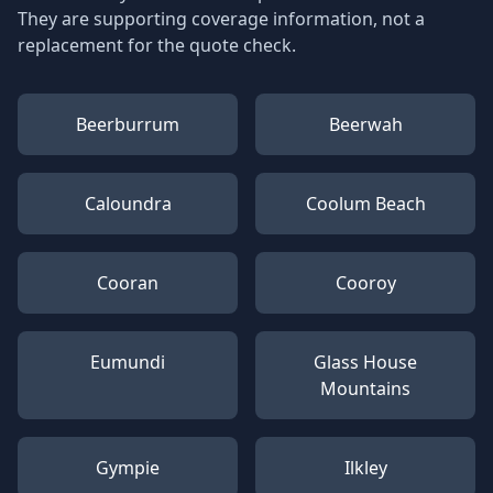
They are supporting coverage information, not a
replacement for the quote check.
Beerburrum
Beerwah
Caloundra
Coolum Beach
Cooran
Cooroy
Eumundi
Glass House
Mountains
Gympie
Ilkley