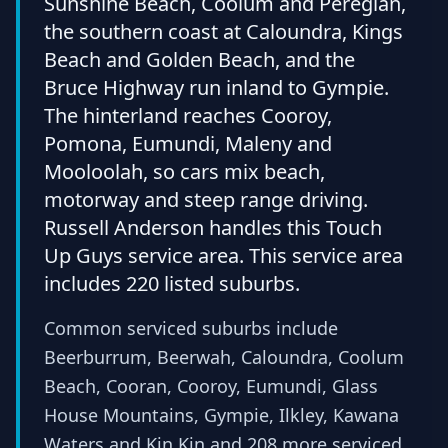
Sunshine Beach, Coolum and Peregian,
the southern coast at Caloundra, Kings
Beach and Golden Beach, and the
Bruce Highway run inland to Gympie.
The hinterland reaches Cooroy,
Pomona, Eumundi, Maleny and
Mooloolah, so cars mix beach,
motorway and steep range driving.
Russell Anderson handles this Touch
Up Guys service area. This service area
includes 220 listed suburbs.
Common serviced suburbs include
Beerburrum, Beerwah, Caloundra, Coolum
Beach, Cooran, Cooroy, Eumundi, Glass
House Mountains, Gympie, Ilkley, Kawana
Waters and Kin Kin and 208 more serviced