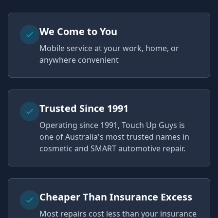
We Come to You
Mobile service at your work, home, or
anywhere convenient
Trusted Since 1991
Operating since 1991, Touch Up Guys is
one of Australia's most trusted names in
cosmetic and SMART automotive repair.
Cheaper Than Insurance Excess
Most repairs cost less than your insurance