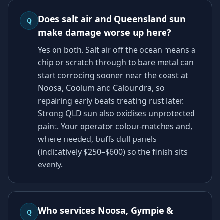
Does salt air and Queensland sun
Q
make damage worse up here?
Yes on both. Salt air off the ocean means a
chip or scratch through to bare metal can
start corroding sooner near the coast at
Noosa, Coolum and Caloundra, so
repairing early beats treating rust later.
Strong QLD sun also oxidises unprotected
paint. Your operator colour-matches and,
where needed, buffs dull panels
(indicatively $250–$600) so the finish sits
evenly.
Who services Noosa, Gympie &
Q