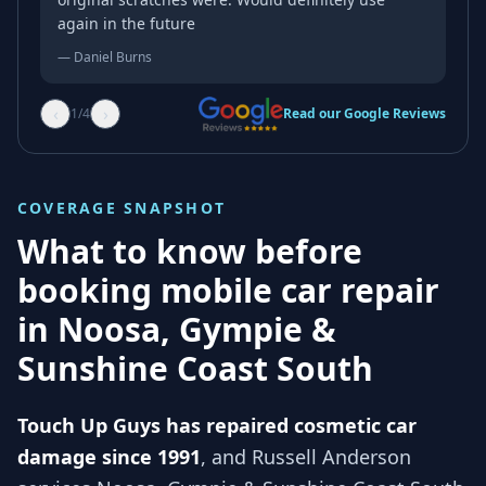
again in the future
—
Daniel Burns
‹
›
1
/
4
Read our Google Reviews
COVERAGE SNAPSHOT
What to know before
booking mobile car repair
in
Noosa, Gympie &
Sunshine Coast South
Touch Up Guys has repaired cosmetic car
damage since 1991
, and
Russell Anderson