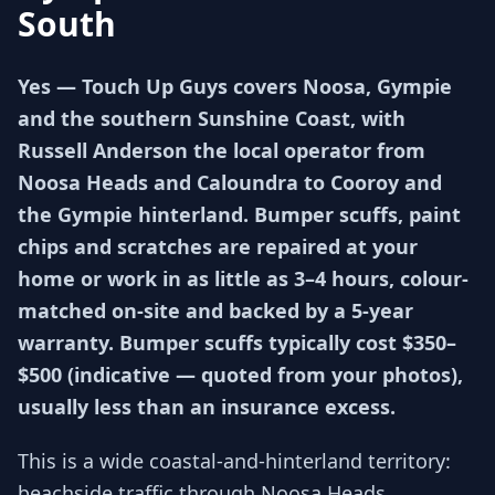
South
Yes — Touch Up Guys covers Noosa, Gympie
and the southern Sunshine Coast, with
Russell Anderson the local operator from
Noosa Heads and Caloundra to Cooroy and
the Gympie hinterland. Bumper scuffs, paint
chips and scratches are repaired at your
home or work in as little as 3–4 hours, colour-
matched on-site and backed by a 5-year
warranty. Bumper scuffs typically cost $350–
$500 (indicative — quoted from your photos),
usually less than an insurance excess.
This is a wide coastal-and-hinterland territory:
beachside traffic through Noosa Heads,