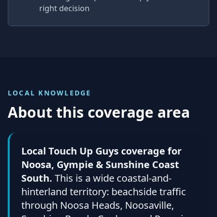
right decision
LOCAL KNOWLEDGE
About this coverage area
Local Touch Up Guys coverage for
Noosa, Gympie & Sunshine Coast
South.
This is a wide coastal-and-
hinterland territory: beachside traffic
through Noosa Heads, Noosaville,