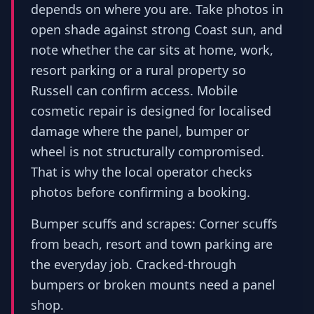
depends on where you are. Take photos in
open shade against strong Coast sun, and
note whether the car sits at home, work,
resort parking or a rural property so
Russell can confirm access. Mobile
cosmetic repair is designed for localised
damage where the panel, bumper or
wheel is not structurally compromised.
That is why the local operator checks
photos before confirming a booking.
Bumper scuffs and scrapes: Corner scuffs
from beach, resort and town parking are
the everyday job. Cracked-through
bumpers or broken mounts need a panel
shop.