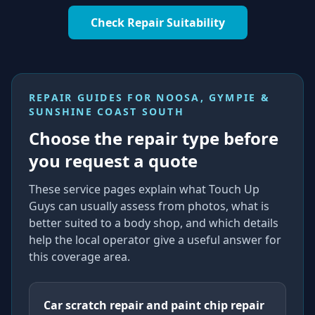
Check Repair Suitability
REPAIR GUIDES FOR
NOOSA, GYMPIE &
SUNSHINE COAST SOUTH
Choose the repair type before
you request a quote
These service pages explain what Touch Up
Guys can usually assess from photos, what is
better suited to a body shop, and which details
help the local operator give a useful answer for
this coverage area.
Car scratch repair and paint chip repair