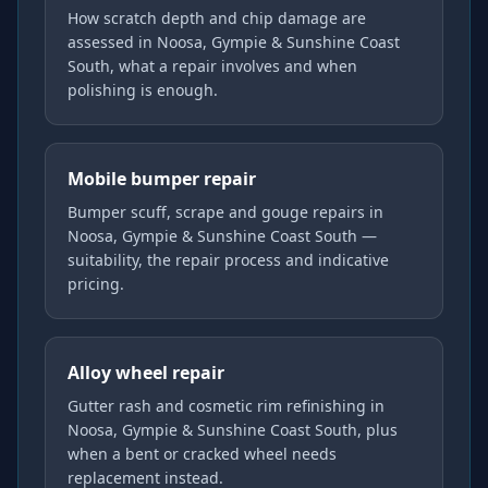
How scratch depth and chip damage are
assessed in Noosa, Gympie & Sunshine Coast
South, what a repair involves and when
polishing is enough.
Mobile bumper repair
Bumper scuff, scrape and gouge repairs in
Noosa, Gympie & Sunshine Coast South —
suitability, the repair process and indicative
pricing.
Alloy wheel repair
Gutter rash and cosmetic rim refinishing in
Noosa, Gympie & Sunshine Coast South, plus
when a bent or cracked wheel needs
replacement instead.