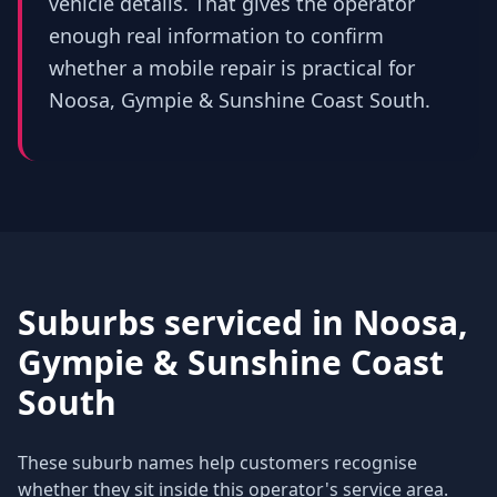
vehicle details. That gives the operator
enough real information to confirm
whether a mobile repair is practical for
Noosa, Gympie & Sunshine Coast South.
Suburbs serviced in
Noosa,
Gympie & Sunshine Coast
South
These suburb names help customers recognise
whether they sit inside this operator's service area.