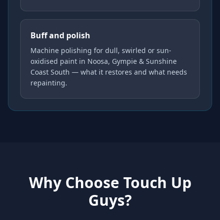
Buff and polish
Machine polishing for dull, swirled or sun-
oxidised paint in Noosa, Gympie & Sunshine
Coast South — what it restores and what needs
repainting.
Why Choose Touch Up
Guys?