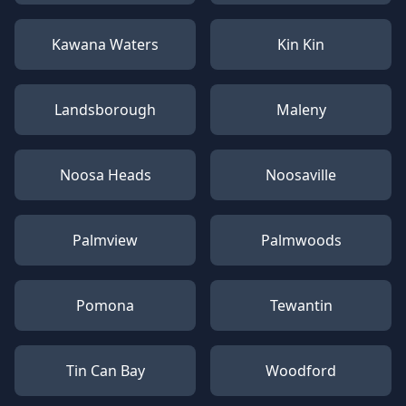
Kawana Waters
Kin Kin
Landsborough
Maleny
Noosa Heads
Noosaville
Palmview
Palmwoods
Pomona
Tewantin
Tin Can Bay
Woodford