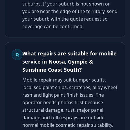
suburbs. If your suburb is not shown or
you are near the edge of the territory, send
your suburb with the quote request so
coverage can be confirmed.
What repairs are suitable for mobile
Q
service in Noosa, Gympie &
Sunshine Coast South?
Mobile repair may suit bumper scuffs,
localised paint chips, scratches, alloy wheel
rash and light paint finish issues. The
operator needs photos first because
structural damage, rust, major panel
damage and full resprays are outside
normal mobile cosmetic repair suitability.