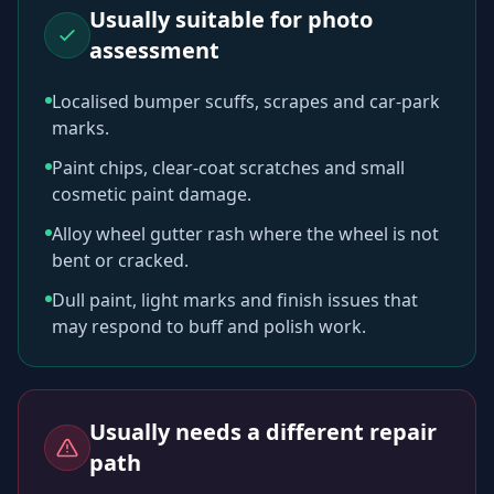
Usually suitable for photo
assessment
Localised bumper scuffs, scrapes and car-park
marks.
Paint chips, clear-coat scratches and small
cosmetic paint damage.
Alloy wheel gutter rash where the wheel is not
bent or cracked.
Dull paint, light marks and finish issues that
may respond to buff and polish work.
Usually needs a different repair
path