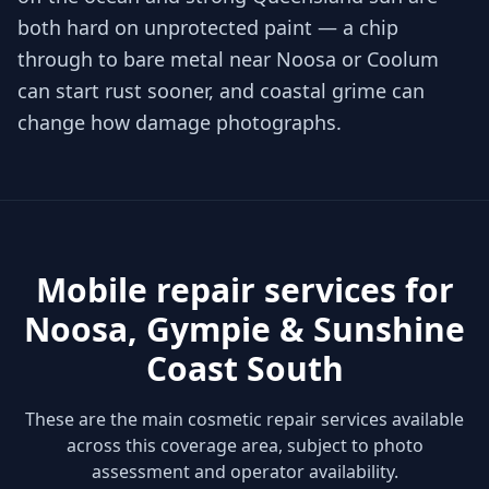
both hard on unprotected paint — a chip
through to bare metal near Noosa or Coolum
can start rust sooner, and coastal grime can
change how damage photographs.
Mobile repair services for
Noosa, Gympie & Sunshine
Coast South
These are the main cosmetic repair services available
across this coverage area, subject to photo
assessment and operator availability.