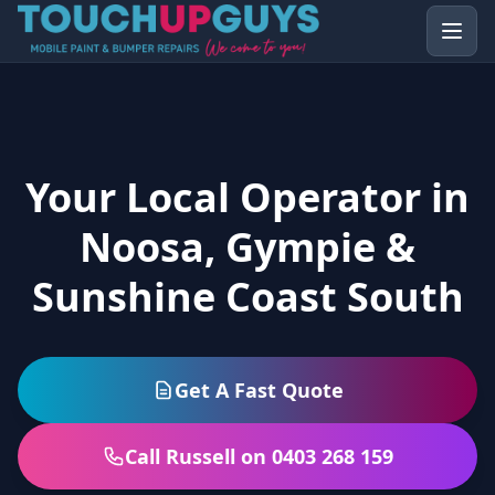
Your Local Operator in
Noosa, Gympie &
Sunshine Coast South
Get A Fast Quote
Call Russell on 0403 268 159