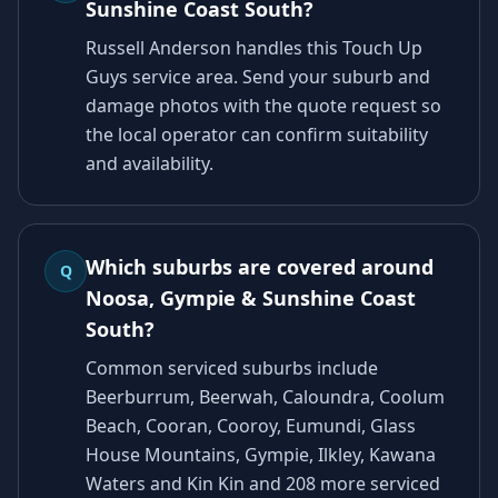
Sunshine Coast South?
Russell Anderson handles this Touch Up
Guys service area. Send your suburb and
damage photos with the quote request so
the local operator can confirm suitability
and availability.
Which suburbs are covered around
Q
Noosa, Gympie & Sunshine Coast
South?
Common serviced suburbs include
Beerburrum, Beerwah, Caloundra, Coolum
Beach, Cooran, Cooroy, Eumundi, Glass
House Mountains, Gympie, Ilkley, Kawana
Waters and Kin Kin and 208 more serviced