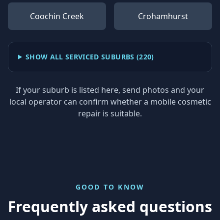
Coochin Creek
Crohamhurst
SHOW ALL SERVICED SUBURBS (
220
)
If your suburb is listed here, send photos and your
local operator can confirm whether a mobile cosmetic
repair is suitable.
GOOD TO KNOW
Frequently asked questions