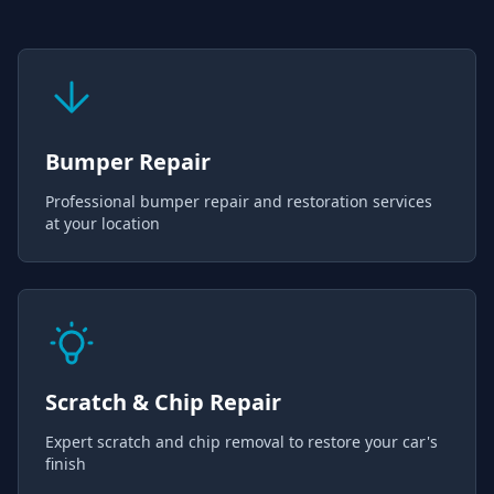
Bumper Repair
Professional bumper repair and restoration services
at your location
Scratch & Chip Repair
Expert scratch and chip removal to restore your car's
finish