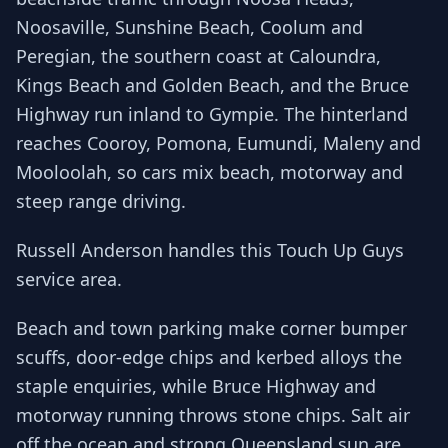
Noosaville, Sunshine Beach, Coolum and
Peregian, the southern coast at Caloundra,
Kings Beach and Golden Beach, and the Bruce
Highway run inland to Gympie. The hinterland
reaches Cooroy, Pomona, Eumundi, Maleny and
Mooloolah, so cars mix beach, motorway and
steep range driving.
Russell Anderson handles this Touch Up Guys
service area.
Beach and town parking make corner bumper
scuffs, door-edge chips and kerbed alloys the
staple enquiries, while Bruce Highway and
motorway running throws stone chips. Salt air
off the ocean and strong Queensland sun are