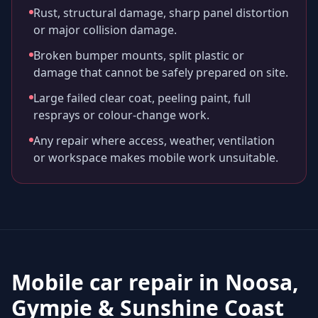
Rust, structural damage, sharp panel distortion
or major collision damage.
Broken bumper mounts, split plastic or
damage that cannot be safely prepared on site.
Large failed clear coat, peeling paint, full
resprays or colour-change work.
Any repair where access, weather, ventilation
or workspace makes mobile work unsuitable.
Mobile car repair in
Noosa,
Gympie & Sunshine Coast