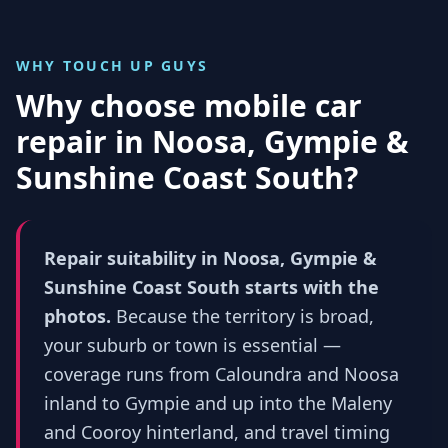
WHY TOUCH UP GUYS
Why choose mobile car
repair in
Noosa, Gympie &
Sunshine Coast South
?
Repair suitability in Noosa, Gympie &
Sunshine Coast South starts with the
photos.
Because the territory is broad,
your suburb or town is essential —
coverage runs from Caloundra and Noosa
inland to Gympie and up into the Maleny
and Cooroy hinterland, and travel timing