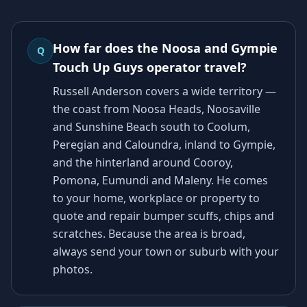
How far does the Noosa and Gympie
Q
Touch Up Guys operator travel?
Russell Anderson covers a wide territory —
the coast from Noosa Heads, Noosaville
and Sunshine Beach south to Coolum,
Peregian and Caloundra, inland to Gympie,
and the hinterland around Cooroy,
Pomona, Eumundi and Maleny. He comes
to your home, workplace or property to
quote and repair bumper scuffs, chips and
scratches. Because the area is broad,
always send your town or suburb with your
photos.