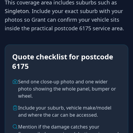
This coverage area includes suburbs such as
Singleton
. Include your exact suburb with your
photos so
Grant
can confirm your vehicle sits
inside the practical
postcode 6175
service area.
Quote checklist for
postcode
6175
Send one close-up photo and one wider
photo showing the whole panel, bumper or
wheel.
Include your suburb, vehicle make/model
and where the car can be accessed.
Mention if the damage catches your