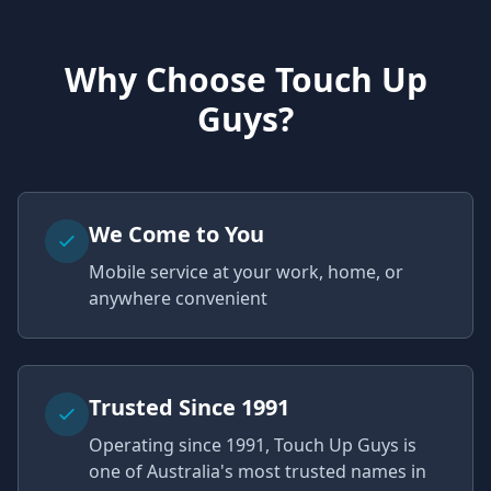
Why Choose Touch Up
Guys?
We Come to You
Mobile service at your work, home, or
anywhere convenient
Trusted Since 1991
Operating since 1991, Touch Up Guys is
one of Australia's most trusted names in