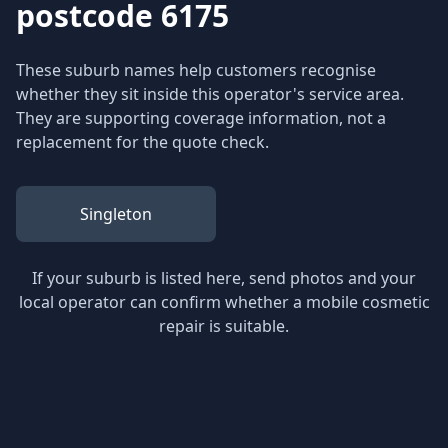
postcode 6175
These suburb names help customers recognise
whether they sit inside this operator's service area.
They are supporting coverage information, not a
replacement for the quote check.
Singleton
If your suburb is listed here, send photos and your
local operator can confirm whether a mobile cosmetic
repair is suitable.