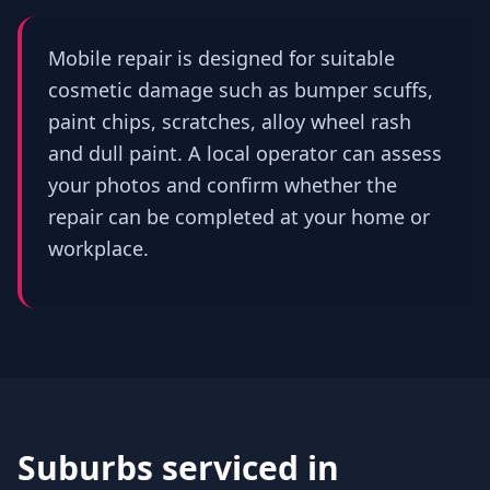
Mobile repair is designed for suitable
cosmetic damage such as bumper scuffs,
paint chips, scratches, alloy wheel rash
and dull paint. A local operator can assess
your photos and confirm whether the
repair can be completed at your home or
workplace.
Suburbs serviced in