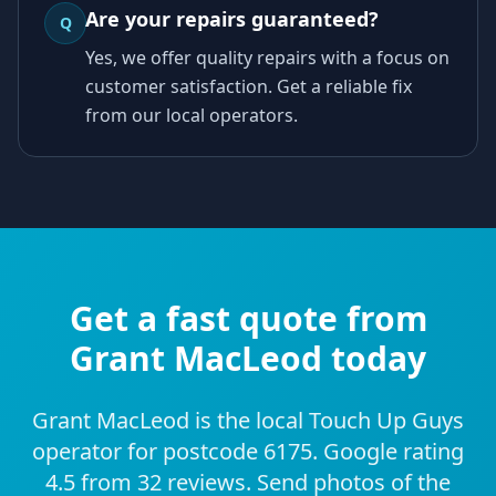
Are your repairs guaranteed?
Q
Yes, we offer quality repairs with a focus on
customer satisfaction. Get a reliable fix
from our local operators.
Get a fast quote from
Grant MacLeod today
Grant MacLeod is the local Touch Up Guys
operator for postcode 6175. Google rating
4.5 from 32 reviews. Send photos of the