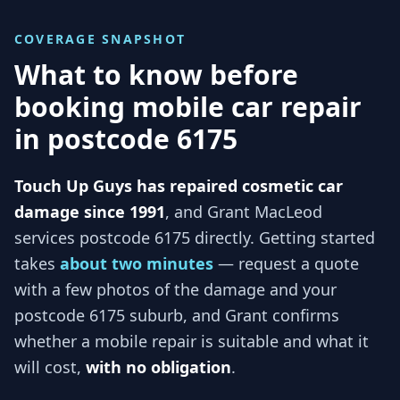
COVERAGE SNAPSHOT
What to know before
booking mobile car repair
in
postcode 6175
Touch Up Guys has repaired cosmetic car
damage since 1991
, and
Grant MacLeod
services
postcode 6175
directly. Getting started
takes
about two minutes
— request a quote
with a few photos of the damage and your
postcode 6175
suburb, and
Grant
confirms
whether a mobile repair is suitable and what it
will cost,
with no obligation
.