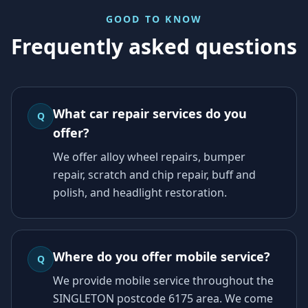
GOOD TO KNOW
Frequently asked questions
What car repair services do you
Q
offer?
We offer alloy wheel repairs, bumper
repair, scratch and chip repair, buff and
polish, and headlight restoration.
Where do you offer mobile service?
Q
We provide mobile service throughout the
SINGLETON postcode 6175 area. We come