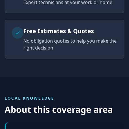
Expert technicians at your work or home
Free Estimates & Quotes
No obligation quotes to help you make the
right decision
LOCAL KNOWLEDGE
About this coverage area