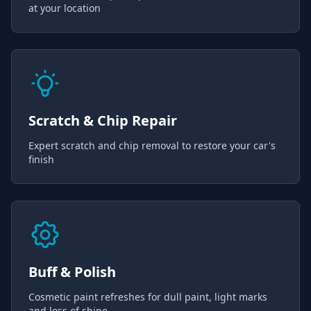
at your location
Scratch & Chip Repair
Expert scratch and chip removal to restore your car's
finish
Buff & Polish
Cosmetic paint refreshes for dull paint, light marks
and loss of shine