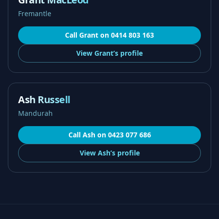
Fremantle
Call
Grant
on
0414 803 163
View
Grant’s
profile
Ash Russell
Mandurah
Call
Ash
on
0423 077 686
View
Ash’s
profile