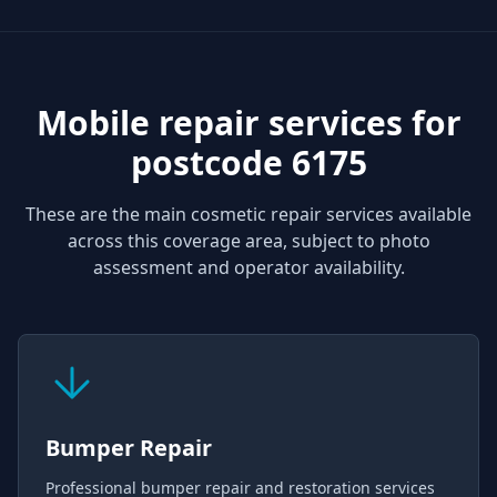
Mobile repair services for
postcode 6175
These are the main cosmetic repair services available
across this coverage area, subject to photo
assessment and operator availability.
Bumper Repair
Professional bumper repair and restoration services