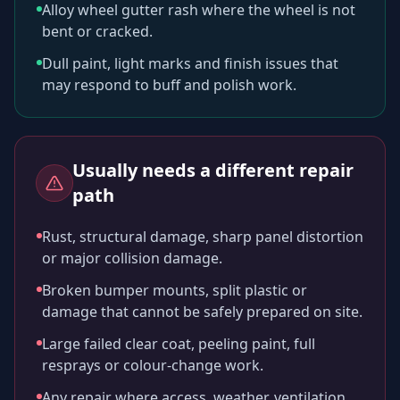
Alloy wheel gutter rash where the wheel is not
bent or cracked.
Dull paint, light marks and finish issues that
may respond to buff and polish work.
Usually needs a different repair
path
Rust, structural damage, sharp panel distortion
or major collision damage.
Broken bumper mounts, split plastic or
damage that cannot be safely prepared on site.
Large failed clear coat, peeling paint, full
resprays or colour-change work.
Any repair where access, weather, ventilation