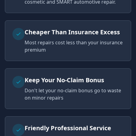
cosmetic and SMART automotive repair.
Cheaper Than Insurance Excess
Most repairs cost less than your insurance
premium
Keep Your No-Claim Bonus
Don't let your no-claim bonus go to waste
on minor repairs
Friendly Professional Service