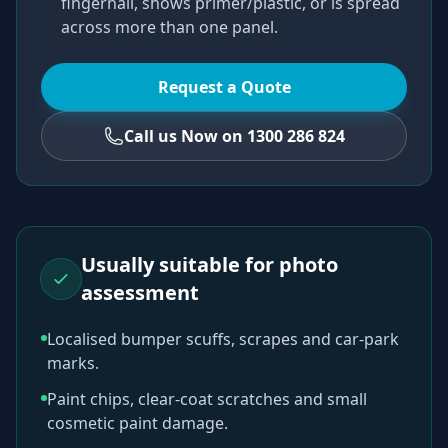
fingernail, shows primer/plastic, or is spread
across more than one panel.
Request a Quote
Call us Now on 1300 286 824
Usually suitable for photo
assessment
Localised bumper scuffs, scrapes and car-park
marks.
Paint chips, clear-coat scratches and small
cosmetic paint damage.