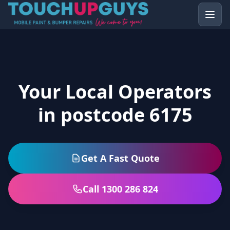
Your Local Operators
in postcode 6175
Get A Fast Quote
Call 1300 286 824