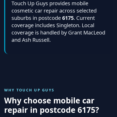
Touch Up Guys provides mobile
cosmetic car repair across selected
suburbs in postcode
6175
. Current
coverage includes Singleton. Local
coverage is handled by Grant MacLeod
and Ash Russell.
WHY TOUCH UP GUYS
Why choose mobile car
repair in
postcode 6175
?