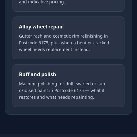
and indicative pricing.
Alloy wheel repair
Gutter rash and cosmetic rim refinishing in
Postcode 6175, plus when a bent or cracked
wheel needs replacement instead.
Buff and polish
Machine polishing for dull, swirled or sun-
oxidised paint in Postcode 6175 — what it
restores and what needs repainting.