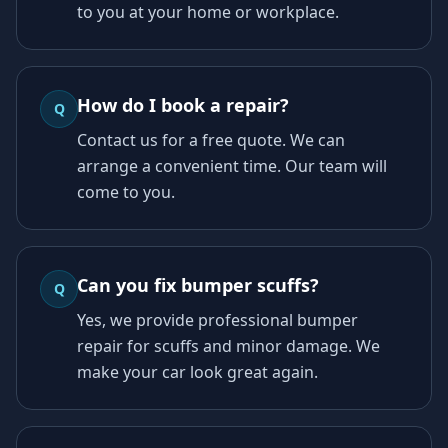
to you at your home or workplace.
How do I book a repair?
Q
Contact us for a free quote. We can
arrange a convenient time. Our team will
come to you.
Can you fix bumper scuffs?
Q
Yes, we provide professional bumper
repair for scuffs and minor damage. We
make your car look great again.