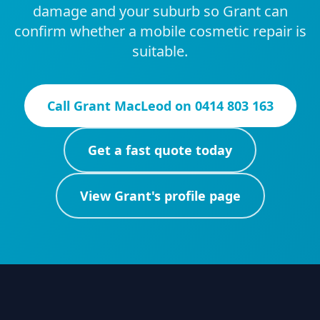
damage and your suburb so Grant can
confirm whether a mobile cosmetic repair is
suitable.
Call
Grant MacLeod
on
0414 803 163
Get a fast quote today
View
Grant
's profile page