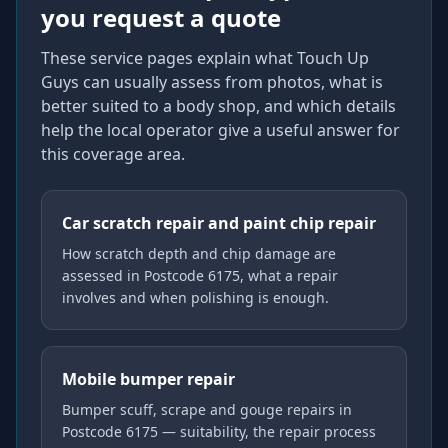
you request a quote
These service pages explain what Touch Up
Guys can usually assess from photos, what is
better suited to a body shop, and which details
help the local operator give a useful answer for
this coverage area.
Car scratch repair and paint chip repair
How scratch depth and chip damage are
assessed in Postcode 6175, what a repair
involves and when polishing is enough.
Mobile bumper repair
Bumper scuff, scrape and gouge repairs in
Postcode 6175 — suitability, the repair process