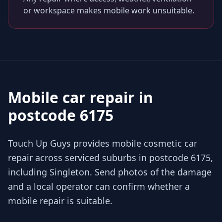
or workspace makes mobile work unsuitable.
Mobile car repair in
postcode 6175
Touch Up Guys provides mobile cosmetic car
repair across serviced suburbs in postcode 6175,
including Singleton. Send photos of the damage
and a local operator can confirm whether a
mobile repair is suitable.