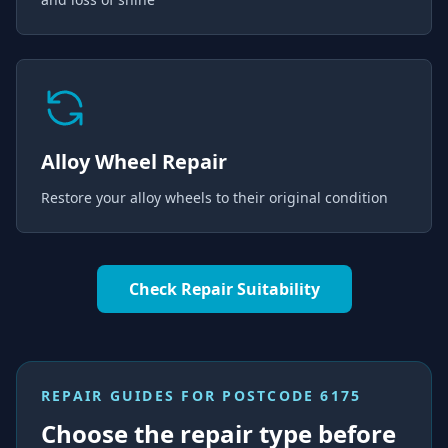
Alloy Wheel Repair
Restore your alloy wheels to their original condition
Check Repair Suitability
REPAIR GUIDES FOR
POSTCODE 6175
Choose the repair type before