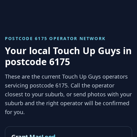
POSTCODE 6175
OPERATOR NETWORK
Your local Touch Up Guys in
postcode 6175
These are the current Touch Up Guys operators
servicing
postcode 6175
. Call the operator
closest to your suburb, or send photos with your
suburb and the right operator will be confirmed
for you.
Grant MacLeod