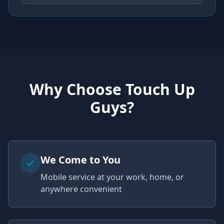
Why Choose Touch Up
Guys?
We Come to You
Mobile service at your work, home, or
anywhere convenient