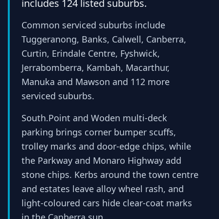
includes 124 listed suburbs.
Common serviced suburbs include
Tuggeranong, Banks, Calwell, Canberra,
Curtin, Erindale Centre, Fyshwick,
Jerrabomberra, Kambah, Macarthur,
Manuka and Mawson and 112 more
serviced suburbs.
South.Point and Woden multi-deck
parking brings corner bumper scuffs,
trolley marks and door-edge chips, while
the Parkway and Monaro Highway add
stone chips. Kerbs around the town centre
and estates leave alloy wheel rash, and
light-coloured cars hide clear-coat marks
in the Canberra sun.