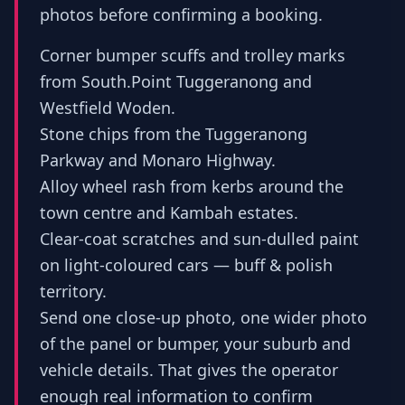
photos before confirming a booking.
Corner bumper scuffs and trolley marks
from South.Point Tuggeranong and
Westfield Woden.
Stone chips from the Tuggeranong
Parkway and Monaro Highway.
Alloy wheel rash from kerbs around the
town centre and Kambah estates.
Clear-coat scratches and sun-dulled paint
on light-coloured cars — buff & polish
territory.
Send one close-up photo, one wider photo
of the panel or bumper, your suburb and
vehicle details. That gives the operator
enough real information to confirm