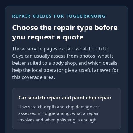
REPAIR GUIDES FOR
TUGGERANONG
Choose the repair type before
you request a quote
These service pages explain what Touch Up
Guys can usually assess from photos, what is
better suited to a body shop, and which details
help the local operator give a useful answer for
this coverage area.
Car scratch repair and paint chip repair
How scratch depth and chip damage are
assessed in Tuggeranong, what a repair
involves and when polishing is enough.