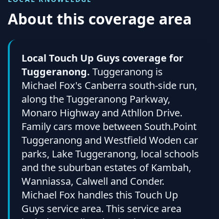
About this coverage area
Local Touch Up Guys coverage for
Tuggeranong.
Tuggeranong is
Michael Fox's Canberra south-side run,
along the Tuggeranong Parkway,
Monaro Highway and Athllon Drive.
Family cars move between South.Point
Tuggeranong and Westfield Woden car
parks, Lake Tuggeranong, local schools
and the suburban estates of Kambah,
Wanniassa, Calwell and Conder.
Michael Fox handles this Touch Up
Guys service area. This service area