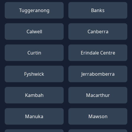
Tuggeranong
Banks
Calwell
Canberra
Curtin
Erindale Centre
Fyshwick
Jerrabomberra
Kambah
Macarthur
Manuka
Mawson