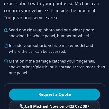
exact suburb with your photos so
Michael
can
confirm your vehicle sits inside the practical
Tuggeranong
service area.
Send one close-up photo and one wider photo
showing the whole panel, bumper or wheel.
Include your suburb, vehicle make/model and
where the car can be accessed.
Mention if the damage catches your fingernail,
shows primer/plastic, or is spread across more than
one panel.
Request a Quote
Call Michael Now on 0423 072 097