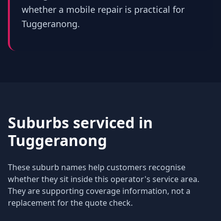
whether a mobile repair is practical for
Tuggeranong.
Suburbs serviced in
Tuggeranong
These suburb names help customers recognise
whether they sit inside this operator's service area.
They are supporting coverage information, not a
replacement for the quote check.