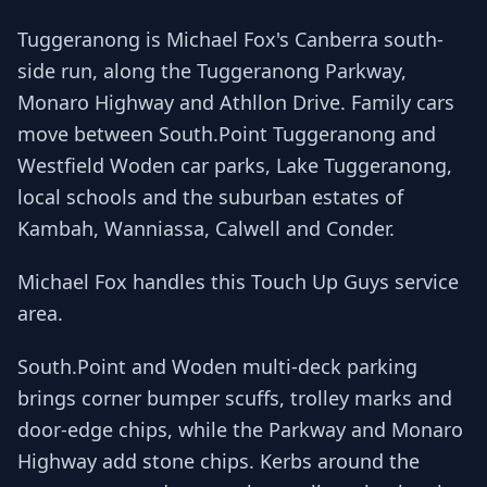
Tuggeranong is Michael Fox's Canberra south-
side run, along the Tuggeranong Parkway,
Monaro Highway and Athllon Drive. Family cars
move between South.Point Tuggeranong and
Westfield Woden car parks, Lake Tuggeranong,
local schools and the suburban estates of
Kambah, Wanniassa, Calwell and Conder.
Michael Fox handles this Touch Up Guys service
area.
South.Point and Woden multi-deck parking
brings corner bumper scuffs, trolley marks and
door-edge chips, while the Parkway and Monaro
Highway add stone chips. Kerbs around the