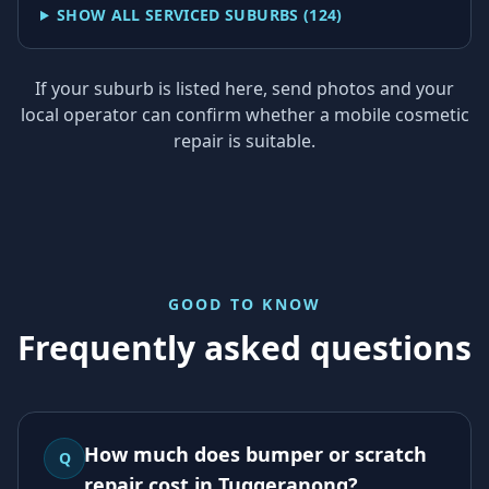
SHOW ALL SERVICED SUBURBS (
124
)
If your suburb is listed here, send photos and your
local operator can confirm whether a mobile cosmetic
repair is suitable.
GOOD TO KNOW
Frequently asked questions
How much does bumper or scratch
Q
repair cost in Tuggeranong?