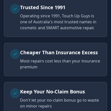
Trusted Since 1991
Operating since 1991, Touch Up Guys is
one of Australia's most trusted names in
cosmetic and SMART automotive repair.
Cheaper Than Insurance Excess
Most repairs cost less than your insurance
premium
Keep Your No-Claim Bonus
Don't let your no-claim bonus go to waste
on minor repairs