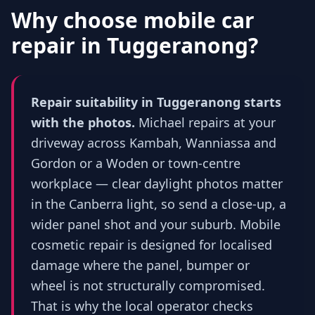
Why choose mobile car
repair in
Tuggeranong
?
Repair suitability in Tuggeranong starts
with the photos.
Michael repairs at your
driveway across Kambah, Wanniassa and
Gordon or a Woden or town-centre
workplace — clear daylight photos matter
in the Canberra light, so send a close-up, a
wider panel shot and your suburb. Mobile
cosmetic repair is designed for localised
damage where the panel, bumper or
wheel is not structurally compromised.
That is why the local operator checks