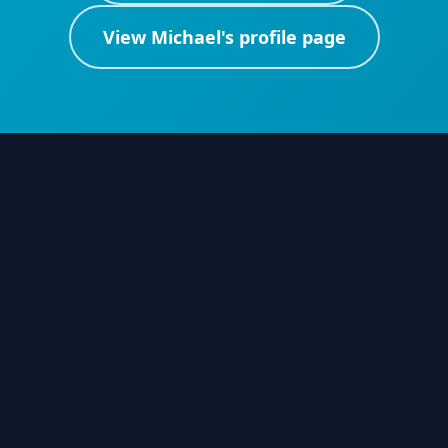
View
Michael
's profile page