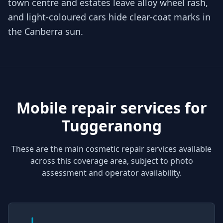
town centre and estates leave alloy wheel rash,
and light-coloured cars hide clear-coat marks in
the Canberra sun.
Mobile repair services for
Tuggeranong
These are the main cosmetic repair services available
across this coverage area, subject to photo
assessment and operator availability.