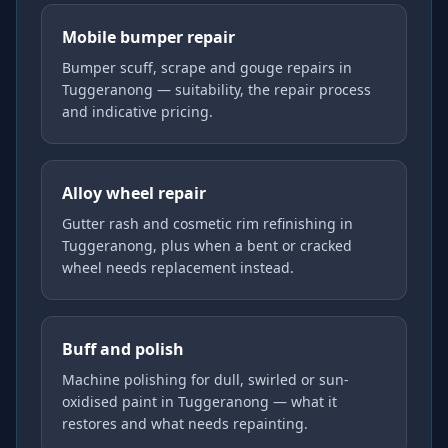
Mobile bumper repair
Bumper scuff, scrape and gouge repairs in
Tuggeranong — suitability, the repair process
and indicative pricing.
Alloy wheel repair
Gutter rash and cosmetic rim refinishing in
Tuggeranong, plus when a bent or cracked
wheel needs replacement instead.
Buff and polish
Machine polishing for dull, swirled or sun-
oxidised paint in Tuggeranong — what it
restores and what needs repainting.