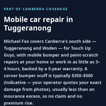
PART OF
CANBERRA
COVERAGE
Mobile car repair in
Tuggeranong
Michael Fox covers Canberra's south side —
Tuggeranong and Woden — for Touch Up
Guys, with mobile bumper and paint-scratch
repairs at your home or work in as little as 3–
4 hours, backed by a 5-year warranty. A
corner bumper scuff is typically $350–$500
(indicative — your operator quotes your exact
damage from photos), usually less than an
insurance excess, so no claim and no
premium rise.