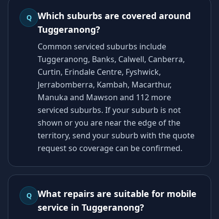
Which suburbs are covered around
Q
Tuggeranong?
Common serviced suburbs include
Tuggeranong, Banks, Calwell, Canberra,
Curtin, Erindale Centre, Fyshwick,
Jerrabomberra, Kambah, Macarthur,
Manuka and Mawson and 112 more
serviced suburbs. If your suburb is not
shown or you are near the edge of the
territory, send your suburb with the quote
request so coverage can be confirmed.
What repairs are suitable for mobile
Q
service in Tuggeranong?