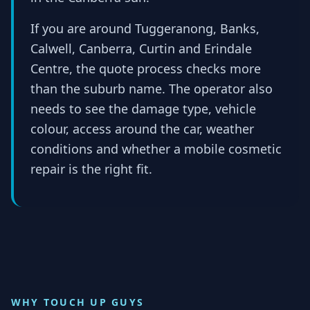
If you are around Tuggeranong, Banks,
Calwell, Canberra, Curtin and Erindale
Centre, the quote process checks more
than the suburb name. The operator also
needs to see the damage type, vehicle
colour, access around the car, weather
conditions and whether a mobile cosmetic
repair is the right fit.
WHY TOUCH UP GUYS