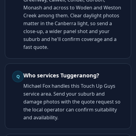
Monash and across to Woden and Weston
Creek among them. Clear daylight photos
matter in the Canberra light, so send a
close-up, a wider panel shot and your
suburb and he'll confirm coverage and a
fast quote.
Who services Tuggeranong?
Q
Michael Fox handles this Touch Up Guys
service area. Send your suburb and
damage photos with the quote request so
the local operator can confirm suitability
and availability.