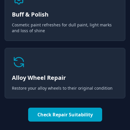
Buff & Polish
Cosmetic paint refreshes for dull paint, light marks
and loss of shine
Alloy Wheel Repair
Restore your alloy wheels to their original condition
Check Repair Suitability