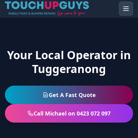
Your Local Operator in
Tuggeranong
Get A Fast Quote
Call Michael on 0423 072 097