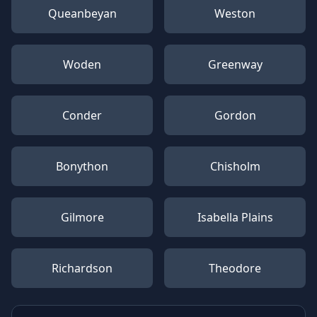
Queanbeyan
Weston
Woden
Greenway
Conder
Gordon
Bonython
Chisholm
Gilmore
Isabella Plains
Richardson
Theodore