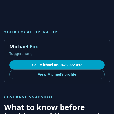
YOUR LOCAL OPERATOR
Michael Fox
Tuggeranong
Call
Michael
on
0423 072 097
View
Michael’s
profile
COVERAGE SNAPSHOT
What to know before