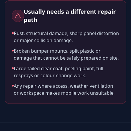
Usually needs a different repair
path
Rust, structural damage, sharp panel distortion
or major collision damage.
Broken bumper mounts, split plastic or
damage that cannot be safely prepared on site.
Large failed clear coat, peeling paint, full
resprays or colour-change work.
Any repair where access, weather, ventilation
or workspace makes mobile work unsuitable.