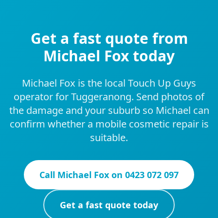
Get a fast quote from
Michael Fox today
Michael Fox is the local Touch Up Guys
operator for Tuggeranong. Send photos of
the damage and your suburb so Michael can
confirm whether a mobile cosmetic repair is
suitable.
Call
Michael Fox
on
0423 072 097
Get a fast quote today