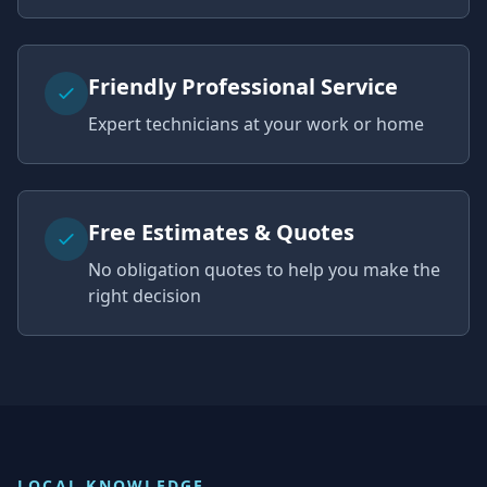
Friendly Professional Service
Expert technicians at your work or home
Free Estimates & Quotes
No obligation quotes to help you make the
right decision
LOCAL KNOWLEDGE