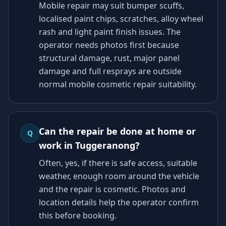
Mobile repair may suit bumper scuffs,
localised paint chips, scratches, alloy wheel
rash and light paint finish issues. The
operator needs photos first because
structural damage, rust, major panel
damage and full resprays are outside
normal mobile cosmetic repair suitability.
Can the repair be done at home or
Q
work in Tuggeranong?
Often, yes, if there is safe access, suitable
weather, enough room around the vehicle
and the repair is cosmetic. Photos and
location details help the operator confirm
this before booking.