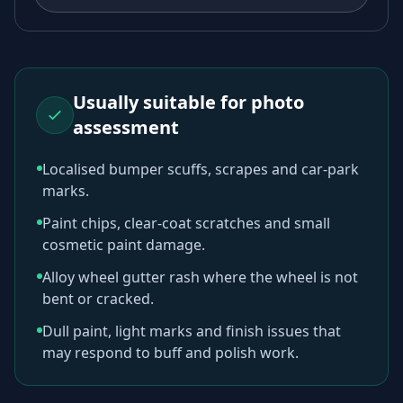
Usually suitable for photo
assessment
Localised bumper scuffs, scrapes and car-park
marks.
Paint chips, clear-coat scratches and small
cosmetic paint damage.
Alloy wheel gutter rash where the wheel is not
bent or cracked.
Dull paint, light marks and finish issues that
may respond to buff and polish work.