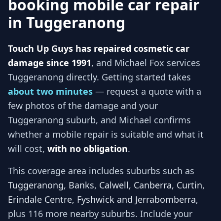
booking mobile car repair
in
Tuggeranong
Touch Up Guys has repaired cosmetic car
damage since 1991
, and
Michael Fox services
Tuggeranong
directly. Getting started takes
about two minutes
— request a quote with a
few photos of the damage and your
Tuggeranong
suburb, and
Michael
confirms
whether a mobile repair is suitable and what it
will cost,
with no obligation
.
This coverage area includes suburbs such as
Tuggeranong, Banks, Calwell, Canberra, Curtin,
Erindale Centre, Fyshwick and Jerrabomberra
,
plus 116 more nearby suburbs
. Include your