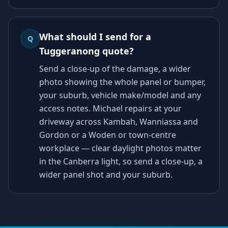
What should I send for a
Q
Tuggeranong quote?
Send a close-up of the damage, a wider
photo showing the whole panel or bumper,
your suburb, vehicle make/model and any
access notes. Michael repairs at your
driveway across Kambah, Wanniassa and
Gordon or a Woden or town-centre
workplace — clear daylight photos matter
in the Canberra light, so send a close-up, a
wider panel shot and your suburb.