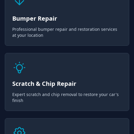
Bumper Repair
Professional bumper repair and restoration services
at your location
Scratch & Chip Repair
Expert scratch and chip removal to restore your car's
finish