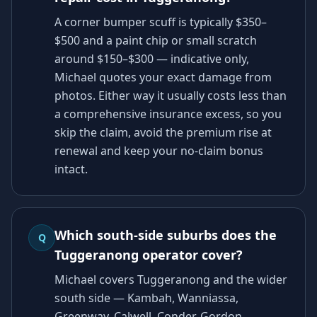
A corner bumper scuff is typically $350–
$500 and a paint chip or small scratch
around $150–$300 — indicative only,
Michael quotes your exact damage from
photos. Either way it usually costs less than
a comprehensive insurance excess, so you
skip the claim, avoid the premium rise at
renewal and keep your no-claim bonus
intact.
Which south-side suburbs does the
Q
Tuggeranong operator cover?
Michael covers Tuggeranong and the wider
south side — Kambah, Wanniassa,
Greenway, Calwell, Conder, Gordon,