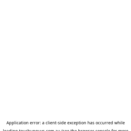
Application error: a
client
-side exception has occurred while
loading
touchupguys.com.au
(see the
browser console
for more