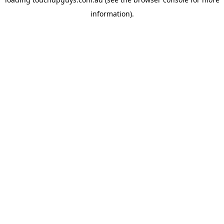
information).