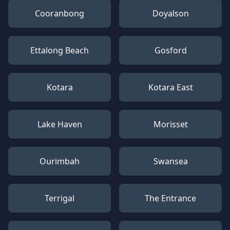
Cooranbong
Doyalson
Ettalong Beach
Gosford
Kotara
Kotara East
Lake Haven
Morisset
Ourimbah
Swansea
Terrigal
The Entrance