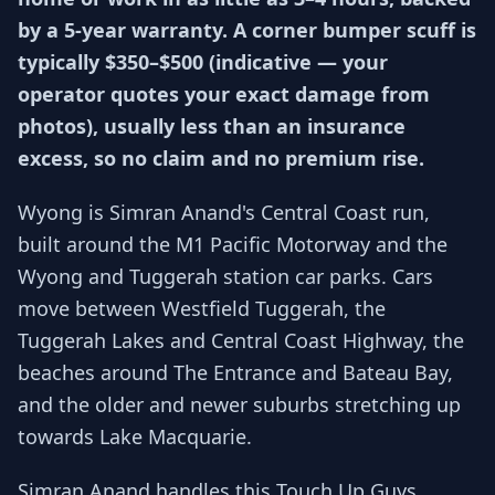
by a 5-year warranty. A corner bumper scuff is
typically $350–$500 (indicative — your
operator quotes your exact damage from
photos), usually less than an insurance
excess, so no claim and no premium rise.
Wyong is Simran Anand's Central Coast run,
built around the M1 Pacific Motorway and the
Wyong and Tuggerah station car parks. Cars
move between Westfield Tuggerah, the
Tuggerah Lakes and Central Coast Highway, the
beaches around The Entrance and Bateau Bay,
and the older and newer suburbs stretching up
towards Lake Macquarie.
Simran Anand handles this Touch Up Guys