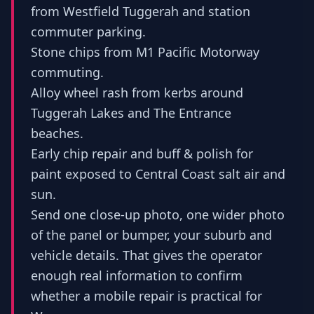
from Westfield Tuggerah and station
commuter parking.
Stone chips from M1 Pacific Motorway
commuting.
Alloy wheel rash from kerbs around
Tuggerah Lakes and The Entrance
beaches.
Early chip repair and buff & polish for
paint exposed to Central Coast salt air and
sun.
Send one close-up photo, one wider photo
of the panel or bumper, your suburb and
vehicle details. That gives the operator
enough real information to confirm
whether a mobile repair is practical for