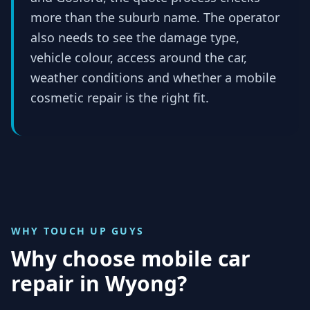
more than the suburb name. The operator
also needs to see the damage type,
vehicle colour, access around the car,
weather conditions and whether a mobile
cosmetic repair is the right fit.
WHY TOUCH UP GUYS
Why choose mobile car
repair in
Wyong
?