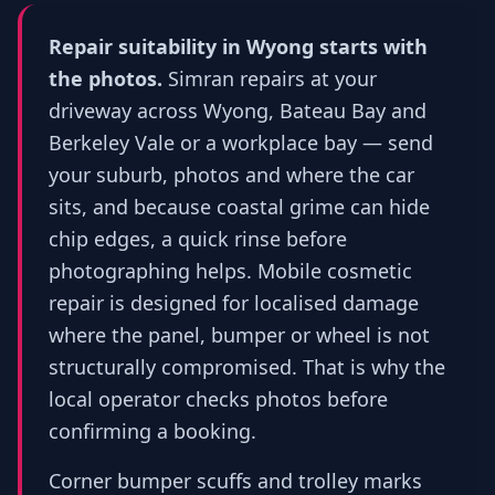
Repair suitability in Wyong starts with
the photos.
Simran repairs at your
driveway across Wyong, Bateau Bay and
Berkeley Vale or a workplace bay — send
your suburb, photos and where the car
sits, and because coastal grime can hide
chip edges, a quick rinse before
photographing helps. Mobile cosmetic
repair is designed for localised damage
where the panel, bumper or wheel is not
structurally compromised. That is why the
local operator checks photos before
confirming a booking.
Corner bumper scuffs and trolley marks