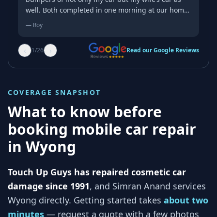
well. Both completed in one morning at our home.
They come to you. Just amazing service. The high
—
Roy
level of expertise and the meticulous attention to
detail can only come from a lot of experience in
‹
›
1
/
26
Read our Google Reviews
getting the job done just right. I witnessed the
magic transformation take place. From unsightly
scuff marks and scratches to a pristine finish.
Quick efficient no mess all this at the fraction of
COVERAGE SNAPSHOT
the cost. Do yourself a favour. Don’t destroy your
no claim bonus or fork out for an excess before
What to know before
the job is even completed just to attend to minor
booking mobile car repair
superficial panel damage. Guaranteed you will not
be disappointed. Highly Recommend.
in
Wyong
Touch Up Guys has repaired cosmetic car
damage since 1991
, and
Simran Anand services
Wyong
directly. Getting started takes
about two
minutes
— request a quote with a few photos