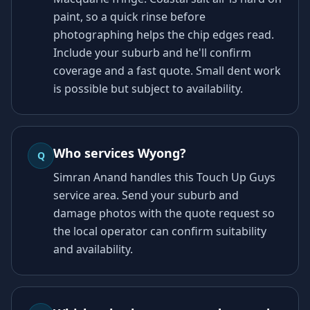
paint, so a quick rinse before
photographing helps the chip edges read.
Include your suburb and he'll confirm
coverage and a fast quote. Small dent work
is possible but subject to availability.
Who services Wyong?
Q
Simran Anand handles this Touch Up Guys
service area. Send your suburb and
damage photos with the quote request so
the local operator can confirm suitability
and availability.