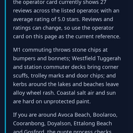
the operator card currently shows 27
reviews across the listed operator, with an
average rating of 5.0 stars. Reviews and
ratings can change, so use the operator
card on this page as the current reference.
M1 commuting throws stone chips at
bumpers and bonnets; Westfield Tuggerah
and station commuter decks bring corner
scuffs, trolley marks and door chips; and
kerbs around the lakes and beaches leave
alloy wheel rash. Coastal salt air and sun
are hard on unprotected paint.
If you are around Avoca Beach, Boolaroo,
Cooranbong, Doyalson, Ettalong Beach
and Gosford, the quote process checks