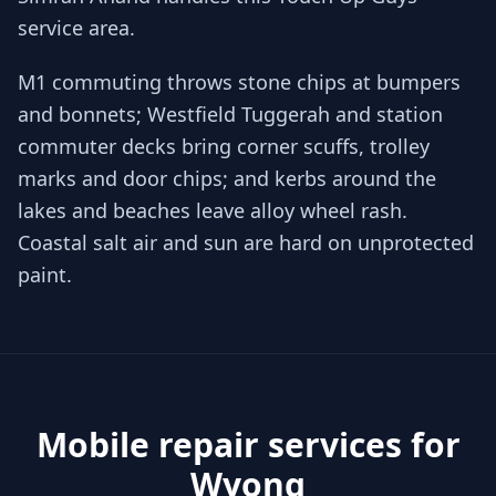
service area.
M1 commuting throws stone chips at bumpers
and bonnets; Westfield Tuggerah and station
commuter decks bring corner scuffs, trolley
marks and door chips; and kerbs around the
lakes and beaches leave alloy wheel rash.
Coastal salt air and sun are hard on unprotected
paint.
Mobile repair services for
Wyong