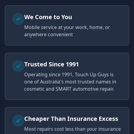
We Come to You
Mobile service at your work, home, or
anywhere convenient
Trusted Since 1991
Operating since 1991, Touch Up Guys is
one of Australia's most trusted names in
cosmetic and SMART automotive repair.
Cheaper Than Insurance Excess
Most repairs cost less than your insurance