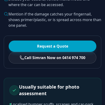
where the car can be accessed.
Mention if the damage catches your fingernail,
shows primer/plastic, or is spread across more than
one panel.
Request a Quote
Call Simran Now on 0414 974 700
Usually suitable for photo
assessment
Localised bumper scuffs, scrapes and car-park