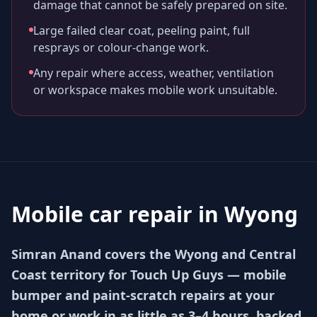
damage that cannot be safely prepared on site.
Large failed clear coat, peeling paint, full
resprays or colour-change work.
Any repair where access, weather, ventilation
or workspace makes mobile work unsuitable.
Mobile car repair in
Wyong
Simran Anand covers the Wyong and Central
Coast territory for Touch Up Guys — mobile
bumper and paint-scratch repairs at your
home or work in as little as 3–4 hours, backed