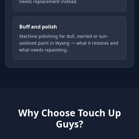
needs replacement instead.
Buff and polish
Machine polishing for dull, swirled or sun-
oxidised paint in Wyong — what it restores and
what needs repainting.
Why Choose Touch Up
Guys?