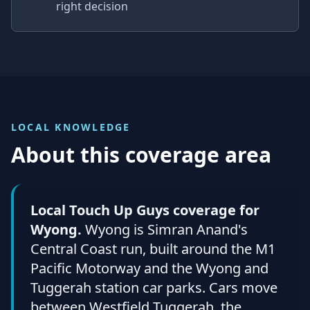
right decision
LOCAL KNOWLEDGE
About this coverage area
Local Touch Up Guys coverage for
Wyong.
Wyong is Simran Anand's
Central Coast run, built around the M1
Pacific Motorway and the Wyong and
Tuggerah station car parks. Cars move
between Westfield Tuggerah, the