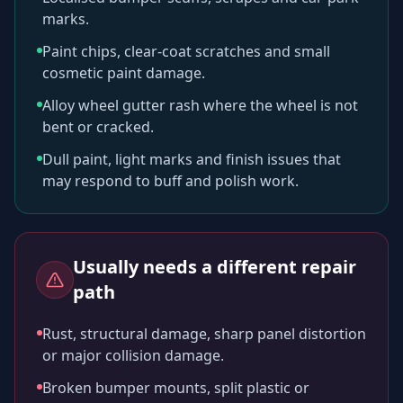
marks.
Paint chips, clear-coat scratches and small
cosmetic paint damage.
Alloy wheel gutter rash where the wheel is not
bent or cracked.
Dull paint, light marks and finish issues that
may respond to buff and polish work.
Usually needs a different repair
path
Rust, structural damage, sharp panel distortion
or major collision damage.
Broken bumper mounts, split plastic or