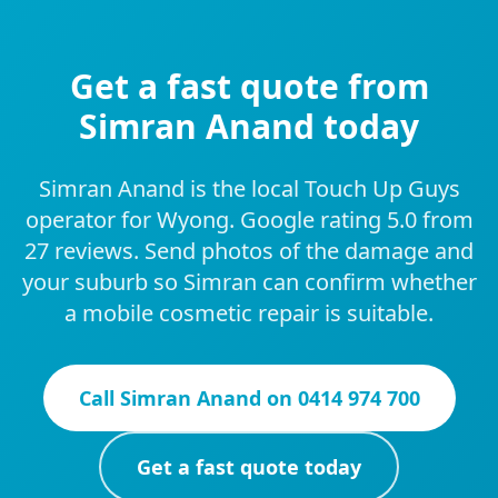
Get a fast quote from
Simran Anand today
Simran Anand is the local Touch Up Guys
operator for Wyong. Google rating 5.0 from
27 reviews. Send photos of the damage and
your suburb so Simran can confirm whether
a mobile cosmetic repair is suitable.
Call
Simran Anand
on
0414 974 700
Get a fast quote today