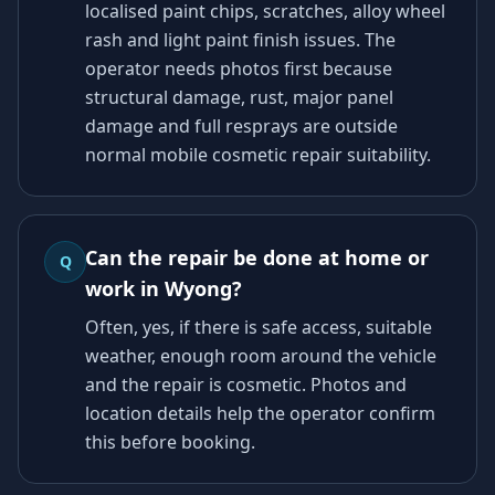
localised paint chips, scratches, alloy wheel
rash and light paint finish issues. The
operator needs photos first because
structural damage, rust, major panel
damage and full resprays are outside
normal mobile cosmetic repair suitability.
Can the repair be done at home or
Q
work in Wyong?
Often, yes, if there is safe access, suitable
weather, enough room around the vehicle
and the repair is cosmetic. Photos and
location details help the operator confirm
this before booking.