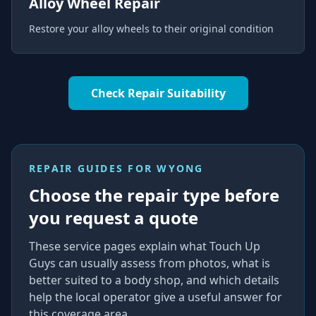
Alloy Wheel Repair
Restore your alloy wheels to their original condition
Check Repair Suitability
REPAIR GUIDES FOR
WYONG
Choose the repair type before
you request a quote
These service pages explain what Touch Up
Guys can usually assess from photos, what is
better suited to a body shop, and which details
help the local operator give a useful answer for
this coverage area.