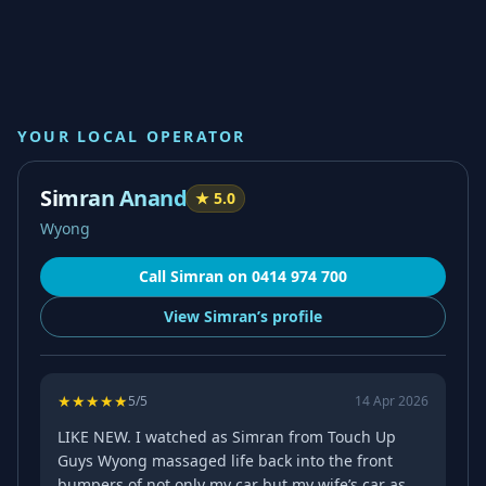
YOUR LOCAL OPERATOR
Simran Anand
★
5.0
Wyong
Call
Simran
on
0414 974 700
View
Simran’s
profile
★
★
★
★
★
5
/5
14 Apr 2026
LIKE NEW. I watched as Simran from Touch Up
Guys Wyong massaged life back into the front
bumpers of not only my car but my wife’s car as