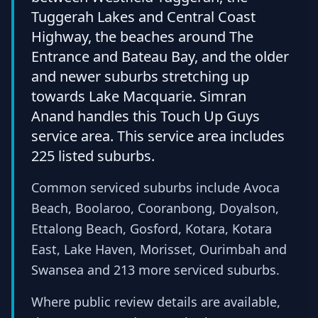
Tuggerah Lakes and Central Coast
Highway, the beaches around The
Entrance and Bateau Bay, and the older
and newer suburbs stretching up
towards Lake Macquarie. Simran
Anand handles this Touch Up Guys
service area. This service area includes
225 listed suburbs.
Common serviced suburbs include Avoca
Beach, Boolaroo, Cooranbong, Doyalson,
Ettalong Beach, Gosford, Kotara, Kotara
East, Lake Haven, Morisset, Ourimbah and
Swansea and 213 more serviced suburbs.
Where public review details are available,