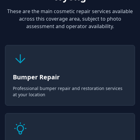
These are the main cosmetic repair services available
across this coverage area, subject to photo
assessment and operator availability.
Bumper Repair
Professional bumper repair and restoration services
at your location