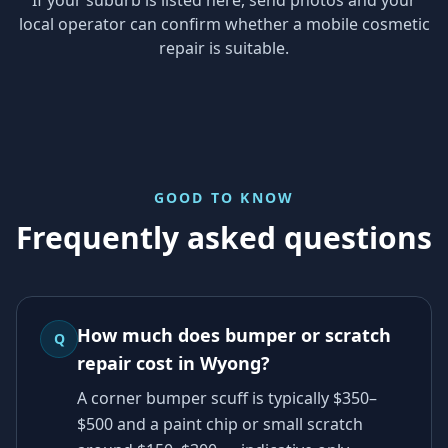
local operator can confirm whether a mobile cosmetic
repair is suitable.
GOOD TO KNOW
Frequently asked questions
How much does bumper or scratch
Q
repair cost in Wyong?
A corner bumper scuff is typically $350–
$500 and a paint chip or small scratch