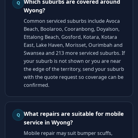
Which suburbs are covered around
Q
Wyong?
Common serviced suburbs include Avoca
Beach, Boolaroo, Cooranbong, Doyalson,
Ettalong Beach, Gosford, Kotara, Kotara
East, Lake Haven, Morisset, Ourimbah and
Swansea and 213 more serviced suburbs. If
your suburb is not shown or you are near
the edge of the territory, send your suburb
with the quote request so coverage can be
confirmed.
What repairs are suitable for mobile
Q
service in Wyong?
Mobile repair may suit bumper scuffs,