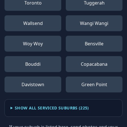
Toronto
Tuggerah
Wallsend
Wangi Wangi
Woy Woy
Bensville
Bouddi
Copacabana
Davistown
Green Point
SHOW ALL SERVICED SUBURBS (
225
)
If your suburb is listed here, send photos and your