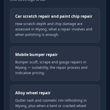
Car scratch repair and paint chip repair
How scratch depth and chip damage are
assessed in Wyong, what a repair involves and
when polishing is enough.
Mobile bumper repair
Bumper scuff, scrape and gouge repairs in
Wyong — suitability, the repair process and
indicative pricing.
Alloy wheel repair
Gutter rash and cosmetic rim refinishing in
Wyong, plus when a bent or cracked wheel