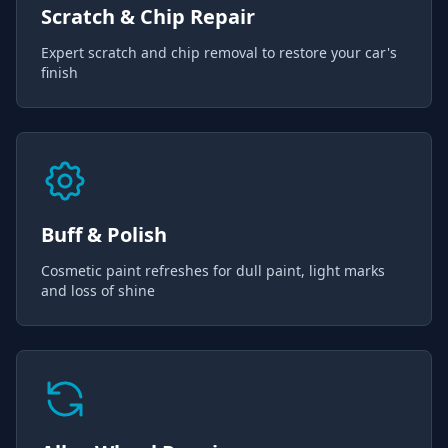
Scratch & Chip Repair
Expert scratch and chip removal to restore your car's
finish
Buff & Polish
Cosmetic paint refreshes for dull paint, light marks
and loss of shine