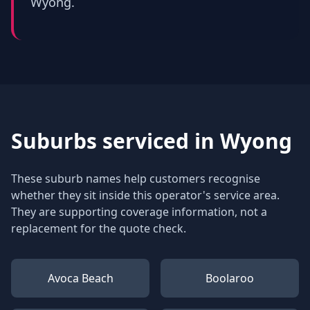
Wyong.
Suburbs serviced in
Wyong
These suburb names help customers recognise
whether they sit inside this operator's service area.
They are supporting coverage information, not a
replacement for the quote check.
Avoca Beach
Boolaroo