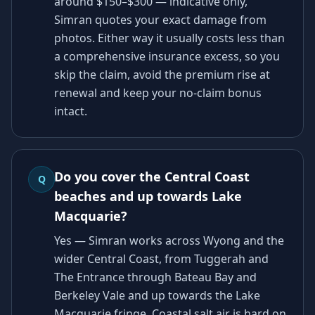
around $150–$300 — indicative only,
Simran quotes your exact damage from
photos. Either way it usually costs less than
a comprehensive insurance excess, so you
skip the claim, avoid the premium rise at
renewal and keep your no-claim bonus
intact.
Do you cover the Central Coast
Q
beaches and up towards Lake
Macquarie?
Yes — Simran works across Wyong and the
wider Central Coast, from Tuggerah and
The Entrance through Bateau Bay and
Berkeley Vale and up towards the Lake
Macquarie fringe. Coastal salt air is hard on