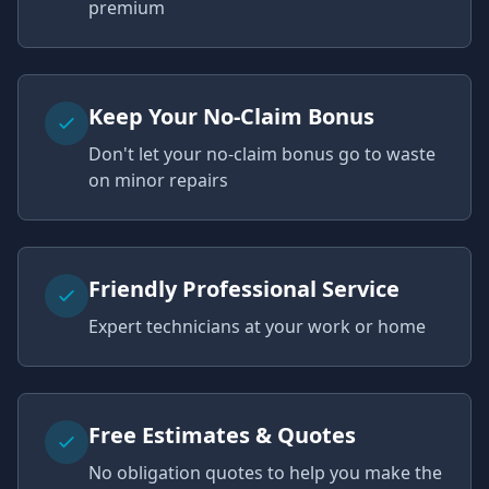
premium
Keep Your No-Claim Bonus
Don't let your no-claim bonus go to waste
on minor repairs
Friendly Professional Service
Expert technicians at your work or home
Free Estimates & Quotes
No obligation quotes to help you make the