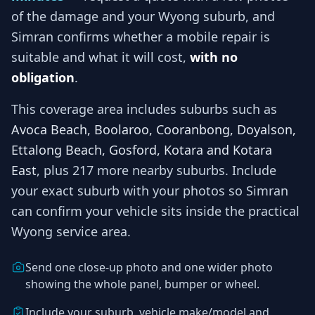
of the damage and your
Wyong
suburb, and
Simran
confirms whether a mobile repair is
suitable and what it will cost,
with no
obligation
.
This coverage area includes suburbs such as
Avoca Beach, Boolaroo, Cooranbong, Doyalson,
Ettalong Beach, Gosford, Kotara and Kotara
East
, plus 217 more nearby suburbs
. Include
your exact suburb with your photos so
Simran
can confirm your vehicle sits inside the practical
Wyong
service area.
Send one close-up photo and one wider photo
showing the whole panel, bumper or wheel.
Include your suburb, vehicle make/model and