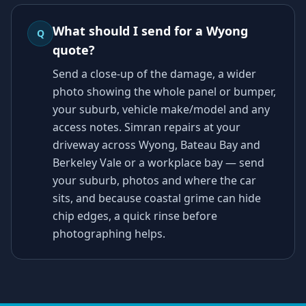
What should I send for a Wyong
Q
quote?
Send a close-up of the damage, a wider
photo showing the whole panel or bumper,
your suburb, vehicle make/model and any
access notes. Simran repairs at your
driveway across Wyong, Bateau Bay and
Berkeley Vale or a workplace bay — send
your suburb, photos and where the car
sits, and because coastal grime can hide
chip edges, a quick rinse before
photographing helps.