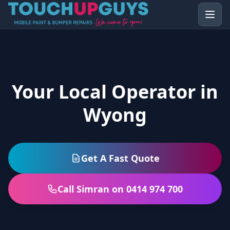
Your Local Operator in
Wyong
Get A Fast Quote
Call Simran on 0414 974 700