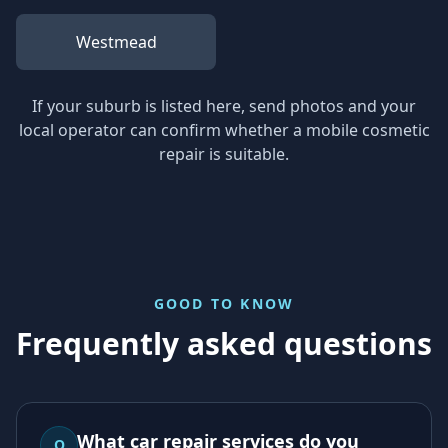
Westmead
If your suburb is listed here, send photos and your
local operator can confirm whether a mobile cosmetic
repair is suitable.
GOOD TO KNOW
Frequently asked questions
What car repair services do you
Q