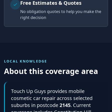
Free Estimates & Quotes
No obligation quotes to help you make the
right decision
LOCAL KNOWLEDGE
About this coverage area
Touch Up Guys provides mobile
cosmetic car repair across selected
suburbs in postcode
2145
. Current