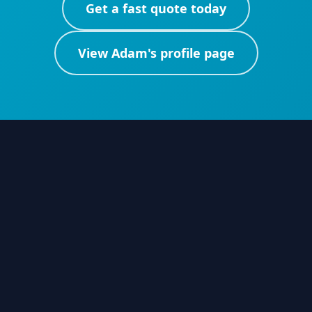
Get a fast quote today
View
Adam
's profile page