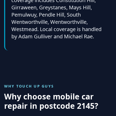
coverage includes Constitution Hill,
Girraween, Greystanes, Mays Hill,
Pemulwuy, Pendle Hill, South
Wentworthville, Wentworthville,
Westmead. Local coverage is handled
by Adam Gulliver and Michael Rae.
WHY TOUCH UP GUYS
Why choose mobile car
repair in
postcode 2145
?