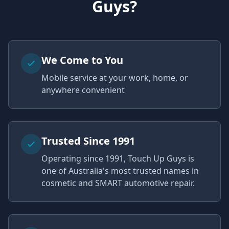
Guys?
We Come to You
Mobile service at your work, home, or
anywhere convenient
Trusted Since 1991
Operating since 1991, Touch Up Guys is
one of Australia's most trusted names in
cosmetic and SMART automotive repair.