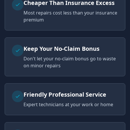
Cheaper Than Insurance Excess
Most repairs cost less than your insurance
premium
Keep Your No-Claim Bonus
Don't let your no-claim bonus go to waste
on minor repairs
Friendly Professional Service
Expert technicians at your work or home