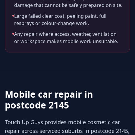
damage that cannot be safely prepared on site.
Large failed clear coat, peeling paint, full
resprays or colour-change work.
Any repair where access, weather, ventilation
or workspace makes mobile work unsuitable.
Mobile car repair in
postcode 2145
Touch Up Guys provides mobile cosmetic car
repair across serviced suburbs in postcode 2145,