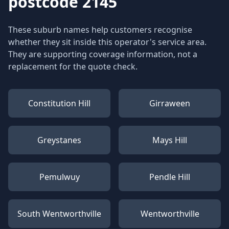
postcode 2145
These suburb names help customers recognise
whether they sit inside this operator's service area.
They are supporting coverage information, not a
replacement for the quote check.
Constitution Hill
Girraween
Greystanes
Mays Hill
Pemulwuy
Pendle Hill
South Wentworthville
Wentworthville