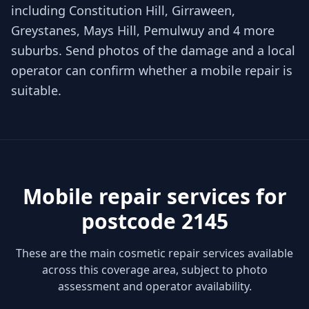
including Constitution Hill, Girraween,
Greystanes, Mays Hill, Pemulwuy and 4 more
suburbs. Send photos of the damage and a local
operator can confirm whether a mobile repair is
suitable.
Mobile repair services for
postcode 2145
These are the main cosmetic repair services available
across this coverage area, subject to photo
assessment and operator availability.