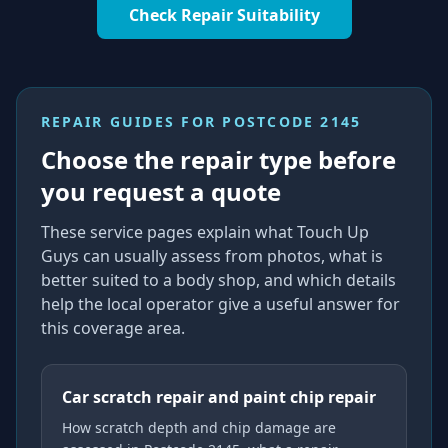
Check Repair Suitability
REPAIR GUIDES FOR
POSTCODE 2145
Choose the repair type before
you request a quote
These service pages explain what Touch Up
Guys can usually assess from photos, what is
better suited to a body shop, and which details
help the local operator give a useful answer for
this coverage area.
Car scratch repair and paint chip repair
How scratch depth and chip damage are