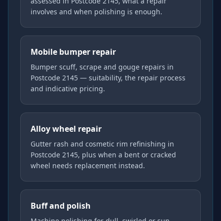
assessed in Postcode 2145, what a repair
involves and when polishing is enough.
Mobile bumper repair
Bumper scuff, scrape and gouge repairs in
Postcode 2145 — suitability, the repair process
and indicative pricing.
Alloy wheel repair
Gutter rash and cosmetic rim refinishing in
Postcode 2145, plus when a bent or cracked
wheel needs replacement instead.
Buff and polish
Machine polishing for dull, swirled or sun-