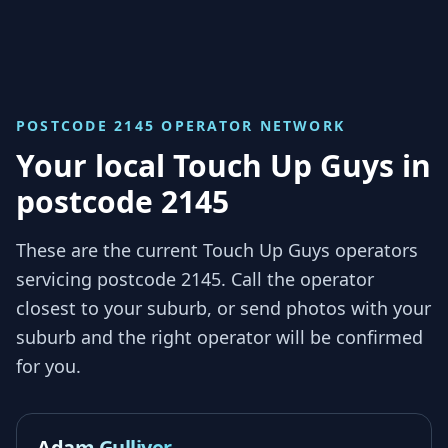
POSTCODE 2145
OPERATOR NETWORK
Your local Touch Up Guys in
postcode 2145
These are the current Touch Up Guys operators
servicing
postcode 2145
. Call the operator
closest to your suburb, or send photos with your
suburb and the right operator will be confirmed
for you.
Adam Gulliver