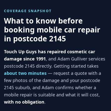
COVERAGE SNAPSHOT
What to know before
booking mobile car repair
in
postcode 2145
Touch Up Guys has repaired cosmetic car
damage since 1991
, and
Adam Gulliver services
postcode 2145
directly. Getting started takes
about two minutes
— request a quote with a
few photos of the damage and your
postcode
2145
suburb, and
Adam
confirms whether a
mobile repair is suitable and what it will cost,
with no obligation
.