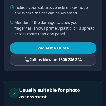
Include your suburb, vehicle make/model
and where the car can be accessed.
Mention if the damage catches your
fingernail, shows primer/plastic, or is spread
across more than one panel.
Request a Quote
Call us Now on 1300 286 824
Usually suitable for photo
assessment