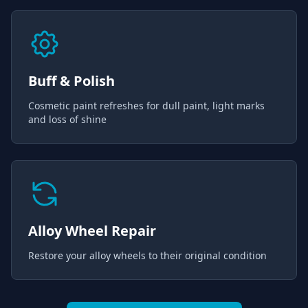
Buff & Polish
Cosmetic paint refreshes for dull paint, light marks
and loss of shine
Alloy Wheel Repair
Restore your alloy wheels to their original condition