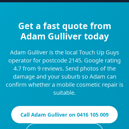
Get a fast quote from
Adam Gulliver today
Adam Gulliver is the local Touch Up Guys
operator for postcode 2145. Google rating
4.7 from 9 reviews. Send photos of the
damage and your suburb so Adam can
confirm whether a mobile cosmetic repair is
suitable.
Call
Adam Gulliver
on
0416 105 009