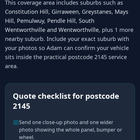
This coverage area includes suburbs such as
Constitution Hill, Girraween, Greystanes, Mays
Hill, Pemulwuy, Pendle Hill, South
Wentworthville and Wentworthville
, plus 1 more
nearby suburb
. Include your exact suburb with
your photos so
Adam
can confirm your vehicle
sits inside the practical
postcode 2145
service
area.
Quote checklist for
postcode
2145
Send one close-up photo and one wider
photo showing the whole panel, bumper or
wheel.