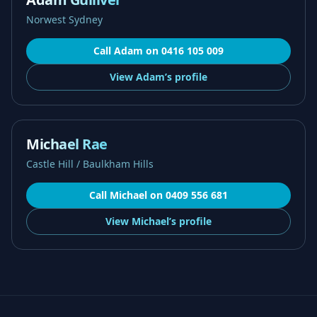
Norwest Sydney
Call
Adam
on
0416 105 009
View
Adam’s
profile
Michael Rae
Castle Hill / Baulkham Hills
Call
Michael
on
0409 556 681
View
Michael’s
profile