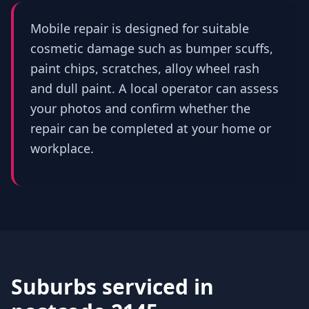
Mobile repair is designed for suitable
cosmetic damage such as bumper scuffs,
paint chips, scratches, alloy wheel rash
and dull paint. A local operator can assess
your photos and confirm whether the
repair can be completed at your home or
workplace.
Suburbs serviced in