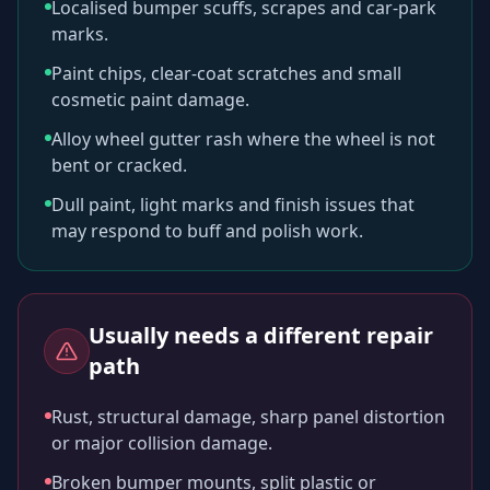
Localised bumper scuffs, scrapes and car-park
marks.
Paint chips, clear-coat scratches and small
cosmetic paint damage.
Alloy wheel gutter rash where the wheel is not
bent or cracked.
Dull paint, light marks and finish issues that
may respond to buff and polish work.
Usually needs a different repair
path
Rust, structural damage, sharp panel distortion
or major collision damage.
Broken bumper mounts, split plastic or