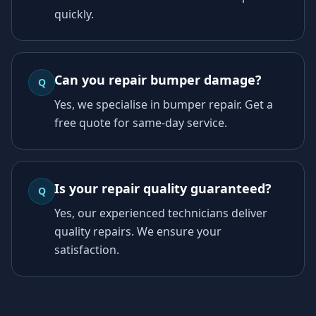
quickly.
Can you repair bumper damage?
Q
Yes, we specialise in bumper repair. Get a
free quote for same-day service.
Is your repair quality guaranteed?
Q
Yes, our experienced technicians deliver
quality repairs. We ensure your
satisfaction.