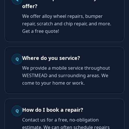
offer?
We offer alloy wheel repairs, bumper
repair, scratch and chip repair, and more.
Get a free quote!
Where do you service?
Q
We provide a mobile service throughout
WESTMEAD and surrounding areas. We
come to your home or work.
How do I book a repair?
Q
Contact us for a free, no-obligation
estimate. We can often schedule repairs