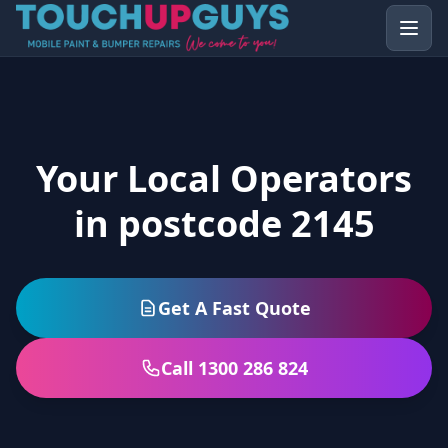
Your Local Operators
in postcode 2145
Get A Fast Quote
Call 1300 286 824