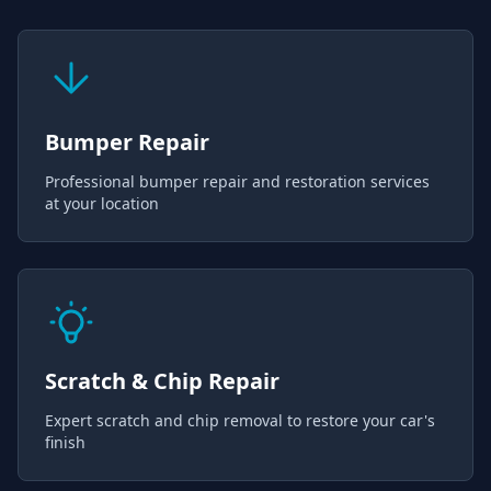
Bumper Repair
Professional bumper repair and restoration services
at your location
Scratch & Chip Repair
Expert scratch and chip removal to restore your car's
finish