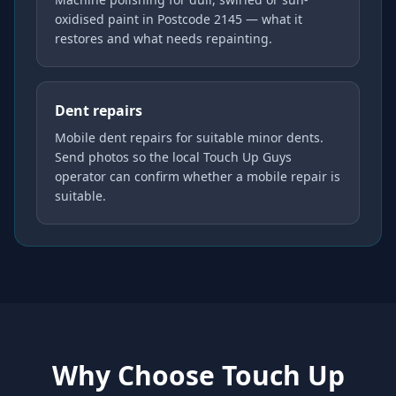
oxidised paint in Postcode 2145 — what it
restores and what needs repainting.
Dent repairs
Mobile dent repairs for suitable minor dents.
Send photos so the local Touch Up Guys
operator can confirm whether a mobile repair is
suitable.
Why Choose Touch Up