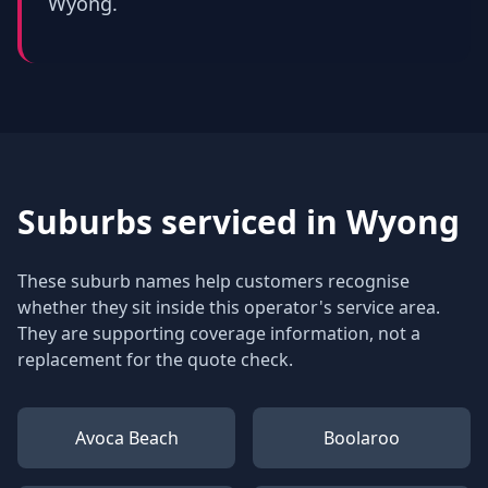
Wyong.
Suburbs serviced in
Wyong
These suburb names help customers recognise
whether they sit inside this operator's service area.
They are supporting coverage information, not a
replacement for the quote check.
Avoca Beach
Boolaroo