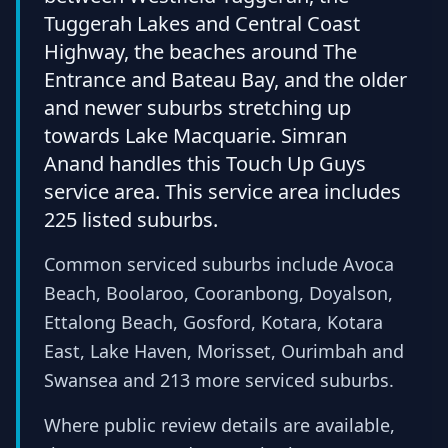
Tuggerah Lakes and Central Coast
Highway, the beaches around The
Entrance and Bateau Bay, and the older
and newer suburbs stretching up
towards Lake Macquarie. Simran
Anand handles this Touch Up Guys
service area. This service area includes
225 listed suburbs.
Common serviced suburbs include Avoca
Beach, Boolaroo, Cooranbong, Doyalson,
Ettalong Beach, Gosford, Kotara, Kotara
East, Lake Haven, Morisset, Ourimbah and
Swansea and 213 more serviced suburbs.
Where public review details are available,