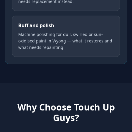
needs replacement instead.
Buff and polish
Machine polishing for dull, swirled or sun-
oxidised paint in Wyong — what it restores and
what needs repainting.
Why Choose Touch Up
Guys?