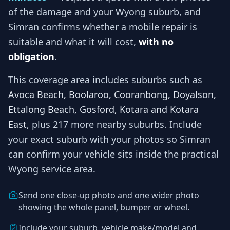
of the damage and your
Wyong
suburb, and
Simran
confirms whether a mobile repair is
suitable and what it will cost,
with no
obligation
.
This coverage area includes suburbs such as
Avoca Beach, Boolaroo, Cooranbong, Doyalson,
Ettalong Beach, Gosford, Kotara and Kotara
East
, plus 217 more nearby suburbs
. Include
your exact suburb with your photos so
Simran
can confirm your vehicle sits inside the practical
Wyong
service area.
Send one close-up photo and one wider photo
showing the whole panel, bumper or wheel.
Include your suburb, vehicle make/model and