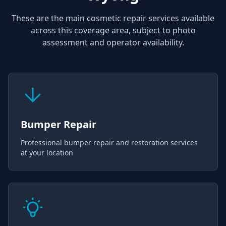
These are the main cosmetic repair services available
across this coverage area, subject to photo
assessment and operator availability.
Bumper Repair
Professional bumper repair and restoration services
at your location