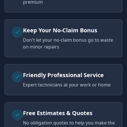
premium
Keep Your No-Claim Bonus
Don't let your no-claim bonus go to waste
on minor repairs
Friendly Professional Service
Expert technicians at your work or home
Free Estimates & Quotes
No obligation quotes to help you make the