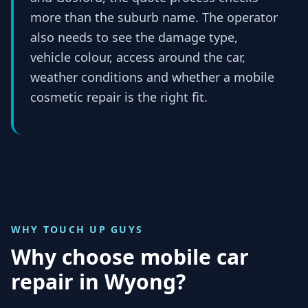
more than the suburb name. The operator
also needs to see the damage type,
vehicle colour, access around the car,
weather conditions and whether a mobile
cosmetic repair is the right fit.
WHY TOUCH UP GUYS
Why choose mobile car
repair in
Wyong
?