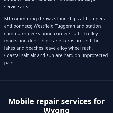
service area.
M1 commuting throws stone chips at bumpers
and bonnets; Westfield Tuggerah and station
commuter decks bring corner scuffs, trolley
marks and door chips; and kerbs around the
lakes and beaches leave alloy wheel rash.
Coastal salt air and sun are hard on unprotected
paint.
Mobile repair services for
Wyong