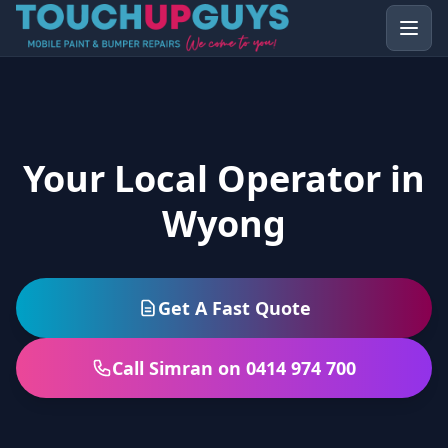
Your Local Operator in
Wyong
Get A Fast Quote
Call Simran on 0414 974 700