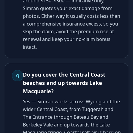
around $150–$300 — indicative only,
Simran quotes your exact damage from
photos. Either way it usually costs less than
a comprehensive insurance excess, so you
skip the claim, avoid the premium rise at
renewal and keep your no-claim bonus
intact.
Do you cover the Central Coast
Q
beaches and up towards Lake
Macquarie?
Yes — Simran works across Wyong and the
wider Central Coast, from Tuggerah and
The Entrance through Bateau Bay and
Berkeley Vale and up towards the Lake
Macquarie fringe. Coastal salt air is hard on