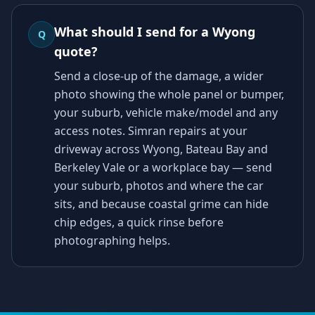
What should I send for a Wyong
Q
quote?
Send a close-up of the damage, a wider
photo showing the whole panel or bumper,
your suburb, vehicle make/model and any
access notes. Simran repairs at your
driveway across Wyong, Bateau Bay and
Berkeley Vale or a workplace bay — send
your suburb, photos and where the car
sits, and because coastal grime can hide
chip edges, a quick rinse before
photographing helps.