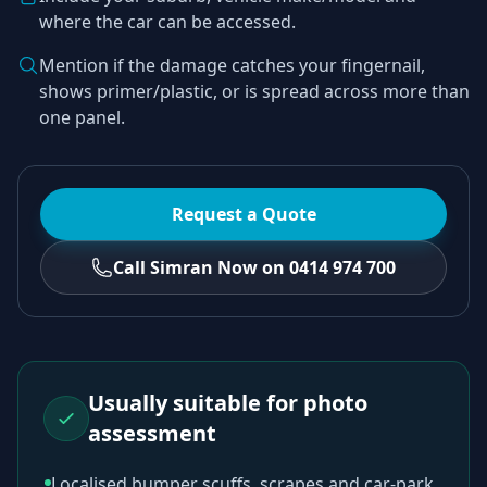
where the car can be accessed.
Mention if the damage catches your fingernail,
shows primer/plastic, or is spread across more than
one panel.
Request a Quote
Call Simran Now on 0414 974 700
Usually suitable for photo
assessment
Localised bumper scuffs, scrapes and car-park