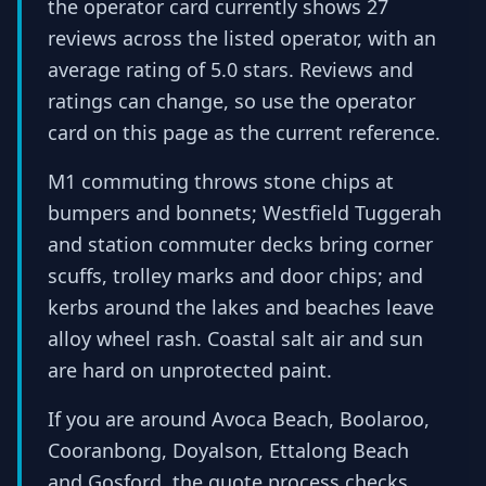
the operator card currently shows 27
reviews across the listed operator, with an
average rating of 5.0 stars. Reviews and
ratings can change, so use the operator
card on this page as the current reference.
M1 commuting throws stone chips at
bumpers and bonnets; Westfield Tuggerah
and station commuter decks bring corner
scuffs, trolley marks and door chips; and
kerbs around the lakes and beaches leave
alloy wheel rash. Coastal salt air and sun
are hard on unprotected paint.
If you are around Avoca Beach, Boolaroo,
Cooranbong, Doyalson, Ettalong Beach
and Gosford, the quote process checks