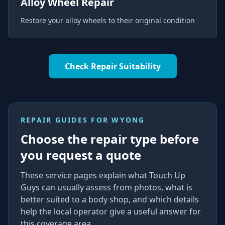
Alloy Wheel Repair
Restore your alloy wheels to their original condition
Check Repair Suitability
REPAIR GUIDES FOR
WYONG
Choose the repair type before
you request a quote
These service pages explain what Touch Up
Guys can usually assess from photos, what is
better suited to a body shop, and which details
help the local operator give a useful answer for
this coverage area.