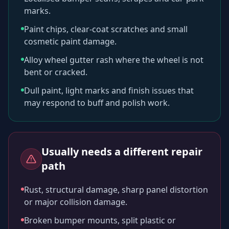
marks.
Paint chips, clear-coat scratches and small
cosmetic paint damage.
Alloy wheel gutter rash where the wheel is not
bent or cracked.
Dull paint, light marks and finish issues that
may respond to buff and polish work.
Usually needs a different repair
path
Rust, structural damage, sharp panel distortion
or major collision damage.
Broken bumper mounts, split plastic or