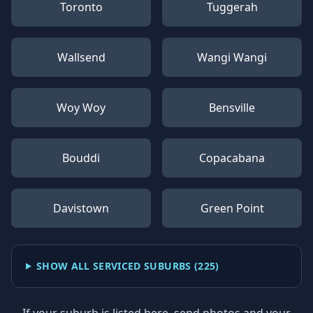
Toronto
Tuggerah
Wallsend
Wangi Wangi
Woy Woy
Bensville
Bouddi
Copacabana
Davistown
Green Point
SHOW ALL SERVICED SUBURBS (
225
)
If your suburb is listed here, send photos and your