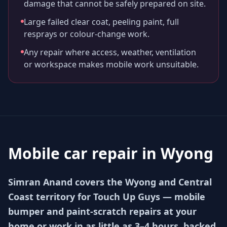
damage that cannot be safely prepared on site.
Large failed clear coat, peeling paint, full
resprays or colour-change work.
Any repair where access, weather, ventilation
or workspace makes mobile work unsuitable.
Mobile car repair in
Wyong
Simran Anand covers the Wyong and Central
Coast territory for Touch Up Guys — mobile
bumper and paint-scratch repairs at your
home or work in as little as 3–4 hours, backed