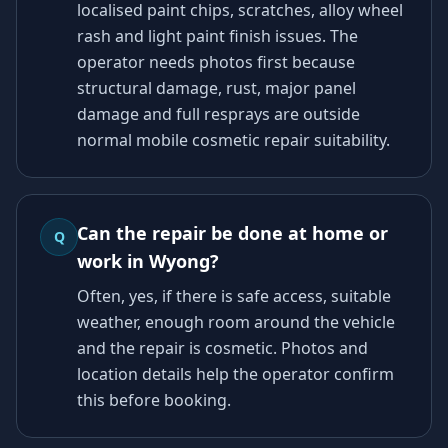
localised paint chips, scratches, alloy wheel
rash and light paint finish issues. The
operator needs photos first because
structural damage, rust, major panel
damage and full resprays are outside
normal mobile cosmetic repair suitability.
Can the repair be done at home or
Q
work in Wyong?
Often, yes, if there is safe access, suitable
weather, enough room around the vehicle
and the repair is cosmetic. Photos and
location details help the operator confirm
this before booking.