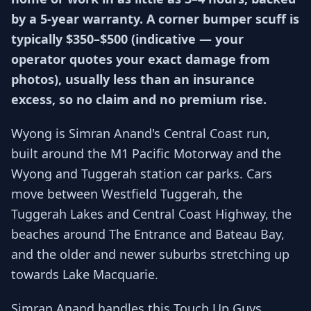
by a 5-year warranty. A corner bumper scuff is
typically $350–$500 (indicative — your
operator quotes your exact damage from
photos), usually less than an insurance
excess, so no claim and no premium rise.
Wyong is Simran Anand's Central Coast run,
built around the M1 Pacific Motorway and the
Wyong and Tuggerah station car parks. Cars
move between Westfield Tuggerah, the
Tuggerah Lakes and Central Coast Highway, the
beaches around The Entrance and Bateau Bay,
and the older and newer suburbs stretching up
towards Lake Macquarie.
Simran Anand handles this Touch Up Guys