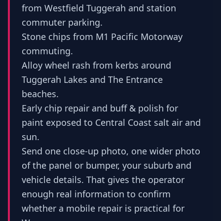
from Westfield Tuggerah and station
commuter parking.
Stone chips from M1 Pacific Motorway
commuting.
Alloy wheel rash from kerbs around
Tuggerah Lakes and The Entrance
beaches.
Early chip repair and buff & polish for
paint exposed to Central Coast salt air and
sun.
Send one close-up photo, one wider photo
of the panel or bumper, your suburb and
vehicle details. That gives the operator
enough real information to confirm
whether a mobile repair is practical for