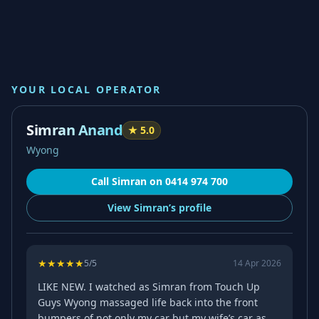
YOUR LOCAL OPERATOR
Simran Anand
★
5.0
Wyong
Call
Simran
on
0414 974 700
View
Simran’s
profile
★
★
★
★
★
5
/5
14 Apr 2026
LIKE NEW. I watched as Simran from Touch Up
Guys Wyong massaged life back into the front
bumpers of not only my car but my wife’s car as