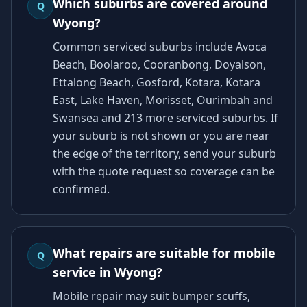
Which suburbs are covered around
Q
Wyong?
Common serviced suburbs include Avoca
Beach, Boolaroo, Cooranbong, Doyalson,
Ettalong Beach, Gosford, Kotara, Kotara
East, Lake Haven, Morisset, Ourimbah and
Swansea and 213 more serviced suburbs. If
your suburb is not shown or you are near
the edge of the territory, send your suburb
with the quote request so coverage can be
confirmed.
What repairs are suitable for mobile
Q
service in Wyong?
Mobile repair may suit bumper scuffs,