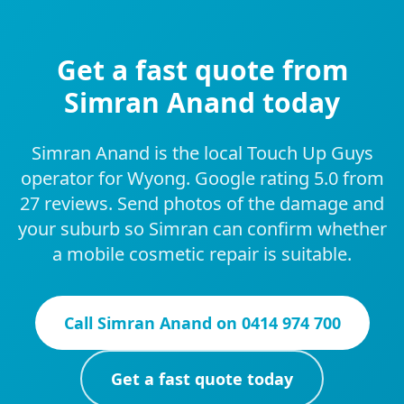
Get a fast quote from
Simran Anand today
Simran Anand is the local Touch Up Guys
operator for Wyong. Google rating 5.0 from
27 reviews. Send photos of the damage and
your suburb so Simran can confirm whether
a mobile cosmetic repair is suitable.
Call
Simran Anand
on
0414 974 700
Get a fast quote today