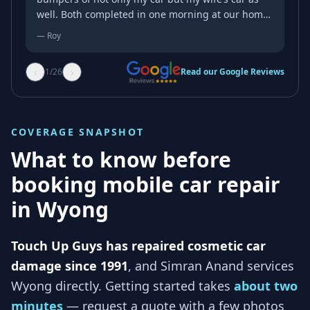
well. Both completed in one morning at our home.
They come to you. Just amazing service. The high
—
Roy
level of expertise and the meticulous attention to
detail can only come from a lot of experience in
‹
›
1
/
26
Read our Google Reviews
getting the job done just right. I witnessed the
magic transformation take place. From unsightly
scuff marks and scratches to a pristine finish.
Quick efficient no mess all this at the fraction of
COVERAGE SNAPSHOT
the cost. Do yourself a favour. Don’t destroy your
no claim bonus or fork out for an excess before
What to know before
the job is even completed just to attend to minor
booking mobile car repair
superficial panel damage. Guaranteed you will not
be disappointed. Highly Recommend.
in
Wyong
Touch Up Guys has repaired cosmetic car
damage since 1991
, and
Simran Anand services
Wyong
directly. Getting started takes
about two
minutes
— request a quote with a few photos