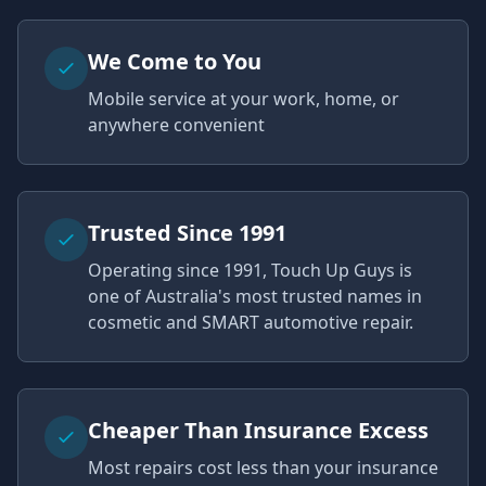
We Come to You
Mobile service at your work, home, or
anywhere convenient
Trusted Since 1991
Operating since 1991, Touch Up Guys is
one of Australia's most trusted names in
cosmetic and SMART automotive repair.
Cheaper Than Insurance Excess
Most repairs cost less than your insurance