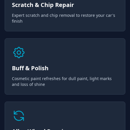
Scratch & Chip Repair
Expert scratch and chip removal to restore your car's
finish
Buff & Polish
Cosmetic paint refreshes for dull paint, light marks
and loss of shine