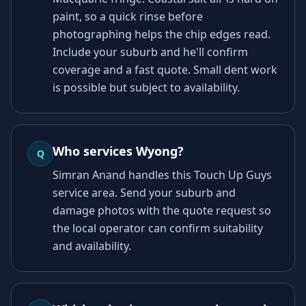
paint, so a quick rinse before
photographing helps the chip edges read.
Include your suburb and he'll confirm
coverage and a fast quote. Small dent work
is possible but subject to availability.
Who services Wyong?
Q
Simran Anand handles this Touch Up Guys
service area. Send your suburb and
damage photos with the quote request so
the local operator can confirm suitability
and availability.