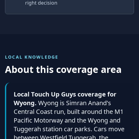
right decision
LOCAL KNOWLEDGE
About this coverage area
Local Touch Up Guys coverage for
Wyong.
Wyong is Simran Anand's
Central Coast run, built around the M1
Pacific Motorway and the Wyong and
Tuggerah station car parks. Cars move
between Westfield Tuggerah, the