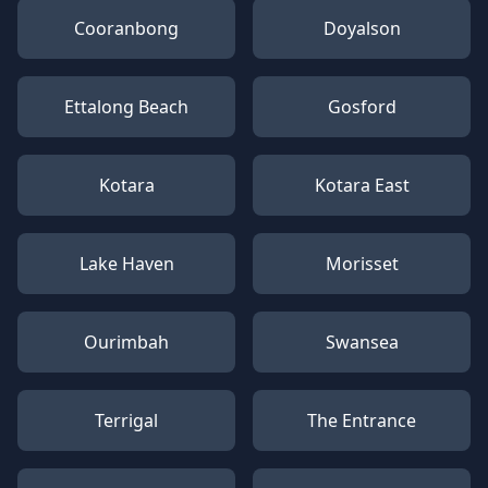
Cooranbong
Doyalson
Ettalong Beach
Gosford
Kotara
Kotara East
Lake Haven
Morisset
Ourimbah
Swansea
Terrigal
The Entrance