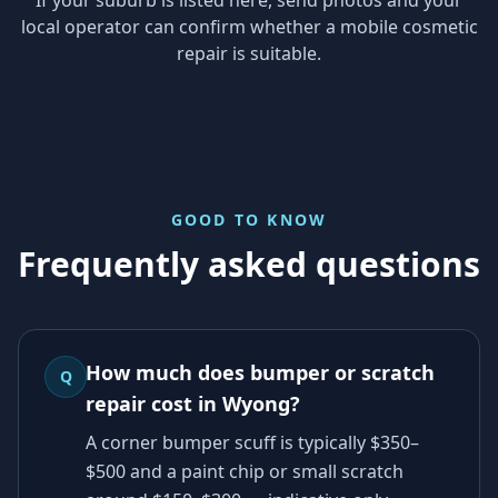
local operator can confirm whether a mobile cosmetic
repair is suitable.
GOOD TO KNOW
Frequently asked questions
How much does bumper or scratch
Q
repair cost in Wyong?
A corner bumper scuff is typically $350–
$500 and a paint chip or small scratch