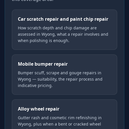
Car scratch repair and paint chip repair
How scratch depth and chip damage are
assessed in Wyong, what a repair involves and
when polishing is enough.
Mobile bumper repair
Bumper scuff, scrape and gouge repairs in
Wyong — suitability, the repair process and
indicative pricing.
Alloy wheel repair
Gutter rash and cosmetic rim refinishing in
Wyong, plus when a bent or cracked wheel