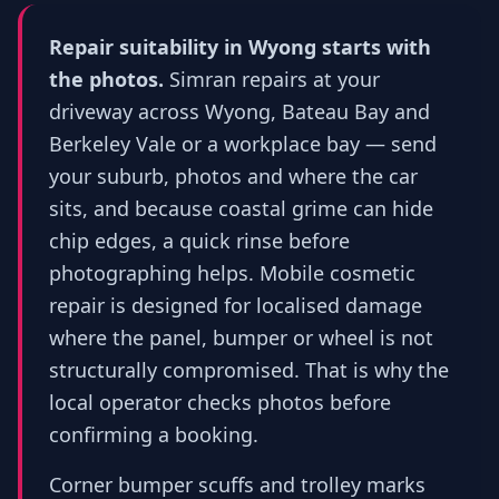
Repair suitability in Wyong starts with
the photos.
Simran repairs at your
driveway across Wyong, Bateau Bay and
Berkeley Vale or a workplace bay — send
your suburb, photos and where the car
sits, and because coastal grime can hide
chip edges, a quick rinse before
photographing helps. Mobile cosmetic
repair is designed for localised damage
where the panel, bumper or wheel is not
structurally compromised. That is why the
local operator checks photos before
confirming a booking.
Corner bumper scuffs and trolley marks