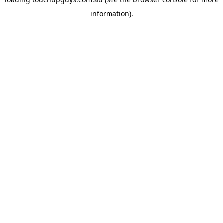
information).