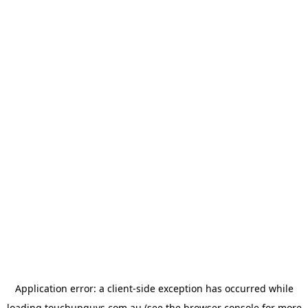
Application error: a
client
-side exception has occurred while
loading
touchupguys.com.au
(see the
browser console
for more