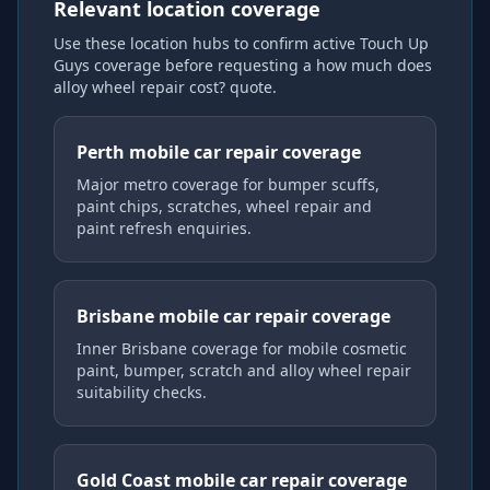
Relevant location coverage
Use these location hubs to confirm active Touch Up
Guys coverage
before requesting a
how much does
alloy wheel repair cost?
quote.
Perth mobile car repair coverage
Major metro coverage for bumper scuffs,
paint chips, scratches, wheel repair and
paint refresh enquiries.
Brisbane mobile car repair coverage
Inner Brisbane coverage for mobile cosmetic
paint, bumper, scratch and alloy wheel repair
suitability checks.
Gold Coast mobile car repair coverage