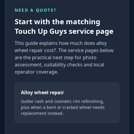
NEED A QUOTE?
Start with the matching
Touch Up Guys service page
This guide explains
how much does alloy
wheel repair cost?
. The service pages below
are the practical next step for photo
assessment, suitability checks and local
operator coverage
.
Alloy wheel repair
Gutter rash and cosmetic rim refinishing,
plus when a bent or cracked wheel needs
replacement instead.