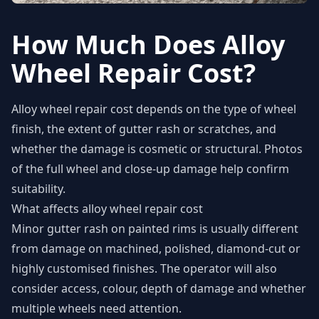
How Much Does Alloy
Wheel Repair Cost?
Alloy wheel repair cost depends on the type of wheel
finish, the extent of gutter rash or scratches, and
whether the damage is cosmetic or structural. Photos
of the full wheel and close-up damage help confirm
suitability.
What affects alloy wheel repair cost
Minor gutter rash on painted rims is usually different
from damage on machined, polished, diamond-cut or
highly customised finishes. The operator will also
consider access, colour, depth of damage and whether
multiple wheels need attention.