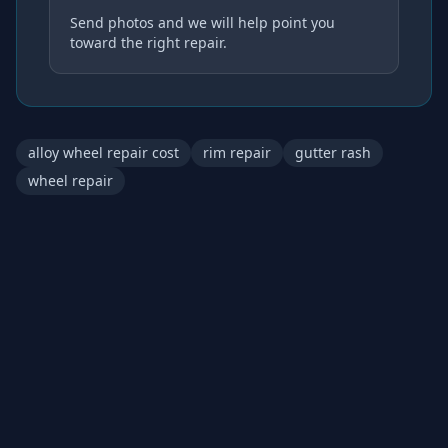
Send photos and we will help point you
toward the right repair.
alloy wheel repair cost
rim repair
gutter rash
wheel repair