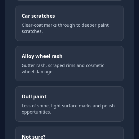
Car scratches
Clear-coat marks through to deeper paint
scratches.
Alloy wheel rash
Gutter rash, scraped rims and cosmetic
wheel damage.
Dull paint
Loss of shine, light surface marks and polish
opportunities.
Not sure?