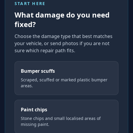
START HERE
What damage do you need
fixed?
Choose the damage type that best matches
your vehicle, or send photos if you are not
sure which repair path fits.
Bumper scuffs
Scraped, scuffed or marked plastic bumper
areas.
Paint chips
Stone chips and small localised areas of
missing paint.