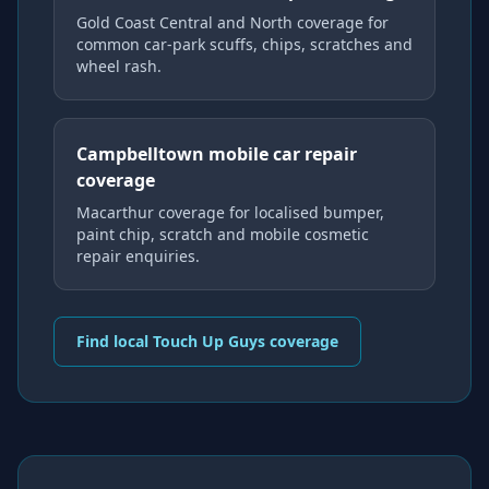
Gold Coast Central and North coverage for
common car-park scuffs, chips, scratches and
wheel rash.
Campbelltown mobile car repair
coverage
Macarthur coverage for localised bumper,
paint chip, scratch and mobile cosmetic
repair enquiries.
Find local Touch Up Guys coverage