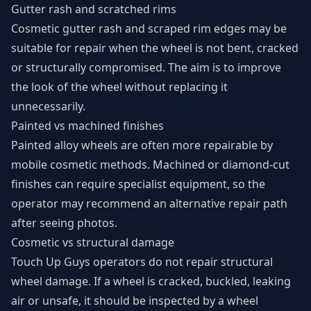
Gutter rash and scratched rims
Cosmetic gutter rash and scraped rim edges may be
suitable for repair when the wheel is not bent, cracked
or structurally compromised. The aim is to improve
the look of the wheel without replacing it
unnecessarily.
Painted vs machined finishes
Painted alloy wheels are often more repairable by
mobile cosmetic methods. Machined or diamond-cut
finishes can require specialist equipment, so the
operator may recommend an alternative repair path
after seeing photos.
Cosmetic vs structural damage
Touch Up Guys operators do not repair structural
wheel damage. If a wheel is cracked, buckled, leaking
air or unsafe, it should be inspected by a wheel