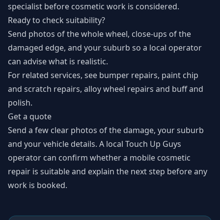
specialist before cosmetic work is considered.
Ready to check suitability?
Send photos of the whole wheel, close-ups of the
damaged edge, and your suburb so a local operator
can advise what is realistic.
For related services, see
bumper repairs
,
paint chip
and scratch repairs
,
alloy wheel repairs
and
buff and
polish
.
Get a quote
Send a few clear photos of the damage, your suburb
and your vehicle details. A local Touch Up Guys
operator can confirm whether a mobile cosmetic
repair is suitable and explain the next step before any
work is booked.