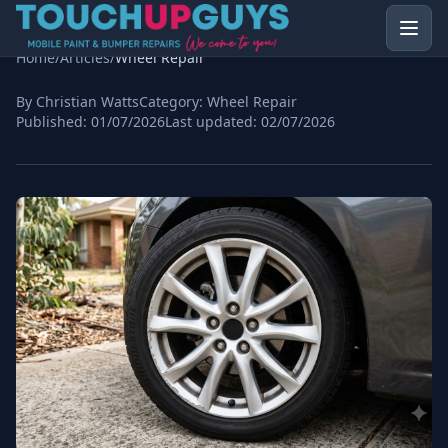
Home
/
Articles
/
Wheel Repair
By Christian Watts
Category:
Wheel Repair
Published:
01/07/2026
Last updated:
02/07/2026