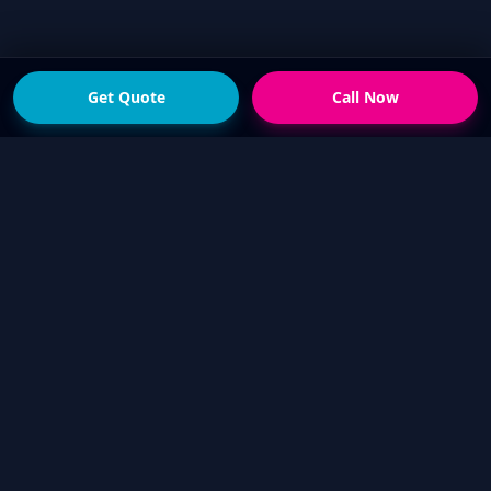
Get Quote
Call Now
READY FOR THE NEXT STEP?
Get a fast quote from
your local Touch Up Guys
operator
Send photos of the damage and your suburb,
or call now if you would rather talk it through.
We will help confirm whether a mobile cosmetic