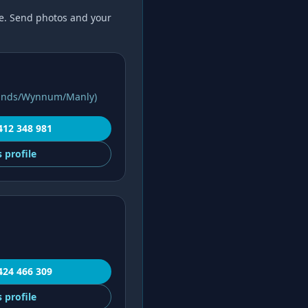
. Send photos and your
lands/Wynnum/Manly)
412 348 981
s
profile
424 466 309
s
profile