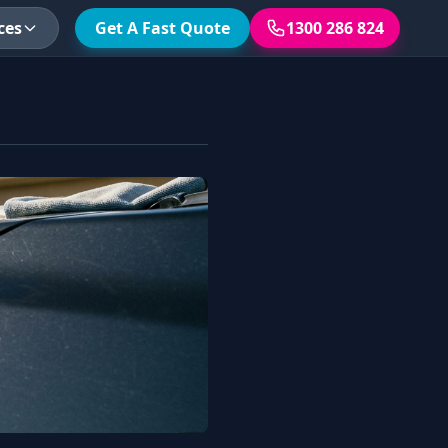
ces
Get A Fast Quote
1300 286 824