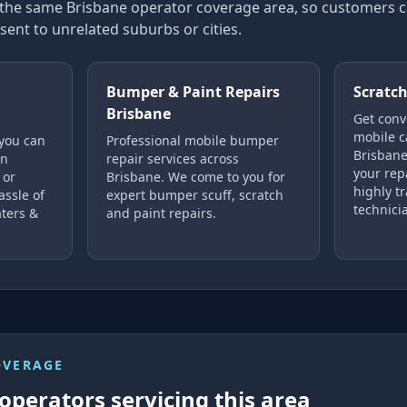
in the same Brisbane operator coverage area, so customers
sent to unrelated suburbs or cities.
Bumper & Paint Repairs
Scratch
Brisbane
Get conv
mobile c
 you can
Professional mobile bumper
Brisbane
in
repair services across
your rep
 or
Brisbane. We come to you for
highly tr
assle of
expert bumper scuff, scratch
technici
ters &
and paint repairs.
OVERAGE
operators servicing this area