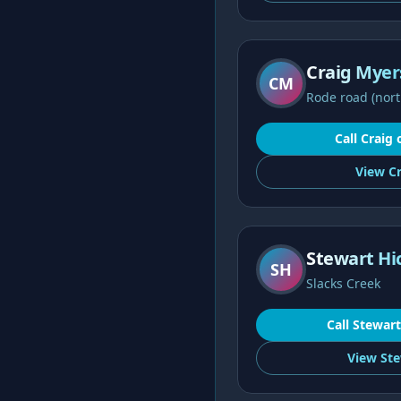
Craig Myer
CM
Rode road (nort
Call
Craig
View
Cr
Stewart Hi
SH
Slacks Creek
Call
Stewart
View
Ste