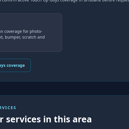
n coverage for photo-
nt, bumper, scratch and
uys coverage
RVICES
 services in this area