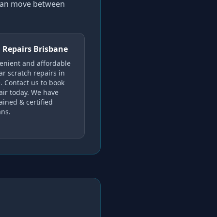
 can move between
 Repairs Brisbane
enient and affordable
ar scratch repairs in
. Contact us to book
air today. We have
ained & certified
ans.