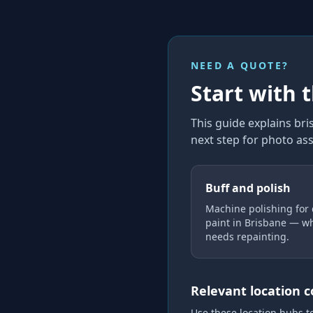
NEED A QUOTE?
Start with 
This guide explains
bri
next step for photo as
Buff and polish
Machine polishing for 
paint in Brisbane — wh
needs repainting.
Relevant location 
Use these location hubs t