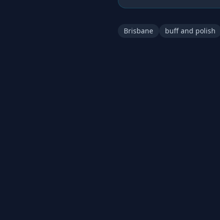
Brisbane
buff and polish