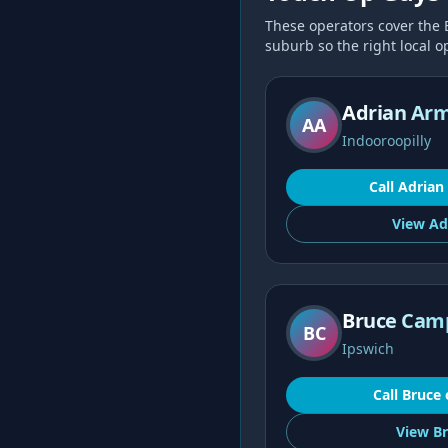
These operators cover the
suburb so the right local op
Adrian Ar
AA
Indooroopilly
Call
Adrian
View
Ad
Bruce Cam
BC
Ipswich
Call
Bruce
View
Br