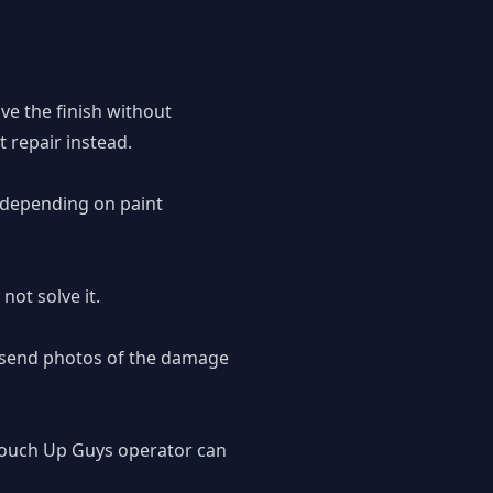
ove the finish without
 repair instead.
, depending on paint
not solve it.
o send photos of the damage
 Touch Up Guys operator can