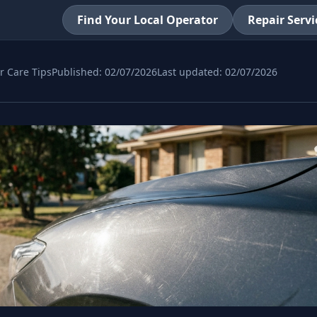
Find Your Local Operator
Repair Servi
r Care Tips
Published:
02/07/2026
Last updated:
02/07/2026