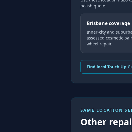
polish
quote.
Brisbane coverage
Inner-city and suburba
assessed cosmetic pai
wheel repair.
Find local Touch Up G
SAME LOCATION SE
Other repair