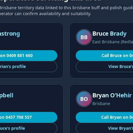
Brisbane
territory data linked to this
brisbane buff and polish
guide
erator can confirm availability and suitability.
mstrong
Bruce Brady
BB
East Brisbane (Red
on
0409 881 660
Call
Bruce
on
0
rian’s
profile
View
Bruce’
pbell
Bryan O'Hehir
BO
Brisbane
on
0457 708 557
Call
Bryan
on
0
uce’s
profile
View
Bryan’