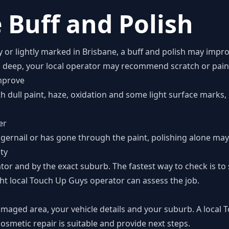
 Buff and Polish
zy or lightly marked in Brisbane, a buff and polish may impr
o deep, your local operator may recommend scratch or paint
mprove
th dull paint, haze, oxidation and some light surface marks
er
ngernail or has gone through the paint, polishing alone may 
ity
tor and by the exact suburb. The fastest way to check is t
ht local Touch Up Guys operator can assess the job.
amaged area, your vehicle details and your suburb. A local
smetic repair is suitable and provide next steps.