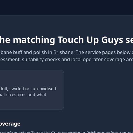
the matching Touch Up Guys s
sbane buff and polish
in Brisbane
. The service pages below a
sessment, suitability checks and local operator coverage
aro
dull, swirled or sun-oxidised
at it restores and what
coverage
o confirm active Touch Up Guys coverage
in Brisbane
before reque