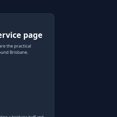
ervice page
re the practical
und Brisbane
.
sting a
brisbane buff and