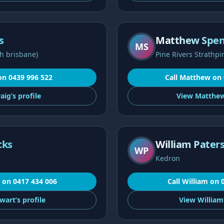
s
Matthew Spe
MS
h brisbane)
Pine Rivers Strathpi
on
0439 996 522
Call
Matthew
on
aig’s
profile
View
Matthew
cks
William Pater
WP
Kedron
on
0417 434 006
Call
William
on
wart’s
profile
View
William