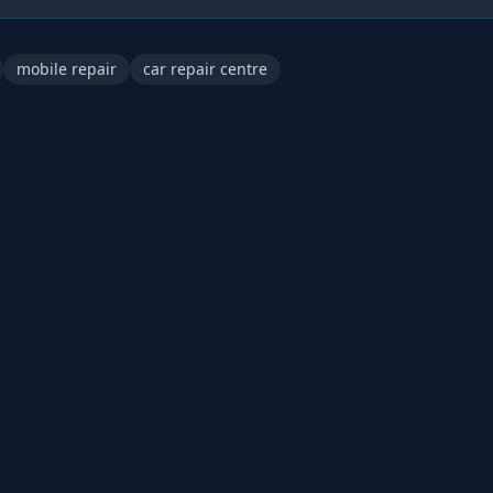
mobile repair
car repair centre