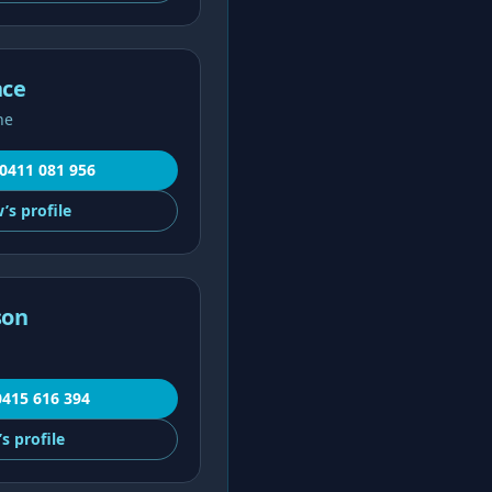
nce
ne
0411 081 956
’s
profile
son
0415 616 394
’s
profile