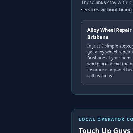
These links stay with
services without being 
Alloy Wheel Repair
Brisbane
In just 3 simple steps,
get alloy wheel repair 
Brisbane at your home
workplace! Avoid the h
insurance or panel bea
call us today.
LOCAL OPERATOR C
Touch Up Guys 