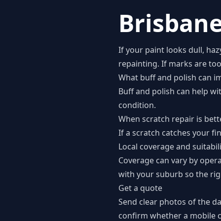
Brisbane
If your paint looks dull, ha
repainting. If marks are to
What buff and polish can i
Buff and polish can help wi
condition.
When scratch repair is bett
If a scratch catches your fi
Local coverage and suitabil
Coverage can vary by opera
with your suburb so the rig
Get a quote
Send clear photos of the d
confirm whether a mobile co