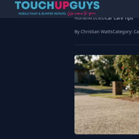
Home
/
Articles
/
Car Care Tips
By Christian Watts
Category:
Ca